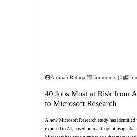
Aminah Rafaqat
Comments (0)
Jun
40 Jobs Most at Risk from A
to Microsoft Research
A new Microsoft Research study has identified t
exposed to AI, based on real Copilot usage dat