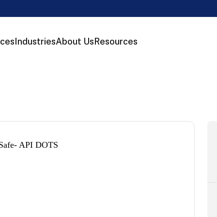
ices
Industries
About Us
Resources