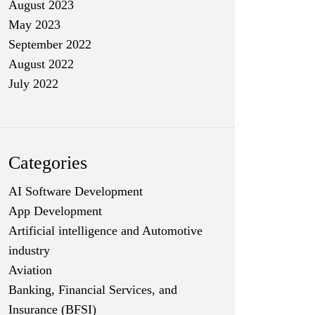
August 2023
May 2023
September 2022
August 2022
July 2022
Categories
AI Software Development
App Development
Artificial intelligence and Automotive
industry
Aviation
Banking, Financial Services, and
Insurance (BFSI)