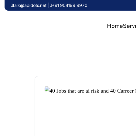
talk@apidots.net
+91 904199 9970
Home
Serv