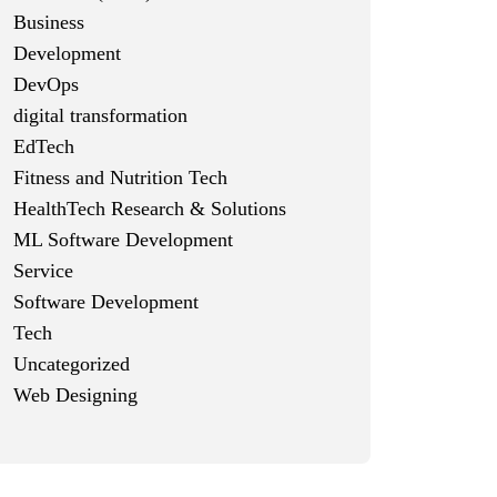
Business
Development
DevOps
digital transformation
EdTech
Fitness and Nutrition Tech
HealthTech Research & Solutions
ML Software Development
Service
Software Development
Tech
Uncategorized
Web Designing