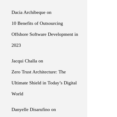
Dacia Archibeque
on
10 Benefits of Outsourcing
Offshore Software Development in
2023
Jacqui Challa
on
Zero Trust Architecture: The
Ultimate Shield in Today’s Digital
World
Danyelle Disarufino
on