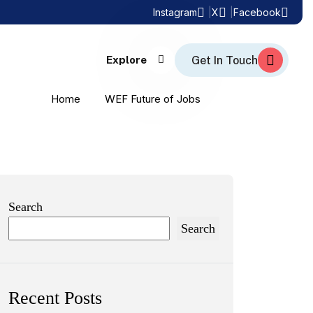
Instagram
X
Facebook
Explore
Home
WEF Future of Jobs
Search
Search
Recent Posts