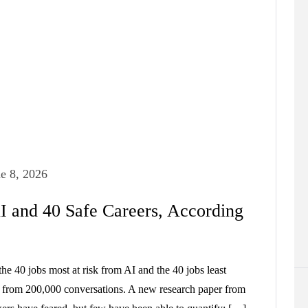
e 8, 2026
I and 40 Safe Careers, According
he 40 jobs most at risk from AI and the 40 jobs least
a from 200,000 conversations. A new research paper from