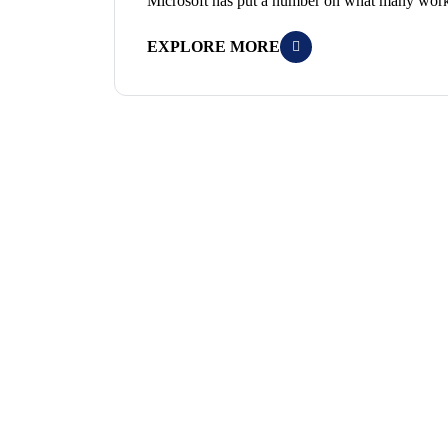
Microsoft has put a number on what many worke
EXPLORE MORE