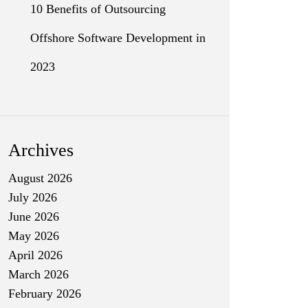
10 Benefits of Outsourcing
Offshore Software Development in
2023
Archives
August 2026
July 2026
June 2026
May 2026
April 2026
March 2026
February 2026