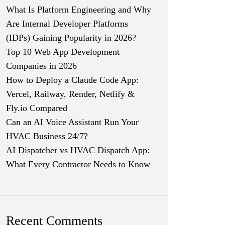
What Is Platform Engineering and Why
Are Internal Developer Platforms
(IDPs) Gaining Popularity in 2026?
Top 10 Web App Development
Companies in 2026
How to Deploy a Claude Code App:
Vercel, Railway, Render, Netlify &
Fly.io Compared
Can an AI Voice Assistant Run Your
HVAC Business 24/7?
AI Dispatcher vs HVAC Dispatch App:
What Every Contractor Needs to Know
Recent Comments