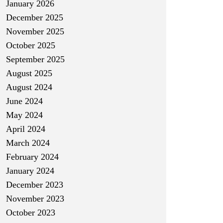
January 2026
December 2025
November 2025
October 2025
September 2025
August 2025
August 2024
June 2024
May 2024
April 2024
March 2024
February 2024
January 2024
December 2023
November 2023
October 2023