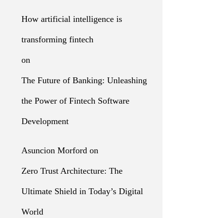
How artificial intelligence is
transforming fintech
on
The Future of Banking: Unleashing
the Power of Fintech Software
Development
Asuncion Morford
on
Zero Trust Architecture: The
Ultimate Shield in Today’s Digital
World