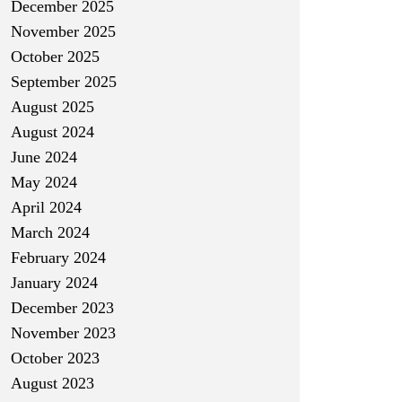
December 2025
November 2025
October 2025
September 2025
August 2025
August 2024
June 2024
May 2024
April 2024
March 2024
February 2024
January 2024
December 2023
November 2023
October 2023
August 2023