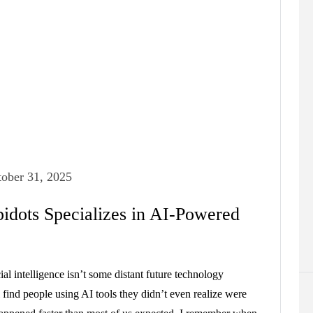
ober 31, 2025
idots Specializes in AI-Powered
ial intelligence isn’t some distant future technology
 find people using AI tools they didn’t even realize were