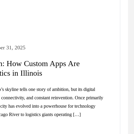
er 31, 2025
on: How Custom Apps Are
cs in Illinois
kyline tells one story of ambition, but its digital
connectivity, and constant reinvention. Once primarily
e city has evolved into a powerhouse for technology
cago River to logistics giants operating […]