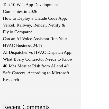
Top 10 Web App Development
Companies in 2026
How to Deploy a Claude Code App:
Vercel, Railway, Render, Netlify &
Fly.io Compared
Can an AI Voice Assistant Run Your
HVAC Business 24/7?
AI Dispatcher vs HVAC Dispatch App:
What Every Contractor Needs to Know
40 Jobs Most at Risk from AI and 40
Safe Careers, According to Microsoft
Research
Recent Comments