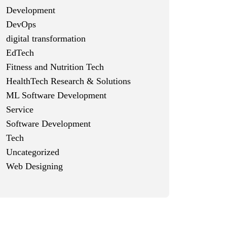
Development
DevOps
digital transformation
EdTech
Fitness and Nutrition Tech
HealthTech Research & Solutions
ML Software Development
Service
Software Development
Tech
Uncategorized
Web Designing