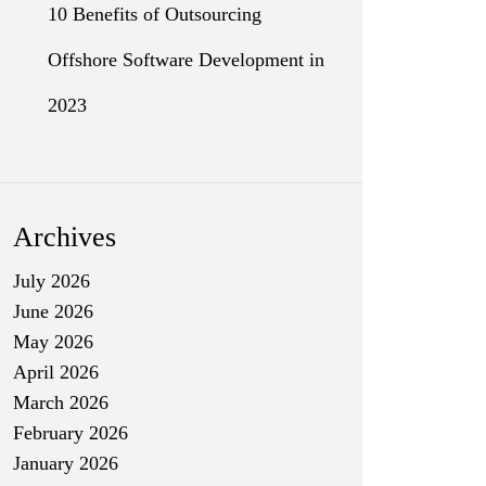
10 Benefits of Outsourcing
Offshore Software Development in
2023
Archives
July 2026
June 2026
May 2026
April 2026
March 2026
February 2026
January 2026