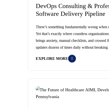
DevOps Consulting & Profes
Software Delivery Pipeline
There’s something fundamentally wrong when de
Yet that’s exactly where countless organization
brings anxiety, manual checklists, and crossed 
updates dozens of times daily without breaking
EXPLORE MORE