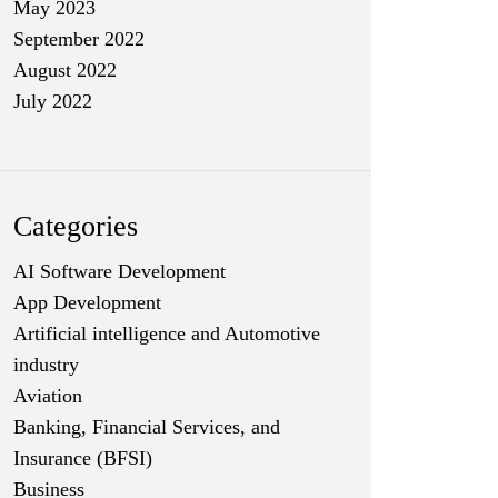
May 2023
September 2022
August 2022
July 2022
Categories
AI Software Development
App Development
Artificial intelligence and Automotive
industry
Aviation
Banking, Financial Services, and
Insurance (BFSI)
Business