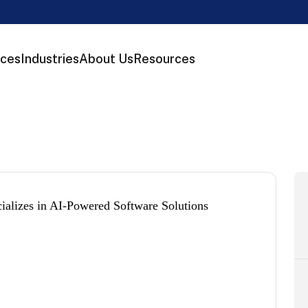
ices
Industries
About Us
Resources