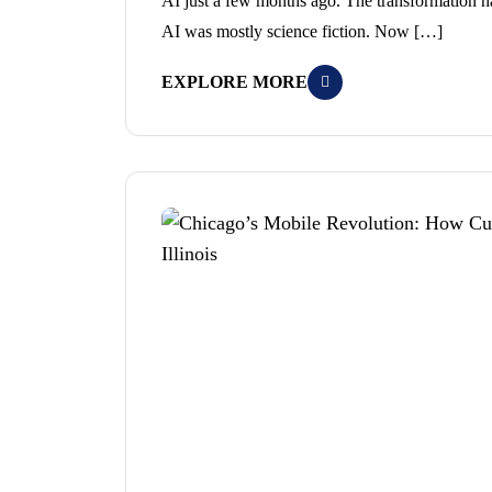
AI just a few months ago. The transformation 
AI was mostly science fiction. Now […]
EXPLORE MORE