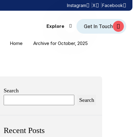
Instagram
X
Facebook
Explore
Home
Archive for October, 2025
Search
Search
Recent Posts