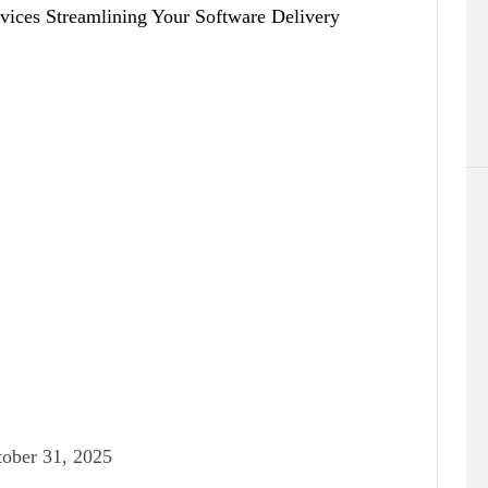
ober 31, 2025