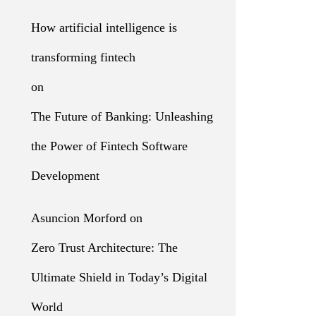
How artificial intelligence is
transforming fintech
on
The Future of Banking: Unleashing
the Power of Fintech Software
Development
Asuncion Morford
on
Zero Trust Architecture: The
Ultimate Shield in Today’s Digital
World