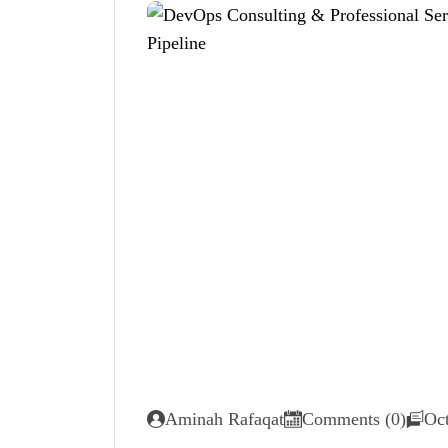
Aminah Rafaqat
Comments (0)
Oct