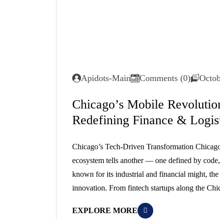
Apidots-Main
Comments (0)
Octob
Chicago’s Mobile Revoluti
Redefining Finance & Logisti
Chicago’s Tech-Driven Transformation Chicago’s s
ecosystem tells another — one defined by code, 
known for its industrial and financial might, th
innovation. From fintech startups along the Chi
EXPLORE MORE