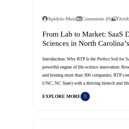
Apidots-Main
Comments (0)
Octob
From Lab to Market: SaaS D
Sciences in North Carolina’
Introduction: Why RTP Is the Perfect Soil for Sa
powerful engine of life-science innovation: Res
and hosting more than 300 companies, RTP combi
UNC, NC State) with a thriving biotech and lif
EXPLORE MORE