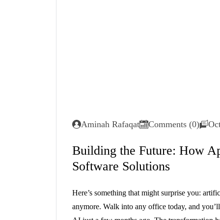
Aminah Rafaqat
Comments (0)
Oct
Building the Future: How Ap
Software Solutions
Here’s something that might surprise you: artific
anymore. Walk into any office today, and you’ll