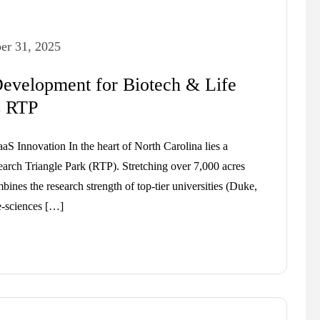
er 31, 2025
evelopment for Biotech & Life
s RTP
aS Innovation In the heart of North Carolina lies a
earch Triangle Park (RTP). Stretching over 7,000 acres
nes the research strength of top-tier universities (Duke,
e-sciences […]