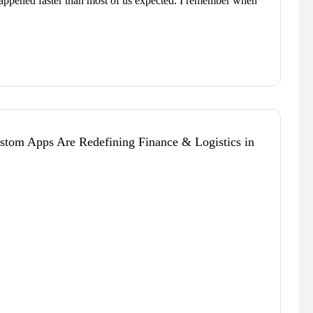
happened faster than most of us expected. I remember when