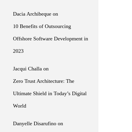
Dacia Archibeque
on
10 Benefits of Outsourcing
Offshore Software Development in
2023
Jacqui Challa
on
Zero Trust Architecture: The
Ultimate Shield in Today’s Digital
World
Danyelle Disarufino
on