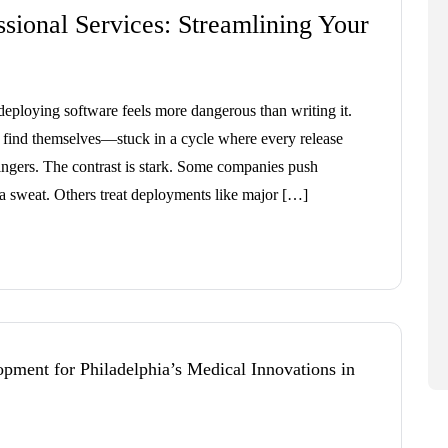
sional Services: Streamlining Your
ploying software feels more dangerous than writing it.
s find themselves—stuck in a cycle where every release
fingers. The contrast is stark. Some companies push
 a sweat. Others treat deployments like major […]