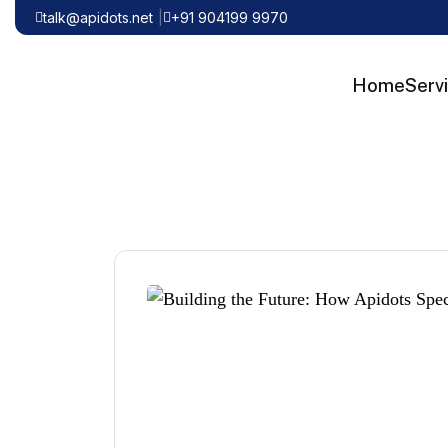
talk@apidots.net
+91 904199 9970
Home
Serv