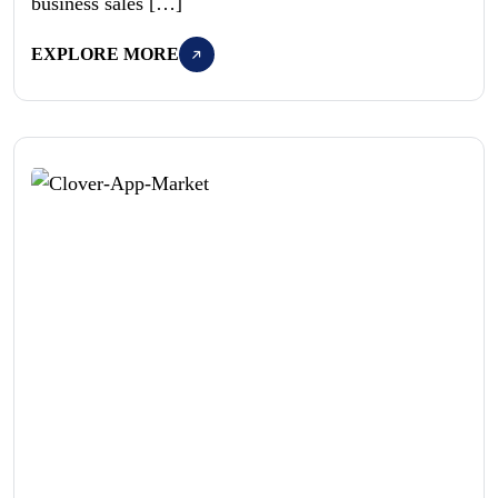
business sales […]
EXPLORE MORE