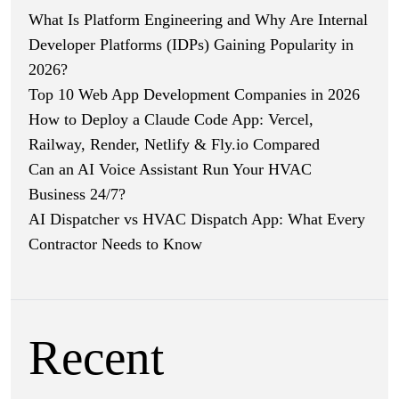
What Is Platform Engineering and Why Are Internal
Developer Platforms (IDPs) Gaining Popularity in
2026?
Top 10 Web App Development Companies in 2026
How to Deploy a Claude Code App: Vercel,
Railway, Render, Netlify & Fly.io Compared
Can an AI Voice Assistant Run Your HVAC
Business 24/7?
AI Dispatcher vs HVAC Dispatch App: What Every
Contractor Needs to Know
Recent