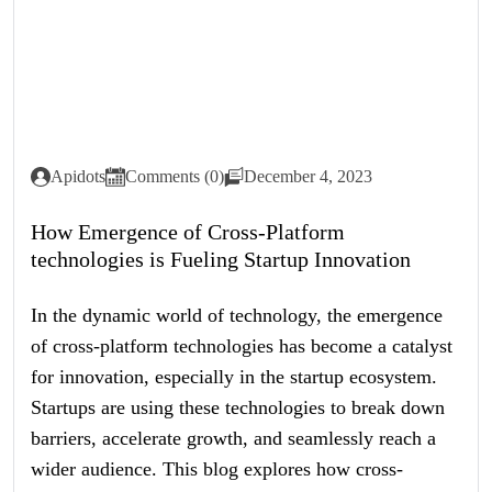
Apidots
Comments (0)
December 4, 2023
How Emergence of Cross-Platform
technologies is Fueling Startup Innovation
In the dynamic world of technology, the emergence
of cross-platform technologies has become a catalyst
for innovation, especially in the startup ecosystem.
Startups are using these technologies to break down
barriers, accelerate growth, and seamlessly reach a
wider audience. This blog explores how cross-