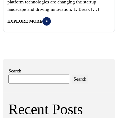
platform technologies are changing the startup
landscape and driving innovation. 1. Break […]
EXPLORE MORE
Search
Search
Recent Posts