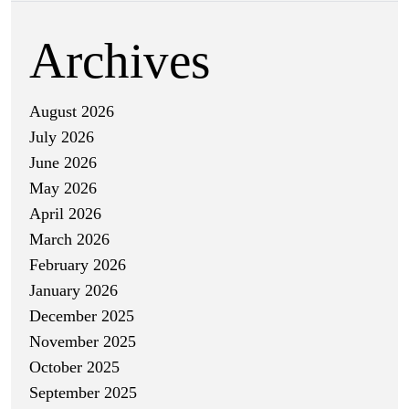
Archives
August 2026
July 2026
June 2026
May 2026
April 2026
March 2026
February 2026
January 2026
December 2025
November 2025
October 2025
September 2025