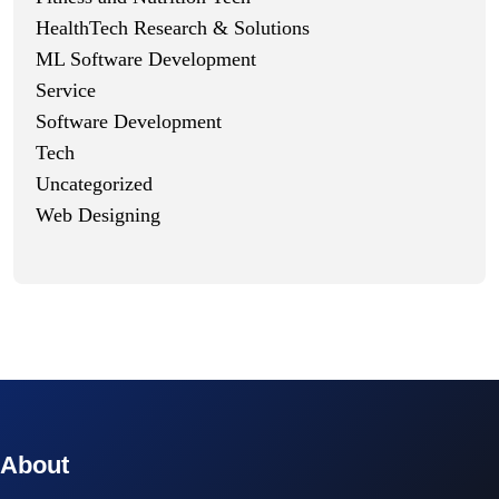
HealthTech Research & Solutions
ML Software Development
Service
Software Development
Tech
Uncategorized
Web Designing
© 2023 technox - IT Services. All rights reserved.
About