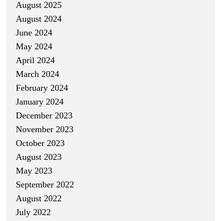
August 2025
August 2024
June 2024
May 2024
April 2024
March 2024
February 2024
January 2024
December 2023
November 2023
October 2023
August 2023
May 2023
September 2022
August 2022
July 2022