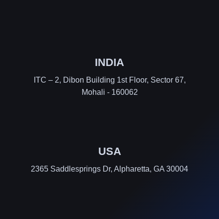
INDIA
ITC – 2, Dibon Building 1st Floor, Sector 67,
Mohali - 160062
USA
2365 Saddlesprings Dr, Alpharetta, GA 30004