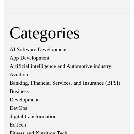
Categories
AI Software Development
App Development
Artificial intelligence and Automotive industry
Aviation
Banking, Financial Services, and Insurance (BFSI)
Business
Development
DevOps
digital transformation
EdTech
Fitness and Nutrition Tech