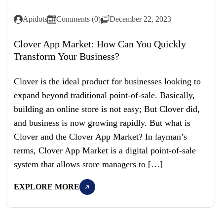
Apidots
Comments (0)
December 22, 2023
Clover App Market: How Can You Quickly
Transform Your Business?
Clover is the ideal product for businesses looking to
expand beyond traditional point-of-sale. Basically,
building an online store is not easy; But Clover did,
and business is now growing rapidly. But what is
Clover and the Clover App Market? In layman’s
terms, Clover App Market is a digital point-of-sale
system that allows store managers to […]
EXPLORE MORE