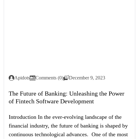
Apidots
Comments (0)
December 9, 2023
The Future of Banking: Unleashing the Power
of Fintech Software Development
Introduction In the ever-evolving landscape of the
financial industry, the future of banking is shaped by
continuous technological advances. One of the most