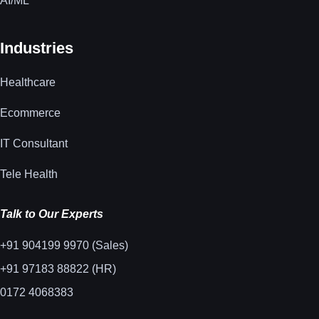
AI/ML
Industries
Healthcare
Ecommerce
IT Consultant
Tele Health
Talk to Our Experts
+91 904199 9970 (Sales)
+91 97183 88822 (HR)
0172 4068383