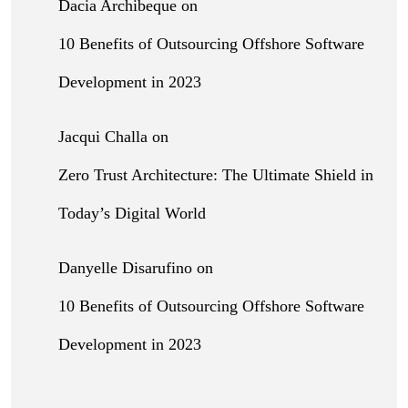
Dacia Archibeque
on
10 Benefits of Outsourcing Offshore Software
Development in 2023
Jacqui Challa
on
Zero Trust Architecture: The Ultimate Shield in
Today’s Digital World
Danyelle Disarufino
on
10 Benefits of Outsourcing Offshore Software
Development in 2023