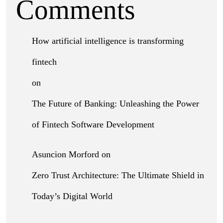
Comments
How artificial intelligence is transforming
fintech
on
The Future of Banking: Unleashing the Power
of Fintech Software Development
Asuncion Morford
on
Zero Trust Architecture: The Ultimate Shield in
Today’s Digital World