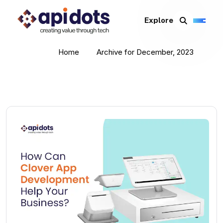
Explore
Home
Archive for December, 2023