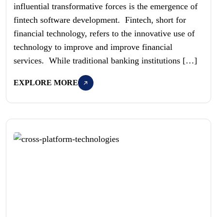
influential transformative forces is the emergence of
fintech software development. Fintech, short for
financial technology, refers to the innovative use of
technology to improve and improve financial
services. While traditional banking institutions […]
EXPLORE MORE