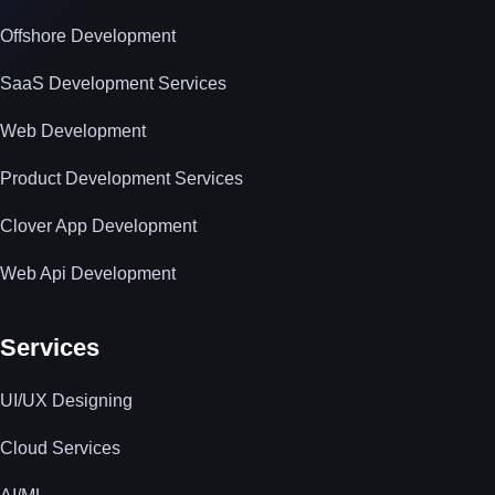
Offshore Development
SaaS Development Services
Web Development
Product Development Services
Clover App Development
Web Api Development
Services
UI/UX Designing
Cloud Services