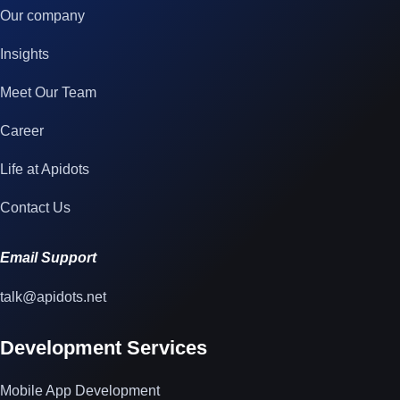
Our company
Insights
Meet Our Team
Career
Life at Apidots
Contact Us
Email Support
talk@apidots.net
Development Services
Mobile App Development