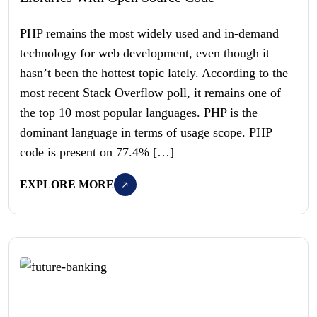
PHP remains the most widely used and in-demand
technology for web development, even though it
hasn’t been the hottest topic lately. According to the
most recent Stack Overflow poll, it remains one of
the top 10 most popular languages. PHP is the
dominant language in terms of usage scope. PHP
code is present on 77.4% […]
EXPLORE MORE