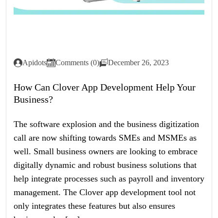
Apidots
Comments (0)
December 26, 2023
How Can Clover App Development Help Your
Business?
The software explosion and the business digitization
call are now shifting towards SMEs and MSMEs as
well. Small business owners are looking to embrace
digitally dynamic and robust business solutions that
help integrate processes such as payroll and inventory
management. The Clover app development tool not
only integrates these features but also ensures