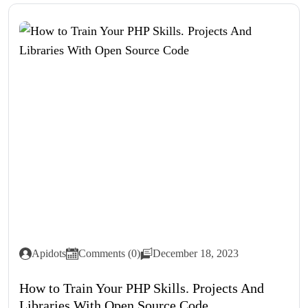
Apidots
Comments (0)
December 18, 2023
How to Train Your PHP Skills. Projects And
Libraries With Open Source Code