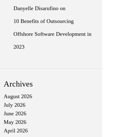
Danyelle Disarufino
on
10 Benefits of Outsourcing
Offshore Software Development in
2023
Archives
August 2026
July 2026
June 2026
May 2026
April 2026