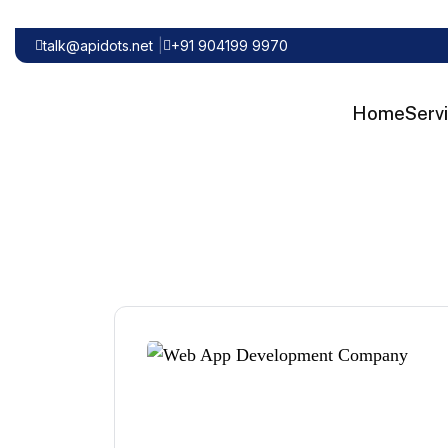
talk@apidots.net
+91 904199 9970
Home
Serv