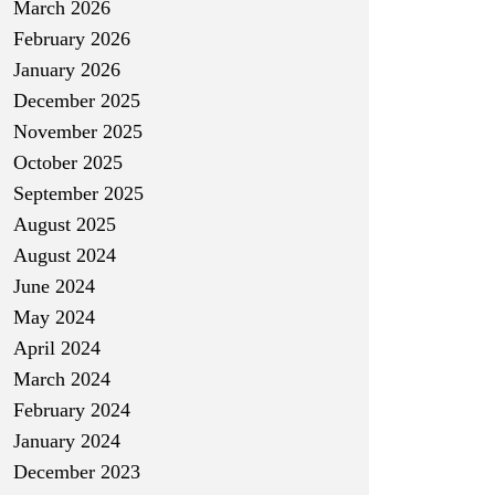
March 2026
February 2026
January 2026
December 2025
November 2025
October 2025
September 2025
August 2025
August 2024
June 2024
May 2024
April 2024
March 2024
February 2024
January 2024
December 2023