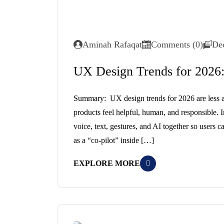
Aminah Rafaqat
Comments (0)
De
UX Design Trends for 2026:
Summary: UX design trends for 2026 are less a
products feel helpful, human, and responsible. 
voice, text, gestures, and AI together so users c
as a “co-pilot” inside […]
EXPLORE MORE