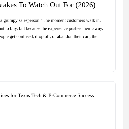
akes To Watch Out For (2026)
ke a grumpy salesperson.”The moment customers walk in,
nt to buy, but because the experience pushes them away.
eople get confused, drop off, or abandon their cart, the