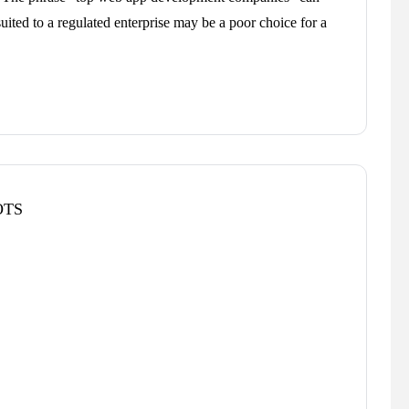
suited to a regulated enterprise may be a poor choice for a