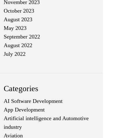
November 2023
October 2023
August 2023
May 2023
September 2022
August 2022
July 2022
Categories
AI Software Development
App Development
Artificial intelligence and Automotive
industry
Aviation