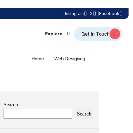
Instagram
X
Facebook
Explore
Home
Web Designing
Search
Search