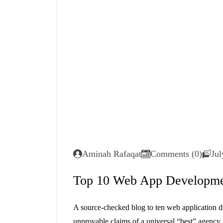
Aminah Rafaqat
Comments (0)
Jul
Top 10 Web App Developme
A source-checked blog to ten web application d
unprovable claims of a universal “best” agenc