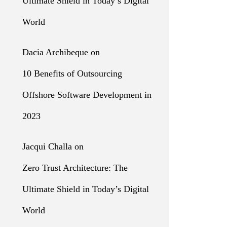
Ultimate Shield in Today’s Digital
World
Dacia Archibeque
on
10 Benefits of Outsourcing
Offshore Software Development in
2023
Jacqui Challa
on
Zero Trust Architecture: The
Ultimate Shield in Today’s Digital
World