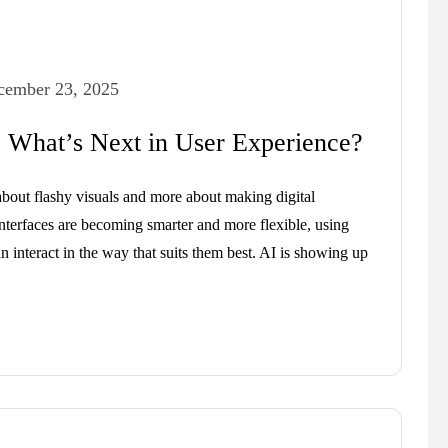
cember 23, 2025
 What’s Next in User Experience?
bout flashy visuals and more about making digital
Interfaces are becoming smarter and more flexible, using
an interact in the way that suits them best. AI is showing up