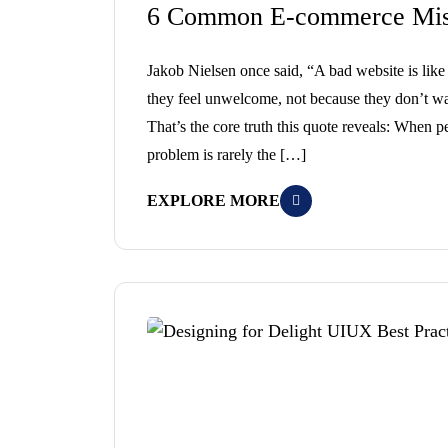
6 Common E-commerce Mist
Jakob Nielsen once said, “A bad website is li
they feel unwelcome, not because they don’t wa
That’s the core truth this quote reveals: When p
problem is rarely the […]
EXPLORE MORE