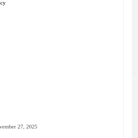
vember 27, 2025