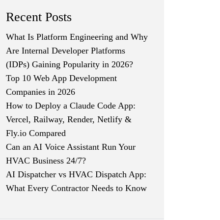
Recent Posts
What Is Platform Engineering and Why
Are Internal Developer Platforms
(IDPs) Gaining Popularity in 2026?
Top 10 Web App Development
Companies in 2026
How to Deploy a Claude Code App:
Vercel, Railway, Render, Netlify &
Fly.io Compared
Can an AI Voice Assistant Run Your
HVAC Business 24/7?
AI Dispatcher vs HVAC Dispatch App:
What Every Contractor Needs to Know