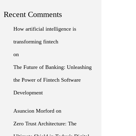
Recent Comments
How artificial intelligence is
transforming fintech
on
The Future of Banking: Unleashing
the Power of Fintech Software
Development
Asuncion Morford
on
Zero Trust Architecture: The