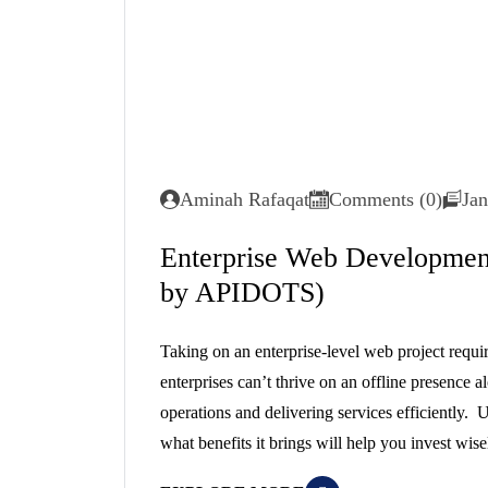
Aminah Rafaqat
Comments (0)
Jan
Enterprise Web Development
by APIDOTS)
Taking on an enterprise-level web project requi
enterprises can’t thrive on an offline presence a
operations and delivering services efficiently
what benefits it brings will help you invest wis