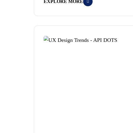
EXPLORE MORE