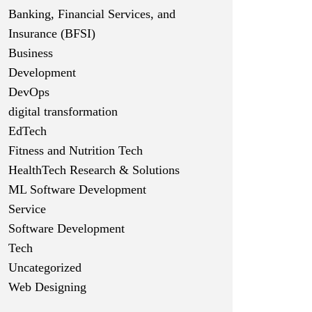
Banking, Financial Services, and
Insurance (BFSI)
Business
Development
DevOps
digital transformation
EdTech
Fitness and Nutrition Tech
HealthTech Research & Solutions
ML Software Development
Service
Software Development
Tech
Uncategorized
Web Designing