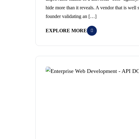
hide more than it reveals. A vendor that is well 
founder validating an […]
EXPLORE MORE