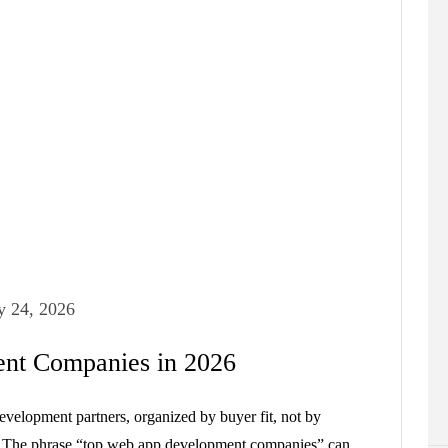
y 24, 2026
nt Companies in 2026
evelopment partners, organized by buyer fit, not by
y. The phrase “top web app development companies” can