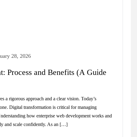
uary 28, 2026
: Process and Benefits (A Guide
res a rigorous approach and a clear vision. Today’s
lone. Digital transformation is critical for managing
. Understanding how enterprise web development works and
ely and scale confidently. As an […]