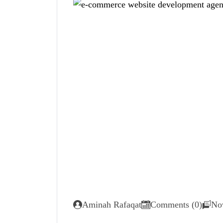
Aminah Rafaqat
Comments (0)
No