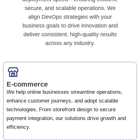
secure, and scalable operations. We
align DevOps strategies with your
business goals to drive innovation and
deliver consistent, high-quality results
across any industry.
E-commerce
We help online businesses streamline operations,
enhance customer journeys, and adopt scalable
technologies. From storefront design to secure
payment integration, our solutions drive growth and
efficiency.