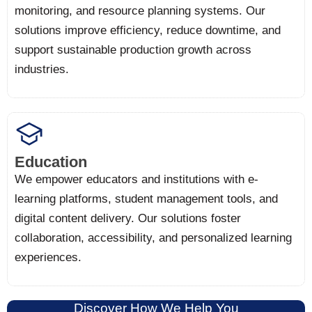
monitoring, and resource planning systems. Our
solutions improve efficiency, reduce downtime, and
support sustainable production growth across
industries.
Education
We empower educators and institutions with e-
learning platforms, student management tools, and
digital content delivery. Our solutions foster
collaboration, accessibility, and personalized learning
experiences.
Discover How We Help You