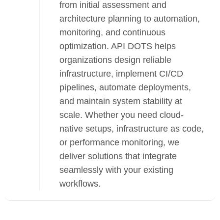
from initial assessment and
architecture planning to automation,
monitoring, and continuous
optimization. API DOTS helps
organizations design reliable
infrastructure, implement CI/CD
pipelines, automate deployments,
and maintain system stability at
scale. Whether you need cloud-
native setups, infrastructure as code,
or performance monitoring, we
deliver solutions that integrate
seamlessly with your existing
workflows.