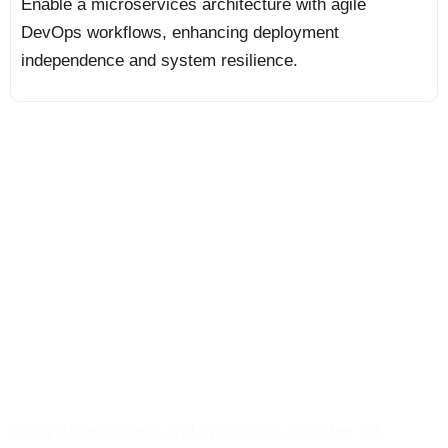
Enable a microservices architecture with agile
DevOps workflows, enhancing deployment
independence and system resilience.
We Deliver DevOps
Solutions That Accelerate
Deployment, Drive
Reliability, and Power
Scalable Growth
Bring development and operations together for