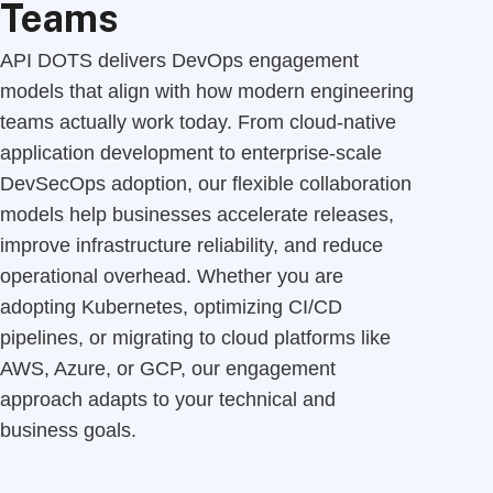
Teams
API DOTS delivers DevOps engagement
models that align with how modern engineering
teams actually work today. From cloud-native
application development to enterprise-scale
DevSecOps adoption, our flexible collaboration
models help businesses accelerate releases,
improve infrastructure reliability, and reduce
operational overhead. Whether you are
adopting Kubernetes, optimizing CI/CD
pipelines, or migrating to cloud platforms like
AWS, Azure, or GCP, our engagement
approach adapts to your technical and
business goals.