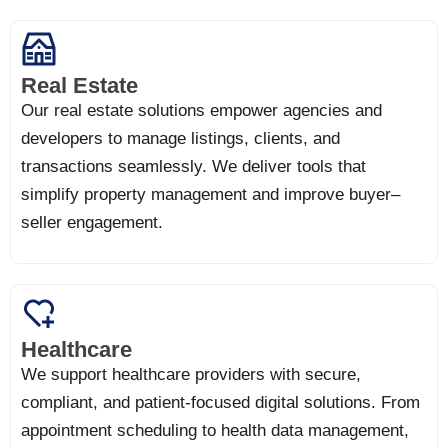
Real Estate
Our real estate solutions empower agencies and
developers to manage listings, clients, and
transactions seamlessly. We deliver tools that
simplify property management and improve buyer–
seller engagement.
Healthcare
We support healthcare providers with secure,
compliant, and patient-focused digital solutions. From
appointment scheduling to health data management,