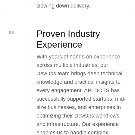
slowing down delivery.
Proven Industry
03
Experience
With years of hands-on experience
across multiple industries, our
DevOps team brings deep technical
knowledge and practical insights to
every engagement. API DOTS has
successfully supported startups, mid-
size businesses, and enterprises in
optimizing their DevOps workflows
and infrastructure. Our experience
enables us to handle complex