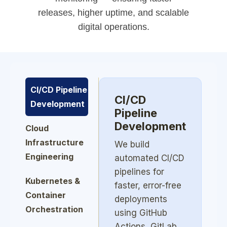
releases, higher uptime, and scalable
digital operations.
CI/CD Pipeline
CI/CD
Development
Pipeline
Development
Cloud
Infrastructure
We build
Engineering
automated CI/CD
pipelines for
Kubernetes &
faster, error-free
Container
deployments
Orchestration
using GitHub
Actions, GitLab