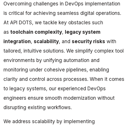
Overcoming challenges in DevOps implementation
is critical for achieving seamless digital operations.
At API DOTS, we tackle key obstacles such
as
toolchain complexity
,
legacy system
integration
,
scalability
, and
security risks
with
tailored, intuitive solutions. We simplify complex tool
environments by unifying automation and
monitoring under cohesive pipelines, enabling
clarity and control across processes. When it comes
to legacy systems, our experienced DevOps
engineers ensure smooth modernization without
disrupting existing workflows.
We address scalability by implementing