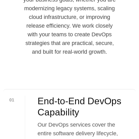
modernizing legacy systems, scaling
cloud infrastructure, or improving
release efficiency. We work closely
with your teams to create DevOps
strategies that are practical, secure,
and built for real-world growth.
End-to-End DevOps
01
Capability​
Our DevOps services cover the
entire software delivery lifecycle,