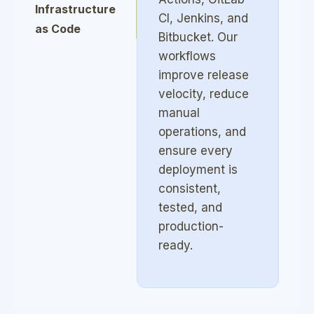
Infrastructure
CI, Jenkins, and
as Code
Bitbucket. Our
(Terraform,
workflows
Ansible)
improve release
velocity, reduce
DevSecOps &
manual
Security
operations, and
Automation
ensure every
deployment is
Monitoring,
consistent,
Logging &
tested, and
Observability
production-
ready.
Site Reliability
Engineering
(SRE)