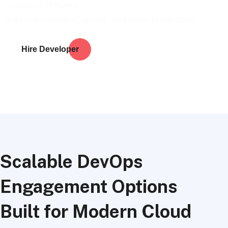
seamless delivery.
Improve reliability, speed, and team productivity.
Hire Developer
Scalable DevOps
Engagement Options
Built for Modern Cloud