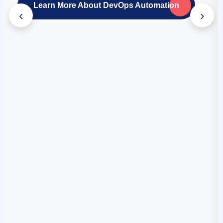
Learn More About DevOps Automation
‹
›