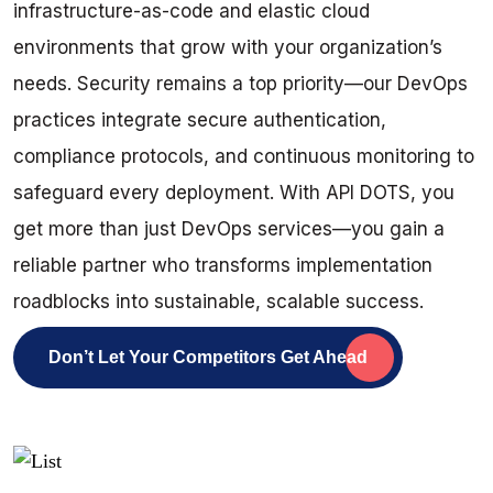
infrastructure-as-code and elastic cloud
environments that grow with your organization’s
needs. Security remains a top priority—our DevOps
practices integrate secure authentication,
compliance protocols, and continuous monitoring to
safeguard every deployment. With API DOTS, you
get more than just DevOps services—you gain a
reliable partner who transforms implementation
roadblocks into sustainable, scalable success.
Don’t Let Your Competitors Get Ahead