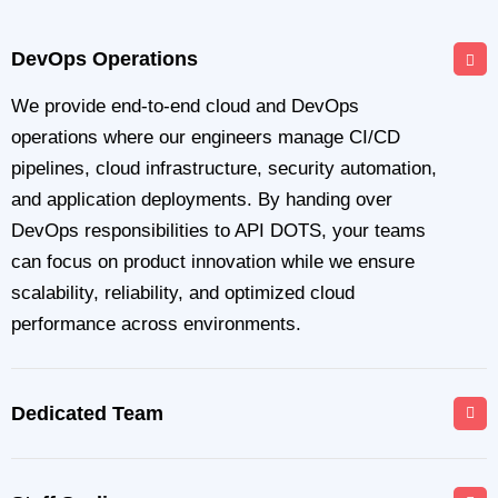
DevOps Operations
We provide end-to-end cloud and DevOps
operations where our engineers manage CI/CD
pipelines, cloud infrastructure, security automation,
and application deployments. By handing over
DevOps responsibilities to API DOTS, your teams
can focus on product innovation while we ensure
scalability, reliability, and optimized cloud
performance across environments.
Dedicated Team
API DOTS offers a dedicated DevOps engineering
team that works exclusively on your projects and