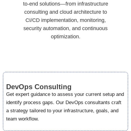
to-end solutions—from infrastructure
consulting and cloud architecture to
CI/CD implementation, monitoring,
security automation, and continuous
optimization.
DevOps Consulting
Get expert guidance to assess your current setup and
identify process gaps. Our DevOps consultants craft
a strategy tailored to your infrastructure, goals, and
team workflow.