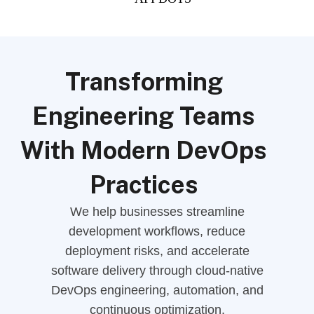
Transforming
Engineering Teams
With Modern DevOps
Practices
We help businesses streamline
development workflows, reduce
deployment risks, and accelerate
software delivery through cloud-native
DevOps engineering, automation, and
continuous optimization.