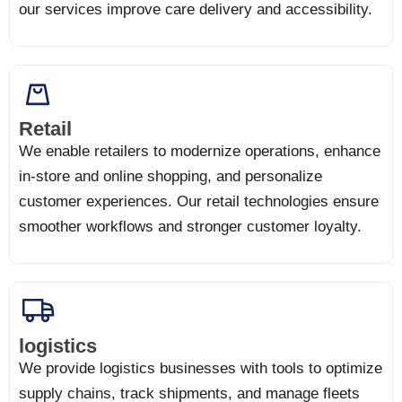
our services improve care delivery and accessibility.
Retail
We enable retailers to modernize operations, enhance
in-store and online shopping, and personalize
customer experiences. Our retail technologies ensure
smoother workflows and stronger customer loyalty.
logistics
We provide logistics businesses with tools to optimize
supply chains, track shipments, and manage fleets