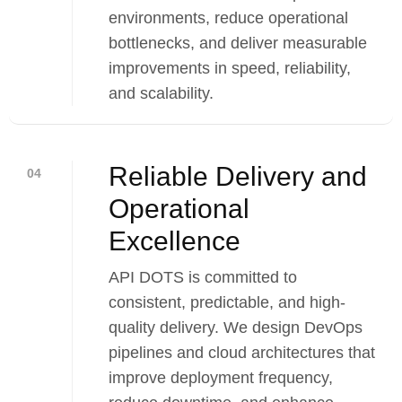
environments, reduce operational
bottlenecks, and deliver measurable
improvements in speed, reliability,
and scalability.
Reliable Delivery and
04
Operational
Excellence
API DOTS is committed to
consistent, predictable, and high-
quality delivery. We design DevOps
pipelines and cloud architectures that
improve deployment frequency,