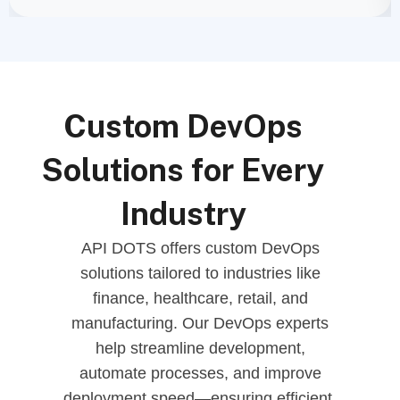
Custom DevOps
Solutions for Every
Industry
API DOTS offers custom DevOps
solutions tailored to industries like
finance, healthcare, retail, and
manufacturing. Our DevOps experts
help streamline development,
automate processes, and improve
deployment speed—ensuring efficient,