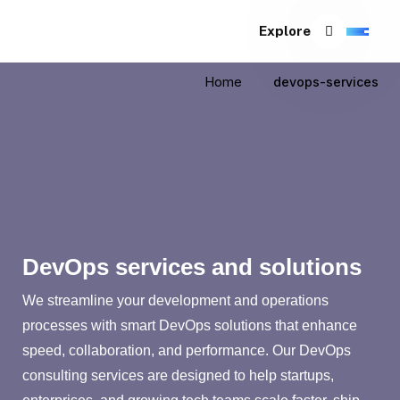
Explore
Home
devops-services
DevOps services and solutions
We streamline your development and operations
processes with smart DevOps solutions that enhance
speed, collaboration, and performance. Our DevOps
consulting services are designed to help startups,
enterprises, and growing tech teams scale faster, ship