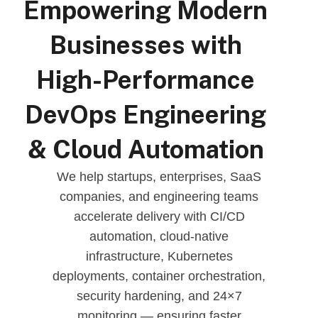
Empowering Modern
Businesses with
High-Performance
DevOps Engineering
& Cloud Automation
We help startups, enterprises, SaaS
companies, and engineering teams
accelerate delivery with CI/CD
automation, cloud-native
infrastructure, Kubernetes
deployments, container orchestration,
security hardening, and 24×7
monitoring — ensuring faster