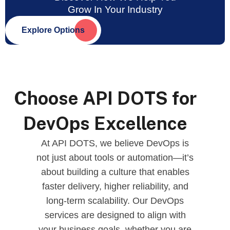
Grow In Your Industry
Explore Options
Choose API DOTS for
DevOps Excellence
At API DOTS, we believe DevOps is
not just about tools or automation—it’s
about building a culture that enables
faster delivery, higher reliability, and
long-term scalability. Our DevOps
services are designed to align with
your business goals, whether you are