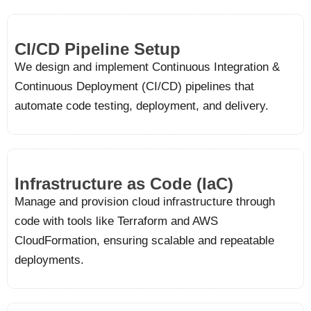
CI/CD Pipeline Setup
We design and implement Continuous Integration &
Continuous Deployment (CI/CD) pipelines that
automate code testing, deployment, and delivery.
Infrastructure as Code (IaC)
Manage and provision cloud infrastructure through
code with tools like Terraform and AWS
CloudFormation, ensuring scalable and repeatable
deployments.