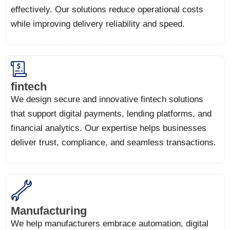
effectively. Our solutions reduce operational costs
while improving delivery reliability and speed.
fintech
We design secure and innovative fintech solutions
that support digital payments, lending platforms, and
financial analytics. Our expertise helps businesses
deliver trust, compliance, and seamless transactions.
Manufacturing
We help manufacturers embrace automation, digital