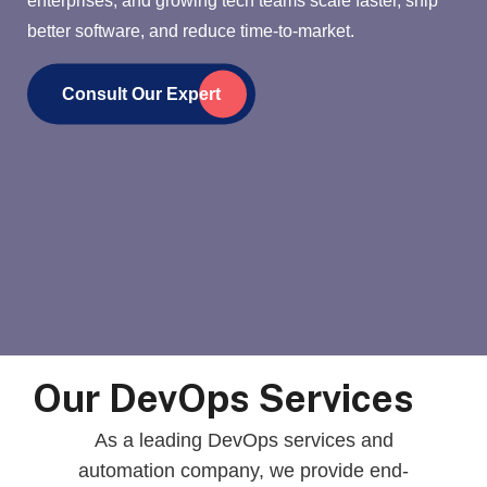
better software, and reduce time-to-market.
Consult Our Expert
Our DevOps Services
As a leading DevOps services and
automation company, we provide end-