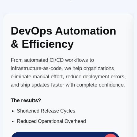
DevOps Automation
& Efficiency
From automated CI/CD workflows to
infrastructure-as-code, we help organizations
eliminate manual effort, reduce deployment errors,
and ship updates faster with complete confidence.
The results?
Shortened Release Cycles
Reduced Operational Overhead