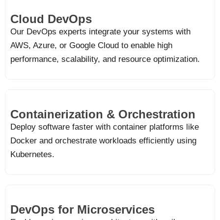
Cloud DevOps​
Our DevOps experts integrate your systems with
AWS, Azure, or Google Cloud to enable high
performance, scalability, and resource optimization.
Containerization & Orchestration
Deploy software faster with container platforms like
Docker and orchestrate workloads efficiently using
Kubernetes.
DevOps for Microservices