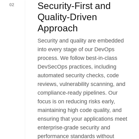
Security-First and
02
Quality-Driven
Approach
Security and quality are embedded
into every stage of our DevOps
process. We follow best-in-class
DevSecOps practices, including
automated security checks, code
reviews, vulnerability scanning, and
compliance-ready pipelines. Our
focus is on reducing risks early,
maintaining high code quality, and
ensuring that your applications meet
enterprise-grade security and
performance standards without