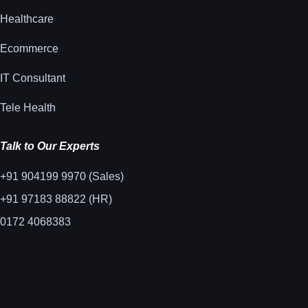
Healthcare
Ecommerce
IT Consultant
Tele Health
Talk to Our Experts
+91 904199 9970 (Sales)
+91 97183 88822 (HR)
0172 4068383