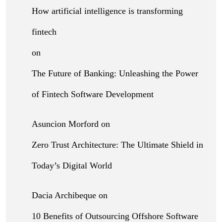
How artificial intelligence is transforming
fintech
on
The Future of Banking: Unleashing the Power
of Fintech Software Development
Asuncion Morford
on
Zero Trust Architecture: The Ultimate Shield in
Today’s Digital World
Dacia Archibeque
on
10 Benefits of Outsourcing Offshore Software