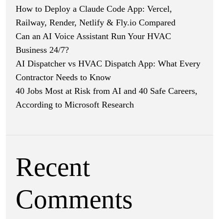
How to Deploy a Claude Code App: Vercel,
Railway, Render, Netlify & Fly.io Compared
Can an AI Voice Assistant Run Your HVAC
Business 24/7?
AI Dispatcher vs HVAC Dispatch App: What Every
Contractor Needs to Know
40 Jobs Most at Risk from AI and 40 Safe Careers,
According to Microsoft Research
Recent
Comments