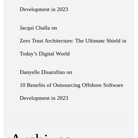
Development in 2023
Jacqui Challa
on
Zero Trust Architecture: The Ultimate Shield in
Today’s Digital World
Danyelle Disarufino
on
10 Benefits of Outsourcing Offshore Software
Development in 2023