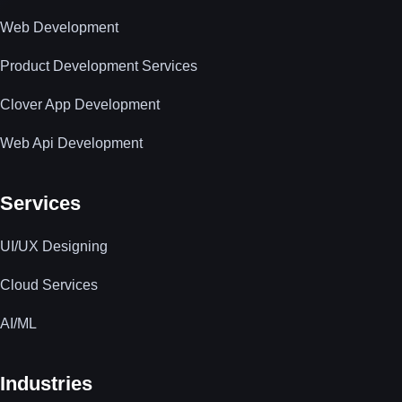
Web Development
Product Development Services
Clover App Development
Web Api Development
Services
UI/UX Designing
Cloud Services
AI/ML
Industries