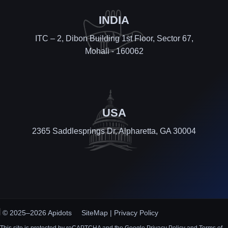
INDIA
ITC – 2, Dibon Building 1st Floor, Sector 67,
Mohali - 160062
USA
2365 Saddlesprings Dr, Alpharetta, GA 30004
© 2025–2026 Apidots
SiteMap
|
Privacy Policy
This site is protected by reCAPTCHA and the Google Privacy Policy and Terms of