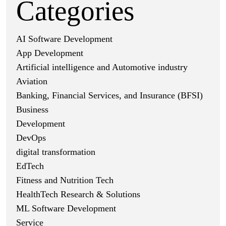
Categories
AI Software Development
App Development
Artificial intelligence and Automotive industry
Aviation
Banking, Financial Services, and Insurance (BFSI)
Business
Development
DevOps
digital transformation
EdTech
Fitness and Nutrition Tech
HealthTech Research & Solutions
ML Software Development
Service