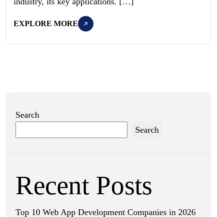
industry, its key applications. […]
EXPLORE MORE
Search
Search
Recent Posts
Top 10 Web App Development Companies in 2026