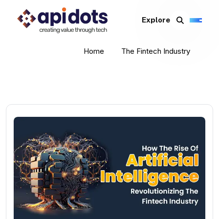
Explore
Home
The Fintech Industry