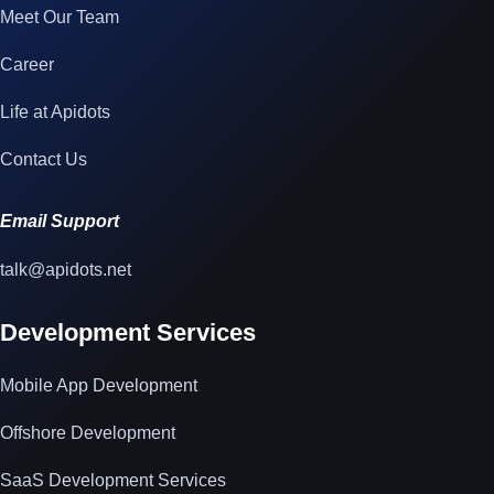
Meet Our Team
Career
Life at Apidots
Contact Us
Email Support
talk@apidots.net
Development Services
Mobile App Development
Offshore Development
SaaS Development Services