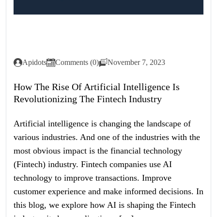
Apidots
Comments (0)
November 7, 2023
How The Rise Of Artificial Intelligence Is
Revolutionizing The Fintech Industry
Artificial intelligence is changing the landscape of
various industries. And one of the industries with the
most obvious impact is the financial technology
(Fintech) industry. Fintech companies use AI
technology to improve transactions. Improve
customer experience and make informed decisions. In
this blog, we explore how AI is shaping the Fintech