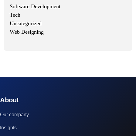
Software Development
Tech
Uncategorized
Web Designing
© 2023 technox - IT Services. All rights reserved.
About
Our company
Insights