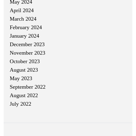
May 2024
April 2024
March 2024
February 2024
January 2024
December 2023
November 2023
October 2023
August 2023
May 2023
September 2022
August 2022
July 2022