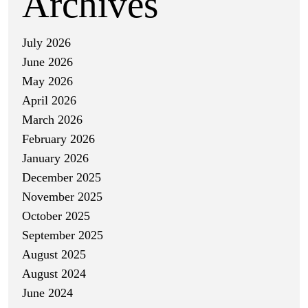
Archives
July 2026
June 2026
May 2026
April 2026
March 2026
February 2026
January 2026
December 2025
November 2025
October 2025
September 2025
August 2025
August 2024
June 2024