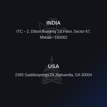
INDIA
ITC – 2, Dibon Building 1st Floor, Sector 67,
Mohali - 160062
USA
2365 Saddlesprings Dr, Alpharetta, GA 30004