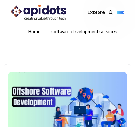
Explore
Home
software development services