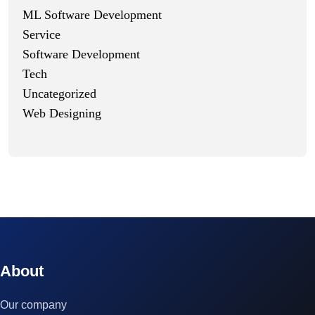
ML Software Development
Service
Software Development
Tech
Uncategorized
Web Designing
© 2023 technox - IT Services. All rights reserved.
About
Our company