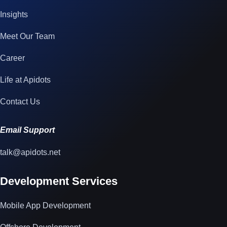
Insights
Meet Our Team
Career
Life at Apidots
Contact Us
Email Support
talk@apidots.net
Development Services
Mobile App Development