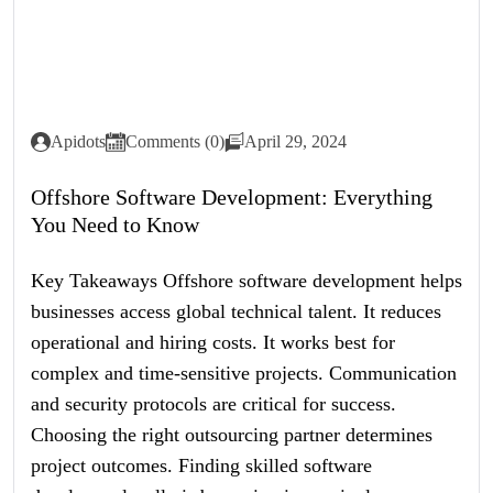
Apidots
Comments (0)
April 29, 2024
Offshore Software Development: Everything
You Need to Know
Key Takeaways Offshore software development helps
businesses access global technical talent. It reduces
operational and hiring costs. It works best for
complex and time-sensitive projects. Communication
and security protocols are critical for success.
Choosing the right outsourcing partner determines
project outcomes. Finding skilled software