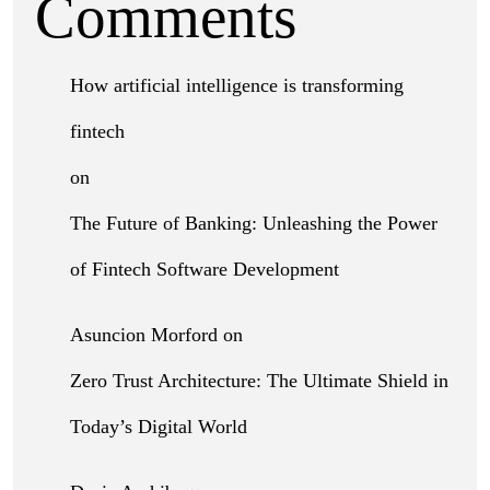
Comments
How artificial intelligence is transforming
fintech
on
The Future of Banking: Unleashing the Power
of Fintech Software Development
Asuncion Morford
on
Zero Trust Architecture: The Ultimate Shield in
Today’s Digital World