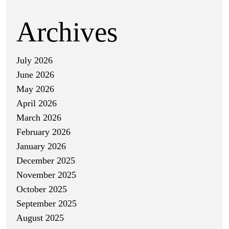
Archives
July 2026
June 2026
May 2026
April 2026
March 2026
February 2026
January 2026
December 2025
November 2025
October 2025
September 2025
August 2025