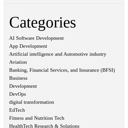
Categories
AI Software Development
App Development
Artificial intelligence and Automotive industry
Aviation
Banking, Financial Services, and Insurance (BFSI)
Business
Development
DevOps
digital transformation
EdTech
Fitness and Nutrition Tech
HealthTech Research & Solutions