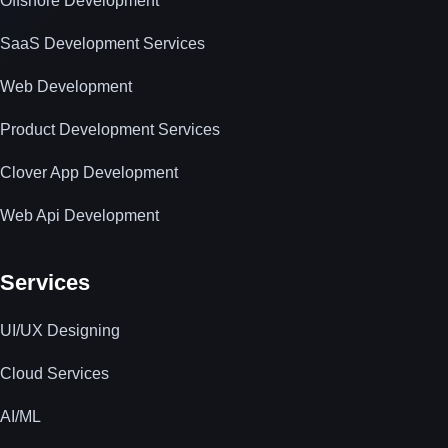
Offshore Development
SaaS Development Services
Web Development
Product Development Services
Clover App Development
Web Api Development
Services
UI/UX Designing
Cloud Services
AI/ML