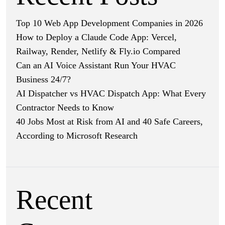
Top 10 Web App Development Companies in 2026
How to Deploy a Claude Code App: Vercel,
Railway, Render, Netlify & Fly.io Compared
Can an AI Voice Assistant Run Your HVAC
Business 24/7?
AI Dispatcher vs HVAC Dispatch App: What Every
Contractor Needs to Know
40 Jobs Most at Risk from AI and 40 Safe Careers,
According to Microsoft Research
Recent