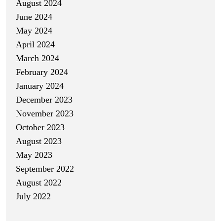
August 2024
June 2024
May 2024
April 2024
March 2024
February 2024
January 2024
December 2023
November 2023
October 2023
August 2023
May 2023
September 2022
August 2022
July 2022