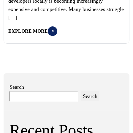
developers locally is becoming increasingly
expensive and competitive. Many businesses struggle
[…]
EXPLORE MORE
Search
Search
Recent Posts