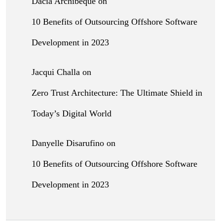
Dacia Archibeque
on
10 Benefits of Outsourcing Offshore Software
Development in 2023
Jacqui Challa
on
Zero Trust Architecture: The Ultimate Shield in
Today’s Digital World
Danyelle Disarufino
on
10 Benefits of Outsourcing Offshore Software
Development in 2023