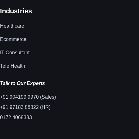
Industries
Healthcare
Ecommerce
IT Consultant
Tele Health
Talk to Our Experts
+91 904199 9970 (Sales)
+91 97183 88822 (HR)
0172 4068383