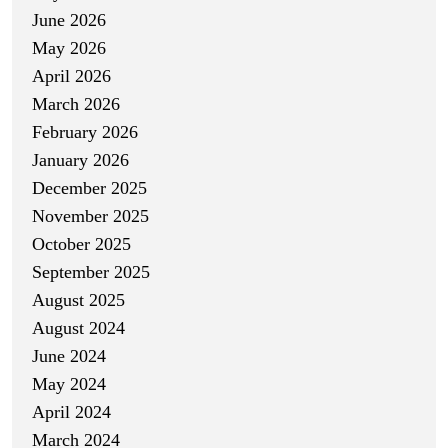
June 2026
May 2026
April 2026
March 2026
February 2026
January 2026
December 2025
November 2025
October 2025
September 2025
August 2025
August 2024
June 2024
May 2024
April 2024
March 2024