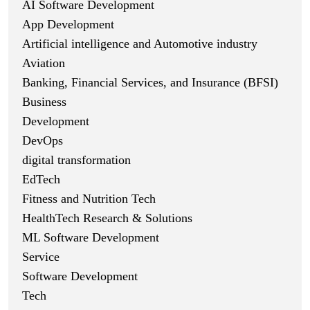
AI Software Development
App Development
Artificial intelligence and Automotive industry
Aviation
Banking, Financial Services, and Insurance (BFSI)
Business
Development
DevOps
digital transformation
EdTech
Fitness and Nutrition Tech
HealthTech Research & Solutions
ML Software Development
Service
Software Development
Tech