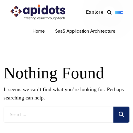
Explore
Home
SaaS Application Architecture
Nothing Found
It seems we can’t find what you’re looking for. Perhaps
searching can help.