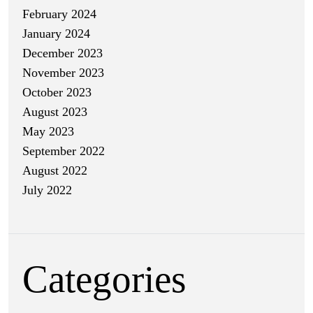
February 2024
January 2024
December 2023
November 2023
October 2023
August 2023
May 2023
September 2022
August 2022
July 2022
Categories