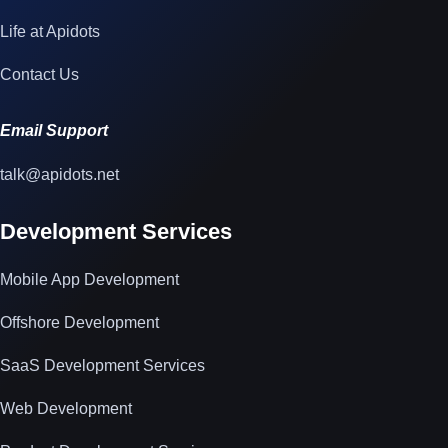
Life at Apidots
Contact Us
Email Support
talk@apidots.net
Development Services
Mobile App Development
Offshore Development
SaaS Development Services
Web Development