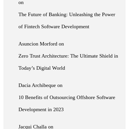
on
The Future of Banking: Unleashing the Power
of Fintech Software Development
Asuncion Morford
on
Zero Trust Architecture: The Ultimate Shield in
Today’s Digital World
Dacia Archibeque
on
10 Benefits of Outsourcing Offshore Software
Development in 2023
Jacqui Challa
on