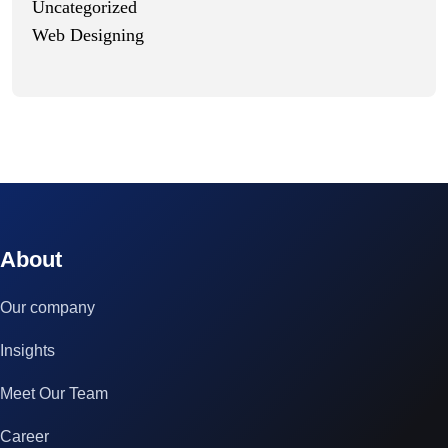
Uncategorized
Web Designing
© 2023 technox - IT Services. All rights reserved.
About
Our company
Insights
Meet Our Team
Career