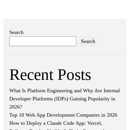
Search
Search
Recent Posts
What Is Platform Engineering and Why Are Internal
Developer Platforms (IDPs) Gaining Popularity in
2026?
Top 10 Web App Development Companies in 2026
How to Deploy a Claude Code App: Vercel,