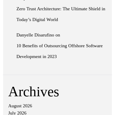
Zero Trust Architecture: The Ultimate Shield in
Today’s Digital World
Danyelle Disarufino
on
10 Benefits of Outsourcing Offshore Software
Development in 2023
Archives
August 2026
July 2026