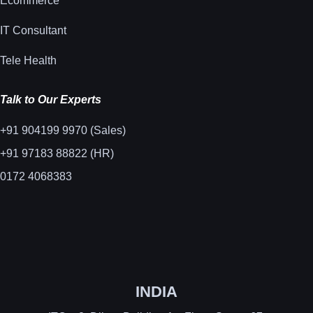
Ecommerce
IT Consultant
Tele Health
Talk to Our Experts
+91 904199 9970 (Sales)
+91 97183 88822 (HR)
0172 4068383
INDIA