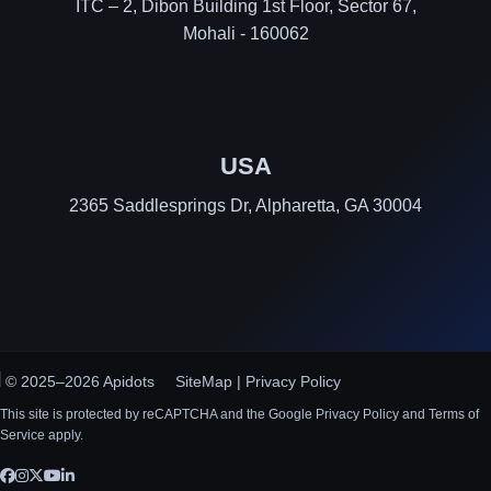
ITC – 2, Dibon Building 1st Floor, Sector 67,
Mohali - 160062
USA
2365 Saddlesprings Dr, Alpharetta, GA 30004
© 2025–2026 Apidots
SiteMap
|
Privacy Policy
This site is protected by reCAPTCHA and the Google Privacy Policy and Terms of
Service apply.