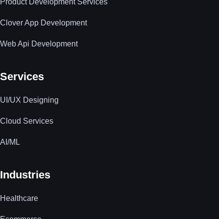
Product Development Services
Clover App Development
Web Api Development
Services
UI/UX Designing
Cloud Services
AI/ML
Industries
Healthcare