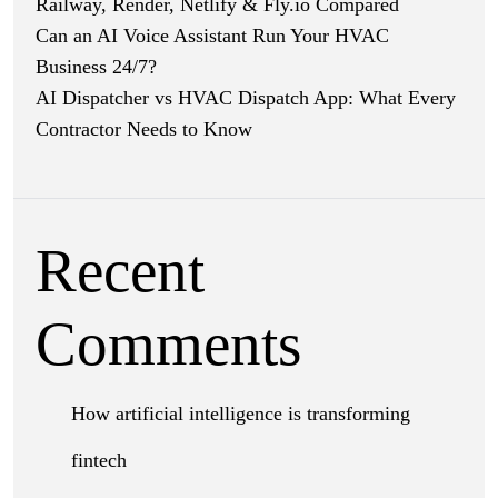
Railway, Render, Netlify & Fly.io Compared
Can an AI Voice Assistant Run Your HVAC
Business 24/7?
AI Dispatcher vs HVAC Dispatch App: What Every
Contractor Needs to Know
Recent
Comments
How artificial intelligence is transforming
fintech