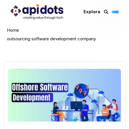
Explore
Home
outsourcing software development company