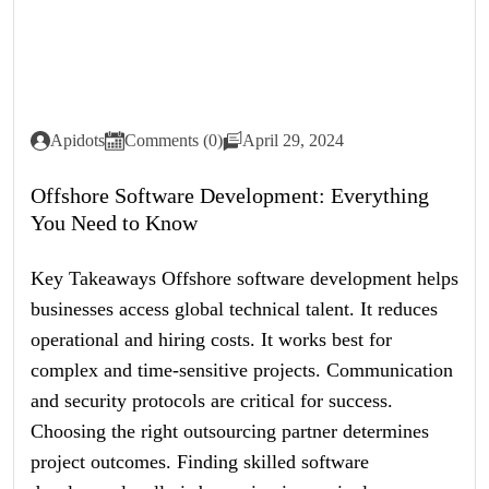
Apidots
Comments (0)
April 29, 2024
Offshore Software Development: Everything
You Need to Know
Key Takeaways Offshore software development helps
businesses access global technical talent. It reduces
operational and hiring costs. It works best for
complex and time-sensitive projects. Communication
and security protocols are critical for success.
Choosing the right outsourcing partner determines
project outcomes. Finding skilled software