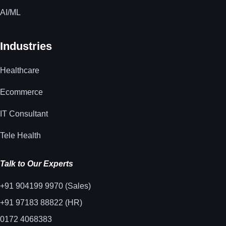
AI/ML
Industries
Healthcare
Ecommerce
IT Consultant
Tele Health
Talk to Our Experts
+91 904199 9970 (Sales)
+91 97183 88822 (HR)
0172 4068383