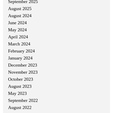
September 2025
August 2025
August 2024
June 2024
May 2024
April 2024
March 2024
February 2024
January 2024
December 2023
November 2023
October 2023
August 2023
May 2023
September 2022
August 2022