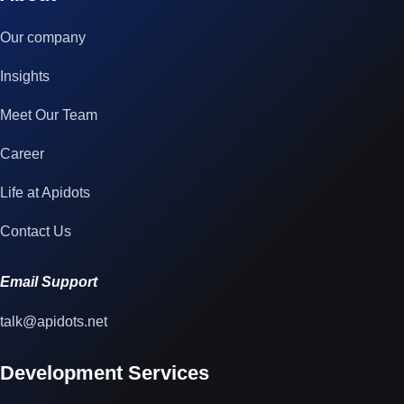
Our company
Insights
Meet Our Team
Career
Life at Apidots
Contact Us
Email Support
talk@apidots.net
Development Services