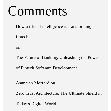
Comments
How artificial intelligence is transforming
fintech
on
The Future of Banking: Unleashing the Power
of Fintech Software Development
Asuncion Morford
on
Zero Trust Architecture: The Ultimate Shield in
Today’s Digital World