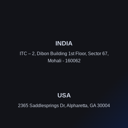
INDIA
ITC – 2, Dibon Building 1st Floor, Sector 67,
Mohali - 160062
USA
2365 Saddlesprings Dr, Alpharetta, GA 30004