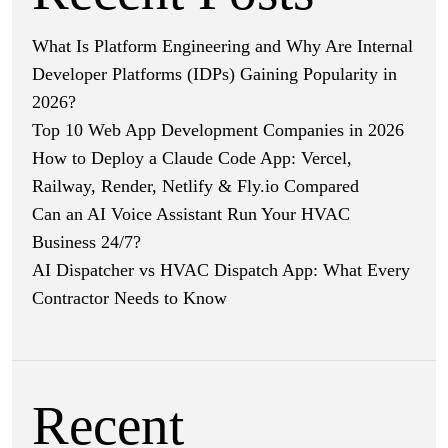
What Is Platform Engineering and Why Are Internal
Developer Platforms (IDPs) Gaining Popularity in
2026?
Top 10 Web App Development Companies in 2026
How to Deploy a Claude Code App: Vercel,
Railway, Render, Netlify & Fly.io Compared
Can an AI Voice Assistant Run Your HVAC
Business 24/7?
AI Dispatcher vs HVAC Dispatch App: What Every
Contractor Needs to Know
Recent