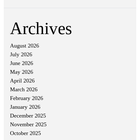
Archives
August 2026
July 2026
June 2026
May 2026
April 2026
March 2026
February 2026
January 2026
December 2025
November 2025
October 2025