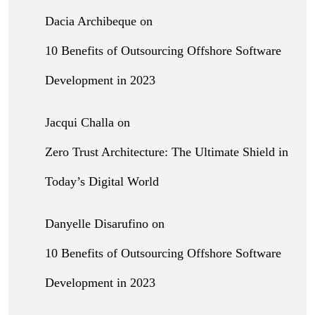
Dacia Archibeque
on
10 Benefits of Outsourcing Offshore Software
Development in 2023
Jacqui Challa
on
Zero Trust Architecture: The Ultimate Shield in
Today’s Digital World
Danyelle Disarufino
on
10 Benefits of Outsourcing Offshore Software
Development in 2023