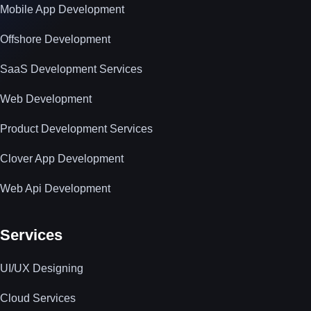
Mobile App Development
Offshore Development
SaaS Development Services
Web Development
Product Development Services
Clover App Development
Web Api Development
Services
UI/UX Designing
Cloud Services