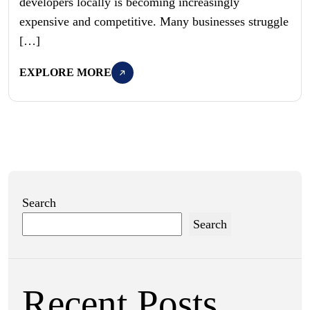
developers locally is becoming increasingly
expensive and competitive. Many businesses struggle
[…]
EXPLORE MORE
Search
Search
Recent Posts