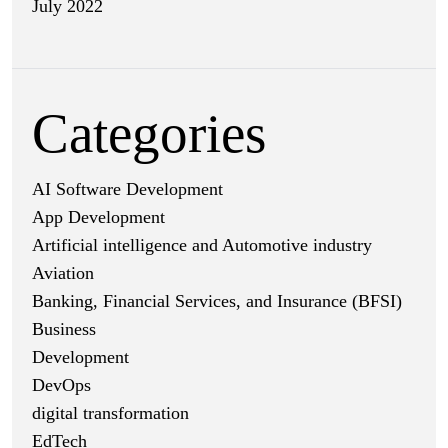
July 2022
Categories
AI Software Development
App Development
Artificial intelligence and Automotive industry
Aviation
Banking, Financial Services, and Insurance (BFSI)
Business
Development
DevOps
digital transformation
EdTech