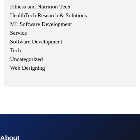
Fitness and Nutrition Tech
HealthTech Research & Solutions
ML Software Development
Service
Software Development
Tech
Uncategorized
Web Designing
© 2023 technox - IT Services. All rights reserved.
About