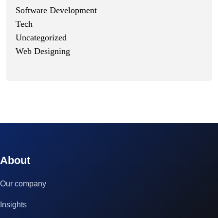
Software Development
Tech
Uncategorized
Web Designing
© 2023 technox - IT Services. All rights reserved.
About
Our company
Insights