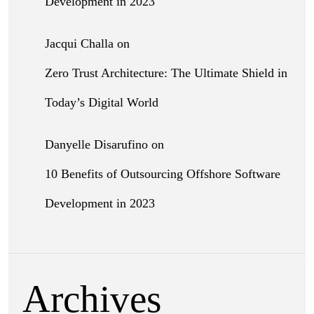
Development in 2023
Jacqui Challa
on
Zero Trust Architecture: The Ultimate Shield in
Today’s Digital World
Danyelle Disarufino
on
10 Benefits of Outsourcing Offshore Software
Development in 2023
Archives