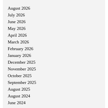
August 2026
July 2026
June 2026
May 2026
April 2026
March 2026
February 2026
January 2026
December 2025
November 2025
October 2025
September 2025
August 2025
August 2024
June 2024