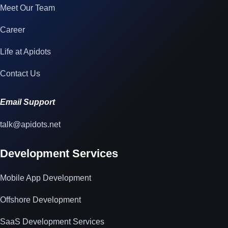
Meet Our Team
Career
Life at Apidots
Contact Us
Email Support
talk@apidots.net
Development Services
Mobile App Development
Offshore Development
SaaS Development Services