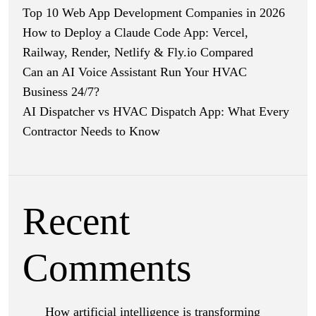
Top 10 Web App Development Companies in 2026
How to Deploy a Claude Code App: Vercel,
Railway, Render, Netlify & Fly.io Compared
Can an AI Voice Assistant Run Your HVAC
Business 24/7?
AI Dispatcher vs HVAC Dispatch App: What Every
Contractor Needs to Know
Recent
Comments
How artificial intelligence is transforming