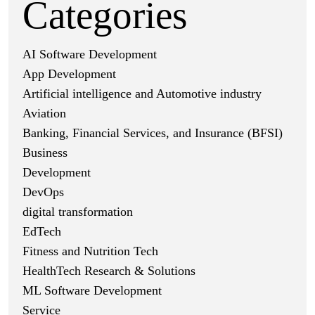
Categories
AI Software Development
App Development
Artificial intelligence and Automotive industry
Aviation
Banking, Financial Services, and Insurance (BFSI)
Business
Development
DevOps
digital transformation
EdTech
Fitness and Nutrition Tech
HealthTech Research & Solutions
ML Software Development
Service