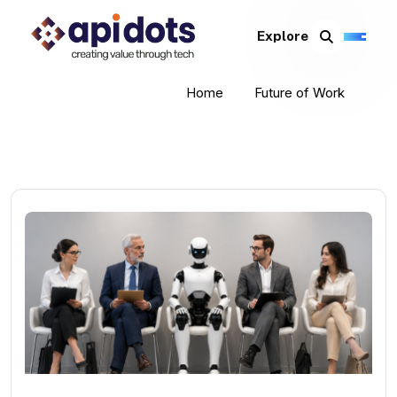
Explore
Home
Future of Work