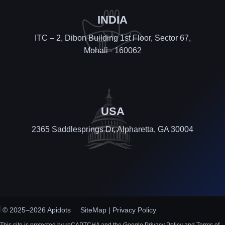
INDIA
ITC – 2, Dibon Building 1st Floor, Sector 67,
Mohali - 160062
USA
2365 Saddlesprings Dr, Alpharetta, GA 30004
© 2025–2026 Apidots
SiteMap
|
Privacy Policy
This site is protected by reCAPTCHA and the Google Privacy Policy and Terms of