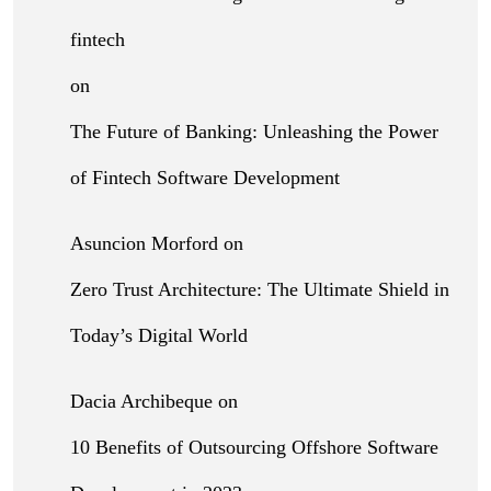
fintech
on
The Future of Banking: Unleashing the Power
of Fintech Software Development
Asuncion Morford
on
Zero Trust Architecture: The Ultimate Shield in
Today’s Digital World
Dacia Archibeque
on
10 Benefits of Outsourcing Offshore Software