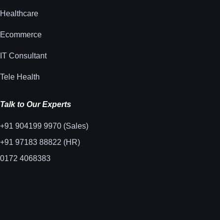
Healthcare
Ecommerce
IT Consultant
Tele Health
Talk to Our Experts
+91 904199 9970 (Sales)
+91 97183 88822 (HR)
0172 4068383