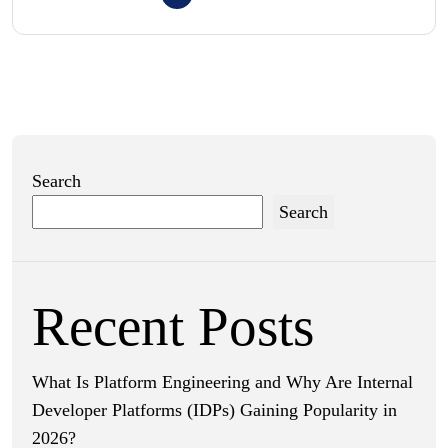
Search
Search
Recent Posts
What Is Platform Engineering and Why Are Internal
Developer Platforms (IDPs) Gaining Popularity in
2026?