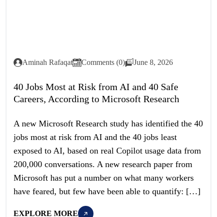
Aminah Rafaqat
Comments (0)
June 8, 2026
40 Jobs Most at Risk from AI and 40 Safe
Careers, According to Microsoft Research
A new Microsoft Research study has identified the 40
jobs most at risk from AI and the 40 jobs least
exposed to AI, based on real Copilot usage data from
200,000 conversations. A new research paper from
Microsoft has put a number on what many workers
have feared, but few have been able to quantify: […]
EXPLORE MORE