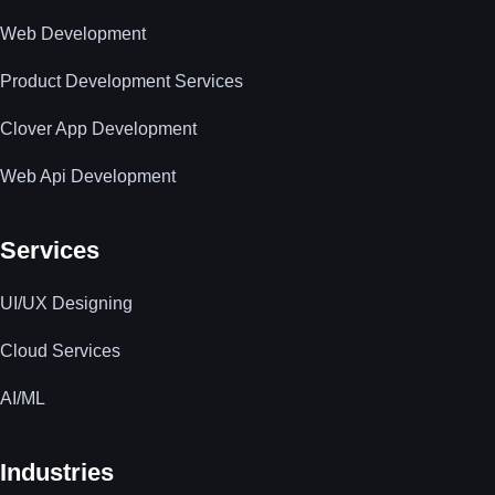
Web Development
Product Development Services
Clover App Development
Web Api Development
Services
UI/UX Designing
Cloud Services
AI/ML
Industries