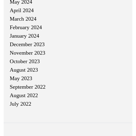
May 2024
April 2024
March 2024
February 2024
January 2024
December 2023
November 2023
October 2023
August 2023
May 2023
September 2022
August 2022
July 2022