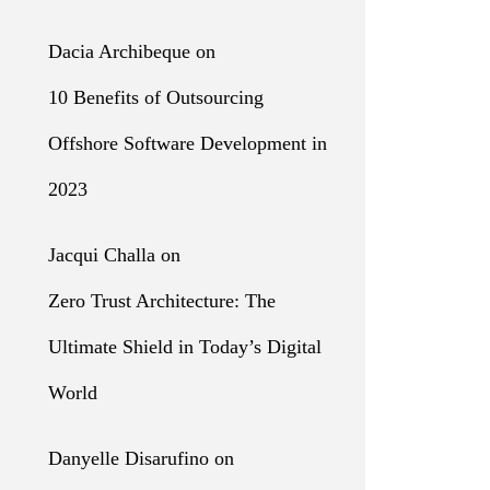
Dacia Archibeque
on
10 Benefits of Outsourcing
Offshore Software Development in
2023
Jacqui Challa
on
Zero Trust Architecture: The
Ultimate Shield in Today’s Digital
World
Danyelle Disarufino
on