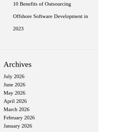
10 Benefits of Outsourcing
Offshore Software Development in
2023
Archives
July 2026
June 2026
May 2026
April 2026
March 2026
February 2026
January 2026