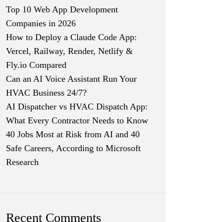
Top 10 Web App Development
Companies in 2026
How to Deploy a Claude Code App:
Vercel, Railway, Render, Netlify &
Fly.io Compared
Can an AI Voice Assistant Run Your
HVAC Business 24/7?
AI Dispatcher vs HVAC Dispatch App:
What Every Contractor Needs to Know
40 Jobs Most at Risk from AI and 40
Safe Careers, According to Microsoft
Research
Recent Comments