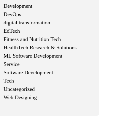
Development
DevOps
digital transformation
EdTech
Fitness and Nutrition Tech
HealthTech Research & Solutions
ML Software Development
Service
Software Development
Tech
Uncategorized
Web Designing