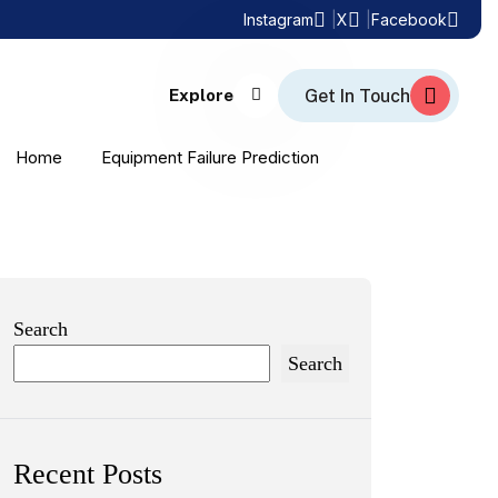
Instagram
X
Facebook
Explore
Home
Equipment Failure Prediction
Search
Search
Recent Posts