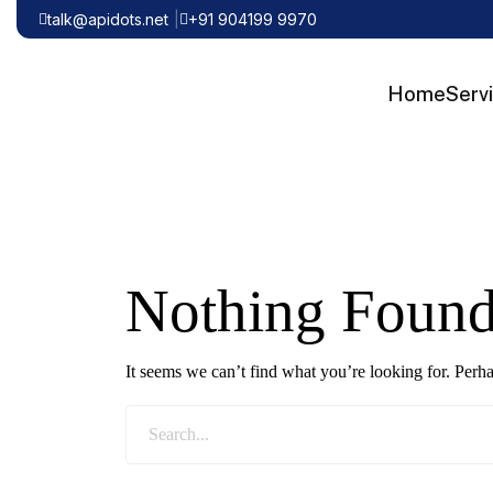
talk@apidots.net
+91 904199 9970
Home
Serv
Nothing Foun
It seems we can’t find what you’re looking for. Perh