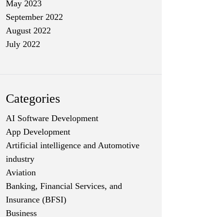
May 2023
September 2022
August 2022
July 2022
Categories
AI Software Development
App Development
Artificial intelligence and Automotive
industry
Aviation
Banking, Financial Services, and
Insurance (BFSI)
Business