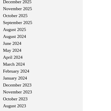
December 2025
November 2025
October 2025
September 2025
August 2025
August 2024
June 2024
May 2024
April 2024
March 2024
February 2024
January 2024
December 2023
November 2023
October 2023
August 2023