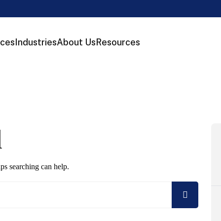
ices
Industries
About Us
Resources
d
aps searching can help.