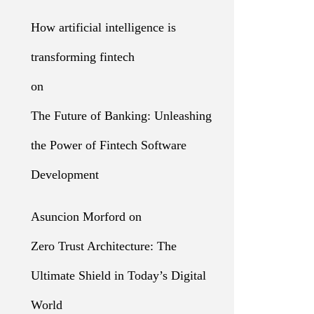
How artificial intelligence is
transforming fintech
on
The Future of Banking: Unleashing
the Power of Fintech Software
Development
Asuncion Morford
on
Zero Trust Architecture: The
Ultimate Shield in Today’s Digital
World