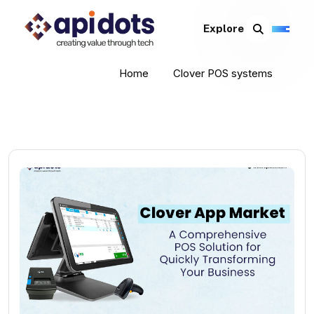
Explore
Home
Clover POS systems