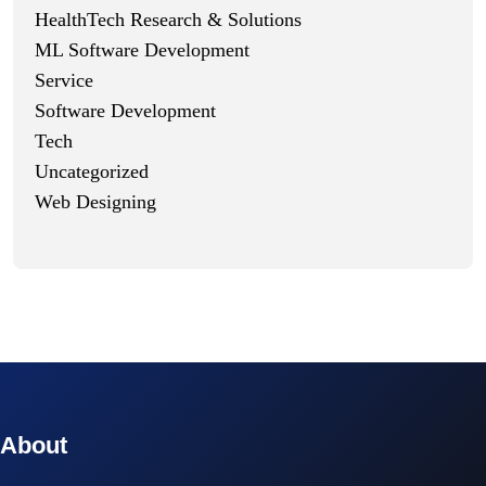
HealthTech Research & Solutions
ML Software Development
Service
Software Development
Tech
Uncategorized
Web Designing
© 2023 technox - IT Services. All rights reserved.
About