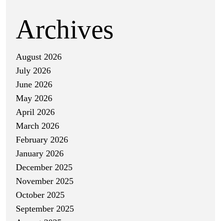
Archives
August 2026
July 2026
June 2026
May 2026
April 2026
March 2026
February 2026
January 2026
December 2025
November 2025
October 2025
September 2025