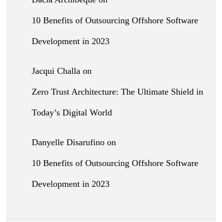
10 Benefits of Outsourcing Offshore Software
Development in 2023
Jacqui Challa
on
Zero Trust Architecture: The Ultimate Shield in
Today’s Digital World
Danyelle Disarufino
on
10 Benefits of Outsourcing Offshore Software
Development in 2023