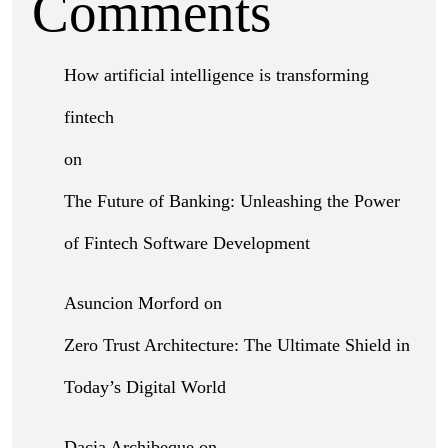
Comments
How artificial intelligence is transforming
fintech
on
The Future of Banking: Unleashing the Power
of Fintech Software Development
Asuncion Morford
on
Zero Trust Architecture: The Ultimate Shield in
Today’s Digital World
Dacia Archibeque
on