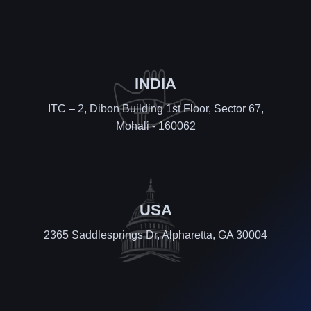
INDIA
ITC – 2, Dibon Building 1st Floor, Sector 67,
Mohali - 160062
USA
2365 Saddlesprings Dr, Alpharetta, GA 30004