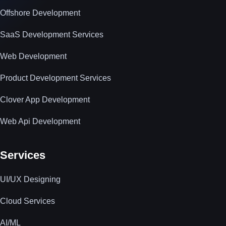
Offshore Development
SaaS Development Services
Web Development
Product Development Services
Clover App Development
Web Api Development
Services
UI/UX Designing
Cloud Services
AI/ML