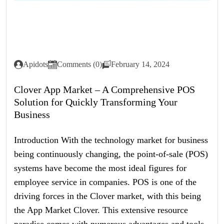
Apidots
Comments (0)
February 14, 2024
Clover App Market – A Comprehensive POS
Solution for Quickly Transforming Your
Business
Introduction With the technology market for business
being continuously changing, the point-of-sale (POS)
systems have become the most ideal figures for
employee service in companies. POS is one of the
driving forces in the Clover market, with this being
the App Market Clover. This extensive resource
paradise comes with numerous advantages and tools