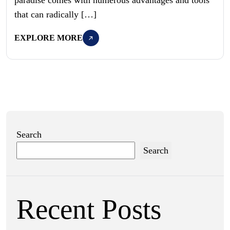
that can radically […]
EXPLORE MORE
Search
Search
Recent Posts