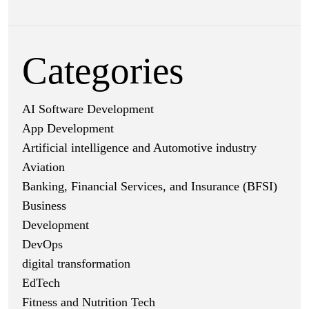
Categories
AI Software Development
App Development
Artificial intelligence and Automotive industry
Aviation
Banking, Financial Services, and Insurance (BFSI)
Business
Development
DevOps
digital transformation
EdTech
Fitness and Nutrition Tech