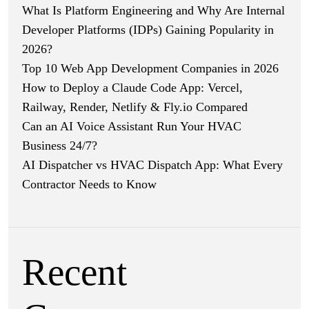
What Is Platform Engineering and Why Are Internal
Developer Platforms (IDPs) Gaining Popularity in
2026?
Top 10 Web App Development Companies in 2026
How to Deploy a Claude Code App: Vercel,
Railway, Render, Netlify & Fly.io Compared
Can an AI Voice Assistant Run Your HVAC
Business 24/7?
AI Dispatcher vs HVAC Dispatch App: What Every
Contractor Needs to Know
Recent