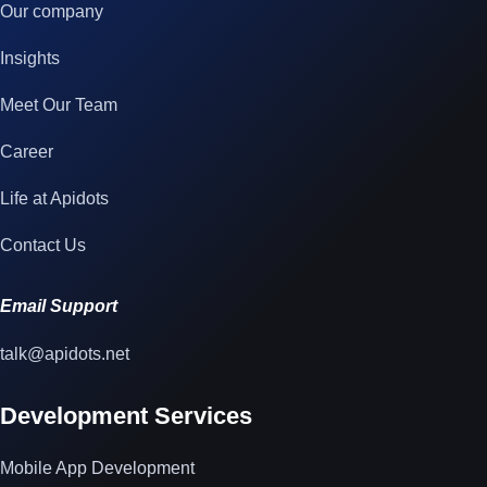
Our company
Insights
Meet Our Team
Career
Life at Apidots
Contact Us
Email Support
talk@apidots.net
Development Services
Mobile App Development