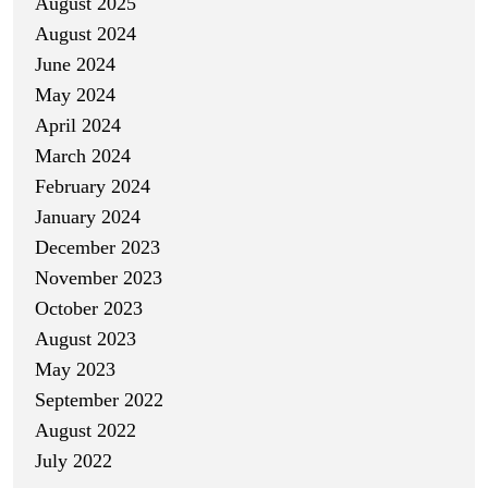
August 2025
August 2024
June 2024
May 2024
April 2024
March 2024
February 2024
January 2024
December 2023
November 2023
October 2023
August 2023
May 2023
September 2022
August 2022
July 2022