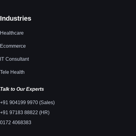
Industries
Healthcare
Ecommerce
IT Consultant
Tele Health
Talk to Our Experts
+91 904199 9970 (Sales)
+91 97183 88822 (HR)
0172 4068383