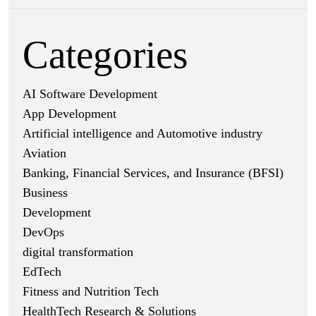
Categories
AI Software Development
App Development
Artificial intelligence and Automotive industry
Aviation
Banking, Financial Services, and Insurance (BFSI)
Business
Development
DevOps
digital transformation
EdTech
Fitness and Nutrition Tech
HealthTech Research & Solutions