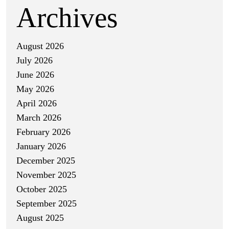
Archives
August 2026
July 2026
June 2026
May 2026
April 2026
March 2026
February 2026
January 2026
December 2025
November 2025
October 2025
September 2025
August 2025