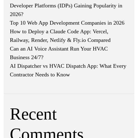
Developer Platforms (IDPs) Gaining Popularity in
2026?
Top 10 Web App Development Companies in 2026
How to Deploy a Claude Code App: Vercel,
Railway, Render, Netlify & Fly.io Compared
Can an AI Voice Assistant Run Your HVAC
Business 24/7?
AI Dispatcher vs HVAC Dispatch App: What Every
Contractor Needs to Know
Recent
Comments