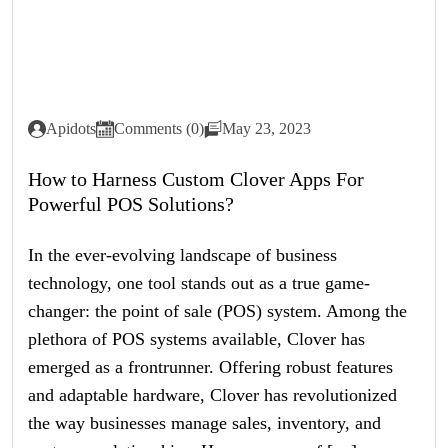
Apidots
Comments (0)
May 23, 2023
How to Harness Custom Clover Apps For
Powerful POS Solutions?
In the ever-evolving landscape of business
technology, one tool stands out as a true game-
changer: the point of sale (POS) system. Among the
plethora of POS systems available, Clover has
emerged as a frontrunner. Offering robust features
and adaptable hardware, Clover has revolutionized
the way businesses manage sales, inventory, and