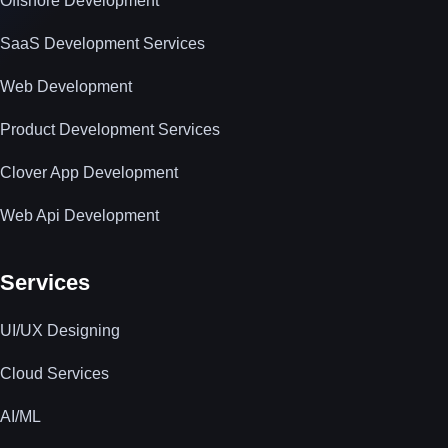
Offshore Development
SaaS Development Services
Web Development
Product Development Services
Clover App Development
Web Api Development
Services
UI/UX Designing
Cloud Services
AI/ML