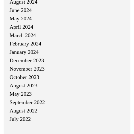
August 2024
June 2024
May 2024
April 2024
March 2024
February 2024
January 2024
December 2023
November 2023
October 2023
August 2023
May 2023
September 2022
August 2022
July 2022