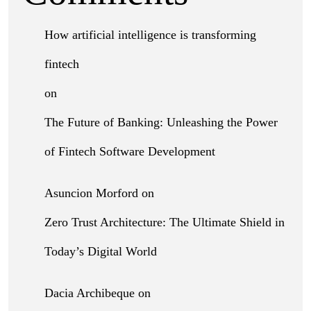
How artificial intelligence is transforming
fintech
on
The Future of Banking: Unleashing the Power
of Fintech Software Development
Asuncion Morford
on
Zero Trust Architecture: The Ultimate Shield in
Today’s Digital World
Dacia Archibeque
on