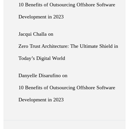
10 Benefits of Outsourcing Offshore Software
Development in 2023
Jacqui Challa
on
Zero Trust Architecture: The Ultimate Shield in
Today’s Digital World
Danyelle Disarufino
on
10 Benefits of Outsourcing Offshore Software
Development in 2023