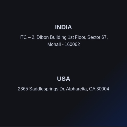
INDIA
ITC – 2, Dibon Building 1st Floor, Sector 67,
Mohali - 160062
USA
2365 Saddlesprings Dr, Alpharetta, GA 30004