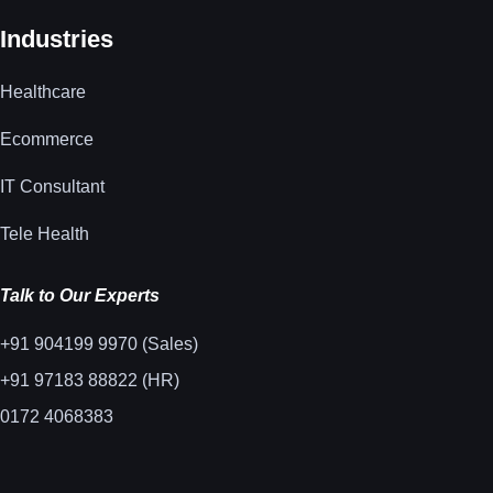
Industries
Healthcare
Ecommerce
IT Consultant
Tele Health
Talk to Our Experts
+91 904199 9970 (Sales)
+91 97183 88822 (HR)
0172 4068383