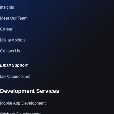
Insights
Meet Our Team
Career
Life at Apidots
Contact Us
Email Support
talk@apidots.net
Development Services
Mobile App Development