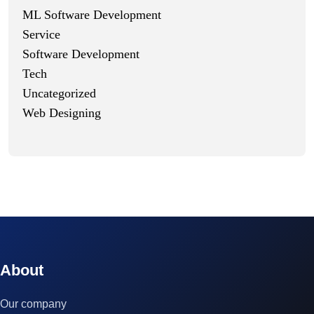
ML Software Development
Service
Software Development
Tech
Uncategorized
Web Designing
© 2023 technox - IT Services. All rights reserved.
About
Our company