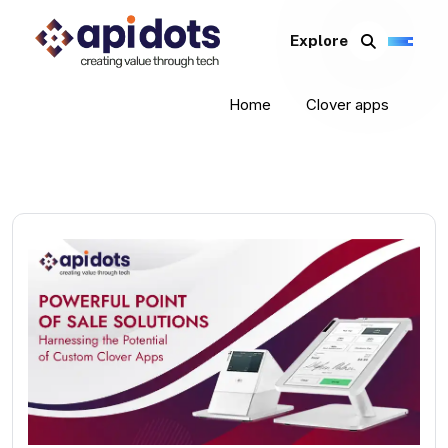
Explore
Home
Clover apps