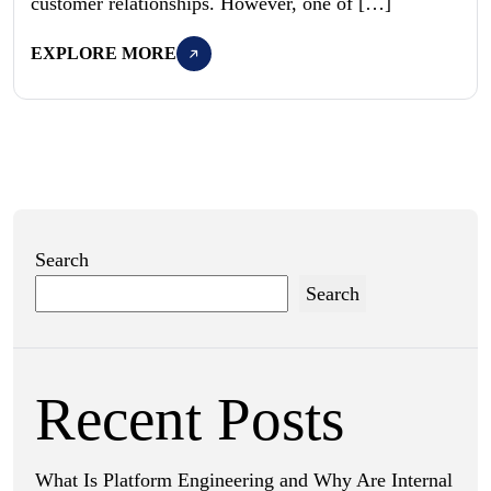
customer relationships. However, one of […]
EXPLORE MORE
Search
Search
Recent Posts
What Is Platform Engineering and Why Are Internal