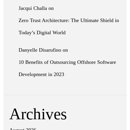
Jacqui Challa
on
Zero Trust Architecture: The Ultimate Shield in
Today’s Digital World
Danyelle Disarufino
on
10 Benefits of Outsourcing Offshore Software
Development in 2023
Archives
August 2026