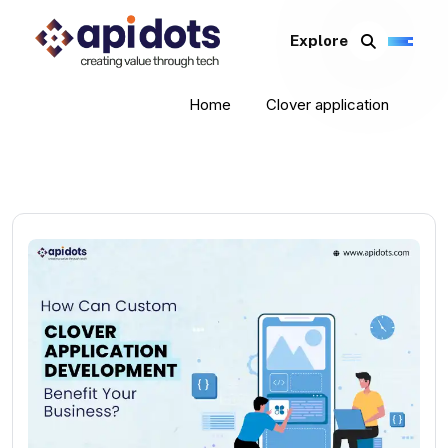
Explore
Home
Clover application