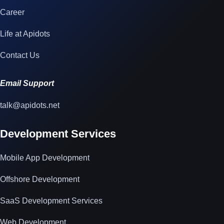
Career
Life at Apidots
Contact Us
Email Support
talk@apidots.net
Development Services
Mobile App Development
Offshore Development
SaaS Development Services
Web Development