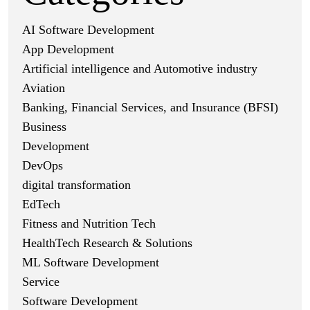
AI Software Development
App Development
Artificial intelligence and Automotive industry
Aviation
Banking, Financial Services, and Insurance (BFSI)
Business
Development
DevOps
digital transformation
EdTech
Fitness and Nutrition Tech
HealthTech Research & Solutions
ML Software Development
Service
Software Development