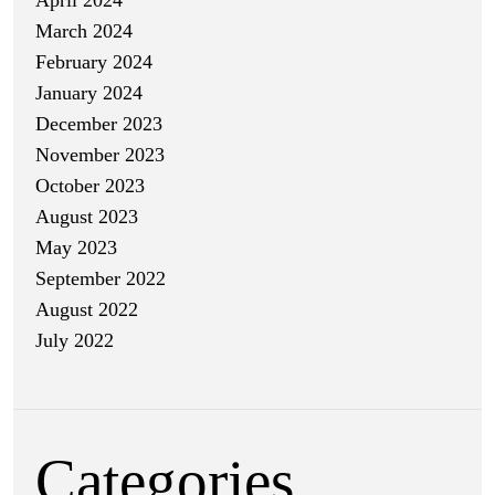
March 2024
February 2024
January 2024
December 2023
November 2023
October 2023
August 2023
May 2023
September 2022
August 2022
July 2022
Categories