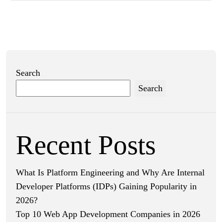
Search
Search
Recent Posts
What Is Platform Engineering and Why Are Internal
Developer Platforms (IDPs) Gaining Popularity in
2026?
Top 10 Web App Development Companies in 2026