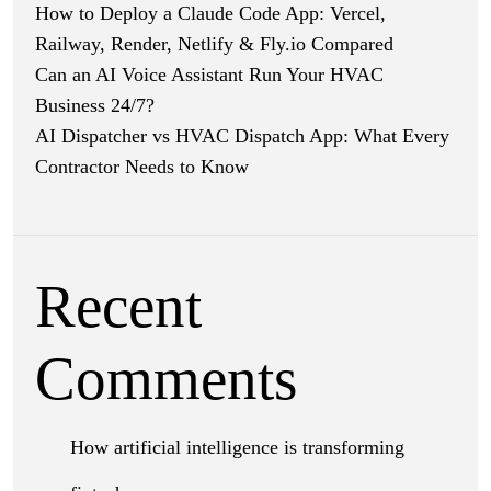
How to Deploy a Claude Code App: Vercel,
Railway, Render, Netlify & Fly.io Compared
Can an AI Voice Assistant Run Your HVAC
Business 24/7?
AI Dispatcher vs HVAC Dispatch App: What Every
Contractor Needs to Know
Recent
Comments
How artificial intelligence is transforming