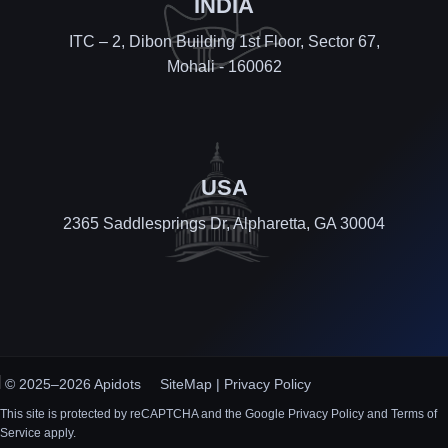
INDIA
ITC – 2, Dibon Building 1st Floor, Sector 67,
Mohali - 160062
USA
2365 Saddlesprings Dr, Alpharetta, GA 30004
© 2025–2026 Apidots
SiteMap
|
Privacy Policy
This site is protected by reCAPTCHA and the Google Privacy Policy and Terms of
Service apply.