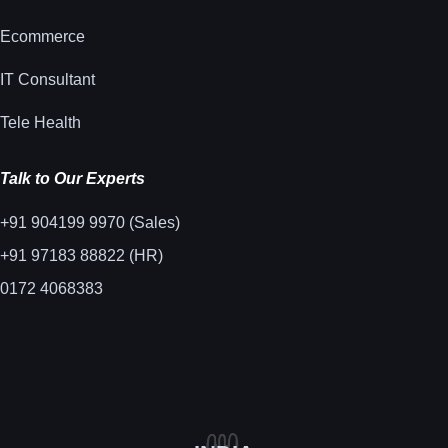
Ecommerce
IT Consultant
Tele Health
Talk to Our Experts
+91 904199 9970 (Sales)
+91 97183 88822 (HR)
0172 4068383