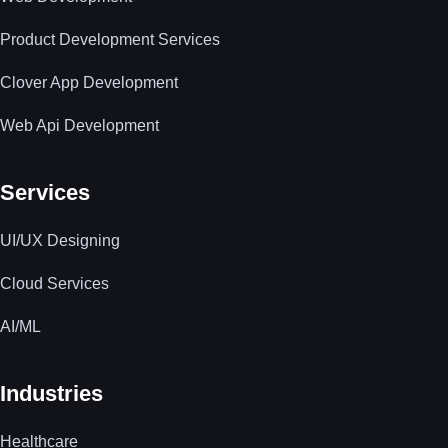
Product Development Services
Clover App Development
Web Api Development
Services
UI/UX Designing
Cloud Services
AI/ML
Industries
Healthcare