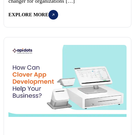
changer for organizations […]
EXPLORE MORE