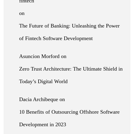
fintech
on
The Future of Banking: Unleashing the Power
of Fintech Software Development
Asuncion Morford
on
Zero Trust Architecture: The Ultimate Shield in
Today’s Digital World
Dacia Archibeque
on
10 Benefits of Outsourcing Offshore Software
Development in 2023