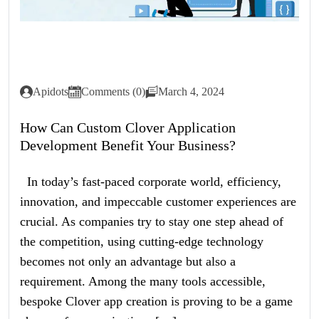
Apidots
Comments (0)
March 4, 2024
How Can Custom Clover Application
Development Benefit Your Business?
In today’s fast-paced corporate world, efficiency,
innovation, and impeccable customer experiences are
crucial. As companies try to stay one step ahead of
the competition, using cutting-edge technology
becomes not only an advantage but also a
requirement. Among the many tools accessible,
bespoke Clover app creation is proving to be a game