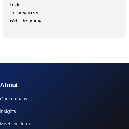
Tech
Uncategorized
Web Designing
© 2023 technox - IT Services. All rights reserved.
About
Our company
Insights
Meet Our Team