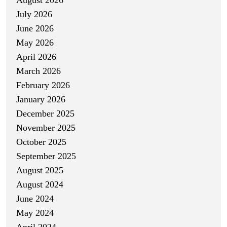
July 2026
June 2026
May 2026
April 2026
March 2026
February 2026
January 2026
December 2025
November 2025
October 2025
September 2025
August 2025
August 2024
June 2024
May 2024
April 2024