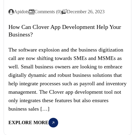
Apidots
Comments (0)
December 26, 2023
How Can Clover App Development Help Your
Business?
The software explosion and the business digitization
call are now shifting towards SMEs and MSMEs as
well. Small business owners are looking to embrace
digitally dynamic and robust business solutions that
help integrate processes such as payroll and inventory
management. The Clover app development tool not
only integrates these features but also ensures
business sales […]
EXPLORE MORE