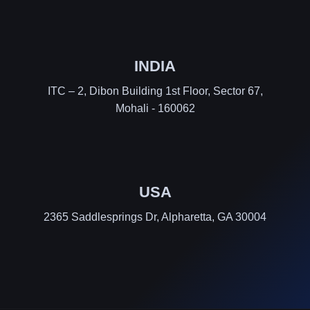
INDIA
ITC – 2, Dibon Building 1st Floor, Sector 67,
Mohali - 160062
USA
2365 Saddlesprings Dr, Alpharetta, GA 30004