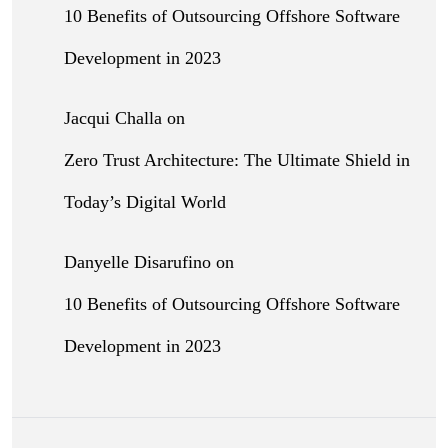
10 Benefits of Outsourcing Offshore Software
Development in 2023
Jacqui Challa
on
Zero Trust Architecture: The Ultimate Shield in
Today’s Digital World
Danyelle Disarufino
on
10 Benefits of Outsourcing Offshore Software
Development in 2023