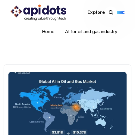
Explore
Home
AI for oil and gas industry