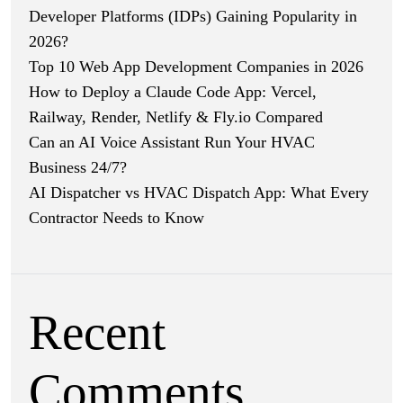
Developer Platforms (IDPs) Gaining Popularity in
2026?
Top 10 Web App Development Companies in 2026
How to Deploy a Claude Code App: Vercel,
Railway, Render, Netlify & Fly.io Compared
Can an AI Voice Assistant Run Your HVAC
Business 24/7?
AI Dispatcher vs HVAC Dispatch App: What Every
Contractor Needs to Know
Recent
Comments