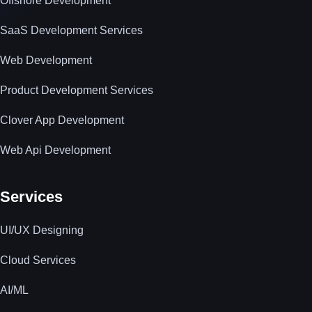
Offshore Development
SaaS Development Services
Web Development
Product Development Services
Clover App Development
Web Api Development
Services
UI/UX Designing
Cloud Services
AI/ML