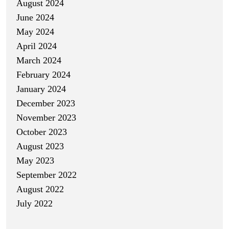
August 2024
June 2024
May 2024
April 2024
March 2024
February 2024
January 2024
December 2023
November 2023
October 2023
August 2023
May 2023
September 2022
August 2022
July 2022