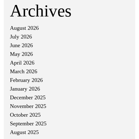
Archives
August 2026
July 2026
June 2026
May 2026
April 2026
March 2026
February 2026
January 2026
December 2025
November 2025
October 2025
September 2025
August 2025