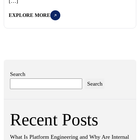
[…]
EXPLORE MORE
Search
Search
Recent Posts
What Is Platform Engineering and Why Are Internal