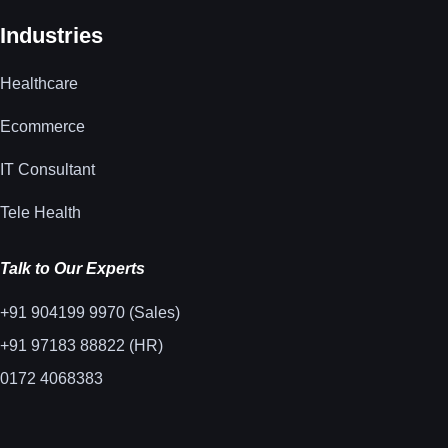
Industries
Healthcare
Ecommerce
IT Consultant
Tele Health
Talk to Our Experts
+91 904199 9970 (Sales)
+91 97183 88822 (HR)
0172 4068383