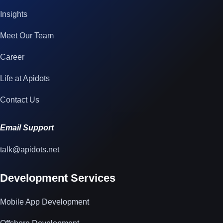
Insights
Meet Our Team
Career
Life at Apidots
Contact Us
Email Support
talk@apidots.net
Development Services
Mobile App Development