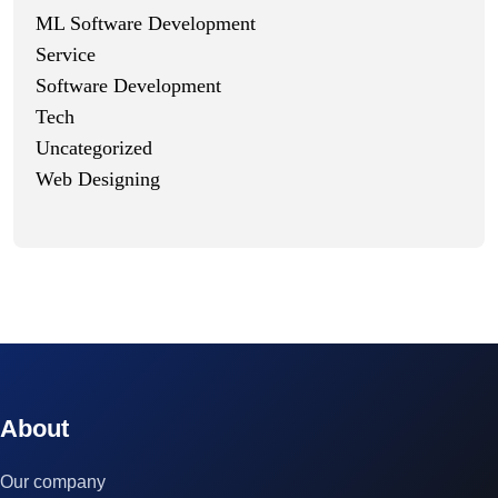
ML Software Development
Service
Software Development
Tech
Uncategorized
Web Designing
© 2023 technox - IT Services. All rights reserved.
About
Our company