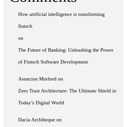
How artificial intelligence is transforming
fintech
on
The Future of Banking: Unleashing the Power
of Fintech Software Development
Asuncion Morford
on
Zero Trust Architecture: The Ultimate Shield in
Today’s Digital World
Dacia Archibeque
on