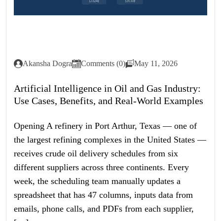
Akansha Dogra
Comments (0)
May 11, 2026
Artificial Intelligence in Oil and Gas Industry:
Use Cases, Benefits, and Real-World Examples
Opening A refinery in Port Arthur, Texas — one of
the largest refining complexes in the United States —
receives crude oil delivery schedules from six
different suppliers across three continents. Every
week, the scheduling team manually updates a
spreadsheet that has 47 columns, inputs data from
emails, phone calls, and PDFs from each supplier,