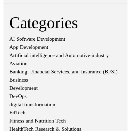
Categories
AI Software Development
App Development
Artificial intelligence and Automotive industry
Aviation
Banking, Financial Services, and Insurance (BFSI)
Business
Development
DevOps
digital transformation
EdTech
Fitness and Nutrition Tech
HealthTech Research & Solutions