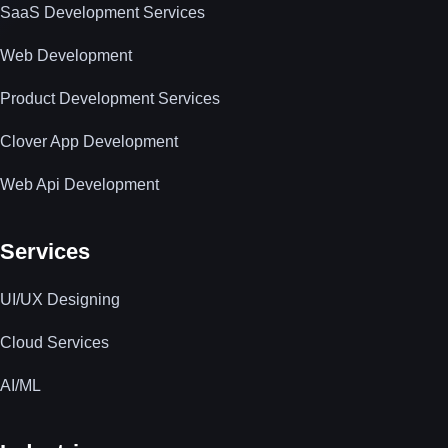
SaaS Development Services
Web Development
Product Development Services
Clover App Development
Web Api Development
Services
UI/UX Designing
Cloud Services
AI/ML