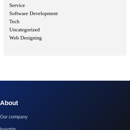
Service
Software Development
Tech
Uncategorized
Web Designing
© 2023 technox - IT Services. All rights reserved.
About
Our company
Insights