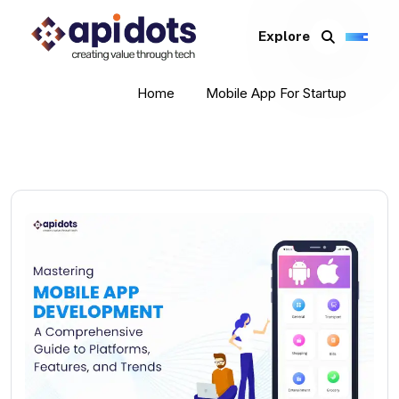
Explore
Home
Mobile App For Startup