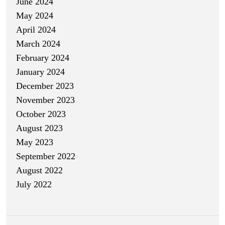
June 2024
May 2024
April 2024
March 2024
February 2024
January 2024
December 2023
November 2023
October 2023
August 2023
May 2023
September 2022
August 2022
July 2022