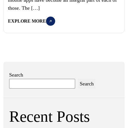
those. The […]
EXPLORE MORE
Search
Search
Recent Posts