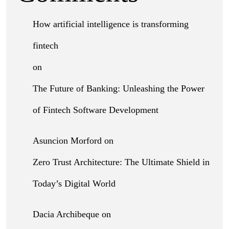
How artificial intelligence is transforming
fintech
on
The Future of Banking: Unleashing the Power
of Fintech Software Development
Asuncion Morford
on
Zero Trust Architecture: The Ultimate Shield in
Today’s Digital World
Dacia Archibeque
on