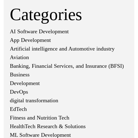
Categories
AI Software Development
App Development
Artificial intelligence and Automotive industry
Aviation
Banking, Financial Services, and Insurance (BFSI)
Business
Development
DevOps
digital transformation
EdTech
Fitness and Nutrition Tech
HealthTech Research & Solutions
ML Software Development