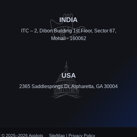
INDIA
ITC – 2, Dibon Building 1st Floor, Sector 67,
Mohali - 160062
USA
2365 Saddlesprings Dr, Alpharetta, GA 30004
© 2025–2026 Apidots
SiteMap
|
Privacy Policy