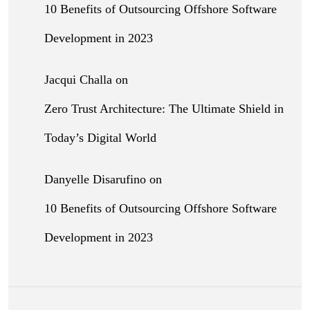
10 Benefits of Outsourcing Offshore Software
Development in 2023
Jacqui Challa
on
Zero Trust Architecture: The Ultimate Shield in
Today’s Digital World
Danyelle Disarufino
on
10 Benefits of Outsourcing Offshore Software
Development in 2023