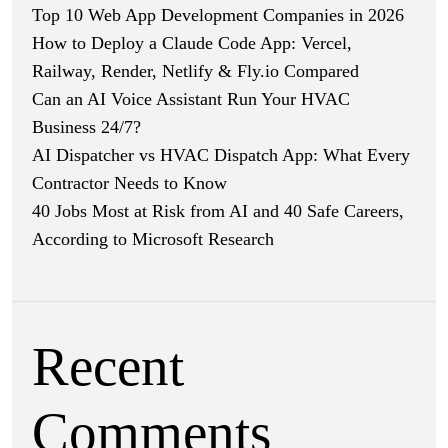
Top 10 Web App Development Companies in 2026
How to Deploy a Claude Code App: Vercel,
Railway, Render, Netlify & Fly.io Compared
Can an AI Voice Assistant Run Your HVAC
Business 24/7?
AI Dispatcher vs HVAC Dispatch App: What Every
Contractor Needs to Know
40 Jobs Most at Risk from AI and 40 Safe Careers,
According to Microsoft Research
Recent
Comments