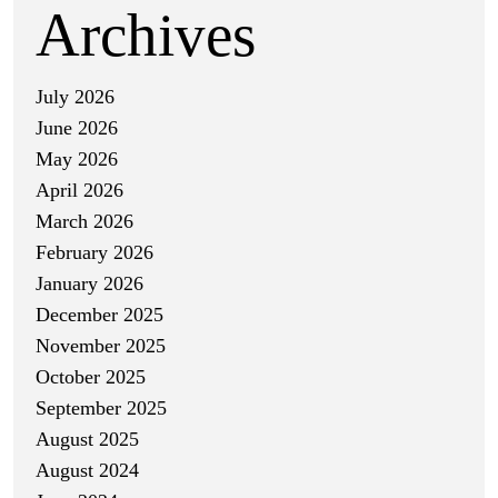
Archives
July 2026
June 2026
May 2026
April 2026
March 2026
February 2026
January 2026
December 2025
November 2025
October 2025
September 2025
August 2025
August 2024