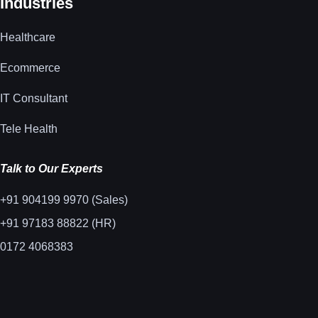
Industries
Healthcare
Ecommerce
IT Consultant
Tele Health
Talk to Our Experts
+91 904199 9970 (Sales)
+91 97183 88822 (HR)
0172 4068383