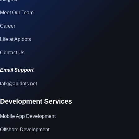
Meet Our Team
Career
Life at Apidots
Contact Us
Email Support
talk@apidots.net
Development Services
Mobile App Development
Offshore Development