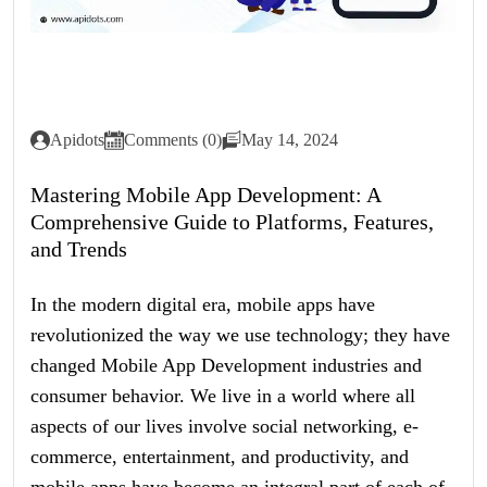
Apidots
Comments (0)
May 14, 2024
Mastering Mobile App Development: A
Comprehensive Guide to Platforms, Features,
and Trends
In the modern digital era, mobile apps have
revolutionized the way we use technology; they have
changed Mobile App Development industries and
consumer behavior. We live in a world where all
aspects of our lives involve social networking, e-
commerce, entertainment, and productivity, and
mobile apps have become an integral part of each of