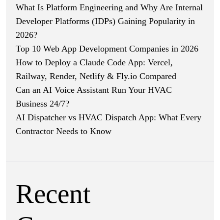
What Is Platform Engineering and Why Are Internal
Developer Platforms (IDPs) Gaining Popularity in
2026?
Top 10 Web App Development Companies in 2026
How to Deploy a Claude Code App: Vercel,
Railway, Render, Netlify & Fly.io Compared
Can an AI Voice Assistant Run Your HVAC
Business 24/7?
AI Dispatcher vs HVAC Dispatch App: What Every
Contractor Needs to Know
Recent