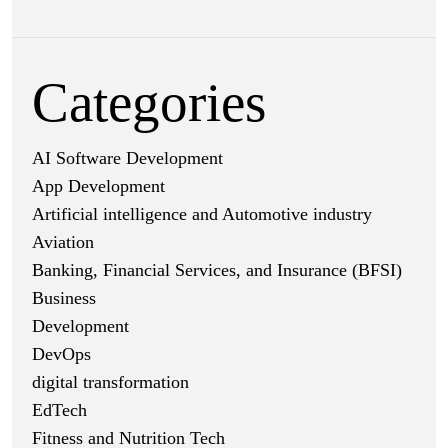
Categories
AI Software Development
App Development
Artificial intelligence and Automotive industry
Aviation
Banking, Financial Services, and Insurance (BFSI)
Business
Development
DevOps
digital transformation
EdTech
Fitness and Nutrition Tech