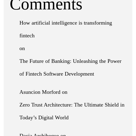
Comments
How artificial intelligence is transforming
fintech
on
The Future of Banking: Unleashing the Power
of Fintech Software Development
Asuncion Morford
on
Zero Trust Architecture: The Ultimate Shield in
Today’s Digital World
Dacia Archibeque
on