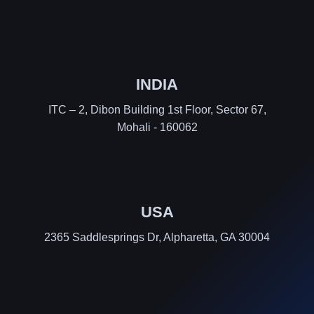
INDIA
ITC – 2, Dibon Building 1st Floor, Sector 67,
Mohali - 160062
USA
2365 Saddlesprings Dr, Alpharetta, GA 30004