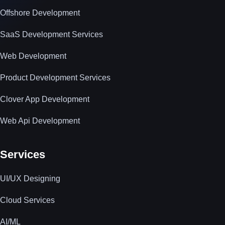
Offshore Development
SaaS Development Services
Web Development
Product Development Services
Clover App Development
Web Api Development
Services
UI/UX Designing
Cloud Services
AI/ML