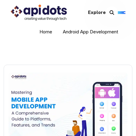
Explore
Home
Android App Development