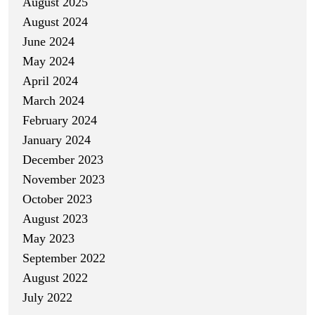
August 2025
August 2024
June 2024
May 2024
April 2024
March 2024
February 2024
January 2024
December 2023
November 2023
October 2023
August 2023
May 2023
September 2022
August 2022
July 2022