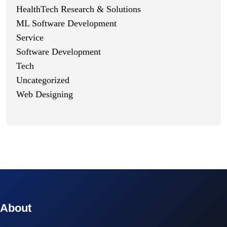
HealthTech Research & Solutions
ML Software Development
Service
Software Development
Tech
Uncategorized
Web Designing
© 2023 technox - IT Services. All rights reserved.
About