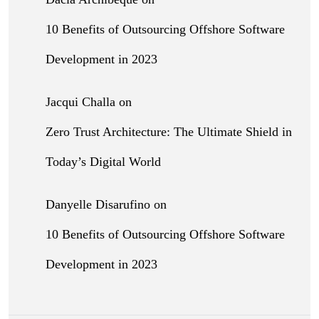
10 Benefits of Outsourcing Offshore Software
Development in 2023
Jacqui Challa
on
Zero Trust Architecture: The Ultimate Shield in
Today’s Digital World
Danyelle Disarufino
on
10 Benefits of Outsourcing Offshore Software
Development in 2023