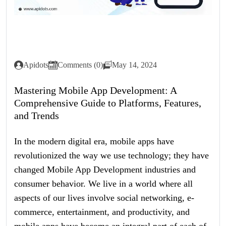
Apidots
Comments (0)
May 14, 2024
Mastering Mobile App Development: A
Comprehensive Guide to Platforms, Features,
and Trends
In the modern digital era, mobile apps have
revolutionized the way we use technology; they have
changed Mobile App Development industries and
consumer behavior. We live in a world where all
aspects of our lives involve social networking, e-
commerce, entertainment, and productivity, and
mobile apps have become an integral part of each of