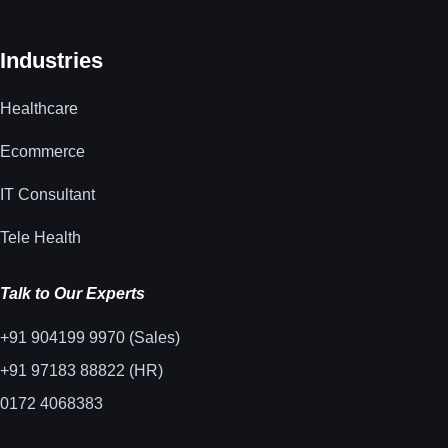
Industries
Healthcare
Ecommerce
IT Consultant
Tele Health
Talk to Our Experts
+91 904199 9970 (Sales)
+91 97183 88822 (HR)
0172 4068383