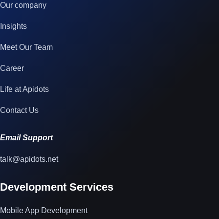
Our company
Insights
Meet Our Team
Career
Life at Apidots
Contact Us
Email Support
talk@apidots.net
Development Services
Mobile App Development