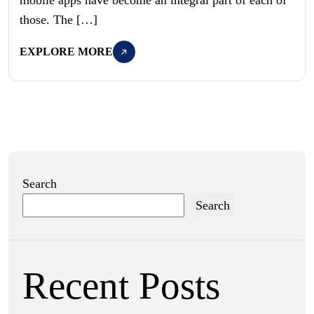
those. The […]
EXPLORE MORE
Search
Search
Recent Posts