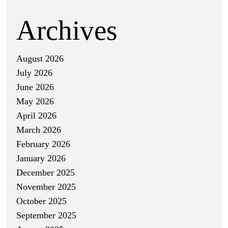
Archives
August 2026
July 2026
June 2026
May 2026
April 2026
March 2026
February 2026
January 2026
December 2025
November 2025
October 2025
September 2025