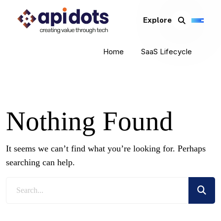
Explore
Home
SaaS Lifecycle
Nothing Found
It seems we can’t find what you’re looking for. Perhaps
searching can help.