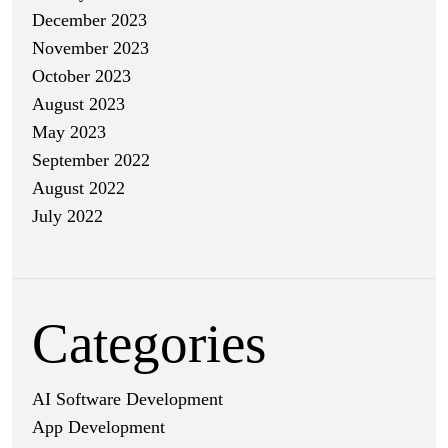
December 2023
November 2023
October 2023
August 2023
May 2023
September 2022
August 2022
July 2022
Categories
AI Software Development
App Development