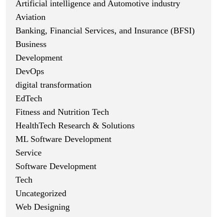
Artificial intelligence and Automotive industry
Aviation
Banking, Financial Services, and Insurance (BFSI)
Business
Development
DevOps
digital transformation
EdTech
Fitness and Nutrition Tech
HealthTech Research & Solutions
ML Software Development
Service
Software Development
Tech
Uncategorized
Web Designing