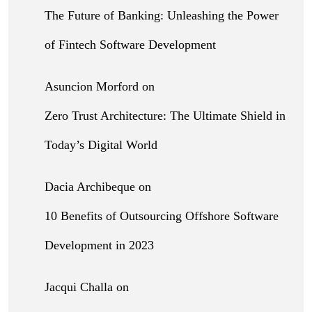
The Future of Banking: Unleashing the Power
of Fintech Software Development
Asuncion Morford
on
Zero Trust Architecture: The Ultimate Shield in
Today’s Digital World
Dacia Archibeque
on
10 Benefits of Outsourcing Offshore Software
Development in 2023
Jacqui Challa
on