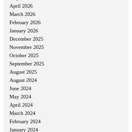
April 2026
March 2026
February 2026
January 2026
December 2025
November 2025
October 2025
September 2025
August 2025
August 2024
June 2024
May 2024
April 2024
March 2024
February 2024
January 2024