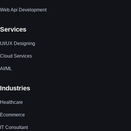
Web Api Development
Services
UI/UX Designing
Cloud Services
AI/ML
Industries
Healthcare
Ecommerce
IT Consultant