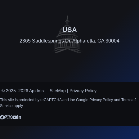
USA
2365 Saddlesprings Dr, Alpharetta, GA 30004
© 2025–2026 Apidots
SiteMap
|
Privacy Policy
This site is protected by reCAPTCHA and the Google Privacy Policy and Terms of
Service apply.