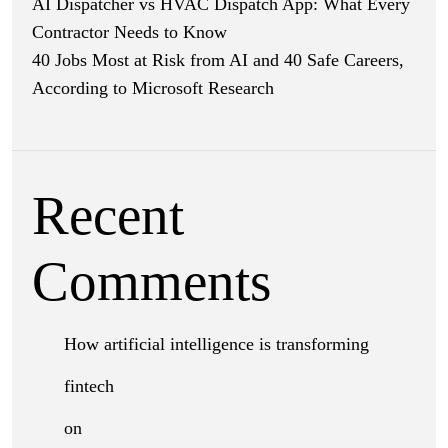
AI Dispatcher vs HVAC Dispatch App: What Every
Contractor Needs to Know
40 Jobs Most at Risk from AI and 40 Safe Careers,
According to Microsoft Research
Recent
Comments
How artificial intelligence is transforming
fintech
on