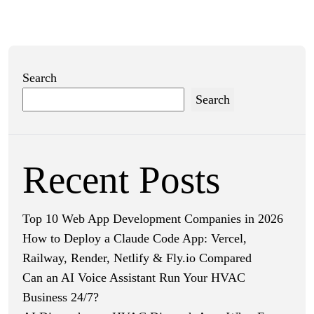
Search
Search
Recent Posts
Top 10 Web App Development Companies in 2026
How to Deploy a Claude Code App: Vercel,
Railway, Render, Netlify & Fly.io Compared
Can an AI Voice Assistant Run Your HVAC
Business 24/7?