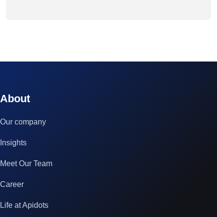
© 2023 technox - IT Services. All rights reserved.
About
Our company
Insights
Meet Our Team
Career
Life at Apidots