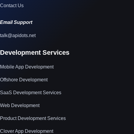
Contact Us
Email Support
talk@apidots.net
Development Services
Mobile App Development
Offshore Development
SaaS Development Services
Web Development
Product Development Services
Clover App Development