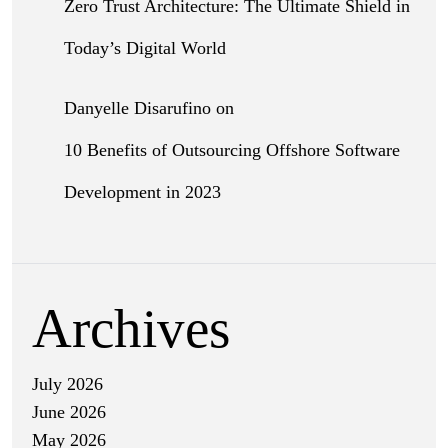
Zero Trust Architecture: The Ultimate Shield in
Today’s Digital World
Danyelle Disarufino
on
10 Benefits of Outsourcing Offshore Software
Development in 2023
Archives
July 2026
June 2026
May 2026