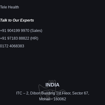
Tele Health
Talk to Our Experts
+91 904199 9970 (Sales)
+91 97183 88822 (HR)
0172 4068383
INDIA
ITC – 2, Dibon Building 1st Floor, Sector 67,
Mohali - 160062