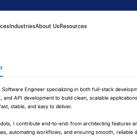
ices
Industries
About Us
Resources
T
a Software Engineer specializing in both full-stack devel
, and API development to build clean, scalable applicatio
ast, stable, and easy to deliver.
dots, I contribute end-to-end: from architecting features a
ines, automating workflows, and ensuring smooth, reliable 