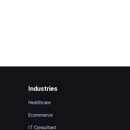
Industries
Healthcare
Ecommerce
IT Consultant