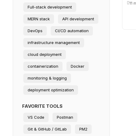
11 
Full-stack development
MERN stack
API development
DevOps
CI/CD automation
infrastructure management
cloud deployment
containerization
Docker
monitoring & logging
deployment optimization
FAVORITE TOOLS
VS Code
Postman
Git & GitHub / GitLab
PM2