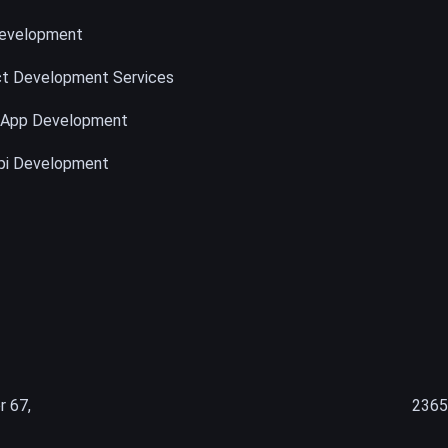
evelopment
t Development Services
 App Development
pi Development
r 67,
2365