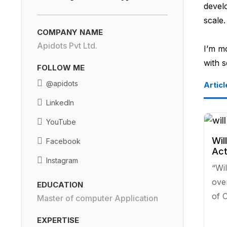
develo
scale.
COMPANY NAME
Apidots Pvt Ltd.
I’m m
with 
FOLLOW ME
@apidots
Articl
LinkedIn
YouTube
Wil
Facebook
Act
Instagram
“Wil
ove
EDUCATION
of C
Master of computer Application
EXPERTISE