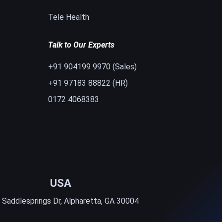
Tele Health
Talk to Our Experts
+91 904199 9970 (Sales)
+91 97183 88822 (HR)
0172 4068383
USA
 Saddlesprings Dr, Alpharetta, GA 30004