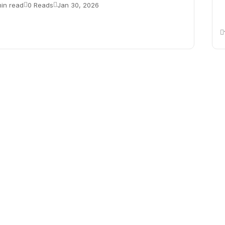
min read
0 Reads
Jan 30, 2026