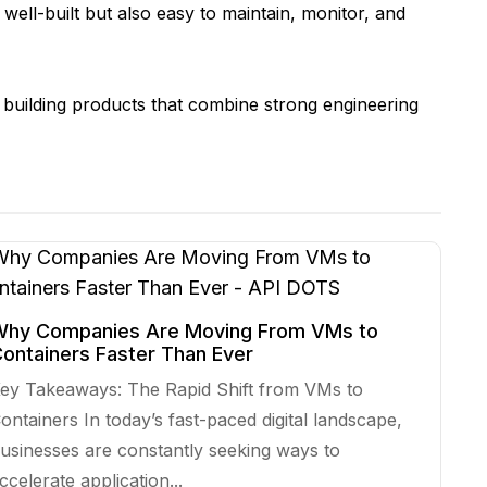
well-built but also easy to maintain, monitor, and
building products that combine strong engineering
hy Companies Are Moving From VMs to
ontainers Faster Than Ever
ey Takeaways: The Rapid Shift from VMs to
ontainers In today’s fast-paced digital landscape,
usinesses are constantly seeking ways to
ccelerate application...