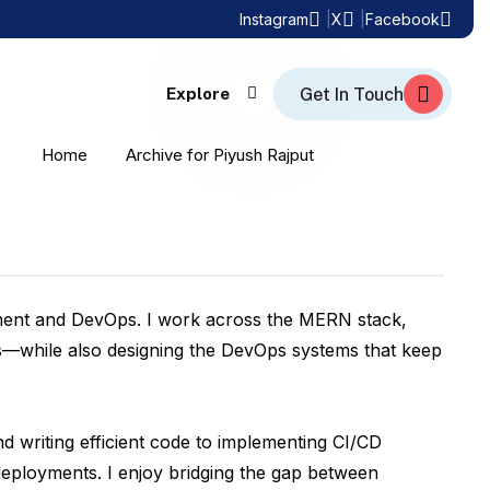
Instagram
X
Facebook
Explore
Home
Archive for Piyush Rajput
opment and DevOps. I work across the MERN stack,
ns—while also designing the DevOps systems that keep
nd writing efficient code to implementing CI/CD
deployments. I enjoy bridging the gap between