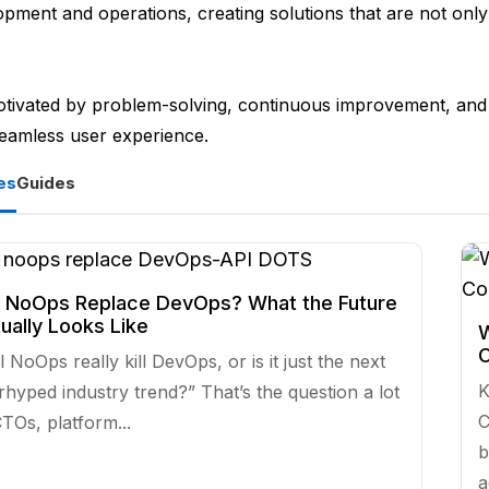
pment and operations, creating solutions that are not only 
otivated by problem-solving, continuous improvement, and 
seamless user experience.
es
Guides
l NoOps Replace DevOps? What the Future
ually Looks Like
W
C
l NoOps really kill DevOps, or is it just the next
K
rhyped industry trend?” That’s the question a lot
C
TOs, platform...
b
a