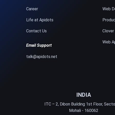
Career
Web D
Life at Apidots
Produc
Contact Us
Clover
Web A
Email Support
talk@apidots.net
INDIA
ITC – 2, Dibon Building 1st Floor, Secto
Mohali - 160062