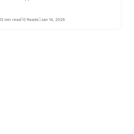
13 min read
0 Reads
Jan 14, 2026