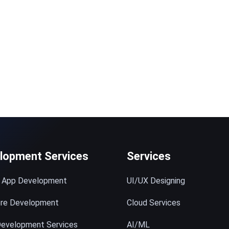
© 2023 technox - IT Services. All rights reserved.
lopment Services
Services
e App Development
UI/UX Designing
ore Development
Cloud Services
evelopment Services
AI/ML