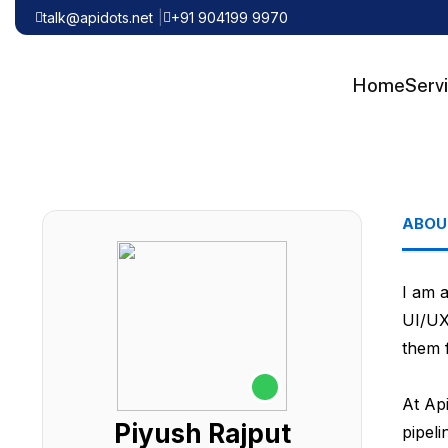
talk@apidots.net
+91 904199 9970
Home
Serv
ABOU
I am 
UI/UX
them f
At Api
Piyush Rajput
pipel