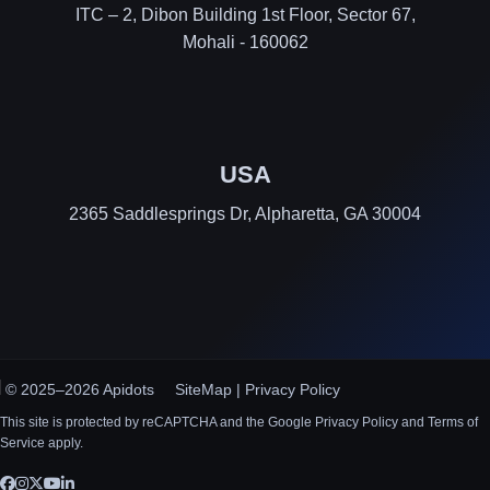
ITC – 2, Dibon Building 1st Floor, Sector 67,
Mohali - 160062
USA
2365 Saddlesprings Dr, Alpharetta, GA 30004
© 2025–2026 Apidots
SiteMap
|
Privacy Policy
This site is protected by reCAPTCHA and the Google Privacy Policy and Terms of
Service apply.