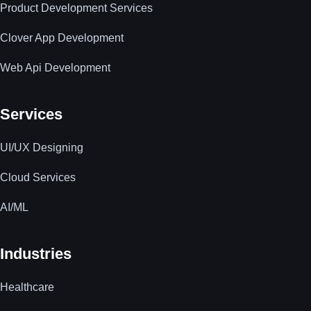
Product Development Services
Clover App Development
Web Api Development
Services
UI/UX Designing
Cloud Services
AI/ML
Industries
Healthcare