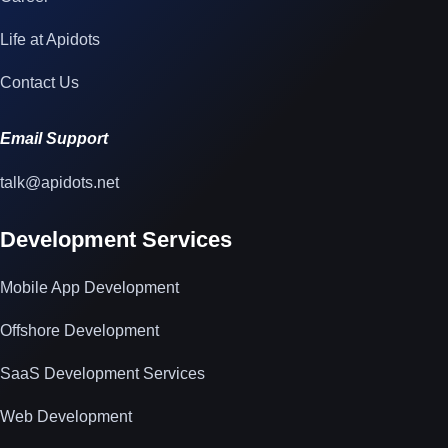
Life at Apidots
Contact Us
Email Support
talk@apidots.net
Development Services
Mobile App Development
Offshore Development
SaaS Development Services
Web Development