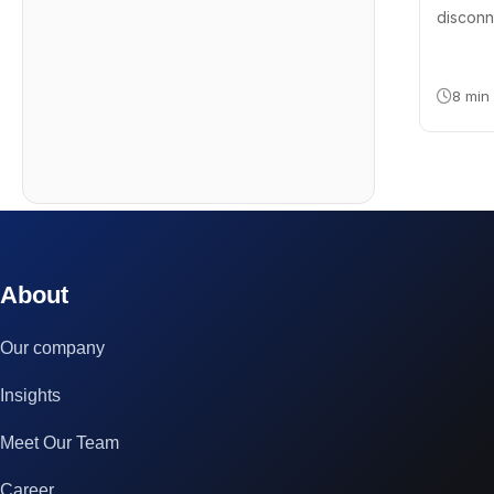
disconn
8 min
© 2023 technox - IT Services. All rights reserved.
About
Our company
Insights
Meet Our Team
Career