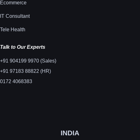
Ecommerce
IT Consultant
Tele Health
Talk to Our Experts
+91 904199 9970 (Sales)
+91 97183 88822 (HR)
0172 4068383
INDIA