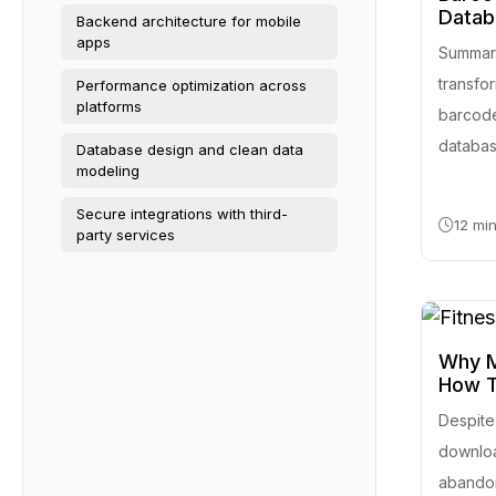
Datab
Backend architecture for mobile
apps
Summary
transfo
Performance optimization across
platforms
barcode
database
Database design and clean data
modeling
Secure integrations with third-
12 mi
party services
Why M
How T
Despite
downloa
abandon