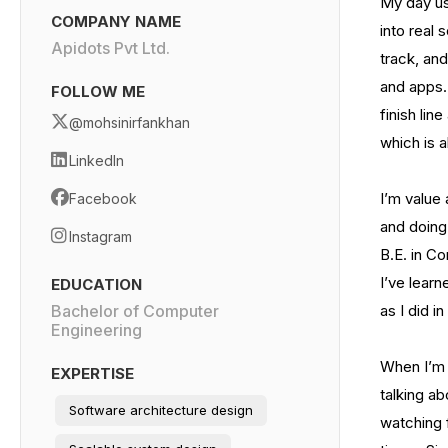
My day usu
COMPANY NAME
into real 
Apidots Pvt Ltd.
track, and
and apps. 
FOLLOW ME
finish li
@mohsinirfankhan
which is a
LinkedIn
I’m value
Facebook
and doing 
Instagram
B.E. in Co
I’ve lear
EDUCATION
Bachelor of Computer
as I did in
Engineering
When I’m 
EXPERTISE
talking ab
Software architecture design
watching f