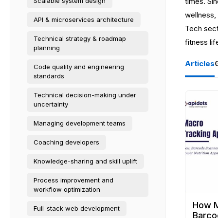
Scalable system design
times. Sin
wellness, 
API & microservices architecture
Tech sect
Technical strategy & roadmap
fitness lif
planning
Articles
Code quality and engineering
standards
Technical decision-making under
uncertainty
Managing development teams
Coaching developers
Knowledge-sharing and skill uplift
Process improvement and
workflow optimization
How M
Full-stack web development
Barco