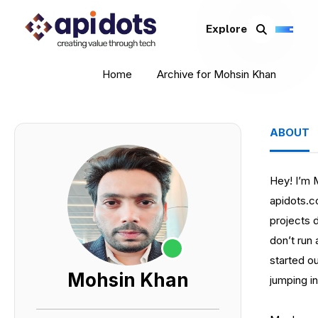
Explore
Home
Archive for Mohsin Khan
ABOUT
Hey! I’m 
apidots.
projects d
don’t run
started ou
Mohsin Khan
jumping i