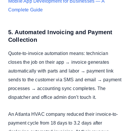
Mobile App Development for Businesses — A
Complete Guide
5. Automated Invoicing and Payment
Collection
Quote-to-invoice automation means: technician
closes the job on their app → invoice generates
automatically with parts and labor → payment link
sends to the customer via SMS and email → payment
processes → accounting sync completes. The
dispatcher and office admin don’t touch it.
An Atlanta HVAC company reduced their invoice-to-
payment cycle from 18 days to 3.2 days after