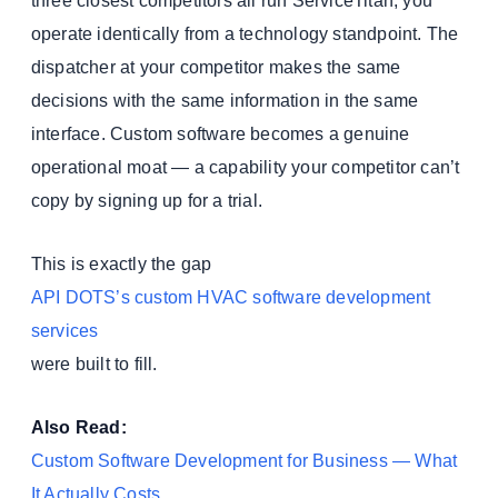
three closest competitors all run ServiceTitan, you
operate identically from a technology standpoint. The
dispatcher at your competitor makes the same
decisions with the same information in the same
interface. Custom software becomes a genuine
operational moat — a capability your competitor can’t
copy by signing up for a trial.
This is exactly the gap
API DOTS’s custom HVAC software development
services
were built to fill.
Also Read:
Custom Software Development for Business — What
It Actually Costs