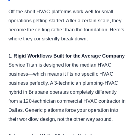
Off-the-shelf HVAC platforms work well for small
operations getting started. After a certain scale, they
become the ceiling rather than the foundation. Here’s
where they consistently break down:
1. Rigid Workflows Built for the Average Company
Service Titan is designed for the median HVAC
business—which means it fits no specific HVAC
business perfectly. A 3-technician plumbing-HVAC
hybrid in Brisbane operates completely differently
from a 120-technician commercial HVAC contractor in
Dallas. Generic platforms force your operation into
their workflow design, not the other way around.