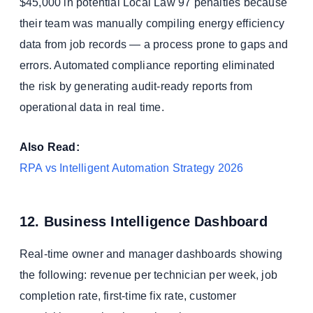
$45,000 in potential Local Law 97 penalties because
their team was manually compiling energy efficiency
data from job records — a process prone to gaps and
errors. Automated compliance reporting eliminated
the risk by generating audit-ready reports from
operational data in real time.
Also Read:
RPA vs Intelligent Automation Strategy 2026
12. Business Intelligence Dashboard
Real-time owner and manager dashboards showing
the following: revenue per technician per week, job
completion rate, first-time fix rate, customer