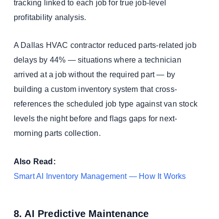
tracking linked to each job for true job-level
profitability analysis.
A Dallas HVAC contractor reduced parts-related job
delays by 44% — situations where a technician
arrived at a job without the required part — by
building a custom inventory system that cross-
references the scheduled job type against van stock
levels the night before and flags gaps for next-
morning parts collection.
Also Read:
Smart AI Inventory Management — How It Works
8. AI Predictive Maintenance