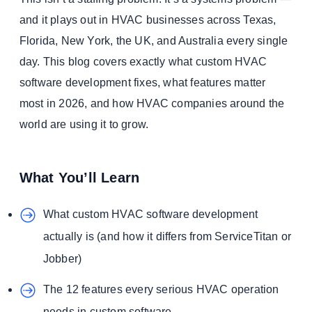
and it plays out in HVAC businesses across Texas,
Florida, New York, the UK, and Australia every single
day. This blog covers exactly what custom HVAC
software development fixes, what features matter
most in 2026, and how HVAC companies around the
world are using it to grow.
What You’ll Learn
What custom HVAC software development
actually is (and how it differs from ServiceTitan or
Jobber)
The 12 features every serious HVAC operation
needs in custom software