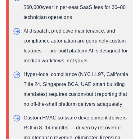
United States
$60,000/year in per-seat SaaS fees for 30–80
Canada
technician operations
United Kingdom
AI dispatch, predictive maintenance, and
Australia
compliance automation are genuinely custom
Middle East
features — pre-built platform AI is designed for
Asia-Pacific
median workflows, not yours
Custom HVAC Software Development vs Off-the-
Shelf Platforms
Hyper-local compliance (NYC LL97, California
Case Study — How a Multi-State HVAC
Title 24, Singapore BCA, UAE smart building
Company Replaced Three Platforms with One
Custom System
mandates) requires custom-built reporting that
Company Profile
no off-the-shelf platform delivers adequately
The Problem
Custom HVAC software development delivers
What They Tried First
ROI in 8–14 months — driven by recovered
The API DOTS Solution
maintenance revenue, eliminated licensing,