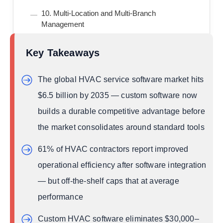
10. Multi-Location and Multi-Branch
Management
11. Compliance and Reporting Automation
Key Takeaways
12. Business Intelligence Dashboard
5 AI Trends Reshaping Custom HVAC Software
The global HVAC service software market hits
Development in 2026
$6.5 billion by 2035 — custom software now
Trend 1: Agentic AI Dispatch
builds a durable competitive advantage before
Trend 2: Predictive Maintenance via IoT
Integration
the market consolidates around standard tools
Trend 3: Generative AI for Customer
61% of HVAC contractors report improved
Communication
operational efficiency after software integration
Trend 4: Voice-Activated Technician Interfaces
— but off-the-shelf caps that at average
Trend 5: Energy Efficiency Compliance AI
performance
Custom HVAC Software Adoption by Region —
What’s Driving Growth Globally
Custom HVAC software eliminates $30,000–