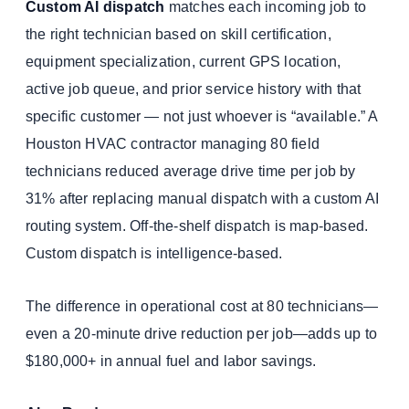
Custom AI dispatch
matches each incoming job to
the right technician based on skill certification,
equipment specialization, current GPS location,
active job queue, and prior service history with that
specific customer — not just whoever is “available.” A
Houston HVAC contractor managing 80 field
technicians reduced average drive time per job by
31% after replacing manual dispatch with a custom AI
routing system. Off-the-shelf dispatch is map-based.
Custom dispatch is intelligence-based.
The difference in operational cost at 80 technicians—
even a 20-minute drive reduction per job—adds up to
$180,000+ in annual fuel and labor savings.