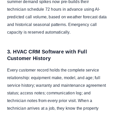
summer demand spikes now pre-builds their
technician schedule 72 hours in advance using AI-
predicted call volume, based on weather forecast data
and historical seasonal patterns. Emergency call
capacity is reserved automatically.
3. HVAC CRM Software with Full
Customer History
Every customer record holds the complete service
relationship: equipment make, model, and age; full
service history; warranty and maintenance agreement
status; access notes; communication log; and
technician notes from every prior visit. When a
technician arrives at a job, they know the property