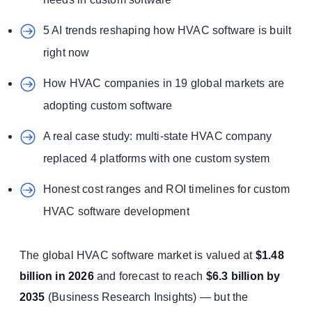
5 AI trends reshaping how HVAC software is built
right now
How HVAC companies in 19 global markets are
adopting custom software
A real case study: multi-state HVAC company
replaced 4 platforms with one custom system
Honest cost ranges and ROI timelines for custom
HVAC software development
The global HVAC software market is valued at
$1.48
billion in 2026
and forecast to reach
$6.3 billion by
2035
(Business Research Insights) — but the