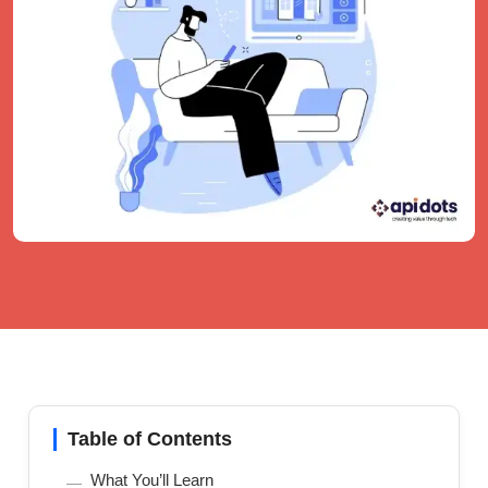
Table of Contents
What You’ll Learn