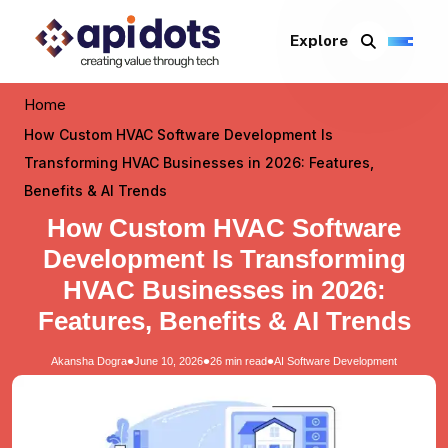
Explore
Home
How Custom HVAC Software Development Is
Transforming HVAC Businesses in 2026: Features,
Benefits & AI Trends
How Custom HVAC Software
Development Is Transforming
HVAC Businesses in 2026:
Features, Benefits & AI Trends
•
•
•
Akansha Dogra
June 10, 2026
26 min read
AI Software Development