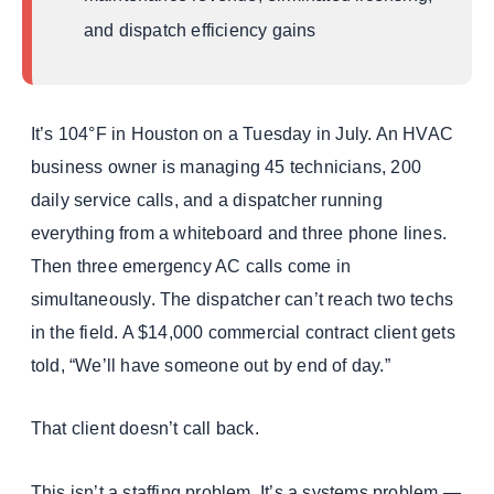
Development Timeline
and dispatch efficiency gains
Results at 12 Months
Running 3+ Platforms That Don’t Talk to Each
Other?
It’s 104°F in Houston on a Tuesday in July. An HVAC
How the Custom HVAC Software Development
Process Works — Step by Step
business owner is managing 45 technicians, 200
daily service calls, and a dispatcher running
How Much Does Custom HVAC Software
Development Cost — And What’s the ROI?
everything from a whiteboard and three phone lines.
Frequently Asked Questions About Custom HVAC
Then three emergency AC calls come in
Software Development
simultaneously. The dispatcher can’t reach two techs
Your Custom HVAC Software Starts Here
in the field. A $14,000 commercial contract client gets
Book Your Free HVAC Software Strategy Call
told, “We’ll have someone out by end of day.”
That client doesn’t call back.
This isn’t a staffing problem. It’s a systems problem —