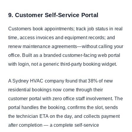
9. Customer Self-Service Portal
Customers book appointments; track job status in real
time, access invoices and equipment records; and
renew maintenance agreements—without calling your
office. Built as a branded customer-facing web portal
with login, not a generic third-party booking widget.
A Sydney HVAC company found that 38% of new
residential bookings now come through their
customer portal with zero office staff involvement. The
portal handles the booking, confirms the slot, sends
the technician ETA on the day, and collects payment
after completion — a complete self-service