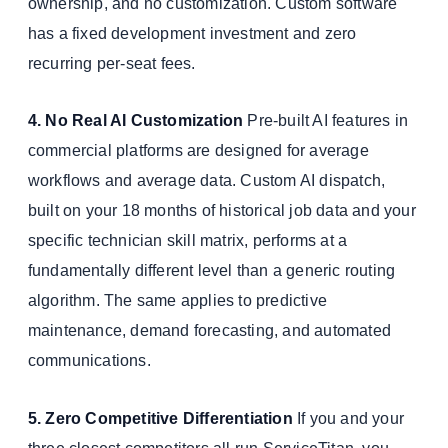
ownership, and no customization. Custom software
has a fixed development investment and zero
recurring per-seat fees.
4. No Real AI Customization
Pre-built AI features in
commercial platforms are designed for average
workflows and average data. Custom AI dispatch,
built on your 18 months of historical job data and your
specific technician skill matrix, performs at a
fundamentally different level than a generic routing
algorithm. The same applies to predictive
maintenance, demand forecasting, and automated
communications.
5. Zero Competitive Differentiation
If you and your