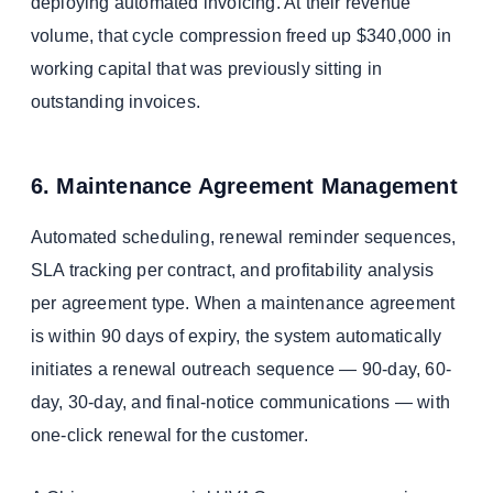
deploying automated invoicing. At their revenue
volume, that cycle compression freed up $340,000 in
working capital that was previously sitting in
outstanding invoices.
6. Maintenance Agreement Management
Automated scheduling, renewal reminder sequences,
SLA tracking per contract, and profitability analysis
per agreement type. When a maintenance agreement
is within 90 days of expiry, the system automatically
initiates a renewal outreach sequence — 90-day, 60-
day, 30-day, and final-notice communications — with
one-click renewal for the customer.