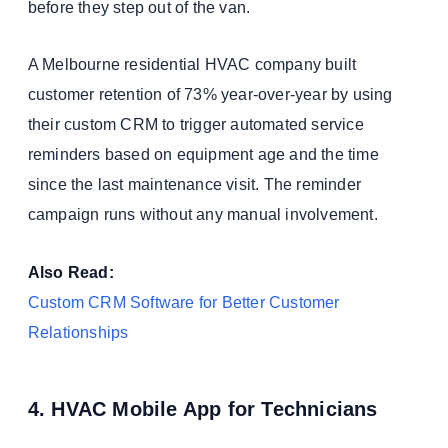
before they step out of the van.
A Melbourne residential HVAC company built
customer retention of 73% year-over-year by using
their custom CRM to trigger automated service
reminders based on equipment age and the time
since the last maintenance visit. The reminder
campaign runs without any manual involvement.
Also Read:
Custom CRM Software for Better Customer
Relationships
4. HVAC Mobile App for Technicians