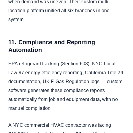
when demand was uneven. Their custom multi-
location platform unified all six branches in one
system.
11. Compliance and Reporting
Automation
EPA refrigerant tracking (Section 608), NYC Local
Law 97 energy efficiency reporting, California Title 24
documentation, UK F-Gas Regulation logs — custom
software generates these compliance reports
automatically from job and equipment data, with no
manual compilation.
A NYC commercial HVAC contractor was facing