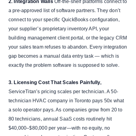
2. Integration Walls
Off-the-shelf platforms connect to
a pre-approved list of software partners. They don’t
connect to your specific QuickBooks configuration,
your supplier’s proprietary inventory API, your
building management client portal, or the legacy CRM
your sales team refuses to abandon. Every integration
gap becomes a manual data entry task — which is
exactly the problem software is supposed to solve.
3. Licensing Cost That Scales Painfully,
ServiceTitan’s pricing scales per technician. A 50-
technician HVAC company in Toronto pays 50x what
a solo operator pays. As companies grow from 20 to
80 technicians, annual SaaS costs routinely hit
$40,000–$80,000 per year—with no equity, no