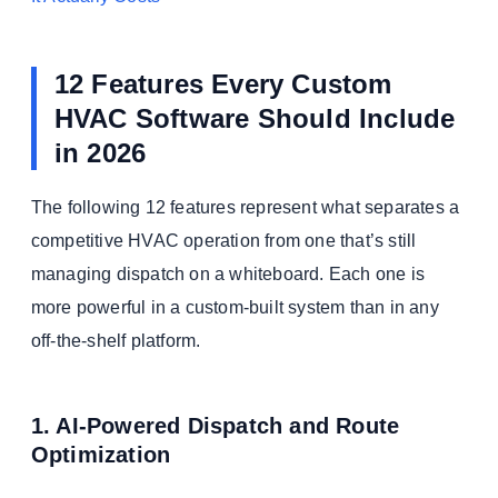
12 Features Every Custom
HVAC Software Should Include
in 2026
The following 12 features represent what separates a
competitive HVAC operation from one that’s still
managing dispatch on a whiteboard. Each one is
more powerful in a custom-built system than in any
off-the-shelf platform.
1. AI-Powered Dispatch and Route
Optimization