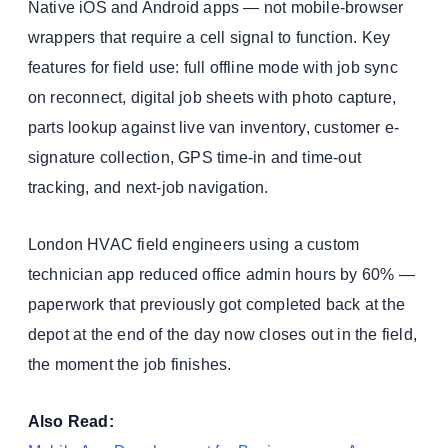
Native iOS and Android apps — not mobile-browser
wrappers that require a cell signal to function. Key
features for field use: full offline mode with job sync
on reconnect, digital job sheets with photo capture,
parts lookup against live van inventory, customer e-
signature collection, GPS time-in and time-out
tracking, and next-job navigation.
London HVAC field engineers using a custom
technician app reduced office admin hours by 60% —
paperwork that previously got completed back at the
depot at the end of the day now closes out in the field,
the moment the job finishes.
Also Read: