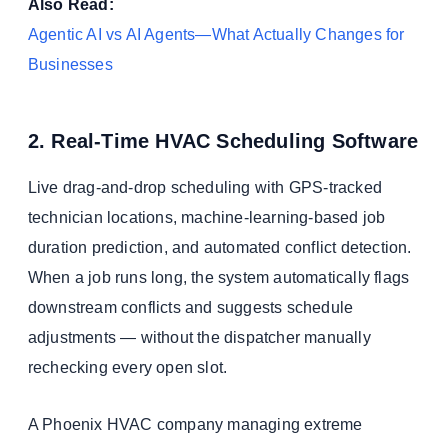
Also Read:
Agentic AI vs AI Agents—What Actually Changes for
Businesses
2. Real-Time HVAC Scheduling Software
Live drag-and-drop scheduling with GPS-tracked
technician locations, machine-learning-based job
duration prediction, and automated conflict detection.
When a job runs long, the system automatically flags
downstream conflicts and suggests schedule
adjustments — without the dispatcher manually
rechecking every open slot.
A Phoenix HVAC company managing extreme