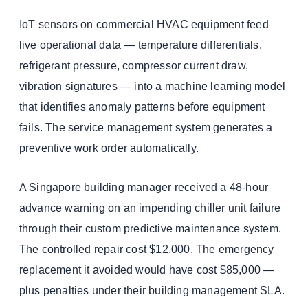
IoT sensors on commercial HVAC equipment feed
live operational data — temperature differentials,
refrigerant pressure, compressor current draw,
vibration signatures — into a machine learning model
that identifies anomaly patterns before equipment
fails. The service management system generates a
preventive work order automatically.
A Singapore building manager received a 48-hour
advance warning on an impending chiller unit failure
through their custom predictive maintenance system.
The controlled repair cost $12,000. The emergency
replacement it avoided would have cost $85,000 —
plus penalties under their building management SLA.