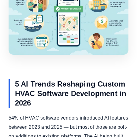
5 AI Trends Reshaping Custom
HVAC Software Development in
2026
54% of HVAC software vendors introduced AI features
between 2023 and 2025 — but most of those are bolt-
on additions to existing platforms. The AI being built