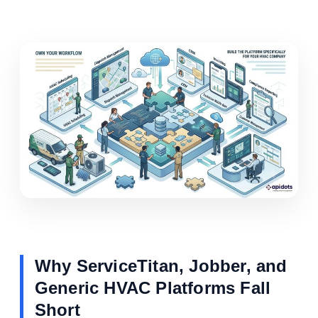
Why ServiceTitan, Jobber, and
Generic HVAC Platforms Fall
Short