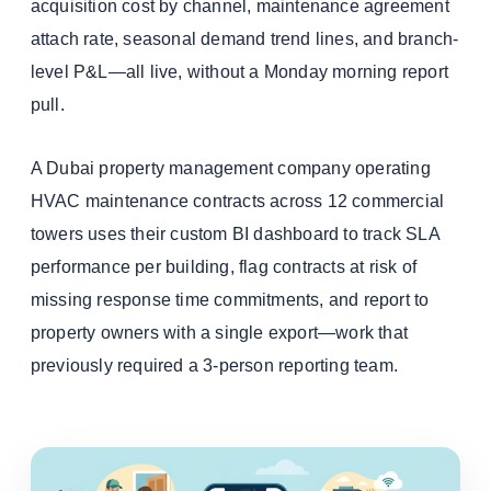
acquisition cost by channel, maintenance agreement
attach rate, seasonal demand trend lines, and branch-
level P&L—all live, without a Monday morning report
pull.
A Dubai property management company operating
HVAC maintenance contracts across 12 commercial
towers uses their custom BI dashboard to track SLA
performance per building, flag contracts at risk of
missing response time commitments, and report to
property owners with a single export—work that
previously required a 3-person reporting team.