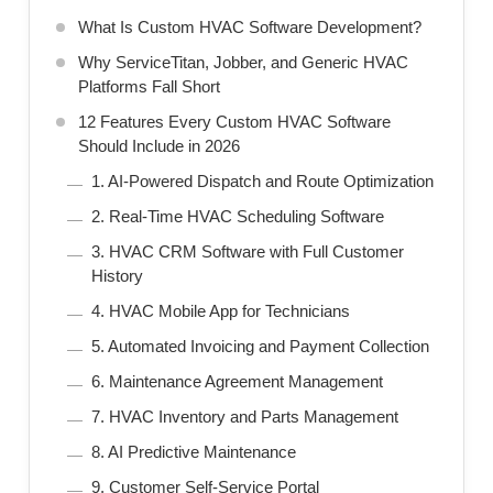
What Is Custom HVAC Software Development?
Why ServiceTitan, Jobber, and Generic HVAC
Platforms Fall Short
12 Features Every Custom HVAC Software
Should Include in 2026
1. AI-Powered Dispatch and Route Optimization
2. Real-Time HVAC Scheduling Software
3. HVAC CRM Software with Full Customer
History
4. HVAC Mobile App for Technicians
5. Automated Invoicing and Payment Collection
6. Maintenance Agreement Management
7. HVAC Inventory and Parts Management
8. AI Predictive Maintenance
9. Customer Self-Service Portal