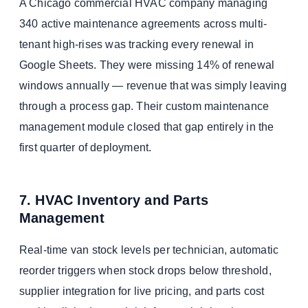
A Chicago commercial HVAC company managing
340 active maintenance agreements across multi-
tenant high-rises was tracking every renewal in
Google Sheets. They were missing 14% of renewal
windows annually — revenue that was simply leaving
through a process gap. Their custom maintenance
management module closed that gap entirely in the
first quarter of deployment.
7. HVAC Inventory and Parts
Management
Real-time van stock levels per technician, automatic
reorder triggers when stock drops below threshold,
supplier integration for live pricing, and parts cost