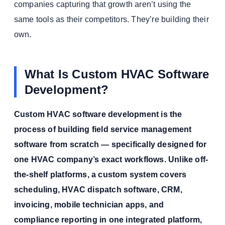
companies capturing that growth aren’t using the
same tools as their competitors. They’re building their
own.
What Is Custom HVAC Software
Development?
Custom HVAC software development is the
process of building field service management
software from scratch — specifically designed for
one HVAC company’s exact workflows. Unlike off-
the-shelf platforms, a custom system covers
scheduling, HVAC dispatch software, CRM,
invoicing, mobile technician apps, and
compliance reporting in one integrated platform,