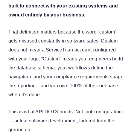
built to connect with your existing systems and
owned entirely by your business.
That definition matters because the word “custom”
gets misused constantly in software sales. Custom
does not mean a ServiceTitan account configured
with your logo. “Custom” means your engineers build
the database schema, your workflows define the
navigation, and your compliance requirements shape
the reporting—and you own 100% of the codebase
when it’s done.
This is what API DOTS builds. Not tool configuration
— actual software development, tailored from the
ground up.