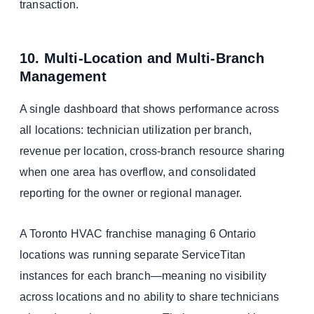
transaction.
10. Multi-Location and Multi-Branch
Management
A single dashboard that shows performance across
all locations: technician utilization per branch,
revenue per location, cross-branch resource sharing
when one area has overflow, and consolidated
reporting for the owner or regional manager.
A Toronto HVAC franchise managing 6 Ontario
locations was running separate ServiceTitan
instances for each branch—meaning no visibility
across locations and no ability to share technicians