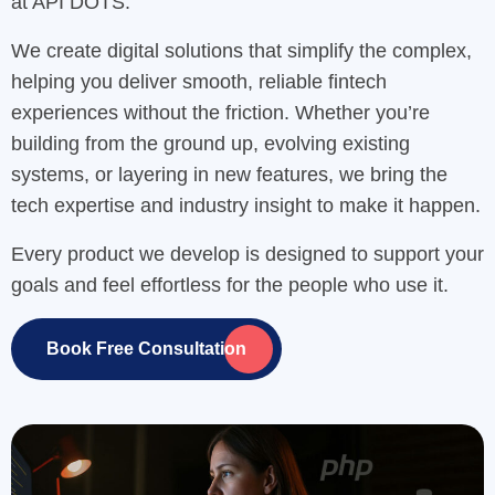
at API DOTS.
We create digital solutions that simplify the complex,
helping you deliver smooth, reliable fintech
experiences without the friction. Whether you’re
building from the ground up, evolving existing
systems, or layering in new features, we bring the
tech expertise and industry insight to make it happen.
Every product we develop is designed to support your
goals and feel effortless for the people who use it.
Book Free Consultation