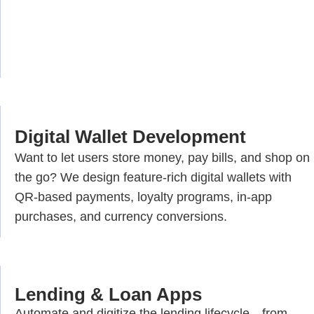
Digital Wallet Development
Want to let users store money, pay bills, and shop on
the go? We design feature-rich digital wallets with
QR-based payments, loyalty programs, in-app
purchases, and currency conversions.
Lending & Loan Apps
Automate and digitize the lending lifecycle—from