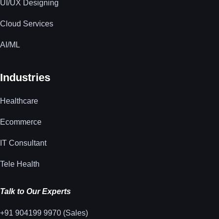
UI/UX Designing
Cloud Services
AI/ML
Industries
Healthcare
Ecommerce
IT Consultant
Tele Health
Talk to Our Experts
+91 904199 9970 (Sales)