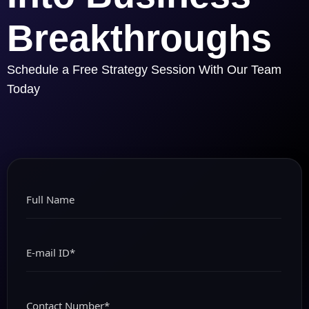
Breakthroughs
Schedule a Free Strategy Session With Our Team
Today