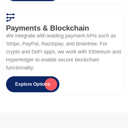
Payments & Blockchain
We integrate with leading payment APIs such as
Stripe, PayPal, Razorpay, and Braintree. For
crypto and DeFi apps, we work with Ethereum and
Hyperledger to enable secure blockchain
functionality.
Explore Options