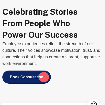
Celebrating Stories
From People Who
Power Our Success
Employee experiences reflect the strength of our
culture. Their voices showcase motivation, trust, and
connections that help us create a vibrant, supportive
work environment.
Book Consultation
😉