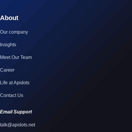
© 2023 technox - IT Services. All rights reserved.
About
Our company
Insights
Meet Our Team
Career
Life at Apidots
Contact Us
Email Support
talk@apidots.net