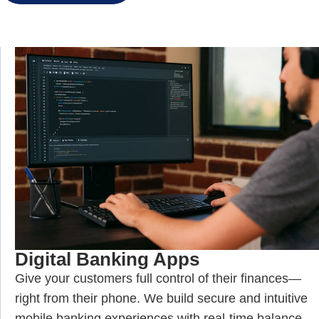
Digital Banking Apps
Give your customers full control of their finances—
right from their phone. We build secure and intuitive
mobile banking experiences with real-time balance