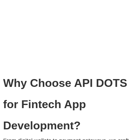
Why Choose API DOTS
for Fintech App
Development?