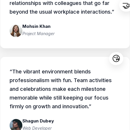
relationships with colleagues that go far

beyond the usual workplace interactions.”
Mohsin Khan
Project Manager
😘
“The vibrant environment blends
professionalism with fun. Team activities
and celebrations make each milestone
memorable while still keeping our focus
firmly on growth and innovation.”
Shagun Dubey
Web Developer