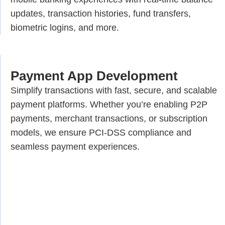
updates, transaction histories, fund transfers,
biometric logins, and more.
Payment App Development
Simplify transactions with fast, secure, and scalable
payment platforms. Whether you’re enabling P2P
payments, merchant transactions, or subscription
models, we ensure PCI-DSS compliance and
seamless payment experiences.