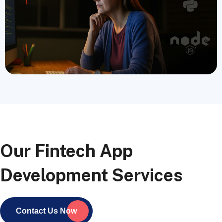
Our Fintech App
Development Services
Contact Us Now