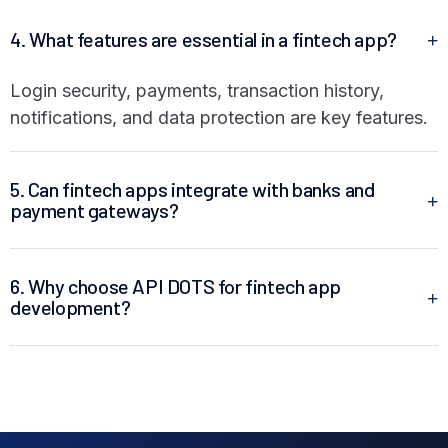
4. What features are essential in a fintech app?
Login security, payments, transaction history,
notifications, and data protection are key features.
5. Can fintech apps integrate with banks and
payment gateways?
6. Why choose API DOTS for fintech app
development?