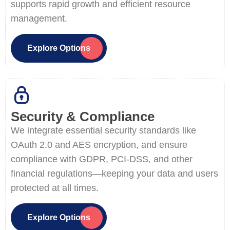
supports rapid growth and efficient resource
management.
Explore Options
Security & Compliance
We integrate essential security standards like
OAuth 2.0 and AES encryption, and ensure
compliance with GDPR, PCI-DSS, and other
financial regulations—keeping your data and users
protected at all times.
Explore Options