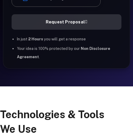
Request Proposal
In just
2 Hours
you will get a response
Your idea is 100% protected by our
Non Disclosure
Agreement
.
Technologies & Tools
We Use