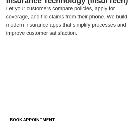
Insurance Technology (InsurTech)
Let your customers compare policies, apply for
coverage, and file claims from their phone. We build
modern insurance apps that simplify processes and
improve customer satisfaction.
Your Trusted Partner for Next-
Gen Fintech App Development.
BOOK APPOINTMENT