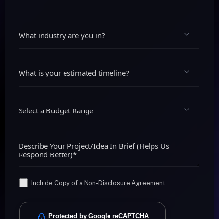
Include Copy of a Non-Disclosure Agreement
Protected by Google reCAPTCHA