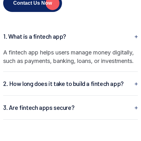
Contact Us Now
1. What is a fintech app?
A fintech app helps users manage money digitally,
such as payments, banking, loans, or investments.
2. How long does it take to build a fintech app?
3. Are fintech apps secure?