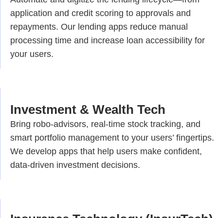
application and credit scoring to approvals and
repayments. Our lending apps reduce manual
processing time and increase loan accessibility for
your users.
Investment & Wealth Tech
Bring robo-advisors, real-time stock tracking, and
smart portfolio management to your users’ fingertips.
We develop apps that help users make confident,
data-driven investment decisions.