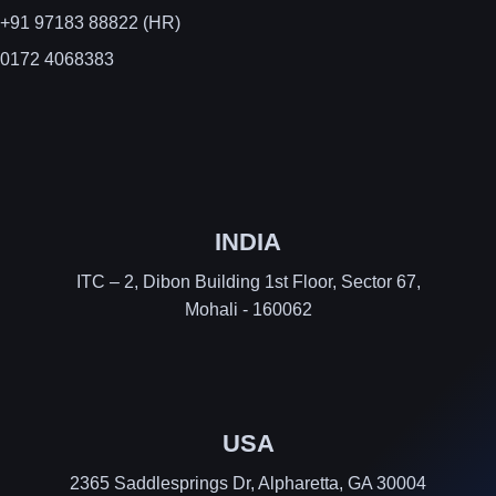
+91 97183 88822 (HR)
0172 4068383
INDIA
ITC – 2, Dibon Building 1st Floor, Sector 67,
Mohali - 160062
USA
2365 Saddlesprings Dr, Alpharetta, GA 30004