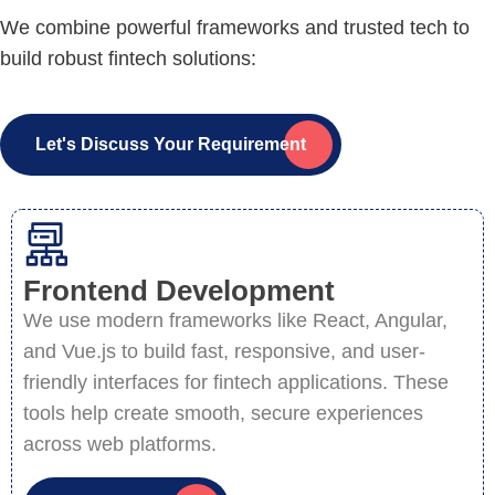
We combine powerful frameworks and trusted tech to
build robust fintech solutions:
Let's Discuss Your Requirement
Frontend Development
We use modern frameworks like React, Angular,
and Vue.js to build fast, responsive, and user-
friendly interfaces for fintech applications. These
tools help create smooth, secure experiences
across web platforms.