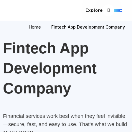
Explore
Home
Fintech App Development Company
Fintech App
Development
Company
Financial services work best when they feel invisible
—secure, fast, and easy to use. That’s what we build