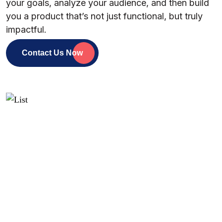
your goals, analyze your audience, and then build
you a product that’s not just functional, but truly
impactful.
Contact Us Now