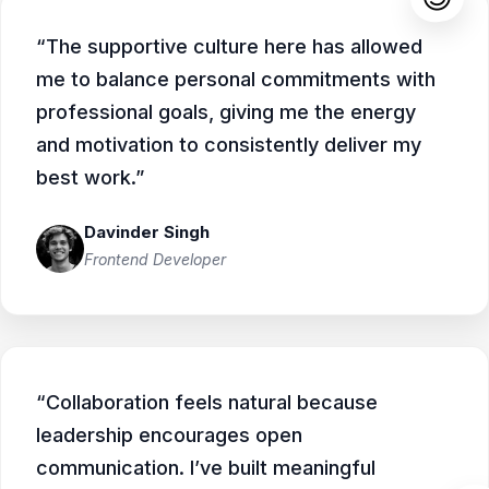
“The supportive culture here has allowed
me to balance personal commitments with
professional goals, giving me the energy
and motivation to consistently deliver my
best work.”
Davinder Singh
Frontend Developer
“Collaboration feels natural because
leadership encourages open
communication. I’ve built meaningful