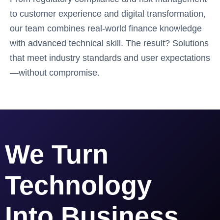
to customer experience and digital transformation,
our team combines real-world finance knowledge
with advanced technical skill. The result? Solutions
that meet industry standards and user expectations
—without compromise.
We Turn
Technology
Into Business