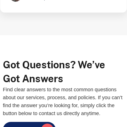
Got Questions? We’ve
Got Answers
Find clear answers to the most common questions
about our services, process, and policies. If you can’t
find the answer you’re looking for, simply click the
button below to contact us directly anytime.