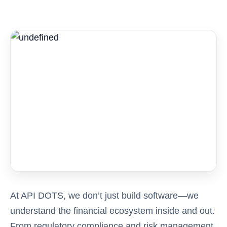
At API DOTS, we don’t just build software—we
understand the financial ecosystem inside and out.
From regulatory compliance and risk management