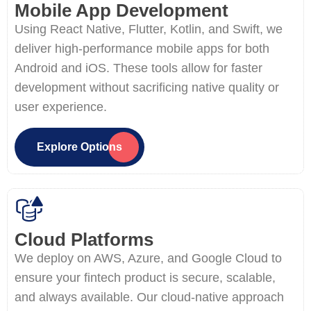
Mobile App Development
Using React Native, Flutter, Kotlin, and Swift, we
deliver high-performance mobile apps for both
Android and iOS. These tools allow for faster
development without sacrificing native quality or
user experience.
Explore Options
Cloud Platforms
We deploy on AWS, Azure, and Google Cloud to
ensure your fintech product is secure, scalable,
and always available. Our cloud-native approach