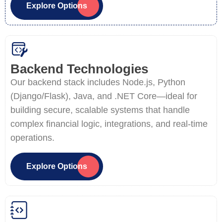
Explore Options
Backend Technologies
Our backend stack includes Node.js, Python
(Django/Flask), Java, and .NET Core—ideal for
building secure, scalable systems that handle
complex financial logic, integrations, and real-time
operations.
Explore Options