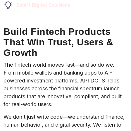
Smart Digital Solutions
Build Fintech Products
That Win Trust, Users &
Growth
The fintech world moves fast—and so do we.
From mobile wallets and banking apps to AI-
powered investment platforms, API DOTS helps
businesses across the financial spectrum launch
products that are innovative, compliant, and built
for real-world users.
We don’t just write code—we understand finance,
human behavior, and digital security. We listen to