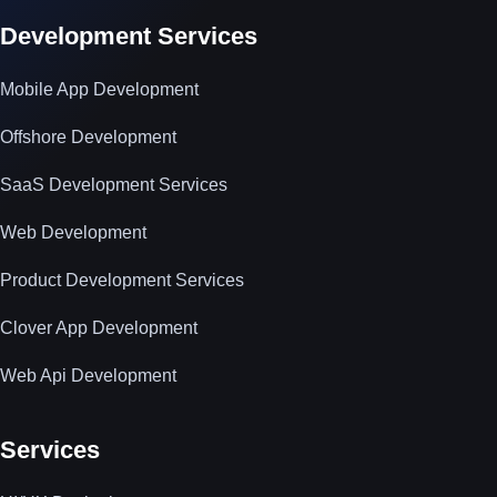
Development Services
Mobile App Development
Offshore Development
SaaS Development Services
Web Development
Product Development Services
Clover App Development
Web Api Development
Services