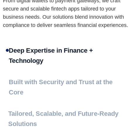
From digital wallets to payment gateways, we craft
secure and scalable fintech apps tailored to your
business needs. Our solutions blend innovation with
compliance to deliver seamless financial experiences.
Deep Expertise in Finance +
Technology
Built with Security and Trust at the
Core
Tailored, Scalable, and Future-Ready
Solutions