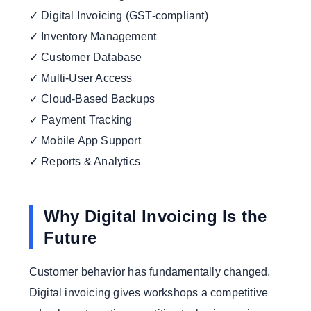
✓ Digital Invoicing (GST-compliant)
✓ Inventory Management
✓ Customer Database
✓ Multi-User Access
✓ Cloud-Based Backups
✓ Payment Tracking
✓ Mobile App Support
✓ Reports & Analytics
Why Digital Invoicing Is the
Future
Customer behavior has fundamentally changed.
Digital invoicing gives workshops a competitive