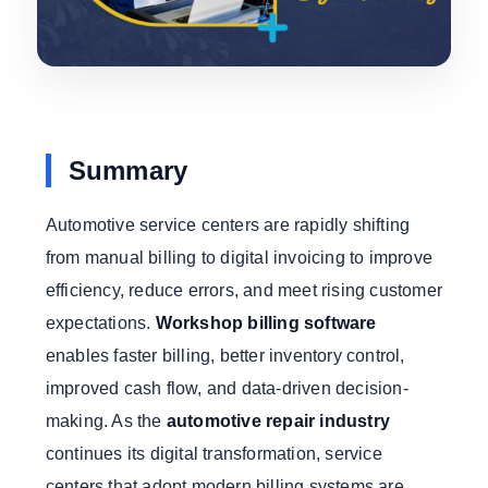
Summary
Automotive service centers are rapidly shifting
from manual billing to digital invoicing to improve
efficiency, reduce errors, and meet rising customer
expectations.
Workshop billing software
enables faster billing, better inventory control,
improved cash flow, and data-driven decision-
making. As the
automotive repair industry
continues its digital transformation, service
centers that adopt modern billing systems are