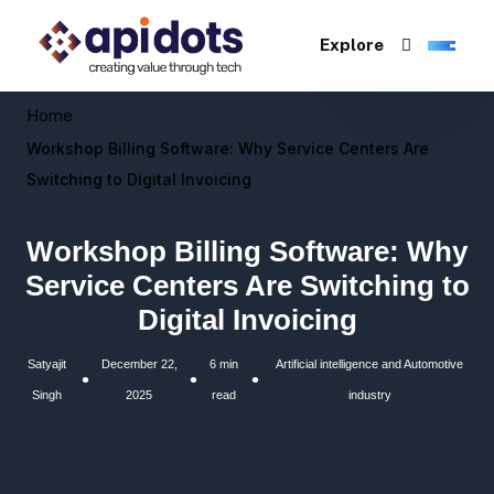
Explore
Home
Workshop Billing Software: Why Service Centers Are
Switching to Digital Invoicing
Workshop Billing Software: Why
Service Centers Are Switching to
Digital Invoicing
Satyajit
December 22,
6 min
Artificial intelligence and Automotive
•
•
•
Singh
2025
read
industry