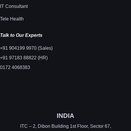
IT Consultant
Tele Health
Talk to Our Experts
+91 904199 9970 (Sales)
+91 97183 88822 (HR)
0172 4068383
INDIA
ITC – 2, Dibon Building 1st Floor, Sector 67,