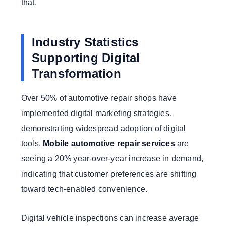
that.
Industry Statistics
Supporting Digital
Transformation
Over 50% of automotive repair shops have
implemented digital marketing strategies,
demonstrating widespread adoption of digital
tools.
Mobile automotive repair services
are
seeing a 20% year-over-year increase in demand,
indicating that customer preferences are shifting
toward tech-enabled convenience.
Digital vehicle inspections can increase average