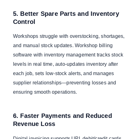
5. Better Spare Parts and Inventory
Control
Workshops struggle with overstocking, shortages,
and manual stock updates. Workshop billing
software with inventory management tracks stock
levels in real time, auto-updates inventory after
each job, sets low-stock alerts, and manages
supplier relationships—preventing losses and
ensuring smooth operations.
6. Faster Payments and Reduced
Revenue Loss
Digital invoicing supports UPI, debit/credit cards,