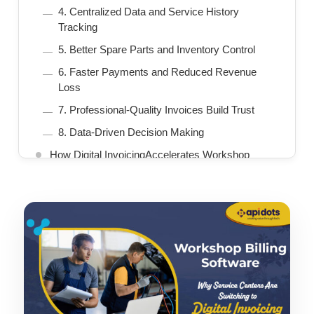
4. Centralized Data and Service History
Tracking
5. Better Spare Parts and Inventory Control
6. Faster Payments and Reduced Revenue
Loss
7. Professional-Quality Invoices Build Trust
8. Data-Driven Decision Making
How Digital InvoicingAccelerates Workshop
Growth
Essential Features in Workshop Billing Software
Why Digital Invoicing Is the Future
How to Choose the Right Workshop Billing
Software
Conclusion
We Build AI-Driven Automotive Solutions for
Intelligent Mobility