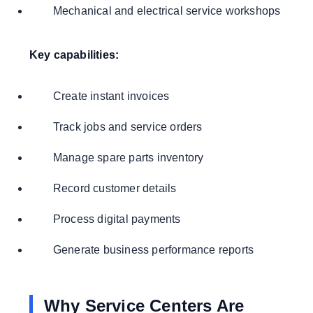
Mechanical and electrical service workshops
Key capabilities:
Create instant invoices
Track jobs and service orders
Manage spare parts inventory
Record customer details
Process digital payments
Generate business performance reports
Why Service Centers Are