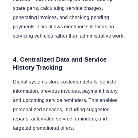
spare parts, calculating service charges,
generating invoices, and checking pending
payments. This allows mechanics to focus on
servicing vehicles rather than administrative work.
4. Centralized Data and Service
History Tracking
Digital systems store customer details, vehicle
information, previous invoices, payment history,
and upcoming service reminders. This enables
personalized services, including suggested
repairs, automated service reminders, and
targeted promotional offers.