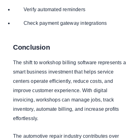
Verify automated reminders
Check payment gateway integrations
Conclusion
The shift to workshop billing software represents a
smart business investment that helps service
centers operate efficiently, reduce costs, and
improve customer experience. With digital
invoicing, workshops can manage jobs, track
inventory, automate billing, and increase profits
effortlessly.
The automotive repair industry contributes over