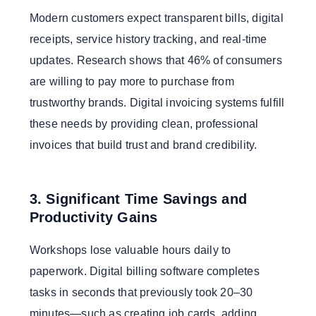
Modern customers expect transparent bills, digital
receipts, service history tracking, and real-time
updates. Research shows that 46% of consumers
are willing to pay more to purchase from
trustworthy brands. Digital invoicing systems fulfill
these needs by providing clean, professional
invoices that build trust and brand credibility.
3. Significant Time Savings and
Productivity Gains
Workshops lose valuable hours daily to
paperwork. Digital billing software completes
tasks in seconds that previously took 20–30
minutes—such as creating job cards, adding