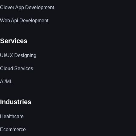
Clover App Development
Web Api Development
Services
UI/UX Designing
Cloud Services
AI/ML
Industries
Healthcare
Ecommerce