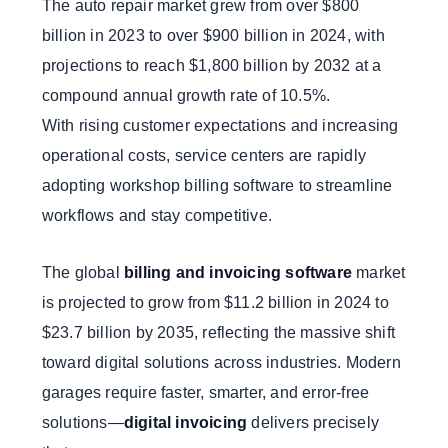
The auto repair market grew from over $800
billion in 2023 to over $900 billion in 2024, with
projections to reach $1,800 billion by 2032 at a
compound annual growth rate of 10.5%.
With rising customer expectations and increasing
operational costs, service centers are rapidly
adopting workshop billing software to streamline
workflows and stay competitive.
The global
billing and invoicing software
market
is projected to grow from $11.2 billion in 2024 to
$23.7 billion by 2035, reflecting the massive shift
toward digital solutions across industries. Modern
garages require faster, smarter, and error-free
solutions—
digital invoicing
delivers precisely