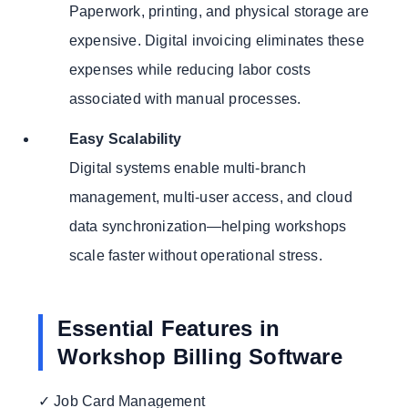
Paperwork, printing, and physical storage are
expensive. Digital invoicing eliminates these
expenses while reducing labor costs
associated with manual processes.
Easy Scalability
Digital systems enable multi-branch
management, multi-user access, and cloud
data synchronization—helping workshops
scale faster without operational stress.
Essential Features in
Workshop Billing Software
✓ Job Card Management