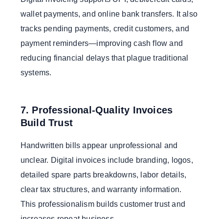
wallet payments, and online bank transfers. It also
tracks pending payments, credit customers, and
payment reminders—improving cash flow and
reducing financial delays that plague traditional
systems.
7. Professional-Quality Invoices
Build Trust
Handwritten bills appear unprofessional and
unclear. Digital invoices include branding, logos,
detailed spare parts breakdowns, labor details,
clear tax structures, and warranty information.
This professionalism builds customer trust and
increases repeat business.