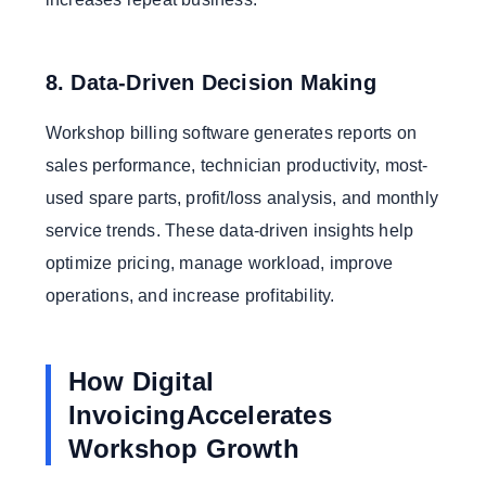
8. Data-Driven Decision Making
Workshop billing software generates reports on
sales performance, technician productivity, most-
used spare parts, profit/loss analysis, and monthly
service trends. These data-driven insights help
optimize pricing, manage workload, improve
operations, and increase profitability.
How Digital
InvoicingAccelerates
Workshop Growth