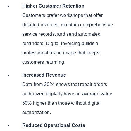
Higher Customer Retention
Customers prefer workshops that offer
detailed invoices, maintain comprehensive
service records, and send automated
reminders. Digital invoicing builds a
professional brand image that keeps
customers returning.
Increased Revenue
Data from 2024 shows that repair orders
authorized digitally have an average value
50% higher than those without digital
authorization.
Reduced Operational Costs