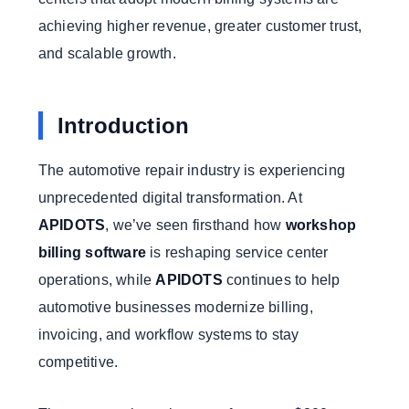
achieving higher revenue, greater customer trust,
and scalable growth.
Introduction
The automotive repair industry is experiencing
unprecedented digital transformation. At
APIDOTS
, we’ve seen firsthand how
workshop
billing software
is reshaping service center
operations, while
APIDOTS
continues to help
automotive businesses modernize billing,
invoicing, and workflow systems to stay
competitive.