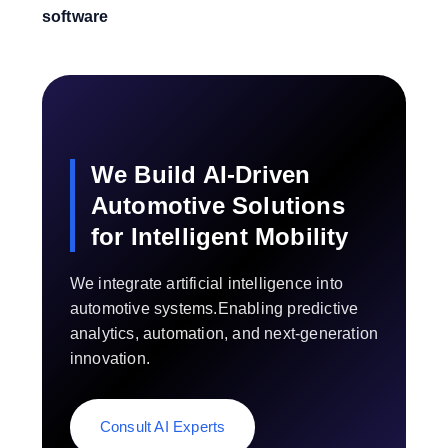
software
We Build AI-Driven
Automotive Solutions
for Intelligent Mobility
We integrate artificial intelligence into
automotive systems.Enabling predictive
analytics, automation, and next-generation
innovation.
Consult AI Experts