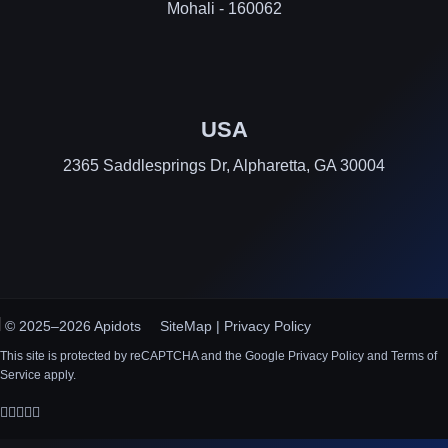
Mohali - 160062
USA
2365 Saddlesprings Dr, Alpharetta, GA 30004
© 2025–2026 Apidots
SiteMap
|
Privacy Policy
This site is protected by reCAPTCHA and the Google Privacy Policy and Terms of
Service apply.