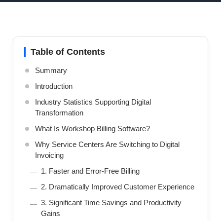
Table of Contents
Summary
Introduction
Industry Statistics Supporting Digital
Transformation
What Is Workshop Billing Software?
Why Service Centers Are Switching to Digital
Invoicing
1. Faster and Error-Free Billing
2. Dramatically Improved Customer Experience
3. Significant Time Savings and Productivity
Gains