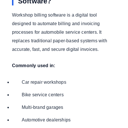
Software?
Workshop billing software is a digital tool
designed to automate billing and invoicing
processes for automobile service centers. It
replaces traditional paper-based systems with
accurate, fast, and secure digital invoices.
Commonly used in:
Car repair workshops
Bike service centers
Multi-brand garages
Automotive dealerships