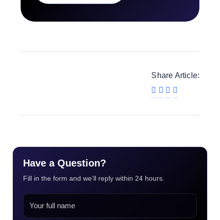
Share Article:
Have a Question?
Fill in the form and we’ll reply within 24 hours.