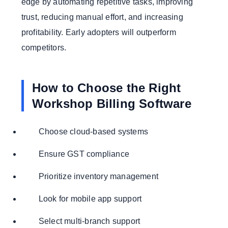
edge by automating repetitive tasks, improving
trust, reducing manual effort, and increasing
profitability. Early adopters will outperform
competitors.
How to Choose the Right
Workshop Billing Software
Choose cloud-based systems
Ensure GST compliance
Prioritize inventory management
Look for mobile app support
Select multi-branch support