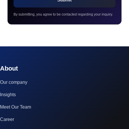
By submitting, you agree to be contacted regarding your inquiry.
© 2023 technox - IT Services. All rights reserved.
About
Our company
Insights
Meet Our Team
Career