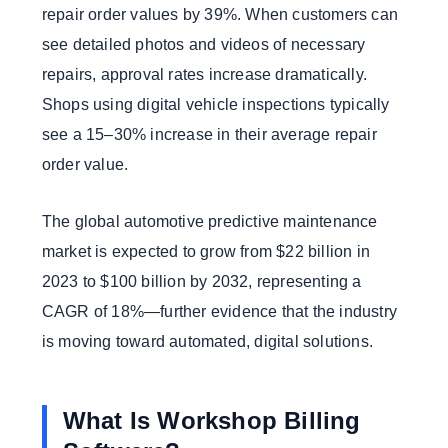
repair order values by 39%. When customers can
see detailed photos and videos of necessary
repairs, approval rates increase dramatically.
Shops using digital vehicle inspections typically
see a 15–30% increase in their average repair
order value.
The global automotive predictive maintenance
market is expected to grow from $22 billion in
2023 to $100 billion by 2032, representing a
CAGR of 18%—further evidence that the industry
is moving toward automated, digital solutions.
What Is Workshop Billing