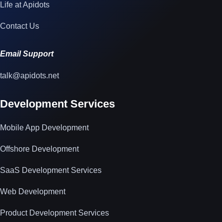
Life at Apidots
Contact Us
Email Support
talk@apidots.net
Development Services
Mobile App Development
Offshore Development
SaaS Development Services
Web Development
Product Development Services