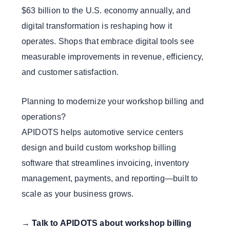
$63 billion to the U.S. economy annually, and
digital transformation is reshaping how it
operates. Shops that embrace digital tools see
measurable improvements in revenue, efficiency,
and customer satisfaction.
Planning to modernize your workshop billing and
operations?
APIDOTS helps automotive service centers
design and build custom workshop billing
software that streamlines invoicing, inventory
management, payments, and reporting—built to
scale as your business grows.
→
Talk to APIDOTS about workshop billing