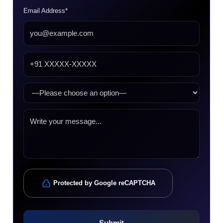
Email Address*
Protected by Google reCAPTCHA