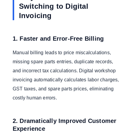
Switching to Digital
Invoicing
1. Faster and Error-Free Billing
Manual billing leads to price miscalculations,
missing spare parts entries, duplicate records,
and incorrect tax calculations. Digital workshop
invoicing automatically calculates labor charges,
GST taxes, and spare parts prices, eliminating
costly human errors.
2. Dramatically Improved Customer
Experience