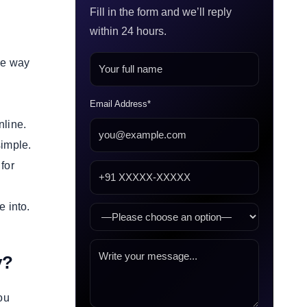
Fill in the form and we’ll reply
within 24 hours.
the way
Email Address*
nline.
simple.
for
e into.
ly?
ou