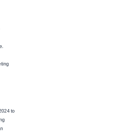
e
e.
eting
2024 to
ing
an