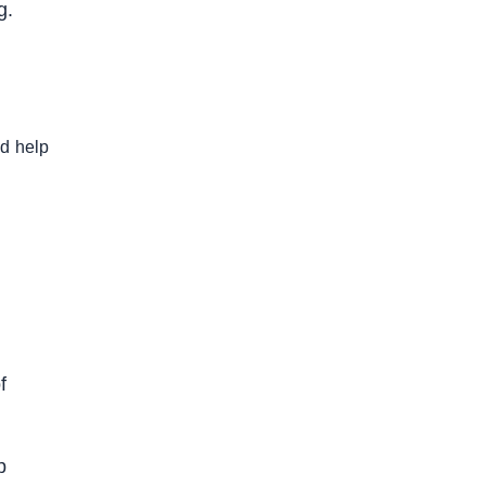
g.
nd help
f
p