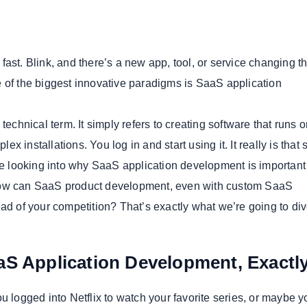
fast. Blink, and there’s a new app, tool, or service changing 
 of the biggest innovative paradigms is SaaS application
technical term. It simply refers to creating software that runs o
 installations. You log in and start using it. It really is that 
are looking into why SaaS application development is important 
ow can SaaS product development, even with custom SaaS
ad of your competition? That’s exactly what we’re going to div
aS Application Development, Exact
u logged into Netflix to watch your favorite series, or maybe y