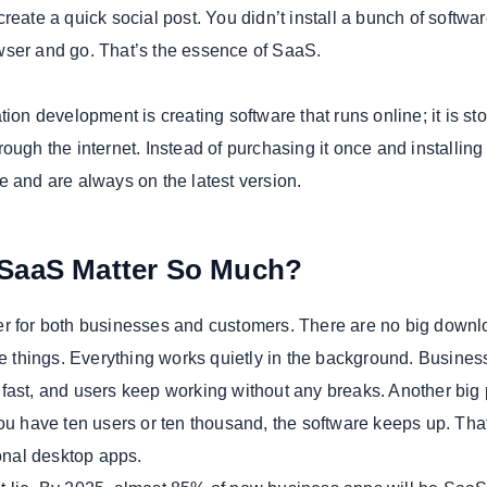
reate a quick social post. You didn’t install a bunch of softwa
wser and go. That’s the essence of SaaS.
tion development is creating software that runs online; it is sto
ough the internet. Instead of purchasing it once and installing i
e and are always on the latest version.
SaaS Matter So Much?
r for both businesses and customers. There are no big downl
ate things. Everything works quietly in the background. Busine
fast, and users keep working without any breaks. Another big 
you have ten users or ten thousand, the software keeps up. Tha
ional desktop apps.