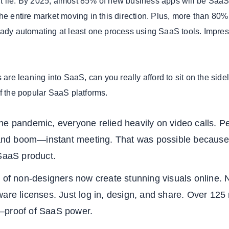
t lie. By 2025, almost 85% of new business apps will be SaaS
he entire market moving in this direction. Plus, more than 80%
eady automating at least one process using SaaS tools. Impres
s are leaning into SaaS, can you really afford to sit on the side
of the popular SaaS platforms.
he pandemic, everyone relied heavily on video calls. P
, and boom—instant meeting. That was possible becaus
 SaaS product.
 of non-designers now create stunning visuals online. 
are licenses. Just log in, design, and share. Over 125 
—proof of SaaS power.