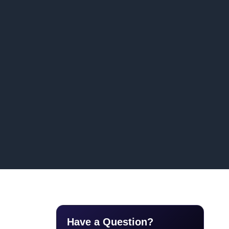
Have a Question?