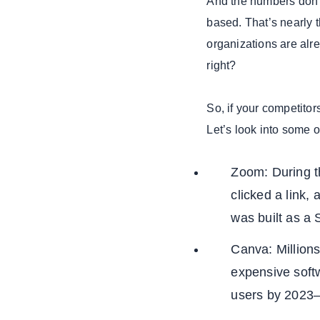
And the numbers don’
based. That’s nearly t
organizations are alr
right?
So, if your competitor
Let’s look into some 
Zoom: During t
clicked a link
was built as a
Canva: Millions
expensive softw
users by 2023