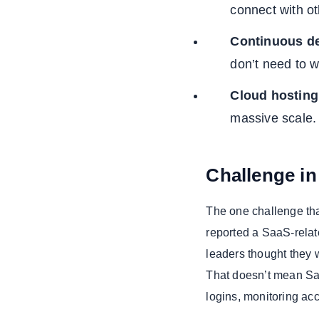
connect with o
Continuous d
don’t need to w
Cloud hosting
massive scale.
Challenge i
The one challenge that
reported a SaaS-relat
leaders thought they w
That doesn’t mean Saa
logins, monitoring ac