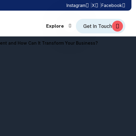
Instagram
X
Facebook
Explore
ent and How Can It Transform Your Business?