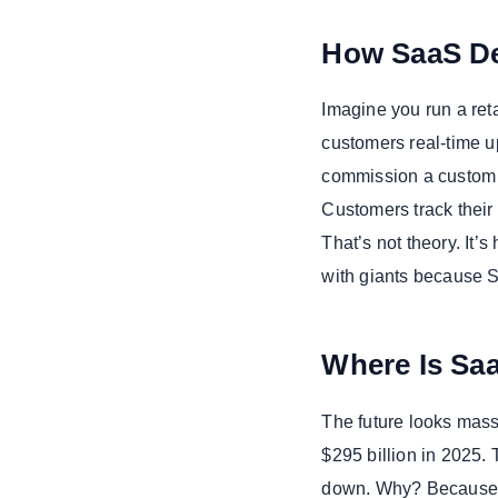
How SaaS De
Imagine you run a reta
customers real-time u
commission a custom S
Customers track their 
That’s not theory. It
with giants because S
Where Is Sa
The future looks mass
$295 billion in 2025. 
down. Why? Because bu