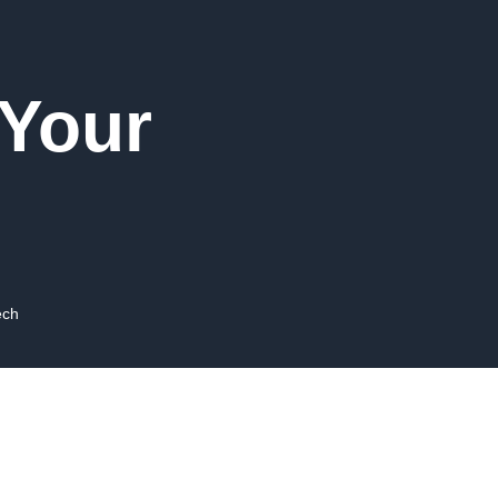
 Your
ech