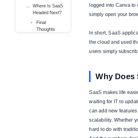
logged into Canva to c
Where Is SaaS
Headed Next?
simply open your bro
Final
Thoughts
In short, SaaS applica
We Build With
the cloud and used thr
Emerging
users simply subscrib
Technologies to
Keep You Ahead
Why Does 
SaaS makes life easie
waiting for IT to upd
can add new features 
scalability. Whether 
hard to do with tradit