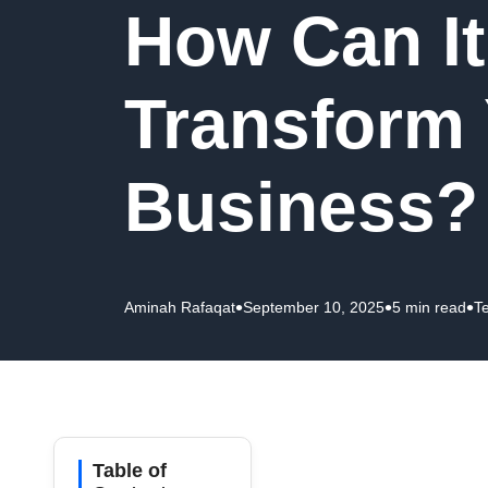
How Can It
Transform
Business?
•
•
•
Aminah Rafaqat
September 10, 2025
5 min read
T
Table of