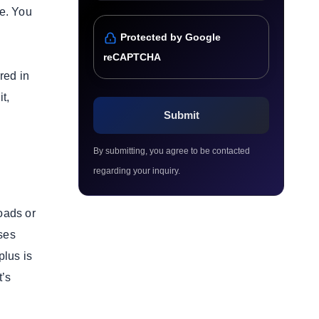
re. You
Protected by Google
reCAPTCHA
red in
t,
By submitting, you agree to be contacted
regarding your inquiry.
oads or
sses
plus is
t’s