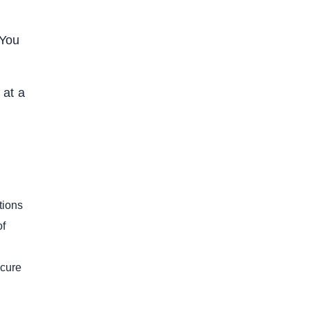
 You
 at a
tions
of
ecure