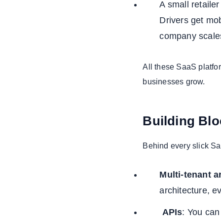
A small retaile
Drivers get mo
company scales
All these SaaS platfo
businesses grow.
Building Bl
Behind every slick Sa
Multi-tenant a
architecture, e
APIs
: You can