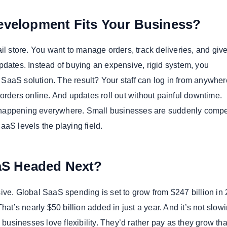
velopment Fits Your Business?
il store. You want to manage orders, track deliveries, and giv
pdates. Instead of buying an expensive, rigid system, you
aaS solution. The result? Your staff can log in from anywher
orders online. And updates roll out without painful downtime.
’s happening everywhere. Small businesses are suddenly comp
aaS levels the playing field.
aS Headed Next?
ive. Global SaaS spending is set to grow from $247 billion in 
That’s nearly $50 billion added in just a year. And it’s not slow
sinesses love flexibility. They’d rather pay as they grow th