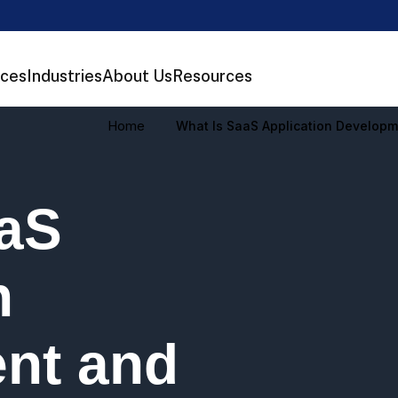
ices
Industries
About Us
Resources
Home
What Is SaaS Application Developm
aaS
n
nt and