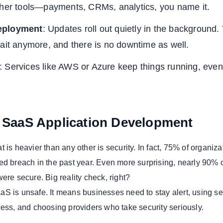
ther tools—payments, CRMs, analytics, you name it.
eployment
: Updates roll out quietly in the background.
ait anymore, and there is no downtime as well.
: Services like AWS or Azure keep things running, even
n SaaS Application Development
 is heavier than any other is security. In fact, 75% of organiza
ed breach in the past year. Even more surprising, nearly 90% 
ere secure. Big reality check, right?
S is unsafe. It means businesses need to stay alert, using s
cess, and choosing providers who take security seriously.