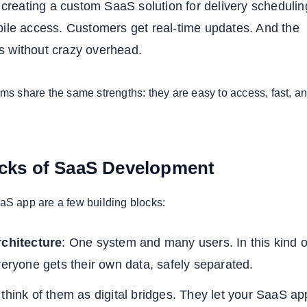
r creating a custom SaaS solution for delivery schedulin
bile access. Customers get real-time updates. And the
 without crazy overhead.
rms share the same strengths: they are easy to access, fast, a
ocks of SaaS Development
aS app are a few building blocks:
rchitecture
: One system and many users. In this kind o
veryone gets their own data, safely separated.
 think of them as digital bridges. They let your SaaS ap