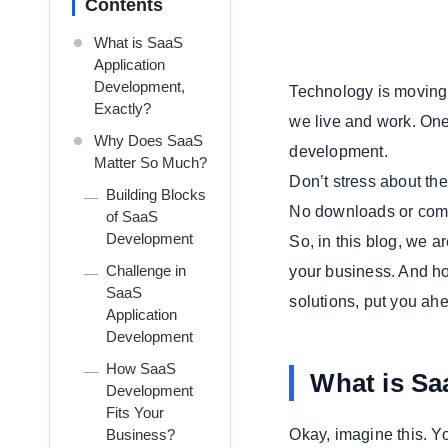
Contents
What is SaaS
Application
Development,
Technology is moving 
Exactly?
we live and work. One
Why Does SaaS
development.
Matter So Much?
Don’t stress about the 
Building Blocks
No downloads or complex
of SaaS
Development
So, in this blog, we 
Challenge in
your business. And h
SaaS
solutions, put you ahe
Application
Development
How SaaS
What is Sa
Development
Fits Your
Business?
Okay, imagine this. Yo