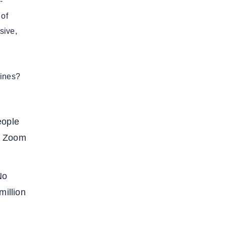
-
 of
sive,
lines?
eople
e Zoom
No
million