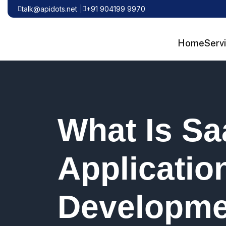
talk@apidots.net
+91 904199 9970
Home
Serv
What Is S
Applicatio
Developme