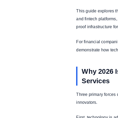
9. Personalized
Finance and
This guide explores 
WealthTech
and fintech platforms
10.
proof infrastructure f
Cybersecurity
and Zero Trust
For financial compani
Strategic
demonstrate how techn
Implications for
Banks and
Insurers
Why 2026 Is
Implications for
Banks, Insurers,
Services
& Fintech
Startups
Three primary forces d
Why Partner with
innovators.
Expert Fintech
Development
Teams
First, technology is a