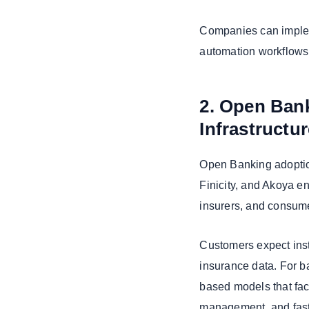
Companies can implem
automation workflows,
2. Open Bank
Infrastructu
Open Banking adoption
Finicity, and Akoya e
insurers, and consum
Customers expect inst
insurance data. For ba
based models that facil
management, and fas