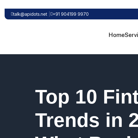
talk@apidots.net
+91 904199 9970
Home
Serv
Top 10 Fin
Trends in 