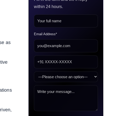
within 24 hours.
Email Address*
ase as
tive
ations
riven,