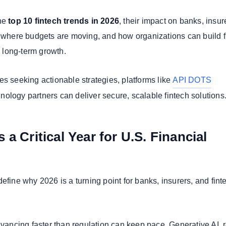
the
top 10 fintech trends in 2026
, their impact on banks, insur
, where budgets are moving, and how organizations can build f
or long-term growth.
es seeking actionable strategies, platforms like
API DOTS
ology partners can deliver secure, scalable fintech solutions
 a Critical Year for U.S. Financial
efine why 2026 is a turning point for banks, insurers, and fint
dvancing faster than regulation can keep pace. Generative AI, r