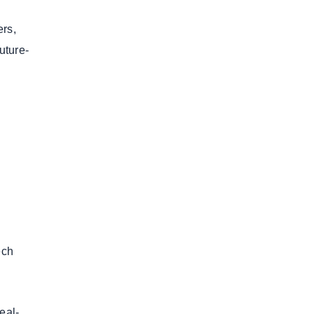
ers,
uture-
.
ech
eal-