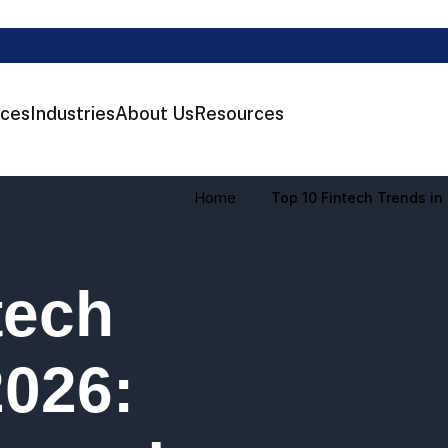
ices
Industries
About Us
Resources
Home
Top 10 Fintech Trends i
tech
2026: