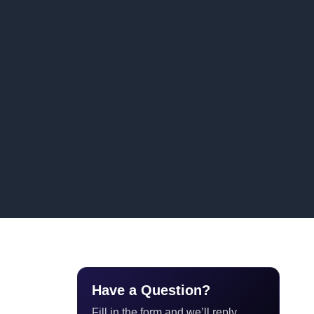
Have a Question?
Fill in the form and we’ll reply