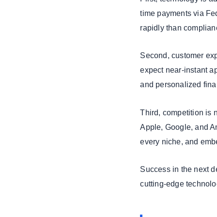
2026 Belongs to
time payments via Fe
Digital Leaders
rapidly than complian
Who Act Now
We Build Secure
Banking &
Second, customer exp
FinTech
expect near-instant ap
Platforms at
and personalized fina
Scale
Third, competition is 
Apple, Google, and Am
every niche, and embe
Success in the next de
cutting-edge technolo