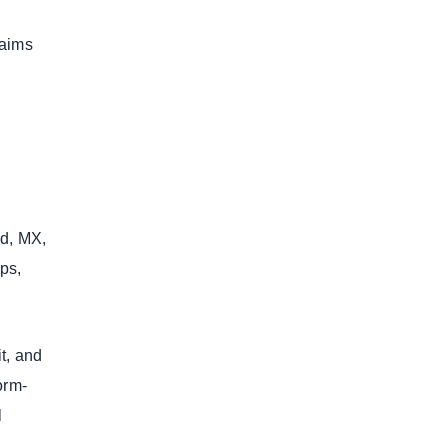
laims
id, MX,
ps,
t, and
orm-
l