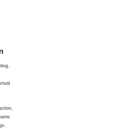
n
ting,
anual
action,
teams
ngs.