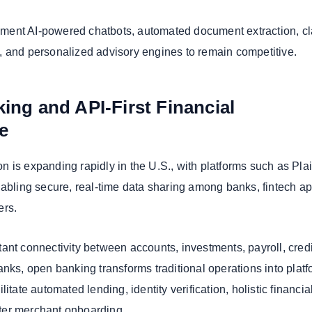
ent AI-powered chatbots, automated document extraction, c
 and personalized advisory engines to remain competitive.
ing and API-First Financial
re
 is expanding rapidly in the U.S., with platforms such as Pla
nabling secure, real-time data sharing among banks, fintech ap
ers.
ant connectivity between accounts, investments, payroll, credi
nks, open banking transforms traditional operations into platf
itate automated lending, identity verification, holistic financia
ter merchant onboarding.