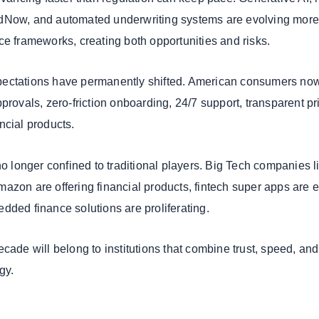
dNow, and automated underwriting systems are evolving mor
ce frameworks, creating both opportunities and risks.
ectations have permanently shifted. American consumers no
provals, zero-friction onboarding, 24/7 support, transparent pr
ncial products.
no longer confined to traditional players. Big Tech companies l
azon are offering financial products, fintech super apps are e
dded finance solutions are proliferating.
cade will belong to institutions that combine trust, speed, and
gy.