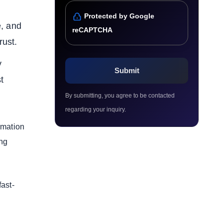
Protected by Google
e, and
reCAPTCHA
rust.
y
t
By submitting, you agree to be contacted
regarding your inquiry.
ormation
ing
ast-