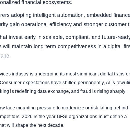
sonalized financial ecosystems.
rers adopting intelligent automation, embedded financ
rity gain operational efficiency and stronger customer t
hat invest early in scalable, compliant, and future-read
s will maintain long-term competitiveness in a digital-firs
cape.
vices industry is undergoing its most significant digital transf
. Consumer expectations have shifted permanently, AI is rewrit
ing is redefining data exchange, and fraud is rising sharply.
w face mounting pressure to modernize or risk falling behind f
competitors. 2026 is the year BFSI organizations must define a
that will shape the next decade.