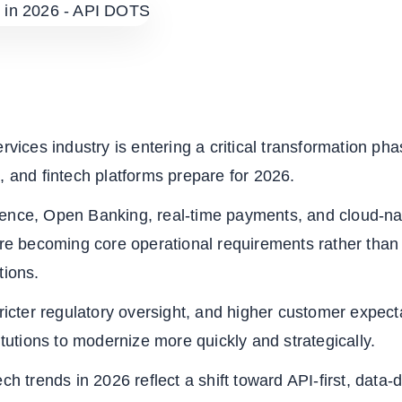
ervices industry is entering a critical transformation ph
, and fintech platforms prepare for 2026.
lligence, Open Banking, real-time payments, and cloud-na
are becoming core operational requirements rather than
tions.
tricter regulatory oversight, and higher customer expect
titutions to modernize more quickly and strategically.
ch trends in 2026 reflect a shift toward API-first, data-d