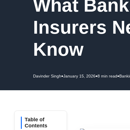
What Bank
Insurers N
Know
•
•
•
Davinder Singh
January 15, 2026
8 min read
Banki
Table of
Contents