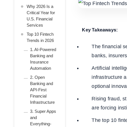
Why 2026 Is a
Critical Year for
U.S. Financial
Services
Key Takeaways:
Top 10 Fintech
Trends in 2026
The financial s
1. AI-Powered
banks, insurers
Banking and
Insurance
Artificial inte
Automation
infrastructure 
2. Open
Banking and
optional innova
API-First
Financial
Rising fraud, s
Infrastructure
are forcing ins
3. Super Apps
and
The top 10 finte
Everything-