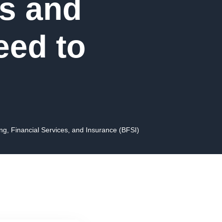
s and
eed to
ng, Financial Services, and Insurance (BFSI)