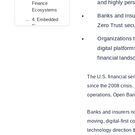
and highly per
Finance
Ecosystems
Banks and insu
4. Embedded
Zero Trust secu
Finance
Everywhere
Organizations t
5. Real-Time
digital platform
Payments:
FedNow and
financial lands
RTP
6. Fraud
The U.S. financial ser
Prevention and
Risk
since the 2008 crisis
Technology 2.0
operations, Open Bank
7. Cloud
Modernization
Banks and insurers no
for BFSI
moving, digital-first 
8. InsurTech
technology direction 
3.0