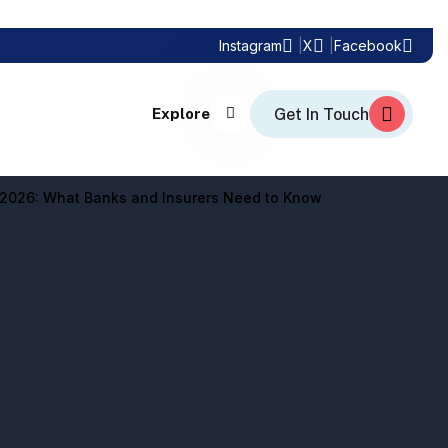
Instagram
X
Facebook
Explore
n 2026: What Banks and Insurers Need to Know