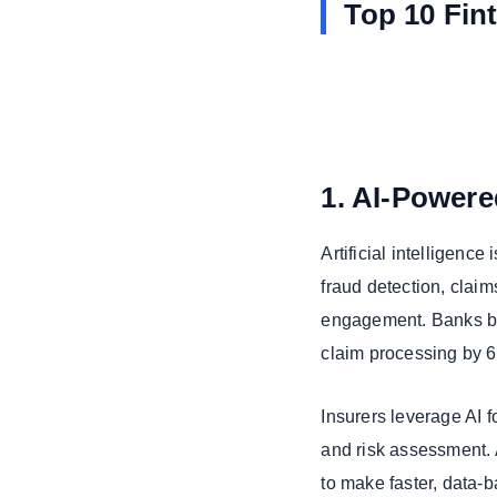
Top 10 Fin
1. AI-Power
Artificial intelligence 
fraud detection, clai
engagement. Banks be
claim processing by 6
Insurers leverage AI 
and risk assessment. 
to make faster, data-