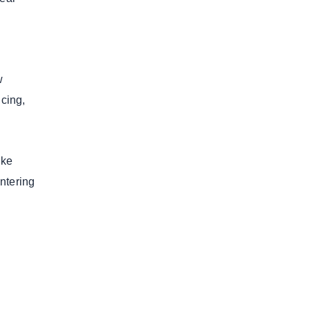
e
w
icing,
ike
ntering