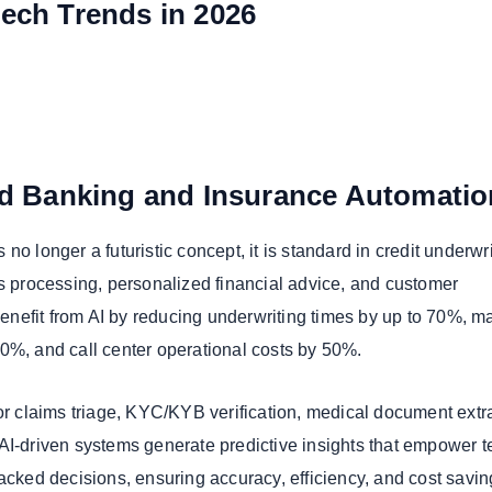
tech Trends in 2026
ed Banking and Insurance Automatio
is no longer a futuristic concept, it is standard in credit underwri
ms processing, personalized financial advice, and customer
nefit from AI by reducing underwriting times by up to 70%, m
0%, and call center operational costs by 50%.
for claims triage, KYC/KYB verification, medical document extr
AI-driven systems generate predictive insights that empower 
backed decisions, ensuring accuracy, efficiency, and cost savi