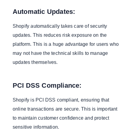
Automatic Updates:
Shopify automatically takes care of security
updates. This reduces risk exposure on the
platform. This is a huge advantage for users who
may not have the technical skills to manage
updates themselves.
PCI DSS Compliance:
Shopify is PCI DSS compliant, ensuring that
online transactions are secure. This is important
to maintain customer confidence and protect
sensitive information.