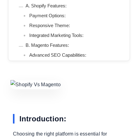
A. Shopify Features:
Payment Options:
Responsive Theme:
Integrated Marketing Tools:
B. Magento Features:
Advanced SEO Capabilities:
Managing Multiple Stores:-
Extensive Catalog Management:
3. Model Price:
A. Shopify Pricing:
Registration Programs:
Transaction Fees:
Introduction:
B. Magento price:
Open Source With Magento Commerce:
Choosing the right platform is essential for