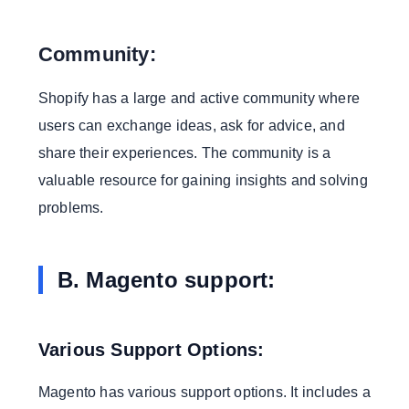
Community:
Shopify has a large and active community where
users can exchange ideas, ask for advice, and
share their experiences. The community is a
valuable resource for gaining insights and solving
problems.
B. Magento support:
Various Support Options:
Magento has various support options. It includes a