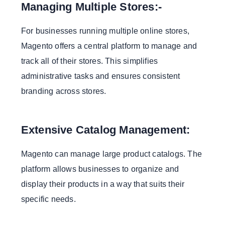
Managing Multiple Stores:-
For businesses running multiple online stores,
Magento offers a central platform to manage and
track all of their stores. This simplifies
administrative tasks and ensures consistent
branding across stores.
Extensive Catalog Management:
Magento can manage large product catalogs. The
platform allows businesses to organize and
display their products in a way that suits their
specific needs.