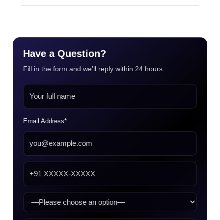
Have a Question?
Fill in the form and we’ll reply within 24 hours.
Email Address*