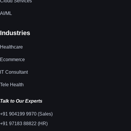
Cloud Services
AI/ML
Industries
Healthcare
Ecommerce
IT Consultant
Tele Health
Talk to Our Experts
+91 904199 9970 (Sales)
+91 97183 88822 (HR)