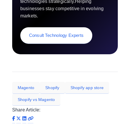
technologies strategically.Helping
businesses stay competitive in evolving
markets.
Consult Technology Experts
Magento
Shopify
Shopify app store
Shopify vs Magento
Share Article: