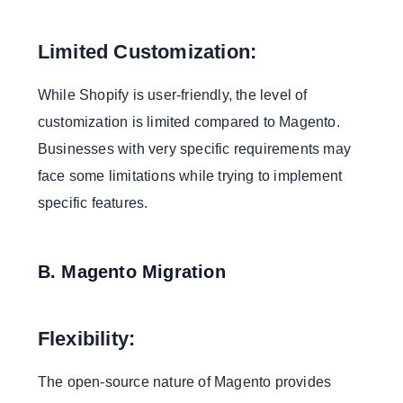
Limited Customization:
While Shopify is user-friendly, the level of
customization is limited compared to Magento.
Businesses with very specific requirements may
face some limitations while trying to implement
specific features.
B. Magento Migration
Flexibility:
The open-source nature of Magento provides