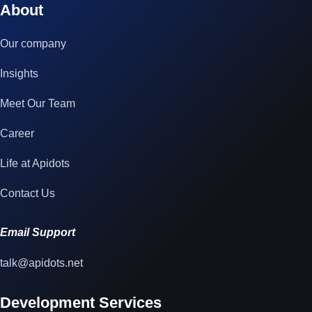
About
Our company
Insights
Meet Our Team
Career
Life at Apidots
Contact Us
Email Support
talk@apidots.net
Development Services