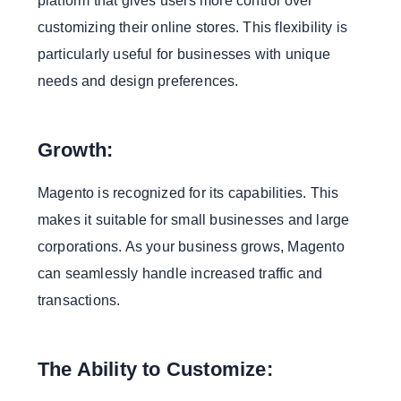
platform that gives users more control over
customizing their online stores. This flexibility is
particularly useful for businesses with unique
needs and design preferences.
Growth:
Magento is recognized for its capabilities. This
makes it suitable for small businesses and large
corporations. As your business grows, Magento
can seamlessly handle increased traffic and
transactions.
The Ability to Customize: