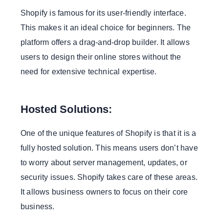
Community Collaboration:
Shopify is famous for its user-friendly interface.
6. Safety
This makes it an ideal choice for beginners. The
A. Shopify Security:
platform offers a drag-and-drop builder. It allows
Automatic Updates:
users to design their online stores without the
PCI DSS Compliance:
need for extensive technical expertise.
B. Magento Security:
Consumer Responsibility:
Hosted Solutions:
Custom Security Measures:
One of the unique features of Shopify is that it is a
7 Migration and Flexibility
fully hosted solution. This means users don’t have
A. Shopify Migration:
to worry about server management, updates, or
Simple Process:
security issues. Shopify takes care of these areas.
Limited Customization:
It allows business owners to focus on their core
B. Magento Migration
business.
Flexibility: