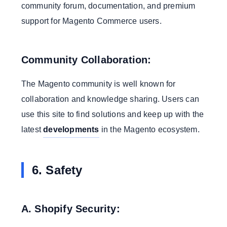
community forum, documentation, and premium
support for Magento Commerce users.
Community Collaboration:
The Magento community is well known for
collaboration and knowledge sharing. Users can
use this site to find solutions and keep up with the
latest
developments
in the Magento ecosystem.
6. Safety
A. Shopify Security: