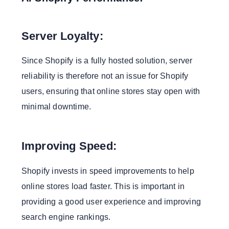
Server Loyalty:
Since Shopify is a fully hosted solution, server
reliability is therefore not an issue for Shopify
users, ensuring that online stores stay open with
minimal downtime.
Improving Speed:
Shopify invests in speed improvements to help
online stores load faster. This is important in
providing a good user experience and improving
search engine rankings.