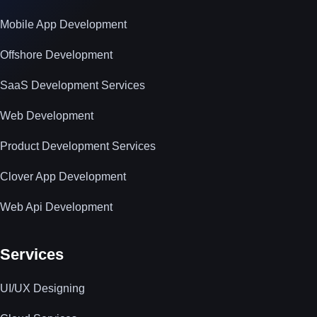
Mobile App Development
Offshore Development
SaaS Development Services
Web Development
Product Development Services
Clover App Development
Web Api Development
Services
UI/UX Designing