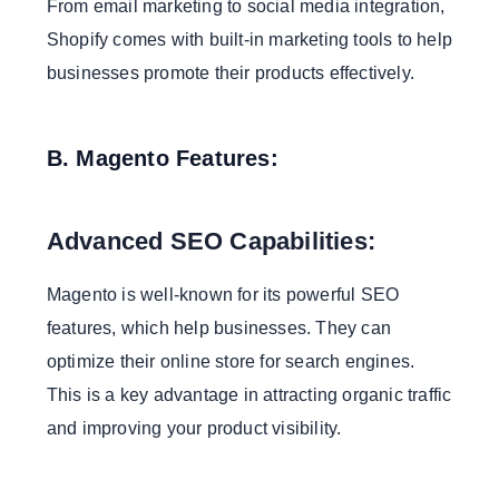
From email marketing to social media integration,
Shopify comes with built-in marketing tools to help
businesses promote their products effectively.
B. Magento Features:
Advanced SEO Capabilities:
Magento is well-known for its powerful SEO
features, which help businesses. They can
optimize their online store for search engines.
This is a key advantage in attracting organic traffic
and improving your product visibility.