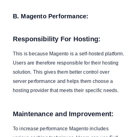
B. Magento Performance:
Responsibility For Hosting:
This is because Magento is a self-hosted platform.
Users are therefore responsible for their hosting
solution. This gives them better control over
server performance and helps them choose a
hosting provider that meets their specific needs.
Maintenance and Improvement:
To increase performance Magento includes