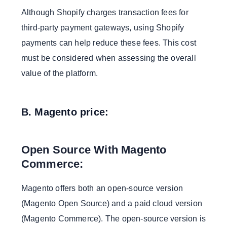
Although Shopify charges transaction fees for
third-party payment gateways, using Shopify
payments can help reduce these fees. This cost
must be considered when assessing the overall
value of the platform.
B. Magento price:
Open Source With Magento
Commerce:
Magento offers both an open-source version
(Magento Open Source) and a paid cloud version
(Magento Commerce). The open-source version is