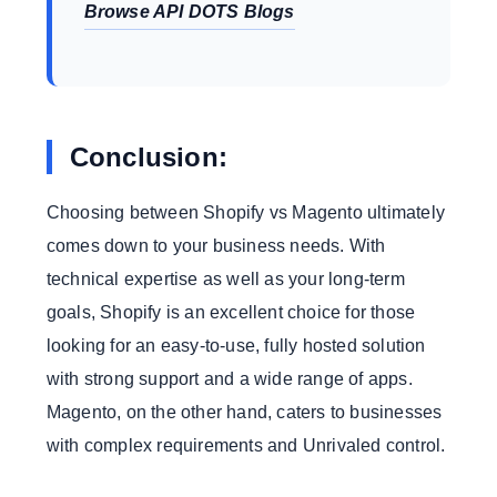
Browse API DOTS Blogs
Conclusion:
Choosing between Shopify vs Magento ultimately
comes down to your business needs. With
technical expertise as well as your long-term
goals, Shopify is an excellent choice for those
looking for an easy-to-use, fully hosted solution
with strong support and a wide range of apps.
Magento, on the other hand, caters to businesses
with complex requirements and Unrivaled control.