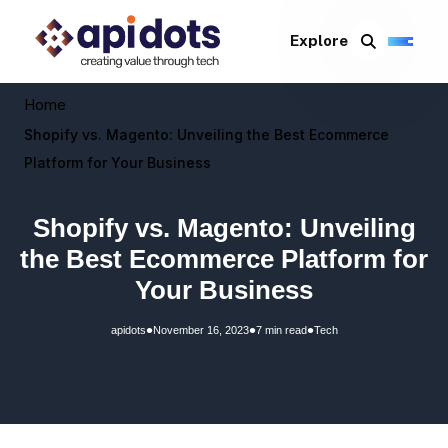
Explore
Home
Shopify vs. Magento: Unveiling the Best Ecommerce
Platform for Your Business
Shopify vs. Magento: Unveiling
the Best Ecommerce Platform for
Your Business
•
•
•
apidots
November 16, 2023
7 min read
Tech