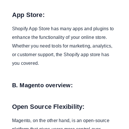
Complex Migration:
App Store:
Conclusion:
We Build With Emerging Technologies to Keep
Shopify App Store has many apps and plugins to
You Ahead
enhance the functionality of your online store.
Whether you need tools for marketing, analytics,
or customer support, the Shopify app store has
you covered.
B. Magento overview:
Open Source Flexibility:
Magento, on the other hand, is an open-source