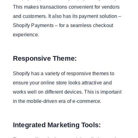
This makes transactions convenient for vendors
and customers. It also has its payment solution –
Shopify Payments – for a seamless checkout
experience.
Responsive Theme:
Shopify has a variety of responsive themes to
ensure your online store looks attractive and
works well on different devices. This is important
in the mobile-driven era of e-commerce.
Integrated Marketing Tools: