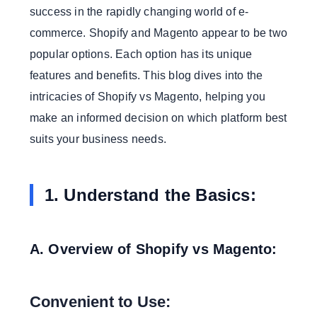
success in the rapidly changing world of e-
Private Price:
commerce. Shopify and Magento appear to be two
4. Performance and Speed:
popular options. Each option has its unique
A. Shopify Performance:
features and benefits. This blog dives into the
Server Loyalty:
intricacies of Shopify vs Magento, helping you
Improving Speed:
make an informed decision on which platform best
B. Magento Performance:
suits your business needs.
Responsibility For Hosting:
Maintenance and Improvement:
1. Understand the Basics:
5. Community and Support:
A. Shopify Support:
24/7 Customer Support:
A. Overview of Shopify vs Magento:
Community:
B. Magento support:
Convenient to Use:
Various Support Options: