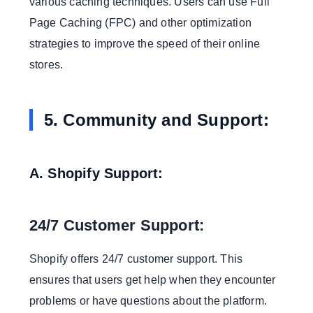
various caching techniques. Users can use Full
Page Caching (FPC) and other optimization
strategies to improve the speed of their online
stores.
5. Community and Support:
A. Shopify Support:
24/7 Customer Support:
Shopify offers 24/7 customer support. This
ensures that users get help when they encounter
problems or have questions about the platform.