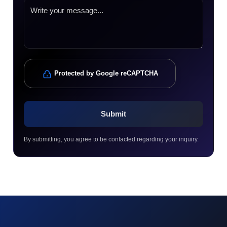
Protected by Google reCAPTCHA
By submitting, you agree to be contacted regarding your inquiry.
© 2023 technox - IT Services. All rights reserved.