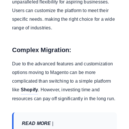
unparalleled flexibility for aspiring businesses.
Users can customize the platform to meet their
specific needs. making the right choice for a wide
range of industries.
Complex Migration:
Due to the advanced features and customization
options moving to Magento can be more
complicated than switching to a simple platform
like
Shopify
. However, investing time and
resources can pay off significantly in the long run.
READ MORE
|