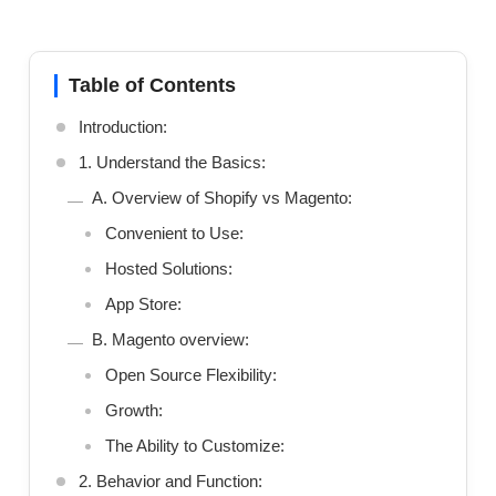
Table of Contents
Introduction:
1. Understand the Basics:
A. Overview of Shopify vs Magento:
Convenient to Use:
Hosted Solutions:
App Store:
B. Magento overview:
Open Source Flexibility:
Growth:
The Ability to Customize:
2. Behavior and Function: