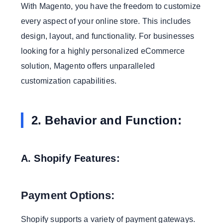
With Magento, you have the freedom to customize
every aspect of your online store. This includes
design, layout, and functionality. For businesses
looking for a highly personalized eCommerce
solution, Magento offers unparalleled
customization capabilities.
2. Behavior and Function:
A. Shopify Features:
Payment Options:
Shopify supports a variety of payment gateways.