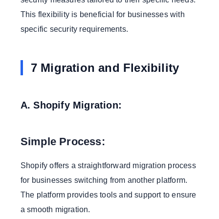
This flexibility is beneficial for businesses with
specific security requirements.
7 Migration and Flexibility
A. Shopify Migration:
Simple Process:
Shopify offers a straightforward migration process
for businesses switching from another platform.
The platform provides tools and support to ensure
a smooth migration.