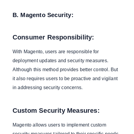
B. Magento Security:
Consumer Responsibility:
With Magento, users are responsible for
deployment updates and security measures.
Although this method provides better control. But
it also requires users to be proactive and vigilant
in addressing security concerns.
Custom Security Measures:
Magento allows users to implement custom
security measures tailored to their specific needs.