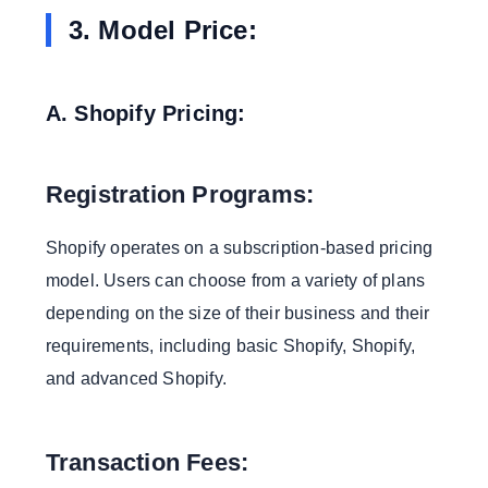
3. Model Price:
A. Shopify Pricing:
Registration Programs:
Shopify operates on a subscription-based pricing
model. Users can choose from a variety of plans
depending on the size of their business and their
requirements, including basic Shopify, Shopify,
and advanced Shopify.
Transaction Fees: