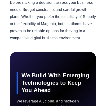
Before making a decision, assess your business
needs. Budget constraints and careful growth
plans. Whether you prefer the simplicity of Shopify
or the flexibility of Magento, both platforms have
proven to be reliable options for thriving in a
competitive digital business environment.
We Build With Emerging
Technologies to Keep
You Ahead
We leverage AI, cloud, and next-gen