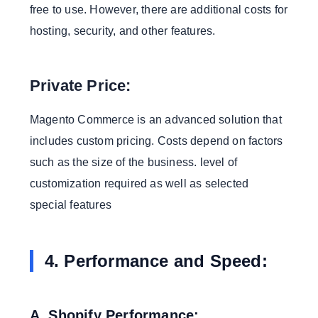
free to use. However, there are additional costs for
hosting, security, and other features.
Private Price:
Magento Commerce is an advanced solution that
includes custom pricing. Costs depend on factors
such as the size of the business. level of
customization required as well as selected
special features
4. Performance and Speed:
A. Shopify Performance: