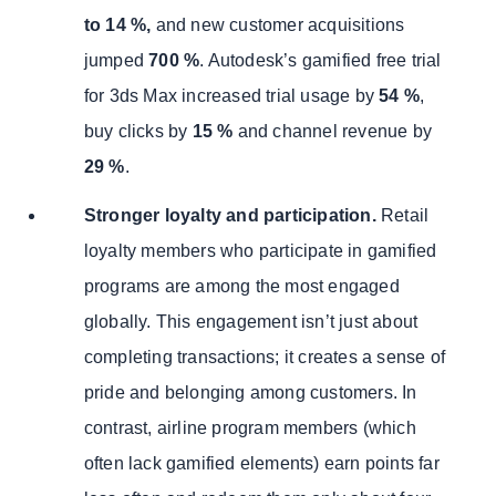
to 14 %,
and new customer acquisitions
jumped
700 %
. Autodesk’s gamified free trial
for 3ds Max increased trial usage by
54 %
,
buy clicks by
15 %
and channel revenue by
29 %
.
Stronger loyalty and participation.
Retail
loyalty members who participate in gamified
programs are among the most engaged
globally. This engagement isn’t just about
completing transactions; it creates a sense of
pride and belonging among customers. In
contrast, airline program members (which
often lack gamified elements) earn points far