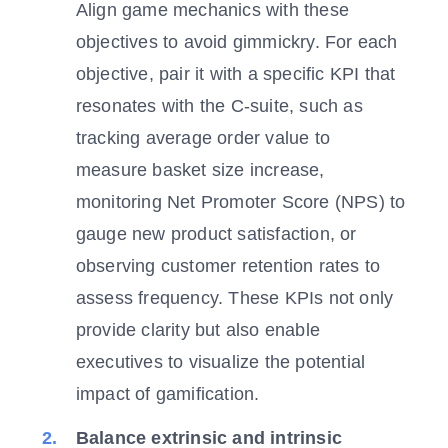
Align game mechanics with these
objectives to avoid gimmickry. For each
objective, pair it with a specific KPI that
resonates with the C-suite, such as
tracking average order value to
measure basket size increase,
monitoring Net Promoter Score (NPS) to
gauge new product satisfaction, or
observing customer retention rates to
assess frequency. These KPIs not only
provide clarity but also enable
executives to visualize the potential
impact of gamification.
Balance extrinsic and intrinsic