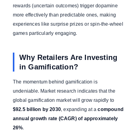
rewards (uncertain outcomes) trigger dopamine
more effectively than predictable ones, making
experiences like surprise prizes or spin-the-wheel
games particularly engaging.
Why Retailers Are Investing
in Gamification?
The momentum behind gamification is
undeniable. Market research indicates that the
global gamification market will grow rapidly to
$92.5 billion by 2030
, expanding at a
compound
annual growth rate (CAGR) of approximately
26%
.