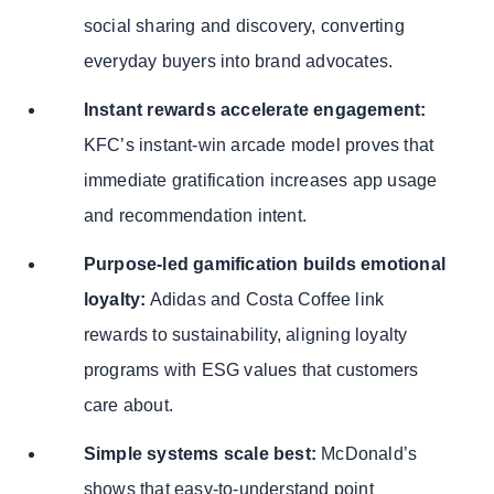
social sharing and discovery, converting
everyday buyers into brand advocates.
Instant rewards accelerate engagement:
KFC’s instant-win arcade model proves that
immediate gratification increases app usage
and recommendation intent.
Purpose-led gamification builds emotional
loyalty:
Adidas and Costa Coffee link
rewards to sustainability, aligning loyalty
programs with ESG values that customers
care about.
Simple systems scale best:
McDonald’s
shows that easy-to-understand point