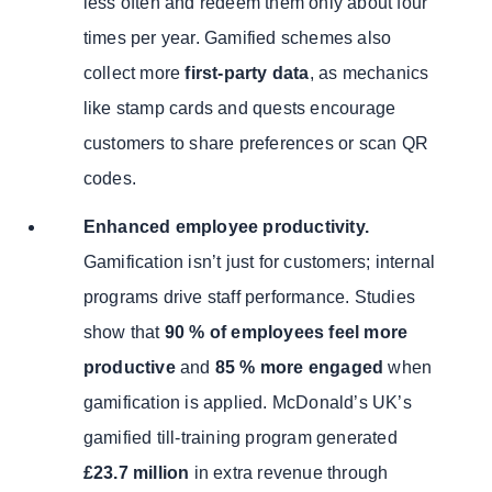
less often and redeem them only about four
times per year. Gamified schemes also
collect more
first-party data
, as mechanics
like stamp cards and quests encourage
customers to share preferences or scan QR
codes.
Enhanced employee productivity.
Gamification isn’t just for customers; internal
programs drive staff performance. Studies
show that
90 % of employees feel more
productive
and
85 % more engaged
when
gamification is applied. McDonald’s UK’s
gamified till-training program generated
£23.7 million
in extra revenue through