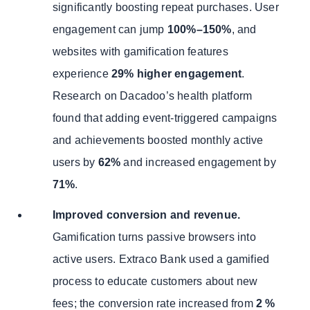
significantly boosting repeat purchases. User
engagement can jump
100%–150%
, and
websites with gamification features
experience
29% higher engagement
.
Research on Dacadoo’s health platform
found that adding event-triggered campaigns
and achievements boosted monthly active
users by
62%
and increased engagement by
71%
.
Improved conversion and revenue.
Gamification turns passive browsers into
active users. Extraco Bank used a gamified
process to educate customers about new
fees; the conversion rate increased from
2 %