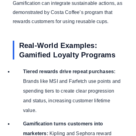
Gamification can integrate sustainable actions, as
demonstrated by Costa Coffee’s program that
rewards customers for using reusable cups.
Real-World Examples:
Gamified Loyalty Programs
Tiered rewards drive repeat purchases:
Brands like MSI and Farfetch use points and
spending tiers to create clear progression
and status, increasing customer lifetime
value.
Gamification turns customers into
marketers:
Kipling and Sephora reward