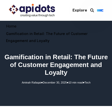
Explore
Home
Gamification in Retail: The Future of Customer
Engagement and Loyalty
Gamification in Retail: The Future
of Customer Engagement and
Loyalty
•
•
•
Aminah Rafaqat
December 30, 2025
10 min read
Tech