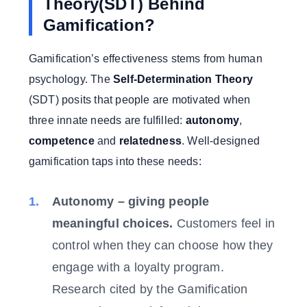
Theory(SDT) Behind
Gamification?
Gamification’s effectiveness stems from human
psychology. The
Self-Determination Theory
(SDT) posits that people are motivated when
three innate needs are fulfilled:
autonomy
,
competence
and
relatedness
. Well-designed
gamification taps into these needs:
Autonomy – giving people
meaningful choices.
Customers feel in
control when they can choose how they
engage with a loyalty program.
Research cited by the Gamification