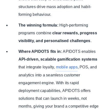
structures drive mass adoption and habit-
forming behaviour.
The winning formula:
High-performing
programs combine
clear rewards, progress
visibility, and personalised challenges
.
Where APIDOTS fits in:
APIDOTS enables
API-driven, scalable gamification systems
that integrate loyalty,
mobile apps
, POS, and
analytics into a seamless customer
engagement engine. With its rapid
deployment capabilities, APIDOTS offers
solutions that can launch in weeks, not
months, giving your brand a competitive edge