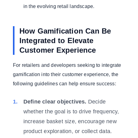
in the evolving retail landscape.
How Gamification Can Be
Integrated to Elevate
Customer Experience
For retailers and developers seeking to integrate
gamification into their customer experience, the
following guidelines can help ensure success:
Define clear objectives.
Decide
whether the goal is to drive frequency,
increase basket size, encourage new
product exploration, or collect data.