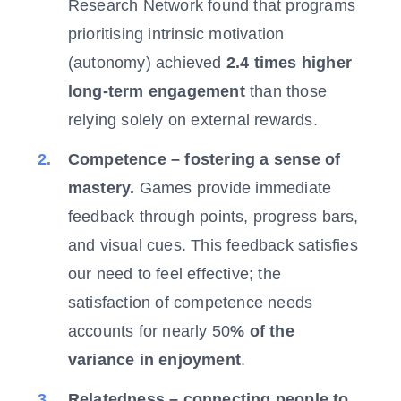
Research Network found that programs
prioritising intrinsic motivation
(autonomy) achieved
2.4 times higher
long-term engagement
than those
relying solely on external rewards.
Competence – fostering a sense of
mastery.
Games provide immediate
feedback through points, progress bars,
and visual cues. This feedback satisfies
our need to feel effective; the
satisfaction of competence needs
accounts for nearly 50
% of the
variance in enjoyment
.
Relatedness – connecting people to