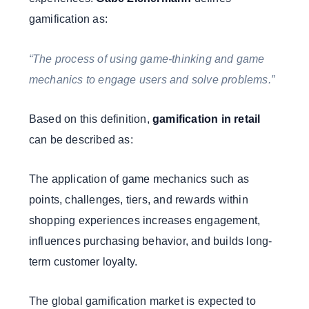
gamification as:
“The process of using game-thinking and game
mechanics to engage users and solve problems.”
Based on this definition,
gamification in retail
can be described as:
The application of game mechanics such as
points, challenges, tiers, and rewards within
shopping experiences increases engagement,
influences purchasing behavior, and builds long-
term customer loyalty.
The global gamification market is expected to