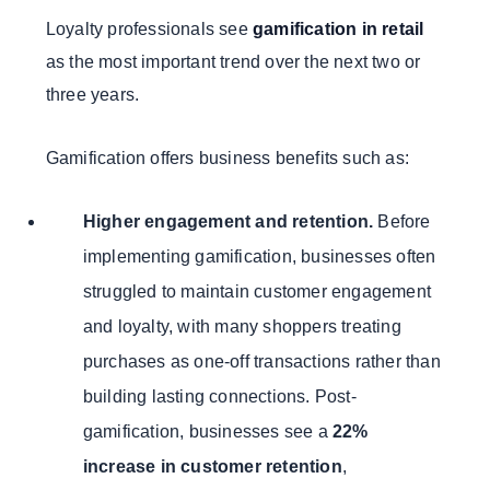
Loyalty professionals see
gamification in retail
as the most important trend over the next two or
three years.
Gamification offers business benefits such as:
Higher engagement and retention.
Before
implementing gamification, businesses often
struggled to maintain customer engagement
and loyalty, with many shoppers treating
purchases as one-off transactions rather than
building lasting connections. Post-
gamification, businesses see a
22%
increase in customer retention
,