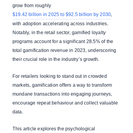
grow from roughly
$19.42 billion in 2025 to $92.5 billion by 2030
,
with adoption accelerating across industries.
Notably, in the retail sector, gamified loyalty
programs account for a significant 28.5% of the
total gamification revenue in 2023, underscoring
their crucial role in the industry’s growth.
For retailers looking to stand out in crowded
markets, gamification offers a way to transform
mundane transactions into engaging journeys,
encourage repeat behaviour and collect valuable
data.
This article explores the psychological