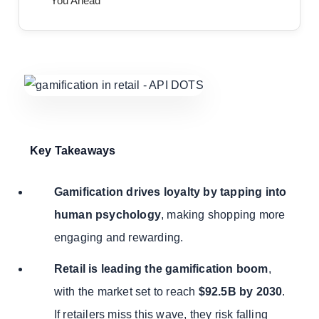
You Ahead
Key Takeaways
Gamification drives loyalty by tapping into
human psychology
, making shopping more
engaging and rewarding.
Retail is leading the gamification boom
,
with the market set to reach
$92.5B by 2030
.
If retailers miss this wave, they risk falling