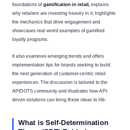
foundations of
gamification in retail,
explains
why retailers are investing heavily in it, highlights
the mechanics that drive engagement and
showcases real-world examples of gamified
loyalty programs.
It also examines emerging trends and offers
implementation tips for brands seeking to build
the next generation of customer-centric retail
experiences. The discussion is tailored to the
APIDOTS community and illustrates how API-
driven solutions can bring these ideas to life.
What is Self-Determination