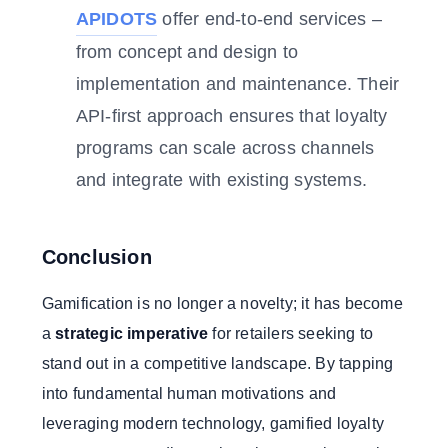
APIDOTS
offer end-to-end services –
from concept and design to
implementation and maintenance. Their
API-first approach ensures that loyalty
programs can scale across channels
and integrate with existing systems.
Conclusion
Gamification is no longer a novelty; it has become
a
strategic imperative
for retailers seeking to
stand out in a competitive landscape. By tapping
into fundamental human motivations and
leveraging modern technology, gamified loyalty