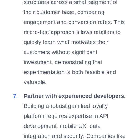
structures across a small segment of
their customer base, comparing
engagement and conversion rates. This
micro-test approach allows retailers to
quickly learn what motivates their
customers without significant
investment, demonstrating that
experimentation is both feasible and
valuable.
Partner with experienced developers.
Building a robust gamified loyalty
platform requires expertise in API
development, mobile UX, data
integration and security. Companies like