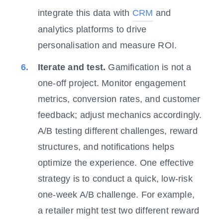
integrate this data with
CRM
and
analytics platforms to drive
personalisation and measure ROI.
Iterate and test.
Gamification is not a
one-off project. Monitor engagement
metrics, conversion rates, and customer
feedback; adjust mechanics accordingly.
A/B testing different challenges, reward
structures, and notifications helps
optimize the experience. One effective
strategy is to conduct a quick, low-risk
one-week A/B challenge. For example,
a retailer might test two different reward