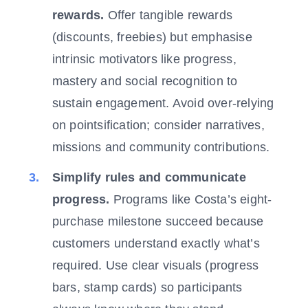
rewards.
Offer tangible rewards
(discounts, freebies) but emphasise
intrinsic motivators like progress,
mastery and social recognition to
sustain engagement. Avoid over-relying
on pointsification; consider narratives,
missions and community contributions.
Simplify rules and communicate
progress.
Programs like Costa’s eight-
purchase milestone succeed because
customers understand exactly what’s
required. Use clear visuals (progress
bars, stamp cards) so participants