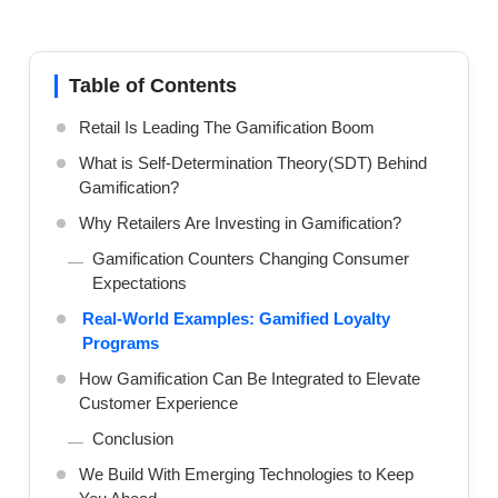
Table of Contents
Retail Is Leading The Gamification Boom
What is Self-Determination Theory(SDT) Behind
Gamification?
Why Retailers Are Investing in Gamification?
Gamification Counters Changing Consumer
Expectations
Real-World Examples: Gamified Loyalty
Programs
How Gamification Can Be Integrated to Elevate
Customer Experience
Conclusion
We Build With Emerging Technologies to Keep