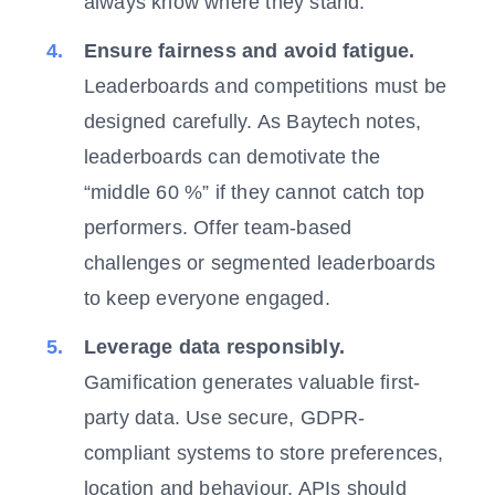
always know where they stand.
Ensure fairness and avoid fatigue.
Leaderboards and competitions must be
designed carefully. As Baytech notes,
leaderboards can demotivate the
“middle 60 %” if they cannot catch top
performers. Offer team-based
challenges or segmented leaderboards
to keep everyone engaged.
Leverage data responsibly.
Gamification generates valuable first-
party data. Use secure, GDPR-
compliant systems to store preferences,
location and behaviour. APIs should