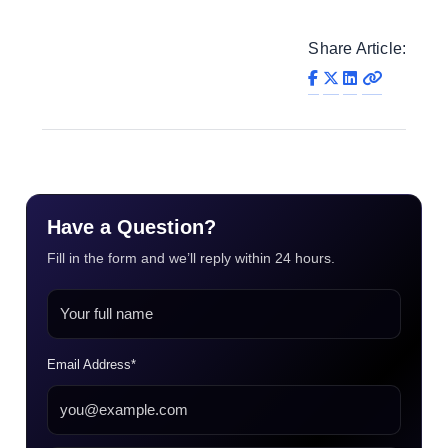
Share Article:
Have a Question?
Fill in the form and we’ll reply within 24 hours.
Email Address*