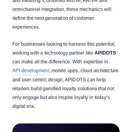
and meaning. Combined with AI, AR/VR and
omnichannel integration, these mechanics will
define the next generation of customer
experiences.
For businesses looking to harness this potential,
working with a technology partner like
APIDOTS
can make all the difference. With expertise in
API development
, mobile apps, cloud architecture
and user-centric design, APIDOTS can help
retailers build gamified loyalty solutions that not
only engage but also inspire loyalty in today’s
digital era.