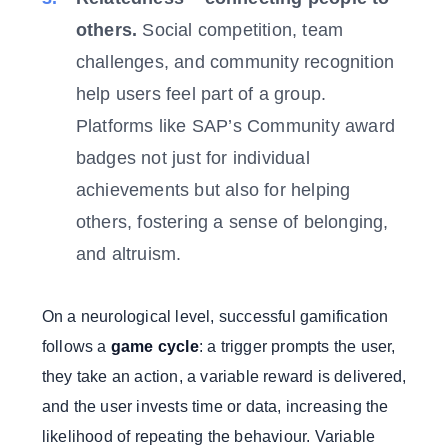
others.
Social competition, team
challenges, and community recognition
help users feel part of a group.
Platforms like SAP’s Community award
badges not just for individual
achievements but also for helping
others, fostering a sense of belonging,
and altruism.
On a neurological level, successful gamification
follows a
game cycle
: a trigger prompts the user,
they take an action, a variable reward is delivered,
and the user invests time or data, increasing the
likelihood of repeating the behaviour. Variable