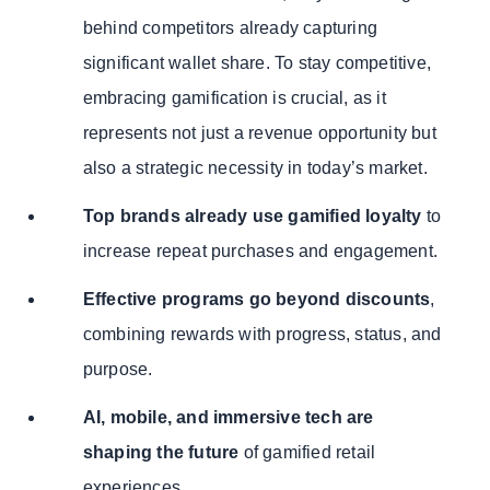
behind competitors already capturing
significant wallet share. To stay competitive,
embracing gamification is crucial, as it
represents not just a revenue opportunity but
also a strategic necessity in today’s market.
Top brands already use gamified loyalty
to
increase repeat purchases and engagement.
Effective programs go beyond discounts
,
combining rewards with progress, status, and
purpose.
AI, mobile, and immersive tech are
shaping the future
of gamified retail
experiences.