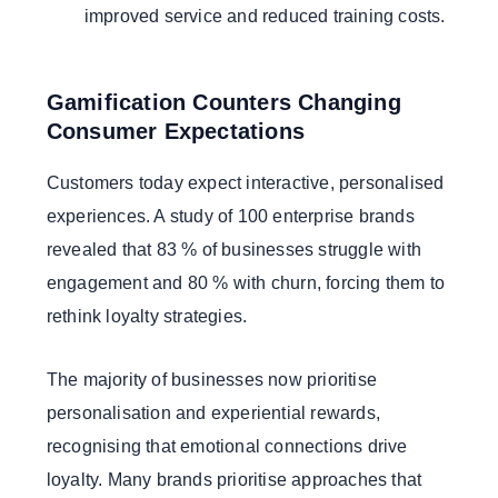
improved service and reduced training costs.
Gamification Counters Changing
Consumer Expectations
Customers today expect interactive, personalised
experiences. A study of 100 enterprise brands
revealed that 83 % of businesses struggle with
engagement and 80 % with churn, forcing them to
rethink loyalty strategies.
The majority of businesses now prioritise
personalisation and experiential rewards,
recognising that emotional connections drive
loyalty. Many brands prioritise approaches that