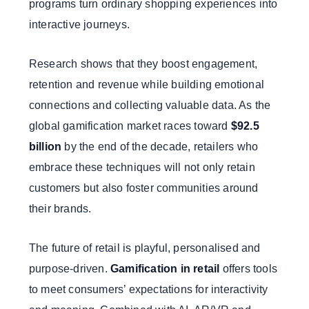
programs turn ordinary shopping experiences into
interactive journeys.
Research shows that they boost engagement,
retention and revenue while building emotional
connections and collecting valuable data. As the
global gamification market races toward
$92.5
billion
by the end of the decade, retailers who
embrace these techniques will not only retain
customers but also foster communities around
their brands.
The future of retail is playful, personalised and
purpose-driven.
Gamification in retail
offers tools
to meet consumers’ expectations for interactivity