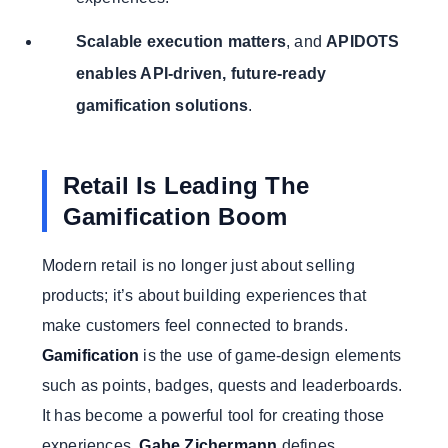
Scalable execution matters
, and
APIDOTS
enables API-driven, future-ready
gamification solutions
.
Retail Is Leading The
Gamification Boom
Modern retail is no longer just about selling
products; it’s about building experiences that
make customers feel connected to brands.
Gamification
is the use of game-design elements
such as points, badges, quests and leaderboards.
It has become a powerful tool for creating those
experiences.
Gabe Zichermann
defines