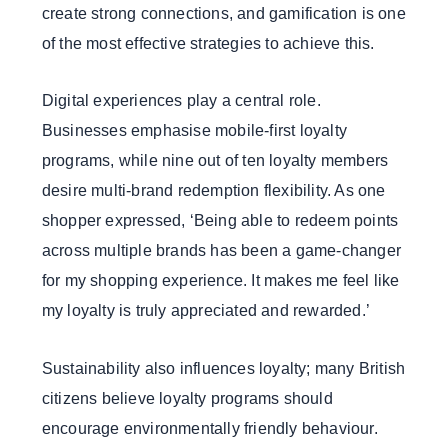
create strong connections, and gamification is one
of the most effective strategies to achieve this.
Digital experiences play a central role.
Businesses emphasise mobile-first loyalty
programs, while nine out of ten loyalty members
desire multi-brand redemption flexibility. As one
shopper expressed, ‘Being able to redeem points
across multiple brands has been a game-changer
for my shopping experience. It makes me feel like
my loyalty is truly appreciated and rewarded.’
Sustainability also influences loyalty; many British
citizens believe loyalty programs should
encourage environmentally friendly behaviour.