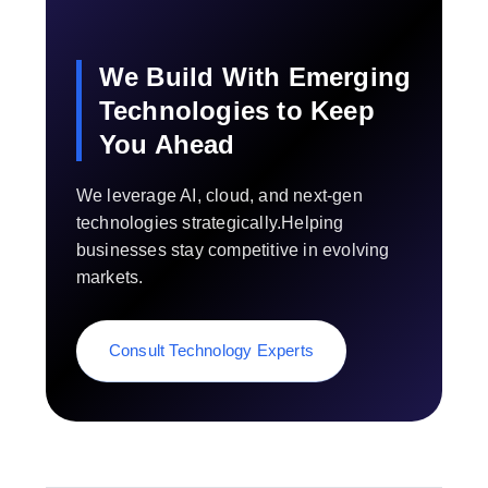
We Build With Emerging
Technologies to Keep
You Ahead
We leverage AI, cloud, and next-gen
technologies strategically.Helping
businesses stay competitive in evolving
markets.
Consult Technology Experts