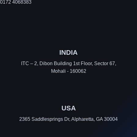
0172 4068383
INDIA
ITC – 2, Dibon Building 1st Floor, Sector 67,
Mohali - 160062
USA
2365 Saddlesprings Dr, Alpharetta, GA 30004