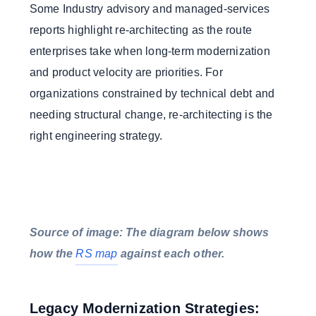
Some Industry advisory and managed-services
reports highlight re-architecting as the route
enterprises take when long-term modernization
and product velocity are priorities. For
organizations constrained by technical debt and
needing structural change, re-architecting is the
right engineering strategy.
Source of image: The diagram below shows
how the
RS map
against each other.
Legacy Modernization Strategies: