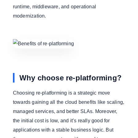
runtime, middleware, and operational
modernization.
Why choose re-platforming?
Choosing re-platforming is a strategic move
towards gaining all the cloud benefits like scaling,
managed services, and better SLAs. Moreover,
the initial cost is low, and it’s really good for
applications with a stable business logic. But