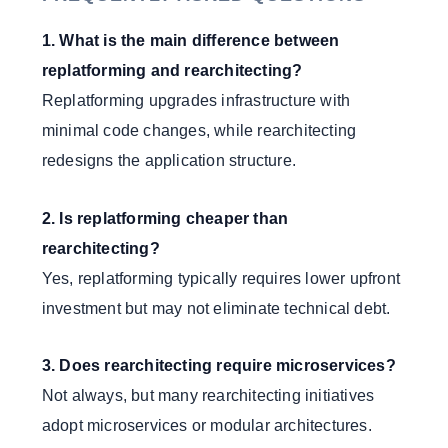
1. What is the main difference between
replatforming and rearchitecting?
Replatforming upgrades infrastructure with
minimal code changes, while rearchitecting
redesigns the application structure.
2. Is replatforming cheaper than
rearchitecting?
Yes, replatforming typically requires lower upfront
investment but may not eliminate technical debt.
3. Does rearchitecting require microservices?
Not always, but many rearchitecting initiatives
adopt microservices or modular architectures.