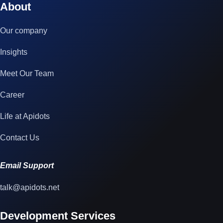
About
Our company
Insights
Meet Our Team
Career
Life at Apidots
Contact Us
Email Support
talk@apidots.net
Development Services