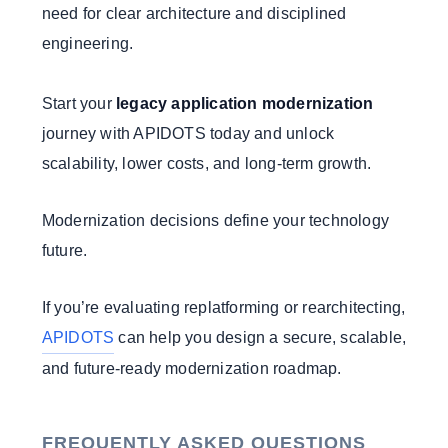
need for clear architecture and disciplined
engineering.
Start your
legacy application modernization
journey with APIDOTS today and unlock
scalability, lower costs, and long-term growth.
Modernization decisions define your technology
future.
If you’re evaluating replatforming or rearchitecting,
APIDOTS
can help you design a secure, scalable,
and future-ready modernization roadmap.
FREQUENTLY ASKED QUESTIONS