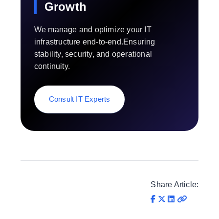
Growth
We manage and optimize your IT
infrastructure end-to-end.Ensuring
stability, security, and operational
continuity.
Consult IT Experts
Share Article: