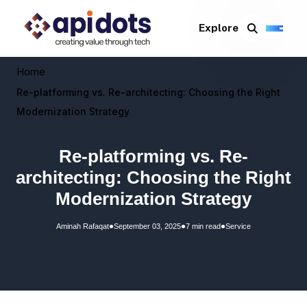
Explore
Home
Re-platforming vs. Re-architecting: Choosing the Right
Modernization Strategy
Re-platforming vs. Re-
architecting: Choosing the Right
Modernization Strategy
•
•
•
Aminah Rafaqat
September 03, 2025
7 min read
Service