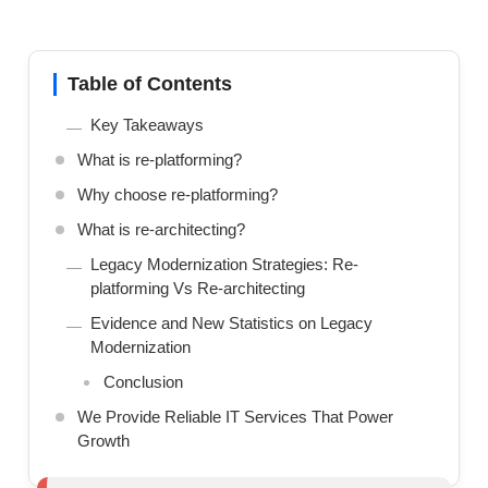
Table of Contents
Key Takeaways
What is re-platforming?
Why choose re-platforming?
What is re-architecting?
Legacy Modernization Strategies: Re-
platforming Vs Re-architecting
Evidence and New Statistics on Legacy
Modernization
Conclusion
We Provide Reliable IT Services That Power
Growth