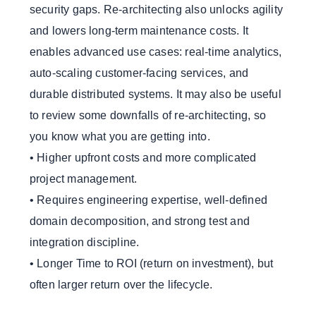
security gaps. Re-architecting also unlocks agility
and lowers long-term maintenance costs. It
enables advanced use cases: real-time analytics,
auto-scaling customer-facing services, and
durable distributed systems. It may also be useful
to review some downfalls of re-architecting, so
you know what you are getting into.
• Higher upfront costs and more complicated
project management.
• Requires engineering expertise, well-defined
domain decomposition, and strong test and
integration discipline.
• Longer Time to ROI (return on investment), but
often larger return over the lifecycle.