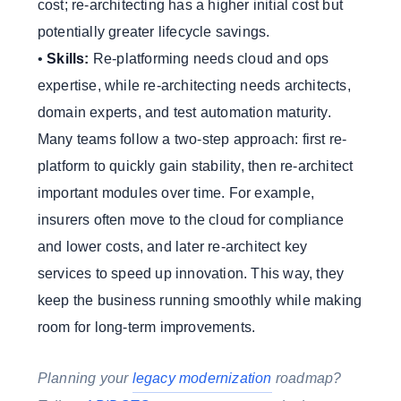
cost; re-architecting has a higher initial cost but
potentially greater lifecycle savings.
•
Skills:
Re-platforming needs cloud and ops
expertise, while re-architecting needs architects,
domain experts, and test automation maturity.
Many teams follow a two-step approach: first re-
platform to quickly gain stability, then re-architect
important modules over time. For example,
insurers often move to the cloud for compliance
and lower costs, and later re-architect key
services to speed up innovation. This way, they
keep the business running smoothly while making
room for long-term improvements.
Planning your
legacy modernization
roadmap?