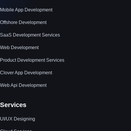
Mobile App Development
Offshore Development
SaaS Development Services
Web Development
Product Development Services
Clover App Development
Web Api Development
Services
UI/UX Designing