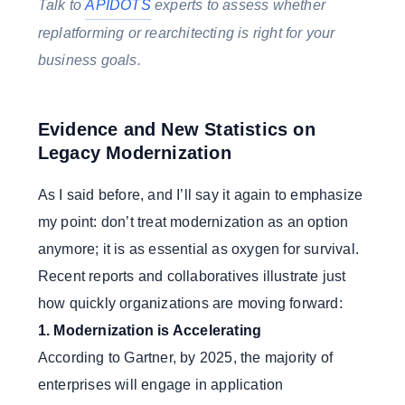
Talk to
APIDOTS
experts to assess whether
replatforming or rearchitecting is right for your
business goals.
Evidence and New Statistics on
Legacy Modernization
As I said before, and I’ll say it again to emphasize
my point: don’t treat modernization as an option
anymore; it is as essential as oxygen for survival.
Recent reports and collaboratives illustrate just
how quickly organizations are moving forward:
1. Modernization is Accelerating
According to Gartner, by 2025, the majority of
enterprises will engage in application