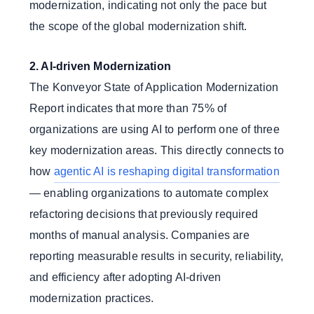
modernization, indicating not only the pace but
the scope of the global modernization shift.
2. AI-driven Modernization
The Konveyor State of Application Modernization
Report indicates that more than 75% of
organizations are using AI to perform one of three
key modernization areas. This directly connects to
how
agentic AI is reshaping digital transformation
— enabling organizations to automate complex
refactoring decisions that previously required
months of manual analysis. Companies are
reporting measurable results in security, reliability,
and efficiency after adopting AI-driven
modernization practices.