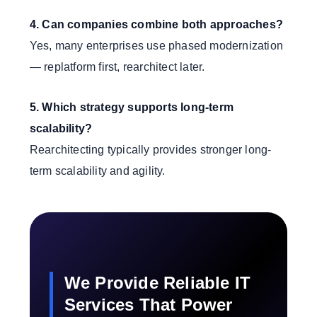
4. Can companies combine both approaches?
Yes, many enterprises use phased modernization
— replatform first, rearchitect later.
5. Which strategy supports long-term
scalability?
Rearchitecting typically provides stronger long-
term scalability and agility.
We Provide Reliable IT
Services That Power