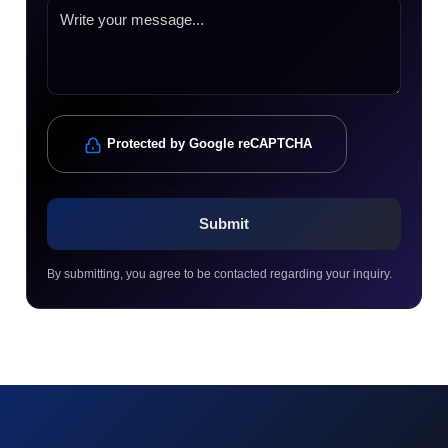
Protected by Google reCAPTCHA
By submitting, you agree to be contacted regarding your inquiry.
© 2023 technox - IT Services. All rights reserved.