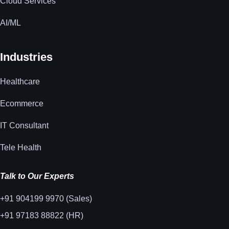
Cloud Services
AI/ML
Industries
Healthcare
Ecommerce
IT Consultant
Tele Health
Talk to Our Experts
+91 904199 9970 (Sales)
+91 97183 88822 (HR)