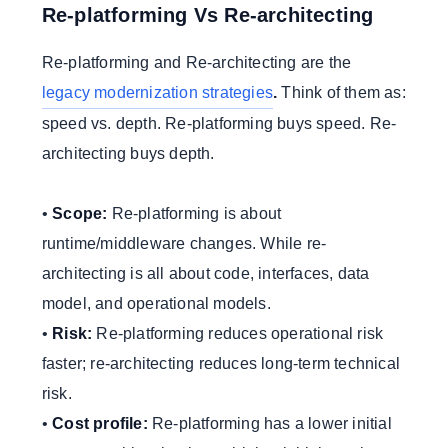
Re-platforming Vs Re-architecting
Re-platforming and Re-architecting are the
legacy modernization strategies
.
Think of them as:
speed vs. depth. Re-platforming buys speed. Re-
architecting buys depth.
•
Scope:
Re-platforming is about
runtime/middleware changes. While re-
architecting is all about code, interfaces, data
model, and operational models.
•
Risk:
Re-platforming reduces operational risk
faster; re-architecting reduces long-term technical
risk.
•
Cost profile:
Re-platforming has a lower initial