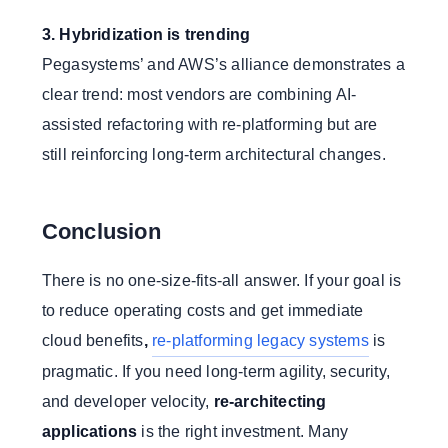
3. Hybridization is trending
Pegasystems’ and AWS’s alliance demonstrates a
clear trend: most vendors are combining AI-
assisted refactoring with re-platforming but are
still reinforcing long-term architectural changes.
Conclusion
There is no one-size-fits-all answer. If your goal is
to reduce operating costs and get immediate
cloud benefits
,
re-platforming legacy systems
is
pragmatic. If you need long-term agility, security,
and developer velocity,
re-architecting
applications
is the right investment. Many