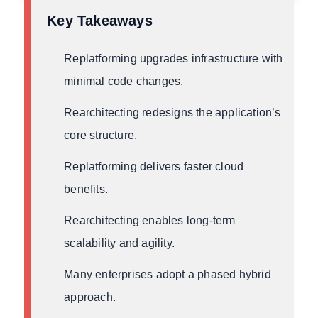
Key Takeaways
Replatforming upgrades infrastructure with
minimal code changes.
Rearchitecting redesigns the application’s
core structure.
Replatforming delivers faster cloud
benefits.
Rearchitecting enables long-term
scalability and agility.
Many enterprises adopt a phased hybrid
approach.