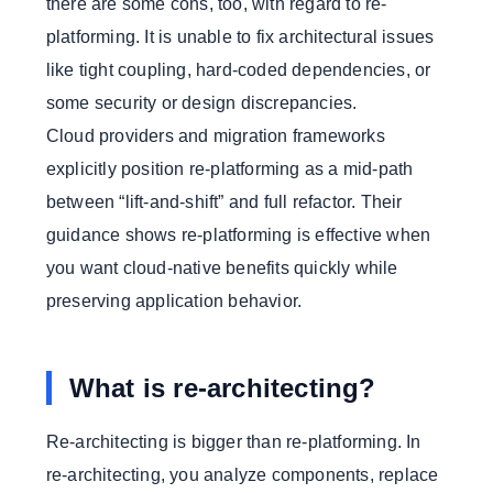
there are some cons, too, with regard to re-
platforming. It is unable to fix architectural issues
like tight coupling, hard-coded dependencies, or
some security or design discrepancies.
Cloud providers and migration frameworks
explicitly position re-platforming as a mid-path
between “lift-and-shift” and full refactor. Their
guidance shows re-platforming is effective when
you want cloud-native benefits quickly while
preserving application behavior.
What is re-architecting?
Re-architecting is bigger than re-platforming. In
re-architecting, you analyze components, replace