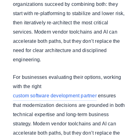
organizations succeed by combining both: they
start with re-platforming to stabilize and lower risk,
then iteratively re-architect the most critical
services. Modern vendor toolchains and AI can
accelerate both paths, but they don’t replace the
need for clear architecture and disciplined
engineering.
For businesses evaluating their options, working
with the right
custom software development partner
ensures
that modernization decisions are grounded in both
technical expertise and long-term business
strategy. Modern vendor toolchains and AI can
accelerate both paths, but they don’t replace the