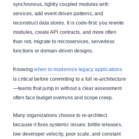
synchronous, tightly coupled modules with
services, add event-driven patterns, and
reconstruct data stores. It is code-first: you rewrite
modules, create API contracts, and more often
than not, migrate to microservices, serverless
functions or domain-driven designs.
Knowing
when to modernize legacy applications
is critical before committing to a full re-architecture
—teams that jump in without a clear assessment
often face budget overruns and scope creep.
Many organizations choose to re-architect
because it fixes systemic issues: brittle releases,
low developer velocity, poor scale, and constant