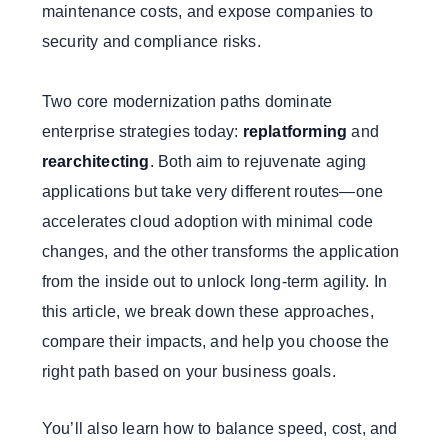
maintenance costs, and expose companies to
security and compliance risks.
Two core modernization paths dominate
enterprise strategies today:
replatforming
and
rearchitecting
. Both aim to rejuvenate aging
applications but take very different routes—one
accelerates cloud adoption with minimal code
changes, and the other transforms the application
from the inside out to unlock long-term agility. In
this article, we break down these approaches,
compare their impacts, and help you choose the
right path based on your business goals.
You’ll also learn how to balance speed, cost, and