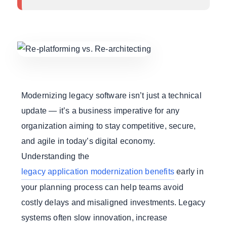
Modernizing legacy software isn’t just a technical
update — it’s a business imperative for any
organization aiming to stay competitive, secure,
and agile in today’s digital economy.
Understanding the
legacy application modernization benefits
early in
your planning process can help teams avoid
costly delays and misaligned investments. Legacy
systems often slow innovation, increase