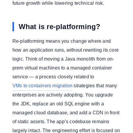
future growth while lowering technical risk.
What is re-platforming?
Re-platforming means you change where and
how an application runs, without rewriting its core
logic. Think of moving a Java monolith from on-
prem virtual machines to a managed container
service — a process closely related to
VMs to containers migration
strategies that many
enterprises are actively adopting. You upgrade
the JDK, replace an old SQL engine with a
managed cloud database, and add a CDN in front
of static assets. The app’s codebase remains
largely intact. The engineering effort is focused on