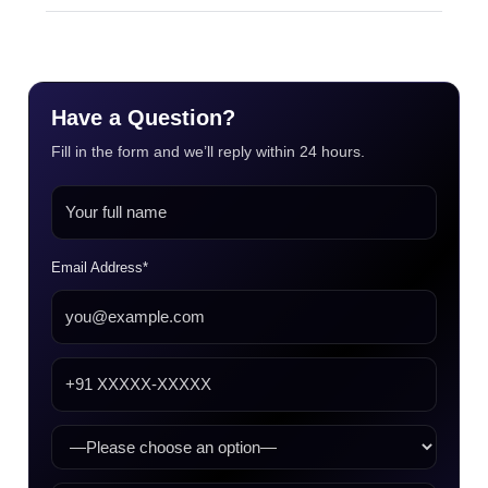
Have a Question?
Fill in the form and we’ll reply within 24 hours.
Email Address*