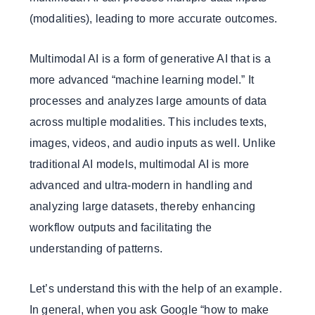
(modalities), leading to more accurate outcomes.
Multimodal AI is a form of generative AI that is a
more advanced “machine learning model.” It
processes and analyzes large amounts of data
across multiple modalities. This includes texts,
images, videos, and audio inputs as well. Unlike
traditional AI models, multimodal AI is more
advanced and ultra-modern in handling and
analyzing large datasets, thereby enhancing
workflow outputs and facilitating the
understanding of patterns.
Let’s understand this with the help of an example.
In general, when you ask Google “how to make