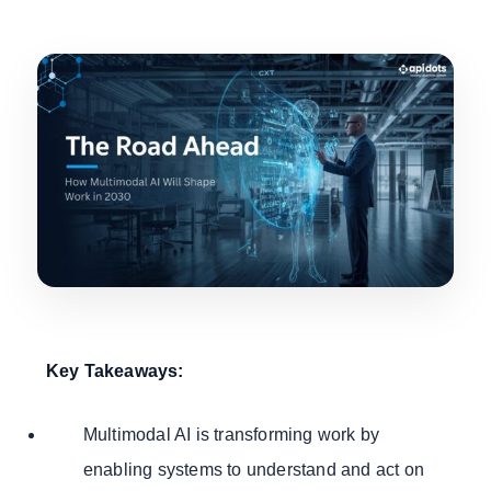
Key Takeaways:
Multimodal AI is transforming work by
enabling systems to understand and act on