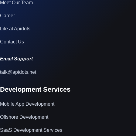
Meet Our Team
Career
Life at Apidots
Contact Us
Email Support
talk@apidots.net
Development Services
Mobile App Development
Offshore Development
SaaS Development Services