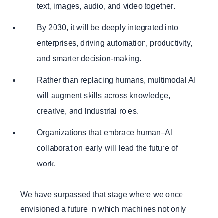
text, images, audio, and video together.
By 2030, it will be deeply integrated into
enterprises, driving automation, productivity,
and smarter decision-making.
Rather than replacing humans, multimodal AI
will augment skills across knowledge,
creative, and industrial roles.
Organizations that embrace human–AI
collaboration early will lead the future of
work.
We have surpassed that stage where we once
envisioned a future in which machines not only