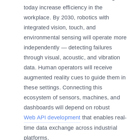
today increase efficiency in the
workplace. By 2030, robotics with
integrated vision, touch, and
environmental sensing will operate more
independently — detecting failures
through visual, acoustic, and vibration
data. Human operators will receive
augmented reality cues to guide them in
these settings. Connecting this
ecosystem of sensors, machines, and
dashboards will depend on robust
Web API development
that enables real-
time data exchange across industrial
platforms.