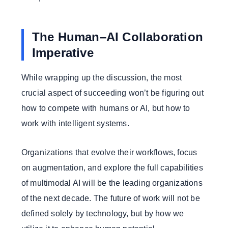
The Human–AI Collaboration
Imperative
While wrapping up the discussion, the most
crucial aspect of succeeding won’t be figuring out
how to compete with humans or AI, but how to
work with intelligent systems.
Organizations that evolve their workflows, focus
on augmentation, and explore the full capabilities
of multimodal AI will be the leading organizations
of the next decade. The future of work will not be
defined solely by technology, but by how we