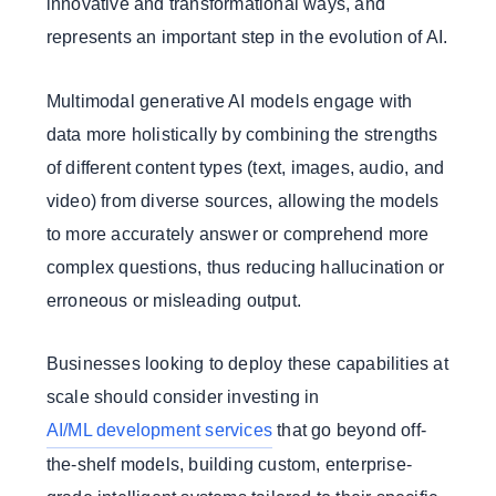
innovative and transformational ways, and
represents an important step in the evolution of AI.
Multimodal generative AI models engage with
data more holistically by combining the strengths
of different content types (text, images, audio, and
video) from diverse sources, allowing the models
to more accurately answer or comprehend more
complex questions, thus reducing hallucination or
erroneous or misleading output.
Businesses looking to deploy these capabilities at
scale should consider investing in
AI/ML development services
that go beyond off-
the-shelf models, building custom, enterprise-