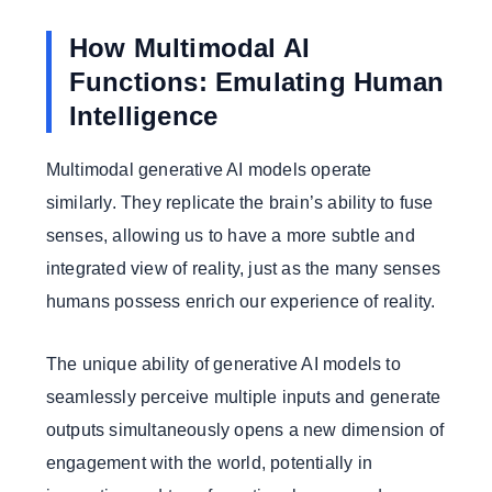
How Multimodal AI
Functions: Emulating Human
Intelligence
Multimodal generative AI models operate
similarly. They replicate the brain’s ability to fuse
senses, allowing us to have a more subtle and
integrated view of reality, just as the many senses
humans possess enrich our experience of reality.
The unique ability of generative AI models to
seamlessly perceive multiple inputs and generate
outputs simultaneously opens a new dimension of
engagement with the world, potentially in