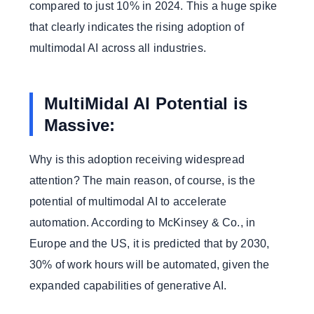
compared to just 10% in 2024. This a huge spike
that clearly indicates the rising adoption of
multimodal AI across all industries.
MultiMidal AI Potential is
Massive:
Why is this adoption receiving widespread
attention? The main reason, of course, is the
potential of multimodal AI to accelerate
automation. According to McKinsey & Co., in
Europe and the US, it is predicted that by 2030,
30% of work hours will be automated, given the
expanded capabilities of generative AI.