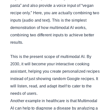
pasta” and also provide a voice input of “vegan
recipe only.” Here, you are actually combining two
inputs (audio and text). This is the simplest
demonstration of how multimodal AI works,
combining two different inputs to achieve better
results.
This is the present scope of multimodal AI. By
2030, it will become your interactive cooking
assistant, helping you create personalized recipes
instead of just showing random Google recipes. It
will listen, read, and adapt itself to cater to the
needs of users.
Another example in healthcare is that Multimodal
AI can help to diagnose a disease by analyzing a