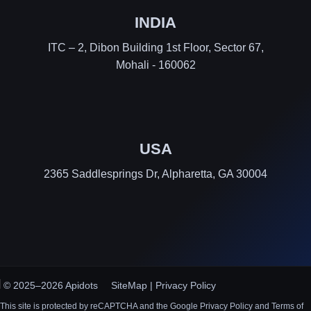
INDIA
ITC – 2, Dibon Building 1st Floor, Sector 67,
Mohali - 160062
USA
2365 Saddlesprings Dr, Alpharetta, GA 30004
© 2025–2026 Apidots
SiteMap
|
Privacy Policy
This site is protected by reCAPTCHA and the Google Privacy Policy and Terms of