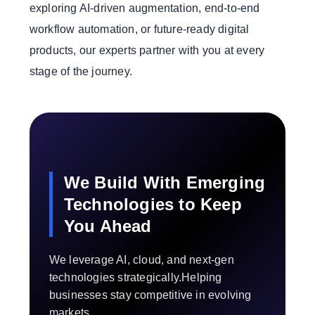
exploring AI-driven augmentation, end-to-end
workflow automation, or future-ready digital
products, our experts partner with you at every
stage of the journey.
We Build With Emerging
Technologies to Keep
You Ahead
We leverage AI, cloud, and next-gen
technologies strategically.Helping
businesses stay competitive in evolving
markets.