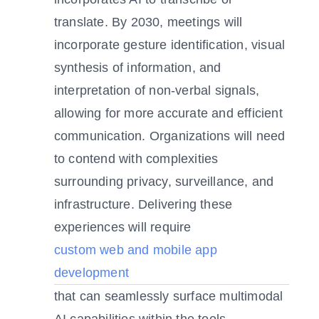
translate. By 2030, meetings will
incorporate gesture identification, visual
synthesis of information, and
interpretation of non-verbal signals,
allowing for more accurate and efficient
communication. Organizations will need
to contend with complexities
surrounding privacy, surveillance, and
infrastructure. Delivering these
experiences will require
custom web and mobile app
development
that can seamlessly surface multimodal
AI capabilities within the tools