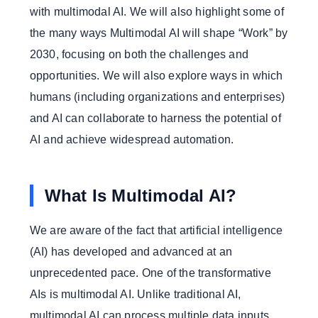
with multimodal AI. We will also highlight some of
the many ways Multimodal AI will shape “Work” by
2030, focusing on both the challenges and
opportunities. We will also explore ways in which
humans (including organizations and enterprises)
and AI can collaborate to harness the potential of
AI and achieve widespread automation.
What Is Multimodal AI?
We are aware of the fact that artificial intelligence
(AI) has developed and advanced at an
unprecedented pace. One of the transformative
AIs is multimodal AI. Unlike traditional AI,
multimodal AI can process multiple data inputs