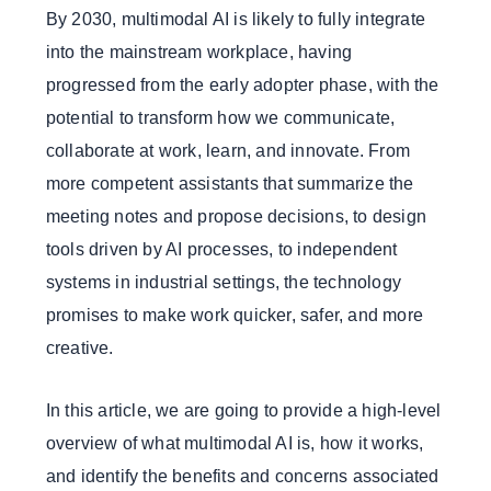
By 2030, multimodal AI is likely to fully integrate
into the mainstream workplace, having
progressed from the early adopter phase, with the
potential to transform how we communicate,
collaborate at work, learn, and innovate. From
more competent assistants that summarize the
meeting notes and propose decisions, to design
tools driven by AI processes, to independent
systems in industrial settings, the technology
promises to make work quicker, safer, and more
creative.
In this article, we are going to provide a high-level
overview of what multimodal AI is, how it works,
and identify the benefits and concerns associated