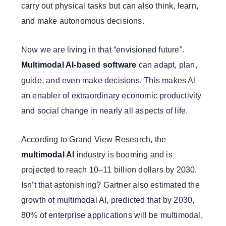
carry out physical tasks but can also think, learn,
and make autonomous decisions.
Now we are living in that “envisioned future”.
Multimodal AI-based software
can adapt, plan,
guide, and even make decisions. This makes AI
an enabler of extraordinary economic productivity
and social change in nearly all aspects of life.
According to Grand View Research, the
multimodal AI
industry is booming and is
projected to reach 10–11 billion dollars by 2030.
Isn’t that astonishing? Gartner also estimated the
growth of multimodal AI, predicted that by 2030,
80% of enterprise applications will be multimodal,