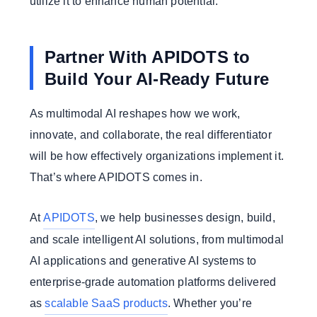
utilize it to enhance human potential.
Partner With APIDOTS to
Build Your AI-Ready Future
As multimodal AI reshapes how we work,
innovate, and collaborate, the real differentiator
will be how effectively organizations implement it.
That’s where APIDOTS comes in.
At
APIDOTS
, we help businesses design, build,
and scale intelligent AI solutions, from multimodal
AI applications and generative AI systems to
enterprise-grade automation platforms delivered
as
scalable SaaS products
. Whether you’re