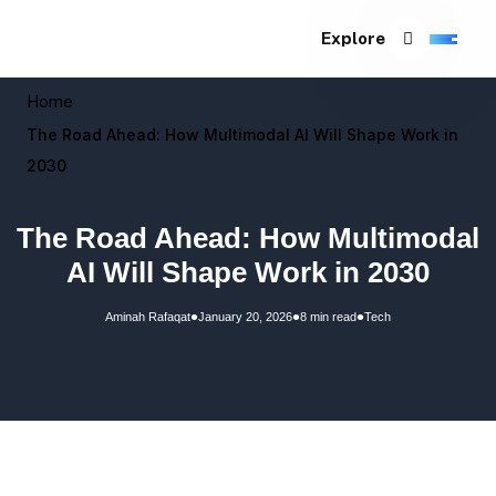
Explore
Home
The Road Ahead: How Multimodal AI Will Shape Work in
2030
The Road Ahead: How Multimodal
AI Will Shape Work in 2030
•
•
•
Aminah Rafaqat
January 20, 2026
8 min read
Tech