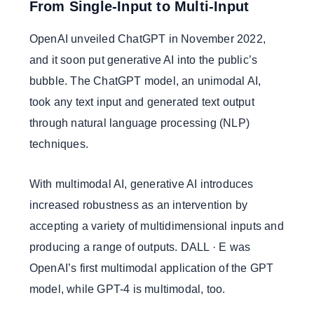
From Single-Input to Multi-Input
OpenAI unveiled ChatGPT in November 2022,
and it soon put generative AI into the public’s
bubble. The ChatGPT model, an unimodal AI,
took any text input and generated text output
through natural language processing (NLP)
techniques.
With multimodal AI, generative AI introduces
increased robustness as an intervention by
accepting a variety of multidimensional inputs and
producing a range of outputs. DALL · E was
OpenAI’s first multimodal application of the GPT
model, while GPT-4 is multimodal, too.