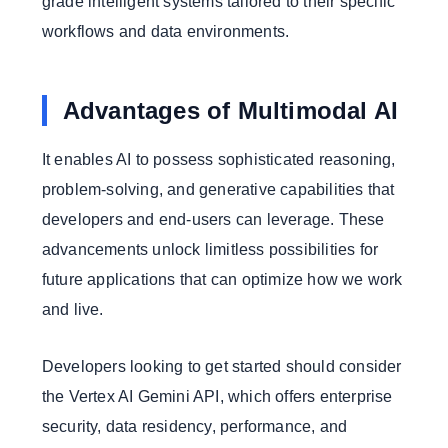
grade intelligent systems tailored to their specific
workflows and data environments.
Advantages of Multimodal AI
It enables AI to possess sophisticated reasoning,
problem-solving, and generative capabilities that
developers and end-users can leverage. These
advancements unlock limitless possibilities for
future applications that can optimize how we work
and live.
Developers looking to get started should consider
the Vertex AI Gemini API, which offers enterprise
security, data residency, performance, and