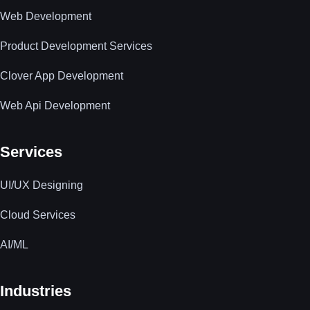
Web Development
Product Development Services
Clover App Development
Web Api Development
Services
UI/UX Designing
Cloud Services
AI/ML
Industries