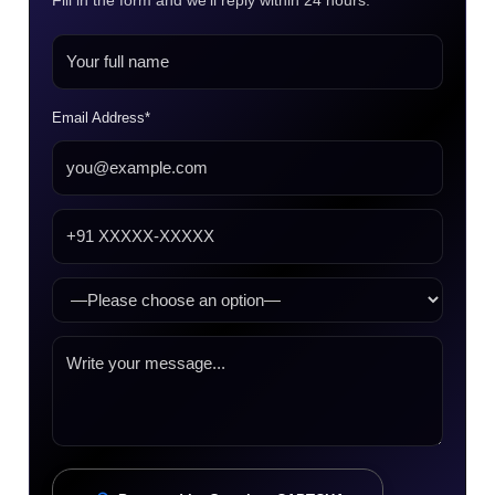
Fill in the form and we’ll reply within 24 hours.
Email Address*