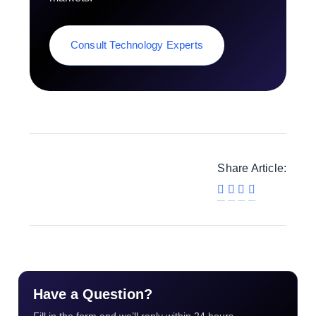
Consult Technology Experts
Share Article:
Have a Question?