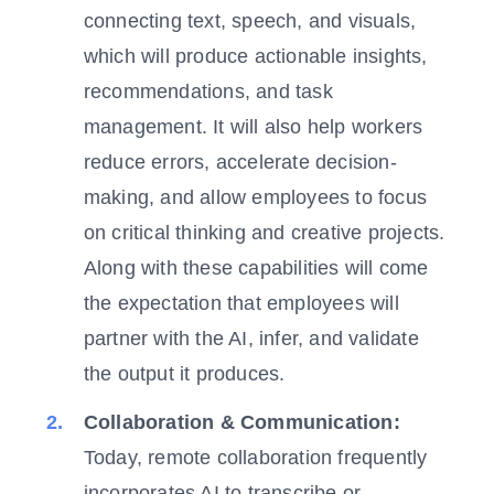
connecting text, speech, and visuals,
which will produce actionable insights,
recommendations, and task
management. It will also help workers
reduce errors, accelerate decision-
making, and allow employees to focus
on critical thinking and creative projects.
Along with these capabilities will come
the expectation that employees will
partner with the AI, infer, and validate
the output it produces.
Collaboration & Communication:
Today, remote collaboration frequently
incorporates AI to transcribe or