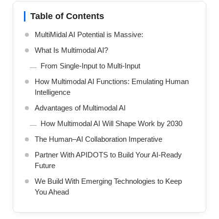
Table of Contents
MultiMidal AI Potential is Massive:
What Is Multimodal AI?
From Single-Input to Multi-Input
How Multimodal AI Functions: Emulating Human
Intelligence
Advantages of Multimodal AI
How Multimodal AI Will Shape Work by 2030
The Human–AI Collaboration Imperative
Partner With APIDOTS to Build Your AI-Ready
Future
We Build With Emerging Technologies to Keep
You Ahead