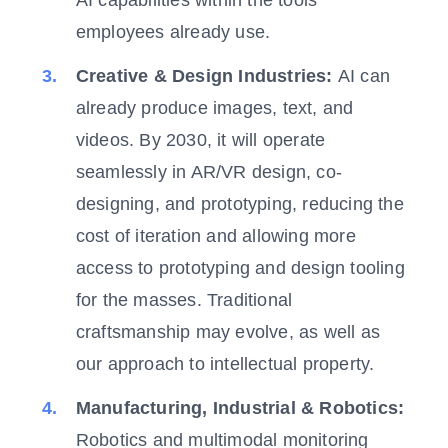
employees already use.
Creative & Design Industries:
AI can
already produce images, text, and
videos. By 2030, it will operate
seamlessly in AR/VR design, co-
designing, and prototyping, reducing the
cost of iteration and allowing more
access to prototyping and design tooling
for the masses. Traditional
craftsmanship may evolve, as well as
our approach to intellectual property.
Manufacturing, Industrial & Robotics:
Robotics and multimodal monitoring