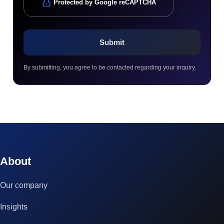
Protected by Google reCAPTCHA
By submitting, you agree to be contacted regarding your inquiry.
© 2023 technox - IT Services. All rights reserved.
About
Our company
Insights