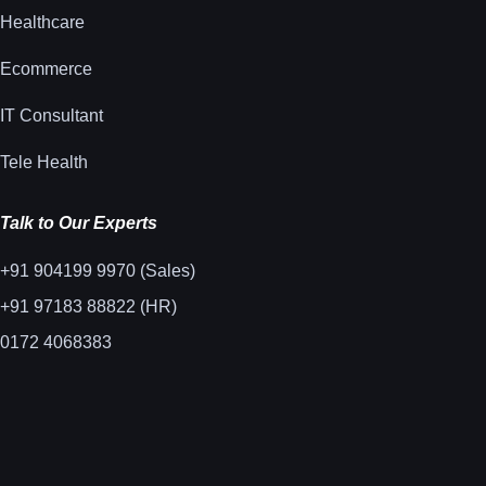
Healthcare
Ecommerce
IT Consultant
Tele Health
Talk to Our Experts
+91 904199 9970 (Sales)
+91 97183 88822 (HR)
0172 4068383