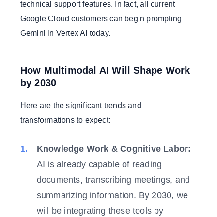
technical support features. In fact, all current
Google Cloud customers can begin prompting
Gemini in Vertex AI today.
How Multimodal AI Will Shape Work
by 2030
Here are the significant trends and
transformations to expect:
Knowledge Work & Cognitive Labor:
AI is already capable of reading
documents, transcribing meetings, and
summarizing information. By 2030, we
will be integrating these tools by