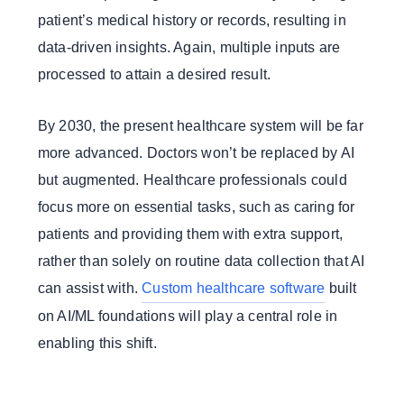
patient’s medical history or records, resulting in
data-driven insights. Again, multiple inputs are
processed to attain a desired result.
By 2030, the present healthcare system will be far
more advanced. Doctors won’t be replaced by AI
but augmented. Healthcare professionals could
focus more on essential tasks, such as caring for
patients and providing them with extra support,
rather than solely on routine data collection that AI
can assist with.
Custom healthcare software
built
on AI/ML foundations will play a central role in
enabling this shift.