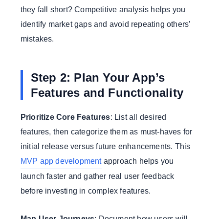
they fall short? Competitive analysis helps you
identify market gaps and avoid repeating others’
mistakes.
Step 2: Plan Your App’s
Features and Functionality
Prioritize Core Features
: List all desired
features, then categorize them as must-haves for
initial release versus future enhancements. This
MVP app development
approach helps you
launch faster and gather real user feedback
before investing in complex features.
Map User Journeys
: Document how users will