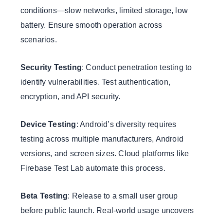
conditions—slow networks, limited storage, low
battery. Ensure smooth operation across
scenarios.
Security Testing
: Conduct penetration testing to
identify vulnerabilities. Test authentication,
encryption, and API security.
Device Testing
: Android’s diversity requires
testing across multiple manufacturers, Android
versions, and screen sizes. Cloud platforms like
Firebase Test Lab automate this process.
Beta Testing
: Release to a small user group
before public launch. Real-world usage uncovers