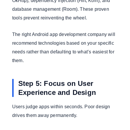
OkHttp), dependency injection (Hilt, Koin), and
database management (Room). These proven
tools prevent reinventing the wheel.
The right Android app development company will
recommend technologies based on your specific
needs rather than defaulting to what’s easiest for
them.
Step 5: Focus on User
Experience and Design
Users judge apps within seconds. Poor design
drives them away permanently.