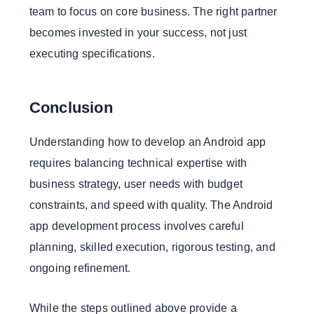
team to focus on core business. The right partner
becomes invested in your success, not just
executing specifications.
Conclusion
Understanding how to develop an Android app
requires balancing technical expertise with
business strategy, user needs with budget
constraints, and speed with quality. The Android
app development process involves careful
planning, skilled execution, rigorous testing, and
ongoing refinement.
While the steps outlined above provide a