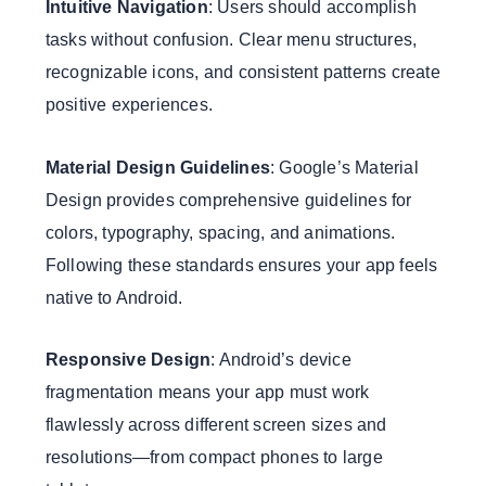
Intuitive Navigation
: Users should accomplish
tasks without confusion. Clear menu structures,
recognizable icons, and consistent patterns create
positive experiences.
Material Design Guidelines
: Google’s Material
Design provides comprehensive guidelines for
colors, typography, spacing, and animations.
Following these standards ensures your app feels
native to Android.
Responsive Design
: Android’s device
fragmentation means your app must work
flawlessly across different screen sizes and
resolutions—from compact phones to large