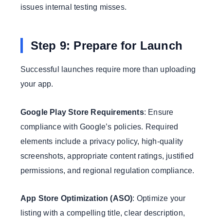
issues internal testing misses.
Step 9: Prepare for Launch
Successful launches require more than uploading
your app.
Google Play Store Requirements
: Ensure
compliance with Google’s policies. Required
elements include a privacy policy, high-quality
screenshots, appropriate content ratings, justified
permissions, and regional regulation compliance.
App Store Optimization (ASO)
: Optimize your
listing with a compelling title, clear description,