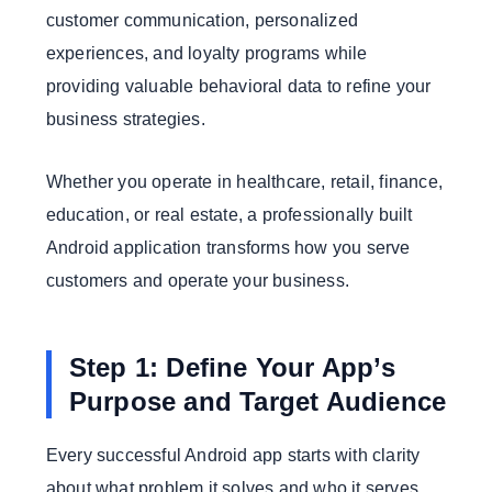
customer communication, personalized
experiences, and loyalty programs while
providing valuable behavioral data to refine your
business strategies.
Whether you operate in healthcare, retail, finance,
education, or real estate, a professionally built
Android application transforms how you serve
customers and operate your business.
Step 1: Define Your App’s
Purpose and Target Audience
Every successful Android app starts with clarity
about what problem it solves and who it serves.