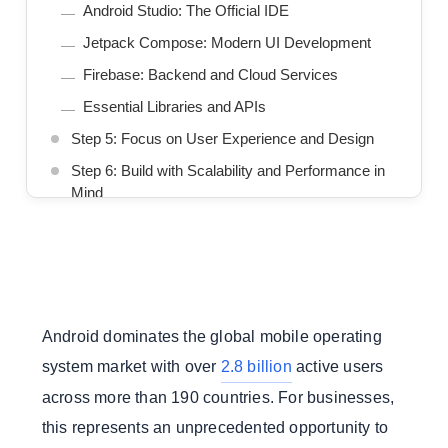
Android Studio: The Official IDE
Jetpack Compose: Modern UI Development
Firebase: Backend and Cloud Services
Essential Libraries and APIs
Step 5: Focus on User Experience and Design
Step 6: Build with Scalability and Performance in
Mind
Step 7: Integrate Essential Third-Party Services
Step 8: Implement Comprehensive Testing
Step 9: Prepare for Launch
Step 10: Plan for Post-Launch Success
Android dominates the global mobile operating
Should You Build In-House or Outsource?
system market with over
2.8 billion
active users
Conclusion
across more than 190 countries. For businesses,
We Build Scalable App Solutions That Grow
this represents an unprecedented opportunity to
With Your Business