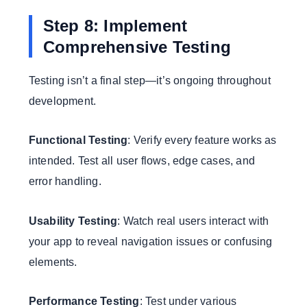
Step 8: Implement
Comprehensive Testing
Testing isn’t a final step—it’s ongoing throughout
development.
Functional Testing
: Verify every feature works as
intended. Test all user flows, edge cases, and
error handling.
Usability Testing
: Watch real users interact with
your app to reveal navigation issues or confusing
elements.
Performance Testing
: Test under various