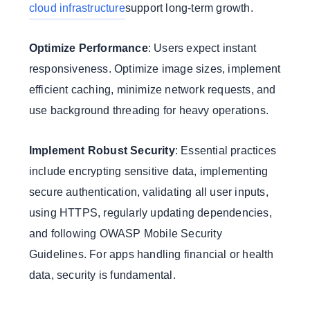
cloud infrastructure
support long-term growth.
Optimize Performance
: Users expect instant
responsiveness. Optimize image sizes, implement
efficient caching, minimize network requests, and
use background threading for heavy operations.
Implement Robust Security
: Essential practices
include encrypting sensitive data, implementing
secure authentication, validating all user inputs,
using HTTPS, regularly updating dependencies,
and following OWASP Mobile Security
Guidelines. For apps handling financial or health
data, security is fundamental.