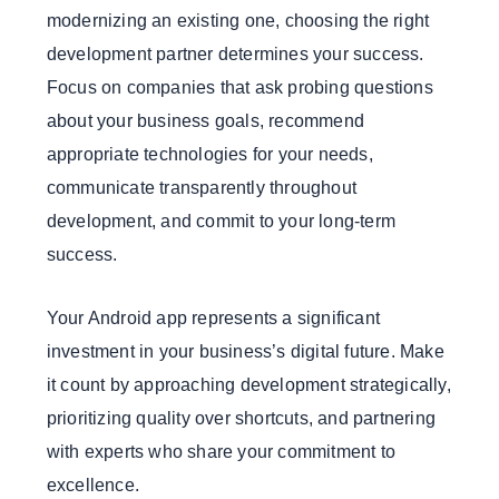
modernizing an existing one, choosing the right
development partner determines your success.
Focus on companies that ask probing questions
about your business goals, recommend
appropriate technologies for your needs,
communicate transparently throughout
development, and commit to your long-term
success.
Your Android app represents a significant
investment in your business’s digital future. Make
it count by approaching development strategically,
prioritizing quality over shortcuts, and partnering
with experts who share your commitment to
excellence.