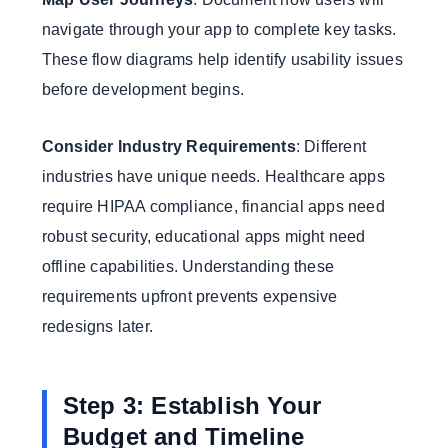
navigate through your app to complete key tasks.
These flow diagrams help identify usability issues
before development begins.
Consider Industry Requirements
: Different
industries have unique needs. Healthcare apps
require HIPAA compliance, financial apps need
robust security, educational apps might need
offline capabilities. Understanding these
requirements upfront prevents expensive
redesigns later.
Step 3: Establish Your
Budget and Timeline