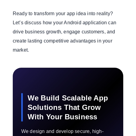
Ready to transform your app idea into reality?
Let’s discuss how your Android application can
drive business growth, engage customers, and
create lasting competitive advantages in your
market.
We Build Scalable App
Solutions That Grow
With Your Business
We design and develop secure, high-