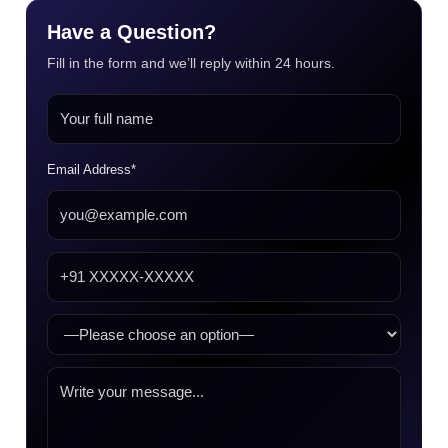
Have a Question?
Fill in the form and we’ll reply within 24 hours.
Email Address*