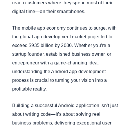
reach customers where they spend most of their
digital time—on their smartphones.
The mobile app economy continues to surge, with
the global app development market projected to
exceed $935 billion by 2030. Whether you’re a
startup founder, established business owner, or
entrepreneur with a game-changing idea,
understanding the Android app development
process is crucial to turning your vision into a
profitable reality.
Building a successful Android application isn’t just
about writing code—it’s about solving real
business problems, delivering exceptional user