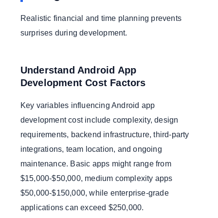
Realistic financial and time planning prevents
surprises during development.
Understand Android App
Development Cost Factors
Key variables influencing Android app
development cost include complexity, design
requirements, backend infrastructure, third-party
integrations, team location, and ongoing
maintenance. Basic apps might range from
$15,000-$50,000, medium complexity apps
$50,000-$150,000, while enterprise-grade
applications can exceed $250,000.