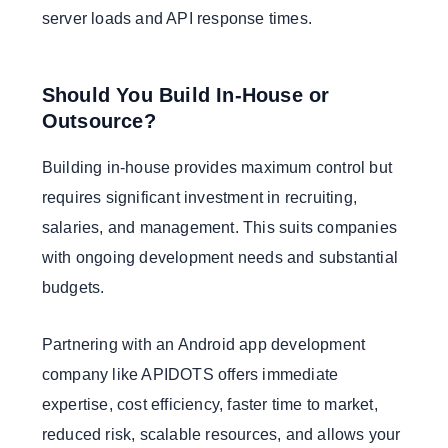
server loads and API response times.
Should You Build In-House or
Outsource?
Building in-house provides maximum control but
requires significant investment in recruiting,
salaries, and management. This suits companies
with ongoing development needs and substantial
budgets.
Partnering with an Android app development
company like APIDOTS offers immediate
expertise, cost efficiency, faster time to market,
reduced risk, scalable resources, and allows your