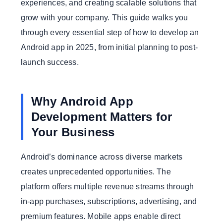
experiences, and creating scalable solutions that
grow with your company. This guide walks you
through every essential step of how to develop an
Android app in 2025, from initial planning to post-
launch success.
Why Android App
Development Matters for
Your Business
Android’s dominance across diverse markets
creates unprecedented opportunities. The
platform offers multiple revenue streams through
in-app purchases, subscriptions, advertising, and
premium features. Mobile apps enable direct