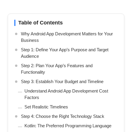
Table of Contents
Why Android App Development Matters for Your
Business
Step 1: Define Your App’s Purpose and Target
Audience
Step 2: Plan Your App’s Features and
Functionality
Step 3: Establish Your Budget and Timeline
Understand Android App Development Cost
Factors
Set Realistic Timelines
Step 4: Choose the Right Technology Stack
Kotlin: The Preferred Programming Language