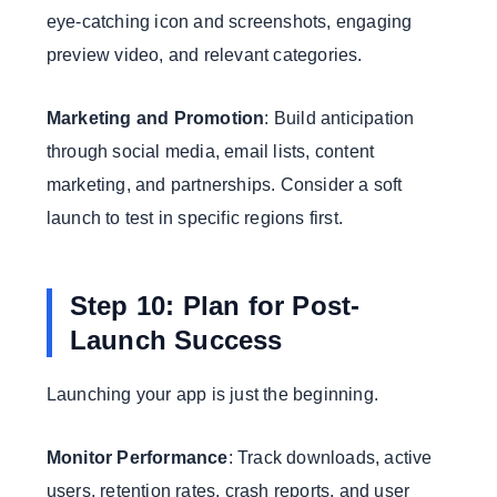
eye-catching icon and screenshots, engaging
preview video, and relevant categories.
Marketing and Promotion
: Build anticipation
through social media, email lists, content
marketing, and partnerships. Consider a soft
launch to test in specific regions first.
Step 10: Plan for Post-
Launch Success
Launching your app is just the beginning.
Monitor Performance
: Track downloads, active
users, retention rates, crash reports, and user