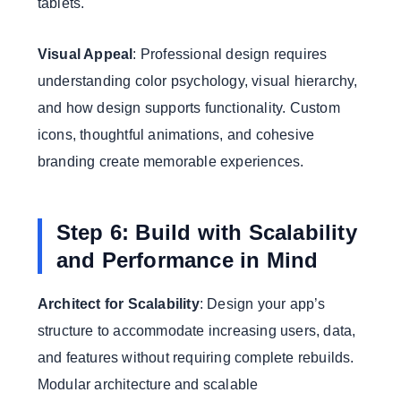
tablets.
Visual Appeal
: Professional design requires
understanding color psychology, visual hierarchy,
and how design supports functionality. Custom
icons, thoughtful animations, and cohesive
branding create memorable experiences.
Step 6: Build with Scalability
and Performance in Mind
Architect for Scalability
: Design your app’s
structure to accommodate increasing users, data,
and features without requiring complete rebuilds.
Modular architecture and scalable