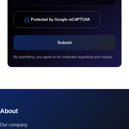
Protected by Google reCAPTCHA
By submitting, you agree to be contacted regarding your inquiry.
© 2023 technox - IT Services. All rights reserved.
About
Our company