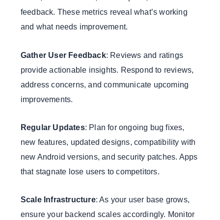
feedback. These metrics reveal what’s working
and what needs improvement.
Gather User Feedback
: Reviews and ratings
provide actionable insights. Respond to reviews,
address concerns, and communicate upcoming
improvements.
Regular Updates
: Plan for ongoing bug fixes,
new features, updated designs, compatibility with
new Android versions, and security patches. Apps
that stagnate lose users to competitors.
Scale Infrastructure
: As your user base grows,
ensure your backend scales accordingly. Monitor