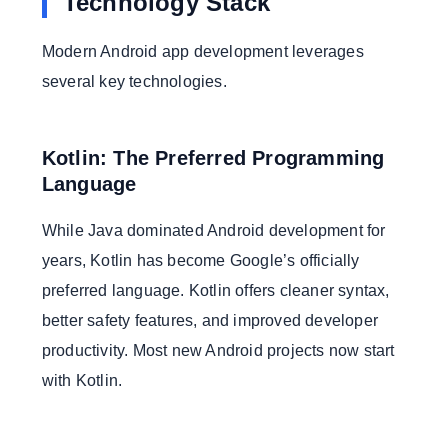
Technology Stack
Modern Android app development leverages
several key technologies.
Kotlin: The Preferred Programming
Language
While Java dominated Android development for
years, Kotlin has become Google’s officially
preferred language. Kotlin offers cleaner syntax,
better safety features, and improved developer
productivity. Most new Android projects now start
with Kotlin.