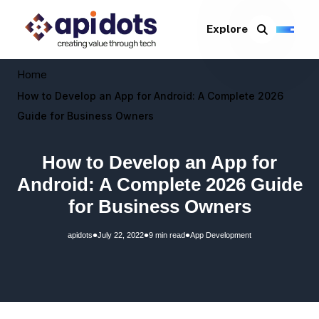
Explore
Home
How to Develop an App for Android: A Complete 2026
Guide for Business Owners
How to Develop an App for
Android: A Complete 2026 Guide
for Business Owners
•
•
•
apidots
July 22, 2022
9 min read
App Development