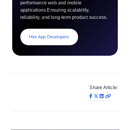
performance web and mobile
applications.Ensuring scalability,
reliability, and long-term product success.
Hire App Developers
Share Article: