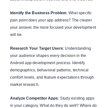
Identify the Business Problem
: What specific
pain point does your app address? The clearer
your answer, the more focused your development
will be.
Research Your Target Users
: Understanding
your audience shapes every decision in the
Android app development process. Identify
demographics, behavioral patterns, technical
comfort levels, and feature expectations through
market research.
Analyze Competitor Apps
: Study existing apps
in your category. What do they do well? Where do