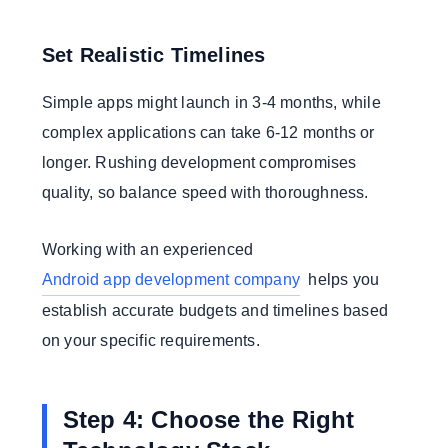
Set Realistic Timelines
Simple apps might launch in 3-4 months, while
complex applications can take 6-12 months or
longer. Rushing development compromises
quality, so balance speed with thoroughness.
Working with an experienced
Android app development company
helps you
establish accurate budgets and timelines based
on your specific requirements.
Step 4: Choose the Right