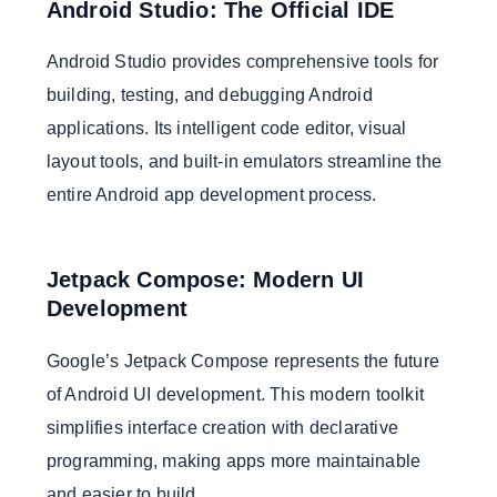
Android Studio: The Official IDE
Android Studio provides comprehensive tools for
building, testing, and debugging Android
applications. Its intelligent code editor, visual
layout tools, and built-in emulators streamline the
entire Android app development process.
Jetpack Compose: Modern UI
Development
Google’s Jetpack Compose represents the future
of Android UI development. This modern toolkit
simplifies interface creation with declarative
programming, making apps more maintainable
and easier to build.