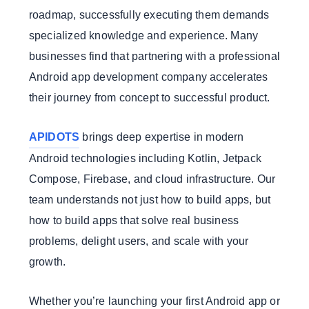
roadmap, successfully executing them demands
specialized knowledge and experience. Many
businesses find that partnering with a professional
Android app development company accelerates
their journey from concept to successful product.
APIDOTS
brings deep expertise in modern
Android technologies including Kotlin, Jetpack
Compose, Firebase, and cloud infrastructure. Our
team understands not just how to build apps, but
how to build apps that solve real business
problems, delight users, and scale with your
growth.
Whether you’re launching your first Android app or