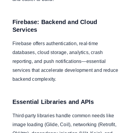
Firebase: Backend and Cloud
Services
Firebase offers authentication, real-time
databases, cloud storage, analytics, crash
reporting, and push notifications—essential
services that accelerate development and reduce
backend complexity.
Essential Libraries and APIs
Third-party libraries handle common needs like
image loading (Glide, Coil), networking (Retrofit,