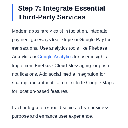
Step 7: Integrate Essential
Third-Party Services
Modern apps rarely exist in isolation. Integrate
payment gateways like Stripe or Google Pay for
transactions. Use analytics tools like Firebase
Analytics or
Google Analytics
for user insights.
Implement Firebase Cloud Messaging for push
notifications. Add social media integration for
sharing and authentication. Include Google Maps
for location-based features.
Each integration should serve a clear business
purpose and enhance user experience.