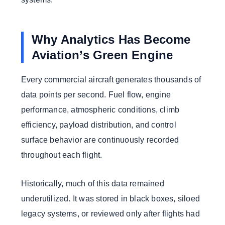
Why Analytics Has Become
Aviation’s Green Engine
Every commercial aircraft generates thousands of
data points per second. Fuel flow, engine
performance, atmospheric conditions, climb
efficiency, payload distribution, and control
surface behavior are continuously recorded
throughout each flight.
Historically, much of this data remained
underutilized. It was stored in black boxes, siloed
legacy systems, or reviewed only after flights had