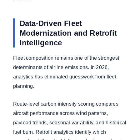
Data-Driven Fleet
Modernization and Retrofit
Intelligence
Fleet composition remains one of the strongest
determinants of airline emissions. In 2026,
analytics has eliminated guesswork from fleet
planning.
Route-level carbon intensity scoring compares
aircraft performance across wind patterns,
payload trends, seasonal variability, and historical
fuel burn. Retrofit analytics identify which