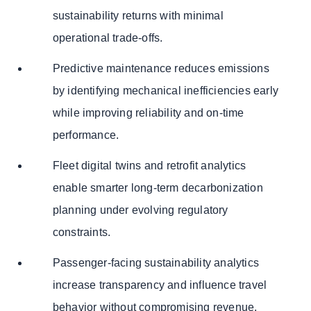
sustainability returns with minimal
operational trade-offs.
Predictive maintenance reduces emissions
by identifying mechanical inefficiencies early
while improving reliability and on-time
performance.
Fleet digital twins and retrofit analytics
enable smarter long-term decarbonization
planning under evolving regulatory
constraints.
Passenger-facing sustainability analytics
increase transparency and influence travel
behavior without compromising revenue.