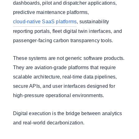
dashboards, pilot and dispatcher applications,
predictive maintenance platforms,
cloud-native SaaS platforms
, sustainability
reporting portals, fleet digital twin interfaces, and
passenger-facing carbon transparency tools.
These systems are not generic software products.
They are aviation-grade platforms that require
scalable architecture, real-time data pipelines,
secure APIs, and user interfaces designed for
high-pressure operational environments.
Digital execution is the bridge between analytics
and real-world decarbonization.