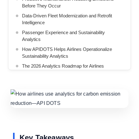
Before They Occur
Data-Driven Fleet Modernization and Retrofit
Intelligence
Passenger Experience and Sustainability
Analytics
How APIDOTS Helps Airlines Operationalize
Sustainability Analytics
The 2026 Analytics Roadmap for Airlines
The Future of Aviation Is Digital and Decarbonized
We Build AI-Driven Automotive Solutions for
Intelligent Mobility
Key Takeaways