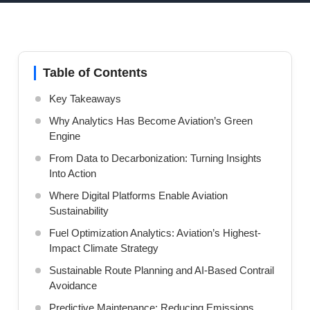
Table of Contents
Key Takeaways
Why Analytics Has Become Aviation’s Green
Engine
From Data to Decarbonization: Turning Insights
Into Action
Where Digital Platforms Enable Aviation
Sustainability
Fuel Optimization Analytics: Aviation’s Highest-
Impact Climate Strategy
Sustainable Route Planning and AI-Based Contrail
Avoidance
Predictive Maintenance: Reducing Emissions