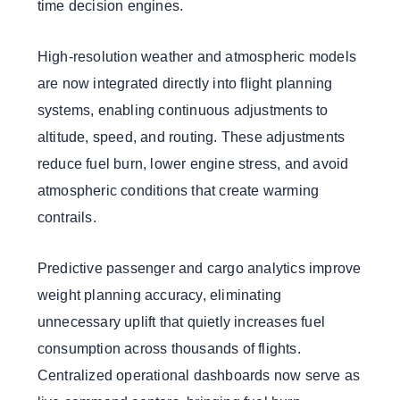
time decision engines.
High-resolution weather and atmospheric models
are now integrated directly into flight planning
systems, enabling continuous adjustments to
altitude, speed, and routing. These adjustments
reduce fuel burn, lower engine stress, and avoid
atmospheric conditions that create warming
contrails.
Predictive passenger and cargo analytics improve
weight planning accuracy, eliminating
unnecessary uplift that quietly increases fuel
consumption across thousands of flights.
Centralized operational dashboards now serve as