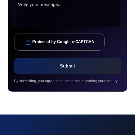
Protected by Google reCAPTCHA
By submitting, you agree to be contacted regarding your inquiry.
© 2023 technox - IT Services. All rights reserved.