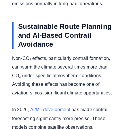
emissions annually in long-haul operations.
Sustainable Route Planning
and AI-Based Contrail
Avoidance
Non-CO₂ effects, particularly contrail formation,
can warm the climate several times more than
CO₂ under specific atmospheric conditions.
Avoiding these effects has become one of
aviation’s most significant climate opportunities.
In 2026,
AI/ML development
has made contrail
forecasting significantly more precise. These
models combine satellite observations,