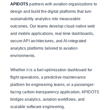
APIDOTS
partners with aviation organizations to
design and build the digital platforms that turn
sustainability analytics into measurable
outcomes. Our teams develop cloud-native web
and mobile applications, real-time dashboards,
secure API architectures, and AI-integrated
analytics platforms tailored to aviation
environments.
Whether it is a fuel-optimization dashboard for
flight operations, a predictive maintenance
platform for engineering teams, or a passenger-
facing carbon-transparency application, APIDOTS
bridges analytics, aviation workflows, and
scalable software engineering.