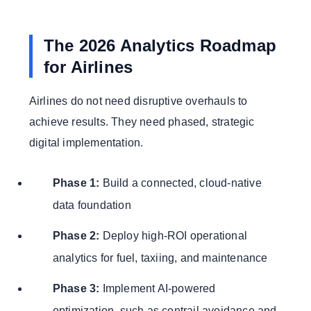
The 2026 Analytics Roadmap
for Airlines
Airlines do not need disruptive overhauls to
achieve results. They need phased, strategic
digital implementation.
Phase 1:
Build a connected, cloud-native
data foundation
Phase 2:
Deploy high-ROI operational
analytics for fuel, taxiing, and maintenance
Phase 3:
Implement AI-powered
optimization, such as contrail avoidance and