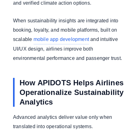
and verified climate action options.
When sustainability insights are integrated into
booking, loyalty, and mobile platforms, built on
scalable
mobile app development
and intuitive
UI/UX design, airlines improve both
environmental performance and passenger trust.
How APIDOTS Helps Airlines
Operationalize Sustainability
Analytics
Advanced analytics deliver value only when
translated into operational systems.