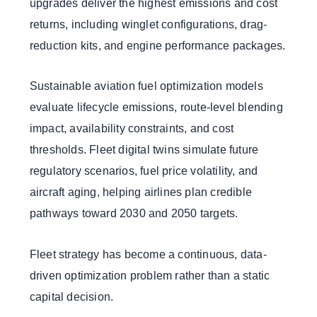
upgrades deliver the highest emissions and cost
returns, including winglet configurations, drag-
reduction kits, and engine performance packages.
Sustainable aviation fuel optimization models
evaluate lifecycle emissions, route-level blending
impact, availability constraints, and cost
thresholds. Fleet digital twins simulate future
regulatory scenarios, fuel price volatility, and
aircraft aging, helping airlines plan credible
pathways toward 2030 and 2050 targets.
Fleet strategy has become a continuous, data-
driven optimization problem rather than a static
capital decision.