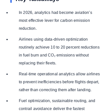
In 2026, analytics had become aviation’s
most effective lever for carbon emission
reduction.
Airlines using data-driven optimization
routinely achieve 10 to 20 percent reductions
in fuel burn and CO₂ emissions without
replacing their fleets.
Real-time operational analytics allow airlines
to prevent inefficiencies before flights depart,
rather than correcting them after landing.
Fuel optimization, sustainable routing, and
contrail avoidance deliver the fastest