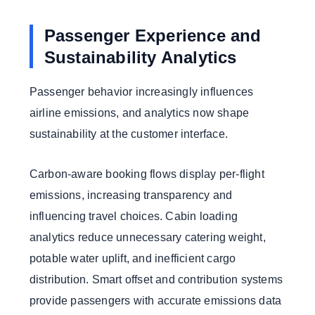
Passenger Experience and
Sustainability Analytics
Passenger behavior increasingly influences
airline emissions, and analytics now shape
sustainability at the customer interface.
Carbon-aware booking flows display per-flight
emissions, increasing transparency and
influencing travel choices. Cabin loading
analytics reduce unnecessary catering weight,
potable water uplift, and inefficient cargo
distribution. Smart offset and contribution systems
provide passengers with accurate emissions data