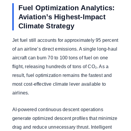
Fuel Optimization Analytics:
Aviation’s Highest-Impact
Climate Strategy
Jet fuel still accounts for approximately 95 percent
of an airline’s direct emissions. A single long-haul
aircraft can burn 70 to 100 tons of fuel on one
flight, releasing hundreds of tons of CO₂. As a
result, fuel optimization remains the fastest and
most cost-effective climate lever available to
airlines.
AI-powered continuous descent operations
generate optimized descent profiles that minimize
drag and reduce unnecessary thrust. Intelligent