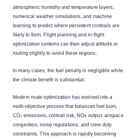
atmospheric humidity and temperature layers,
numerical weather simulations, and machine
learning to predict where persistent contrails are
likely to form. Flight planning and in-flight
optimization systems can then adjust altitude or
routing slightly to avoid these regions.
In many cases, the fuel penalty is negligible while
the climate benefit is substantial.
Modern route optimization has evolved into a
multi-objective process that balances fuel burn,
CO₂ emissions, contrail risk, NOx output, airspace
congestion, noise regulations, and crew duty
constraints. This approach is rapidly becoming