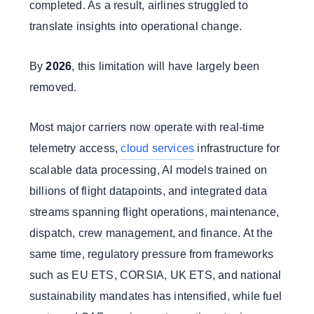
completed. As a result, airlines struggled to
translate insights into operational change.
By
2026
, this limitation will have largely been
removed.
Most major carriers now operate with real-time
telemetry access,
cloud services
infrastructure for
scalable data processing, AI models trained on
billions of flight datapoints, and integrated data
streams spanning flight operations, maintenance,
dispatch, crew management, and finance. At the
same time, regulatory pressure from frameworks
such as EU ETS, CORSIA, UK ETS, and national
sustainability mandates has intensified, while fuel