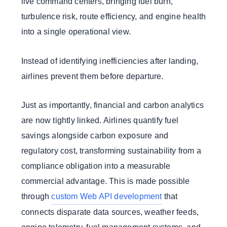
live command centers, bringing fuel burn,
turbulence risk, route efficiency, and engine health
into a single operational view.
Instead of identifying inefficiencies after landing,
airlines prevent them before departure.
Just as importantly, financial and carbon analytics
are now tightly linked. Airlines quantify fuel
savings alongside carbon exposure and
regulatory cost, transforming sustainability from a
compliance obligation into a measurable
commercial advantage. This is made possible
through
custom Web API development
that
connects disparate data sources, weather feeds,