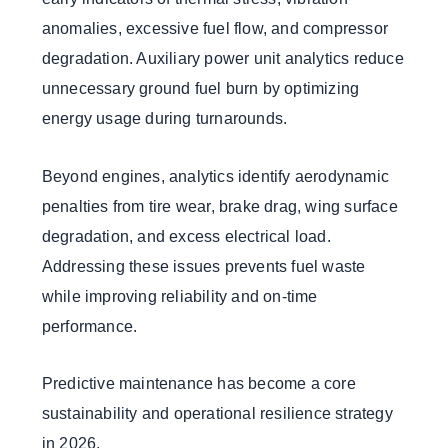
anomalies, excessive fuel flow, and compressor
degradation. Auxiliary power unit analytics reduce
unnecessary ground fuel burn by optimizing
energy usage during turnarounds.
Beyond engines, analytics identify aerodynamic
penalties from tire wear, brake drag, wing surface
degradation, and excess electrical load.
Addressing these issues prevents fuel waste
while improving reliability and on-time
performance.
Predictive maintenance has become a core
sustainability and operational resilience strategy
in 2026.