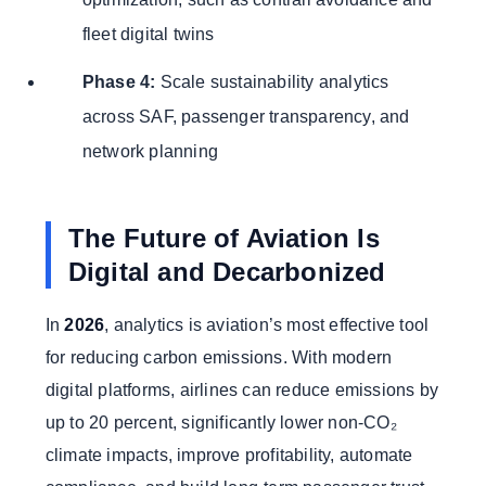
fleet digital twins
Phase 4:
Scale sustainability analytics
across SAF, passenger transparency, and
network planning
The Future of Aviation Is
Digital and Decarbonized
In
2026
, analytics is aviation’s most effective tool
for reducing carbon emissions. With modern
digital platforms, airlines can reduce emissions by
up to 20 percent, significantly lower non-CO₂
climate impacts, improve profitability, automate