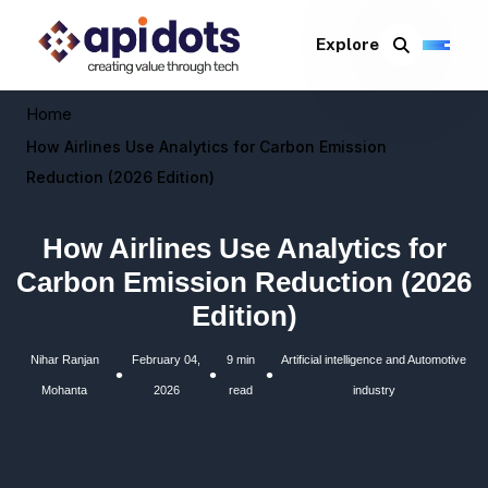
Explore
Home
How Airlines Use Analytics for Carbon Emission
Reduction (2026 Edition)
How Airlines Use Analytics for
Carbon Emission Reduction (2026
Edition)
Nihar Ranjan
February 04,
9 min
Artificial intelligence and Automotive
•
•
•
Mohanta
2026
read
industry