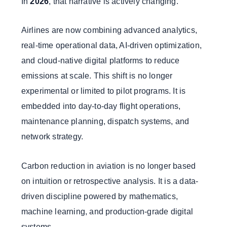
In
2026
, that narrative is actively changing.
Airlines are now combining advanced analytics,
real-time operational data, AI-driven optimization,
and cloud-native digital platforms to reduce
emissions at scale. This shift is no longer
experimental or limited to pilot programs. It is
embedded into day-to-day flight operations,
maintenance planning, dispatch systems, and
network strategy.
Carbon reduction in aviation is no longer based
on intuition or retrospective analysis. It is a data-
driven discipline powered by mathematics,
machine learning, and production-grade digital
systems.