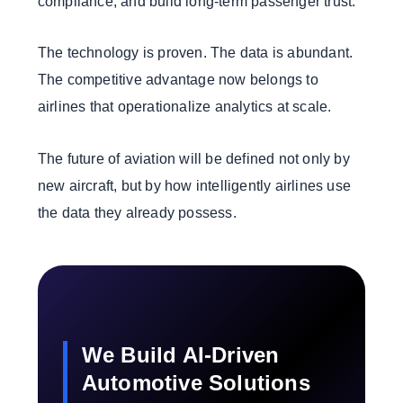
compliance, and build long-term passenger trust.
The technology is proven. The data is abundant.
The competitive advantage now belongs to
airlines that operationalize analytics at scale.
The future of aviation will be defined not only by
new aircraft, but by how intelligently airlines use
the data they already possess.
We Build AI-Driven
Automotive Solutions