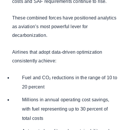
costs and SAF requirements continue to rise.
These combined forces have positioned analytics
as aviation’s most powerful lever for
decarbonization.
Airlines that adopt data-driven optimization
consistently achieve:
Fuel and CO₂ reductions in the range of 10 to
20 percent
Millions in annual operating cost savings,
with fuel representing up to 30 percent of
total costs