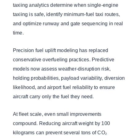
taxiing analytics determine when single-engine
taxiing is safe, identify minimum-fuel taxi routes,
and optimize runway and gate sequencing in real
time.
Precision fuel uplift modeling has replaced
conservative overfueling practices. Predictive
models now assess weather-disruption risk,
holding probabilities, payload variability, diversion
likelihood, and airport fuel reliability to ensure
aircraft carry only the fuel they need.
At fleet scale, even small improvements
compound. Reducing aircraft weight by 100
kilograms can prevent several tons of CO₂