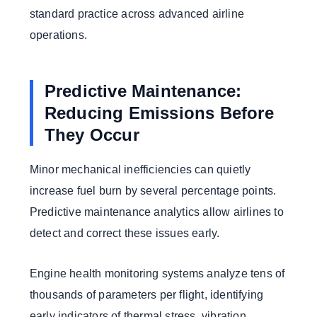
standard practice across advanced airline
operations.
Predictive Maintenance:
Reducing Emissions Before
They Occur
Minor mechanical inefficiencies can quietly
increase fuel burn by several percentage points.
Predictive maintenance analytics allow airlines to
detect and correct these issues early.
Engine health monitoring systems analyze tens of
thousands of parameters per flight, identifying
early indicators of thermal stress, vibration