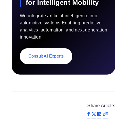
for Intelligent Mobility
We integrate artificial intelligence into
automotive systems.Enabling predictive
analytics, automation, and next-generation
innovation.
Consult AI Experts
Share Article: