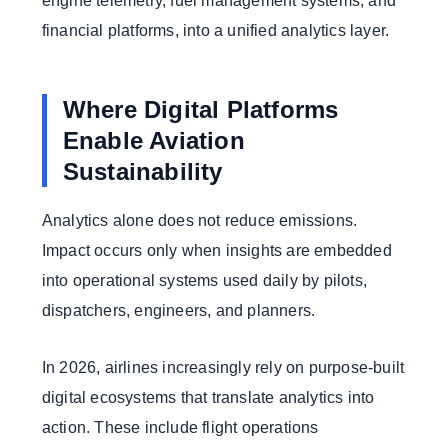
engine telemetry, fuel management systems, and
financial platforms, into a unified analytics layer.
Where Digital Platforms
Enable Aviation
Sustainability
Analytics alone does not reduce emissions.
Impact occurs only when insights are embedded
into operational systems used daily by pilots,
dispatchers, engineers, and planners.
In 2026, airlines increasingly rely on purpose-built
digital ecosystems that translate analytics into
action. These include flight operations