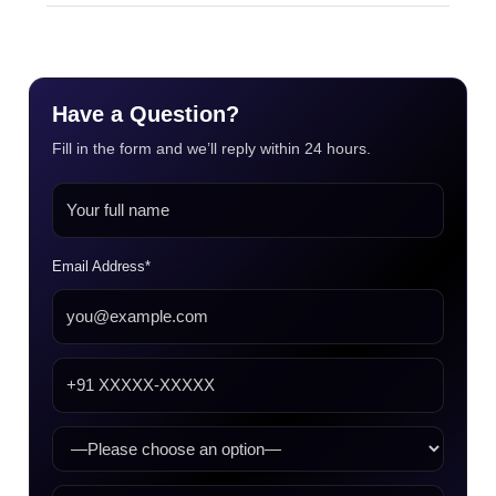
Have a Question?
Fill in the form and we’ll reply within 24 hours.
Email Address*