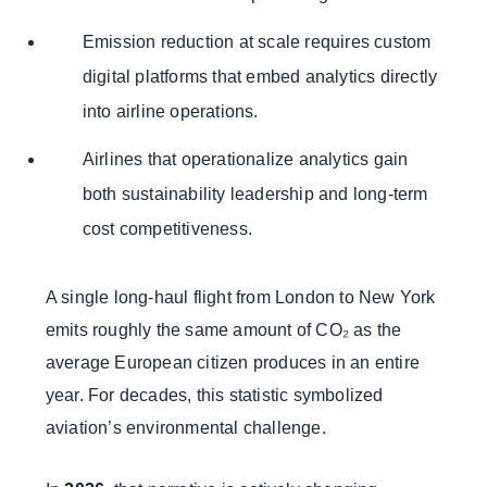
Emission reduction at scale requires custom
digital platforms that embed analytics directly
into airline operations.
Airlines that operationalize analytics gain
both sustainability leadership and long-term
cost competitiveness.
A single long-haul flight from London to New York
emits roughly the same amount of CO₂ as the
average European citizen produces in an entire
year. For decades, this statistic symbolized
aviation’s environmental challenge.