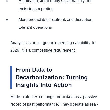
Automated, audit-ready sustainability and
emissions reporting
More predictable, resilient, and disruption-
tolerant operations
Analytics is no longer an emerging capability. In
2026, it is a competitive requirement.
From Data to
Decarbonization: Turning
Insights Into Action
Modern airlines no longer treat data as a passive
record of past performance. They operate as real-