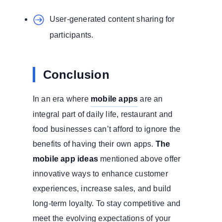
User-generated content sharing for
participants.
Conclusion
In an era where
mobile apps
are an
integral part of daily life, restaurant and
food businesses can’t afford to ignore the
benefits of having their own apps.
The
mobile app ideas
mentioned above offer
innovative ways to enhance customer
experiences, increase sales, and build
long-term loyalty. To stay competitive and
meet the evolving expectations of your