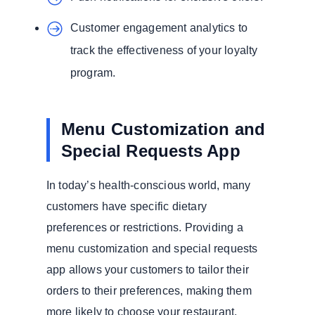
Customer engagement analytics to
track the effectiveness of your loyalty
program.
Menu Customization and
Special Requests App
In today’s health-conscious world, many
customers have specific dietary
preferences or restrictions. Providing a
menu customization and special requests
app allows your customers to tailor their
orders to their preferences, making them
more likely to choose your restaurant.