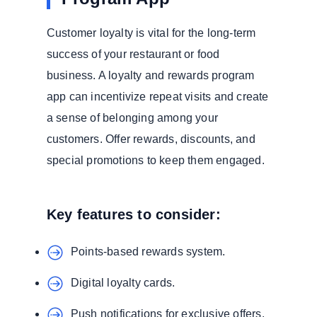
Customer loyalty is vital for the long-term
success of your restaurant or food
business. A loyalty and rewards program
app can incentivize repeat visits and create
a sense of belonging among your
customers. Offer rewards, discounts, and
special promotions to keep them engaged.
Key features to consider:
Points-based rewards system.
Digital loyalty cards.
Push notifications for exclusive offers.