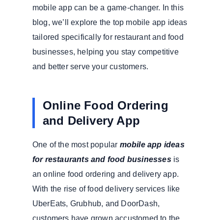
mobile app can be a game-changer. In this
blog, we’ll explore the top mobile app ideas
tailored specifically for restaurant and food
businesses, helping you stay competitive
and better serve your customers.
Online Food Ordering
and Delivery App
One of the most popular
mobile app ideas
for restaurants and food businesses
is
an online food ordering and delivery app.
With the rise of food delivery services like
UberEats, Grubhub, and DoorDash,
customers have grown accustomed to the