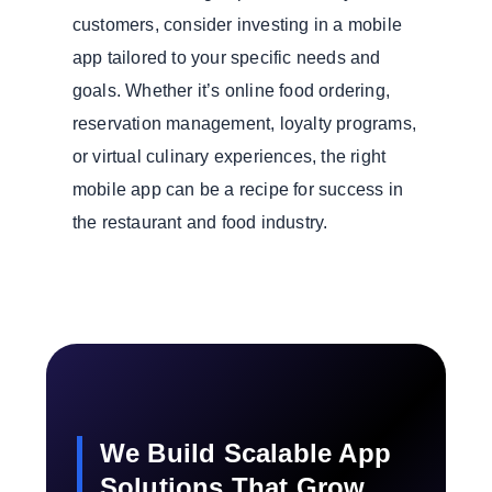
customers, consider investing in a mobile
app tailored to your specific needs and
goals. Whether it’s online food ordering,
reservation management, loyalty programs,
or virtual culinary experiences, the right
mobile app can be a recipe for success in
the restaurant and food industry.
We Build Scalable App
Solutions That Grow