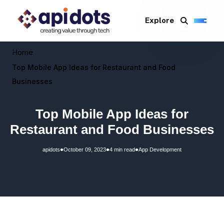
Explore
Home
Top Mobile App Ideas for Restaurant and Food
Businesses
Top Mobile App Ideas for
Restaurant and Food Businesses
•
•
•
apidots
October 09, 2023
4 min read
App Development