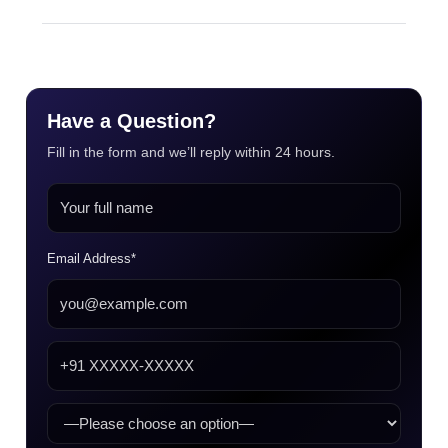
Have a Question?
Fill in the form and we’ll reply within 24 hours.
Email Address*