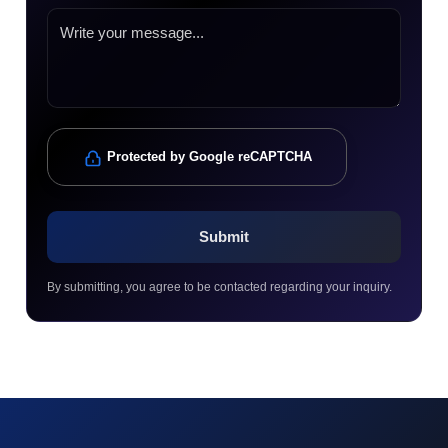
Protected by Google reCAPTCHA
By submitting, you agree to be contacted regarding your inquiry.