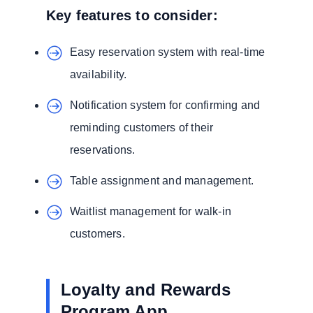
Key features to consider:
Easy reservation system with real-time
availability.
Notification system for confirming and
reminding customers of their
reservations.
Table assignment and management.
Waitlist management for walk-in
customers.
Loyalty and Rewards
Program App