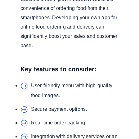
convenience of ordering food from their
smartphones. Developing your own app for
online food ordering and delivery can
significantly boost your sales and customer
base.
Key features to consider:
User-friendly menu with high-quality
food images.
Secure payment options.
Real-time order tracking.
Integration with delivery services or an