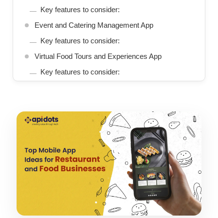
Key features to consider:
Event and Catering Management App
Key features to consider:
Virtual Food Tours and Experiences App
Key features to consider:
Conclusion
We Build Scalable App Solutions That Grow With
Your Business