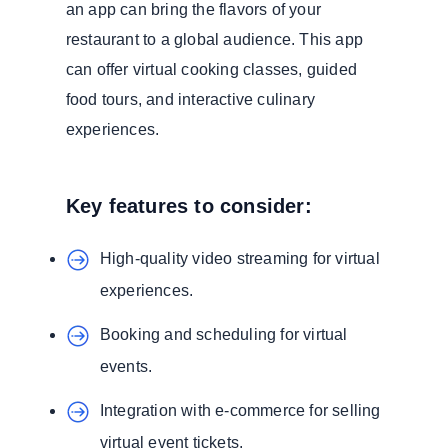
an app can bring the flavors of your
restaurant to a global audience. This app
can offer virtual cooking classes, guided
food tours, and interactive culinary
experiences.
Key features to consider:
High-quality video streaming for virtual
experiences.
Booking and scheduling for virtual
events.
Integration with e-commerce for selling
virtual event tickets.