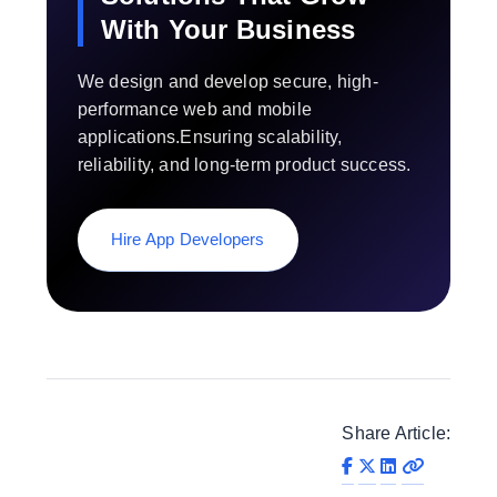
With Your Business
We design and develop secure, high-
performance web and mobile
applications.Ensuring scalability,
reliability, and long-term product success.
Hire App Developers
Share Article: