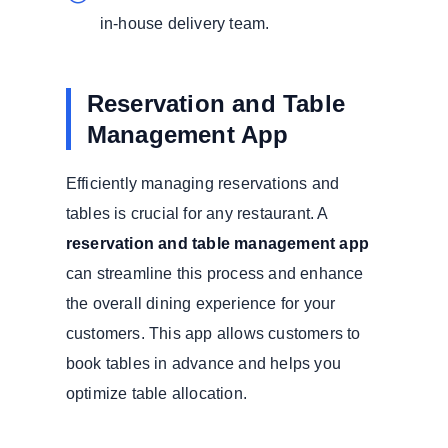
in-house delivery team.
Reservation and Table
Management App
Efficiently managing reservations and
tables is crucial for any restaurant. A
reservation and table management app
can streamline this process and enhance
the overall dining experience for your
customers. This app allows customers to
book tables in advance and helps you
optimize table allocation.