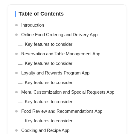
Table of Contents
Introduction
Online Food Ordering and Delivery App
Key features to consider:
Reservation and Table Management App
Key features to consider:
Loyalty and Rewards Program App
Key features to consider:
Menu Customization and Special Requests App
Key features to consider:
Food Review and Recommendations App
Key features to consider:
Cooking and Recipe App