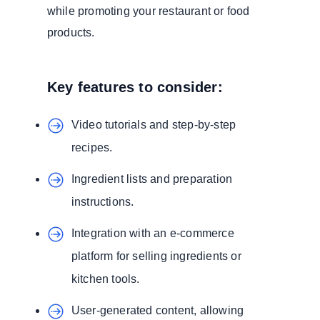
while promoting your restaurant or food
products.
Key features to consider:
Video tutorials and step-by-step
recipes.
Ingredient lists and preparation
instructions.
Integration with an e-commerce
platform for selling ingredients or
kitchen tools.
User-generated content, allowing