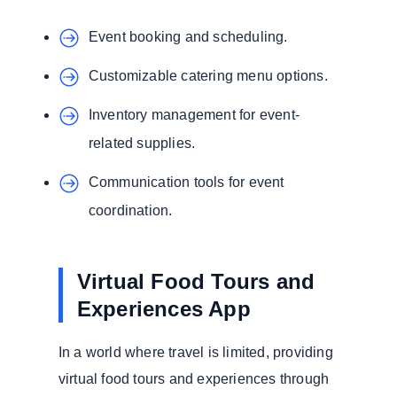
Event booking and scheduling.
Customizable catering menu options.
Inventory management for event-
related supplies.
Communication tools for event
coordination.
Virtual Food Tours and
Experiences App
In a world where travel is limited, providing
virtual food tours and experiences through