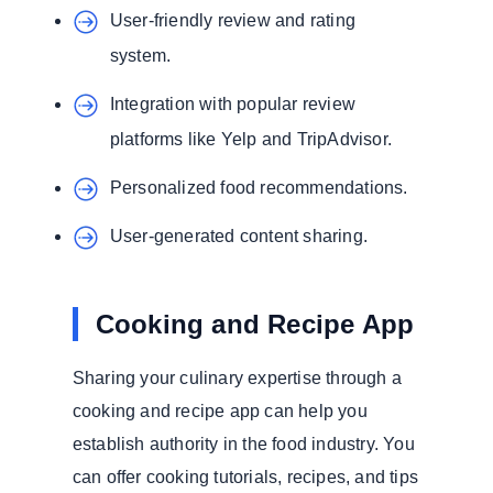
User-friendly review and rating
system.
Integration with popular review
platforms like Yelp and TripAdvisor.
Personalized food recommendations.
User-generated content sharing.
Cooking and Recipe App
Sharing your culinary expertise through a
cooking and recipe app can help you
establish authority in the food industry. You
can offer cooking tutorials, recipes, and tips