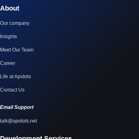
© 2023 technox - IT Services. All rights reserved.
About
Our company
Insights
Meet Our Team
Career
Life at Apidots
Contact Us
Email Support
talk@apidots.net
Development Services