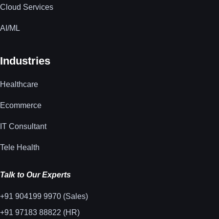
Cloud Services
AI/ML
Industries
Healthcare
Ecommerce
IT Consultant
Tele Health
Talk to Our Experts
+91 904199 9970 (Sales)
+91 97183 88822 (HR)