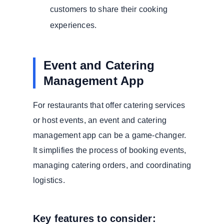
customers to share their cooking
experiences.
Event and Catering
Management App
For restaurants that offer catering services
or host events, an event and catering
management app can be a game-changer.
It simplifies the process of booking events,
managing catering orders, and coordinating
logistics.
Key features to consider: