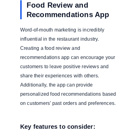
Food Review and
Recommendations App
Word-of-mouth marketing is incredibly
influential in the restaurant industry.
Creating a food review and
recommendations app can encourage your
customers to leave positive reviews and
share their experiences with others.
Additionally, the app can provide
personalized food recommendations based
on customers’ past orders and preferences.
Key features to consider: