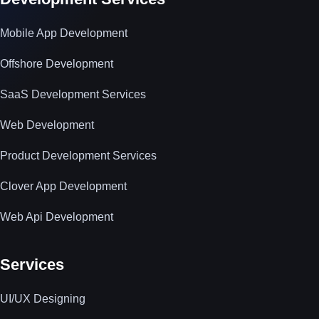
Mobile App Development
Offshore Development
SaaS Development Services
Web Development
Product Development Services
Clover App Development
Web Api Development
Services
UI/UX Designing