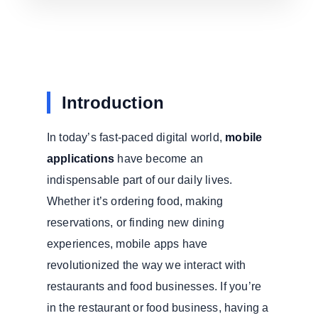
Introduction
In today’s fast-paced digital world,
mobile
applications
have become an
indispensable part of our daily lives.
Whether it’s ordering food, making
reservations, or finding new dining
experiences, mobile apps have
revolutionized the way we interact with
restaurants and food businesses. If you’re
in the restaurant or food business, having a