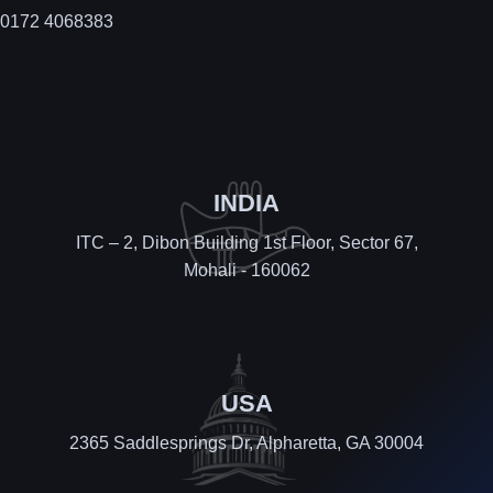
0172 4068383
INDIA
ITC – 2, Dibon Building 1st Floor, Sector 67,
Mohali - 160062
USA
2365 Saddlesprings Dr, Alpharetta, GA 30004