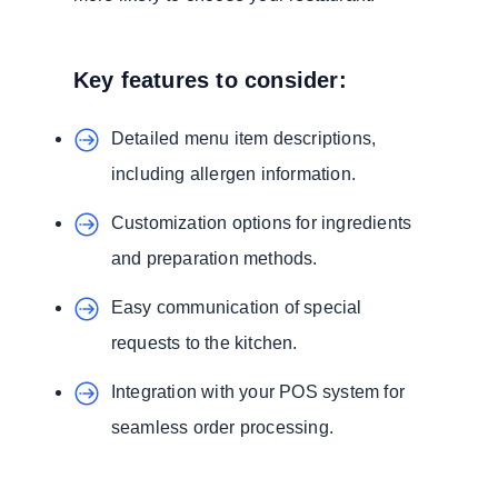
Key features to consider:
Detailed menu item descriptions,
including allergen information.
Customization options for ingredients
and preparation methods.
Easy communication of special
requests to the kitchen.
Integration with your POS system for
seamless order processing.