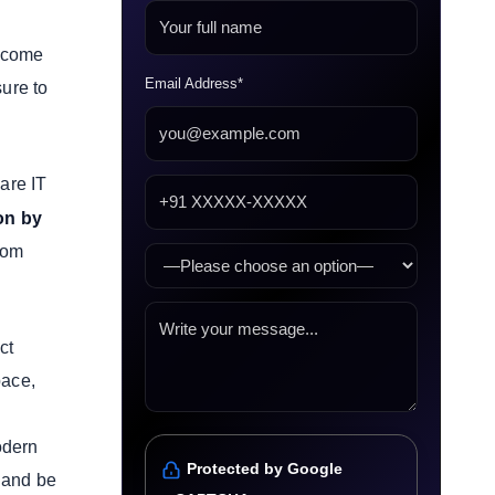
ecome
Email Address*
sure to
are IT
ion by
tom
ct
pace,
odern
Protected by Google
y and be