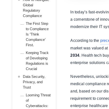
Global
Regulatory
In today’s fast-evolv
Compliance
a cornerstone of innov
The First Step
modernize their IT sys
to Compliance
Is ‘Think
Compliance’
According to the
prec
First.
market was valued at
Keeping Track
2034
. Health tech bu
of Developing
enterprise solutions c
Regulations is
Crucial
Data Security,
Nevertheless, unlocking
Privacy, and
medical compliance re
Trust
and, based on our disc
Looming Threat
requirement to connec
of
Cyberattacks:
enterprise healthcare 