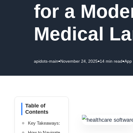
for a Mode
Medical L
•
•
•
apidots-main
November 24, 2025
14 min read
App
Table of
Contents
Key Takeaways:
How to Navigate