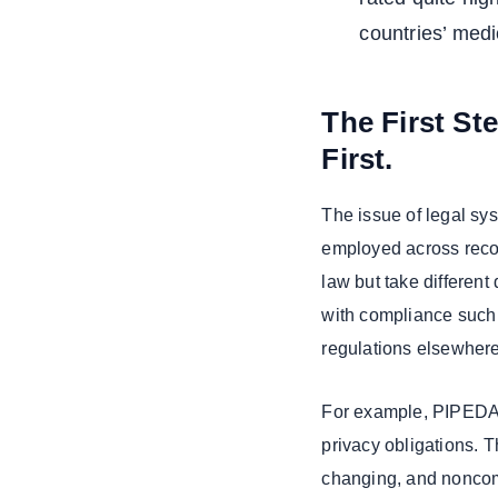
countries’ medi
The First St
First.
The issue of legal sy
employed across reco
law but take different
with compliance such
regulations elsewhere
For example, PIPEDA 
privacy obligations. T
changing, and noncomp