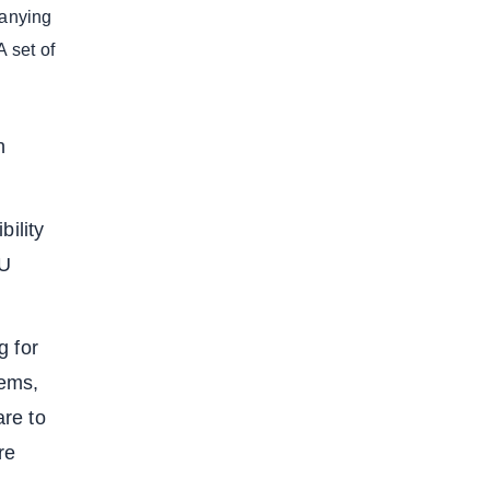
panying
A set of
h
bility
EU
g for
tems,
re to
re