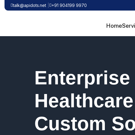
talk@apidots.net
+91 904199 9970
Home
Serv
Enterprise
Healthcare
Custom So