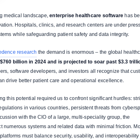
ing medical landscape,
enterprise healthcare software
has b
ation. Hospitals, clinics, and research centers are under pres
tems while safeguarding patient safety and data integrity.
edence research
the demand is enormous – the global healthc
$760 billion in 2024 and is projected to soar past $3.3 trill
yers, software developers, and investors all recognize that cus
an drive better patient care and operational excellence.
 this potential required us to confront significant hurdles: stri
gulations in various countries, persistent threats from cybers
ussion with the CIO of a large, multi-speciality group, the
t numerous systems and related data with minimal friction. M
platforms must balance security, usability, and interoperabilit