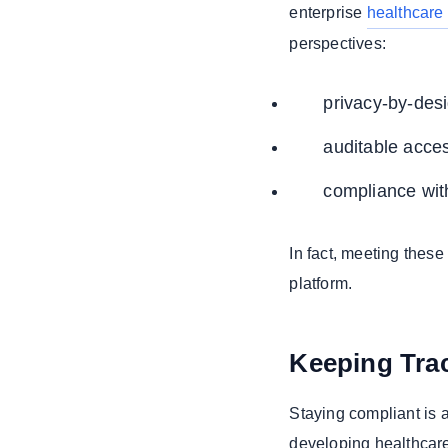
enterprise
healthcare 
perspectives:
privacy-by-desi
auditable acce
compliance with
In fact, meeting these
platform.
Keeping Trac
Staying compliant is a
developing healthcare