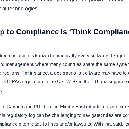
cal technologies.
ep to Compliance Is ‘Think Complian
stem confusion is known to practically every software designer
rd management, where many countries share the same syste
 directions. For instance, a designer of a software may have to
 as HIPAA regulation in the US, WDG in the EU and separate 
.
in Canada and PDPL in the Middle East introduce even more
his regulatory fog can be challenging to navigate: rules are co
liance often leads to fines and/or lawsuits. With that said, l