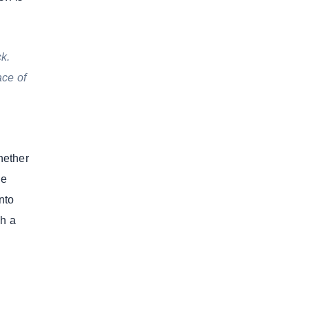
k.
ace of
hether
he
nto
sh a