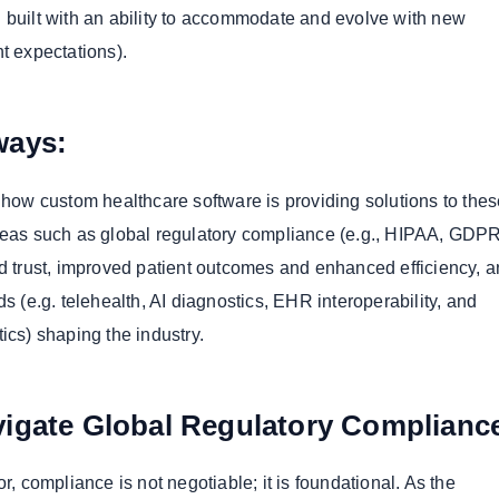
 built with an ability to accommodate and evolve with new
t expectations).
ways:
s how custom healthcare software is providing solutions to the
deas such as global regulatory compliance (e.g., HIPAA, GDP
nd trust, improved patient outcomes and enhanced efficiency, a
ds (e.g. telehealth, AI diagnostics, EHR interoperability, and
ics) shaping the industry.
igate Global Regulatory Complianc
or, compliance is not negotiable; it is foundational. As the