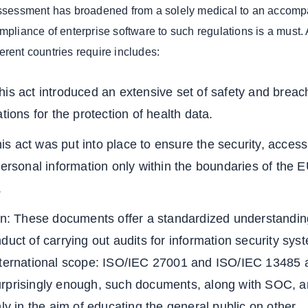
 assessment has broadened from a solely medical to an accom
mpliance of enterprise software to such regulations is a must. 
erent countries require includes:
is act introduced an extensive set of safety and breac
tions for the protection of health data.
 act was put into place to ensure the security, accessi
personal information only within the boundaries of the 
s.
ion: These documents offer a standardized understandin
duct of carrying out audits for information security sys
nternational scope: ISO/IEC 27001 and ISO/IEC 13485 a
rprisingly enough, such documents, along with SOC, a
hly in the aim of educating the general public on other