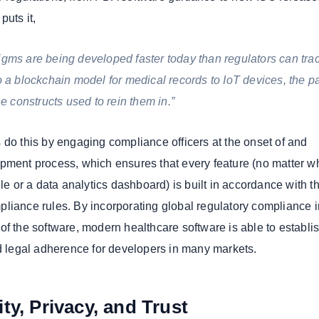
puts it,
gms are being developed faster today than regulators can trac
o a blockchain model for medical records to IoT devices, the p
he constructs used to rein them in.”
 do this by engaging compliance officers at the onset of and
pment process, which ensures that every feature (no matter w
ule or a data analytics dashboard) is built in accordance with t
liance rules. By incorporating global regulatory compliance i
of the software, modern healthcare software is able to establi
nd legal adherence for developers in many markets.
ty, Privacy, and Trust