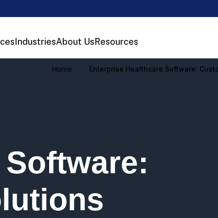
ices
Industries
About Us
Resources
Home
Enterprise Healthcare Software: Cus
 Software:
lutions