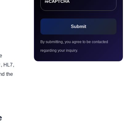
reCAPTCHA
By submitting, you agree to be contacted
regarding your inquiry.
se
R, HL7,
nd the
e