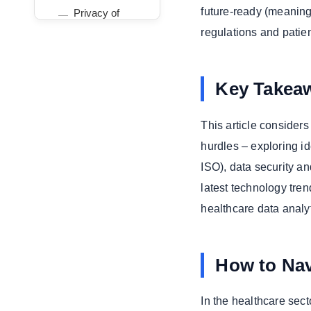
future-ready (meaning
Privacy of
Health Data
regulations and patien
Improving Patient
Outcomes and
Operational
Key Takea
Performance
Key Benefits
This article consider
Trending
hurdles – exploring i
Technologies
ISO), data security a
Driving
Healthcare
latest technology tren
Transformation
healthcare data analyt
Telehealth
Platforms and
Remote Care
How to Nav
Artificial
Intelligence in
In the healthcare sect
Diagnostics