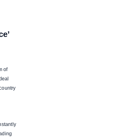
ce’
m of
 deal
country
nstantly
eading