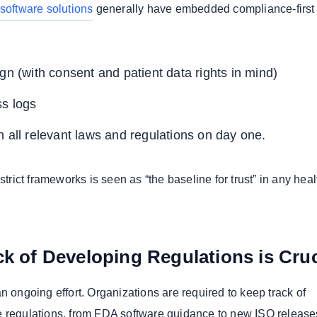
software solutions
generally have embedded compliance-first
gn (with consent and patient data rights in mind)
ss logs
 all relevant laws and regulations on day one.
 strict frameworks is seen as “the baseline for trust” in any hea
k of Developing Regulations is Cruc
n ongoing effort. Organizations are required to keep track of
 regulations, from FDA software guidance to new ISO release