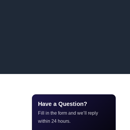
Have a Question?
Fill in the form and we’ll reply
within 24 hours.