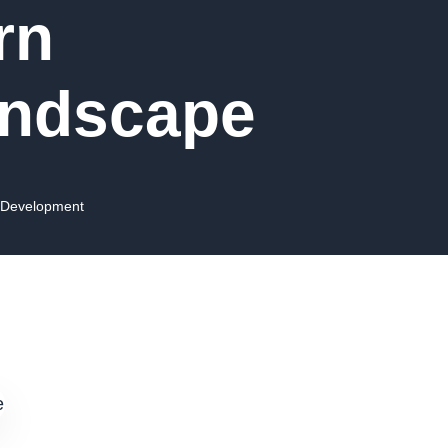
rn
andscape
 Development