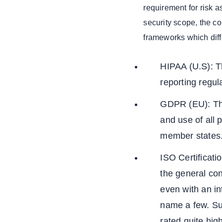
requirement for risk
and Decision
Support
security scope, the co
Integrated
frameworks which diff
Analytics and
Predictive
HIPAA (U.S): Th
Healthcare
Data Insights
reporting regula
Predictive
GDPR (EU): This
Analytics:
and use of all 
Conclusion
member state
We Build
Scalable App
ISO Certificat
Solutions That
Grow With Your
the general con
Business
even with an i
name a few. Su
rated quite hig