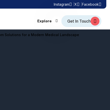
Instagram
X
Facebook
Explore
tom Solutions for a Modern Medical Landscape