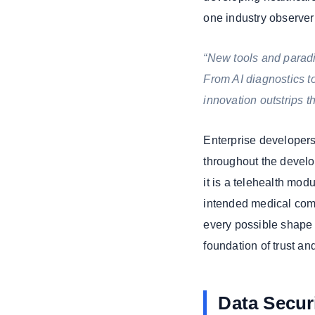
one industry observer 
“New tools and paradi
From AI diagnostics t
innovation outstrips t
Enterprise developers
throughout the develo
it is a telehealth mod
intended medical comp
every possible shape 
foundation of trust a
Data Securi