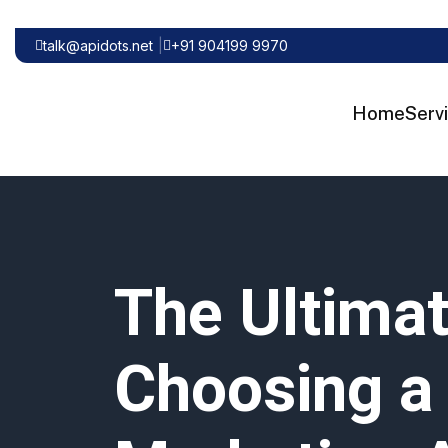
talk@apidots.net
+91 904199 9970
Home
Serv
The Ultimat
Choosing a 