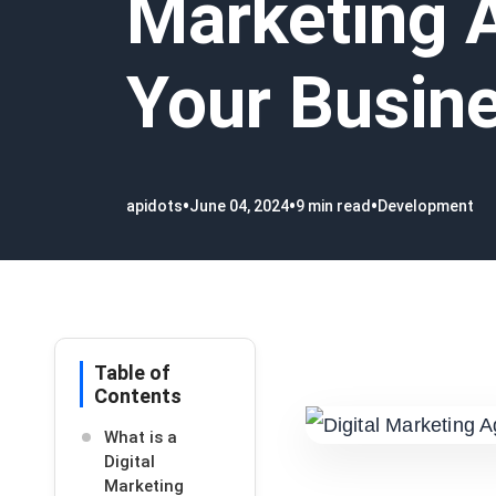
Marketing 
Your Busin
•
•
•
apidots
June 04, 2024
9 min read
Development
Table of
Contents
What is a
Digital
Marketing