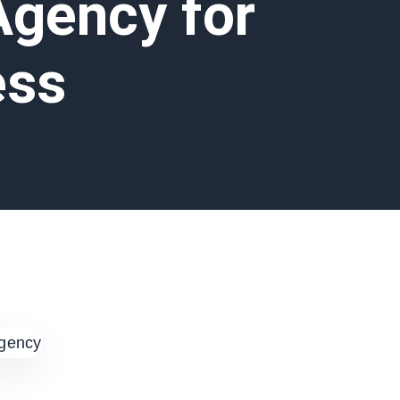
Agency for
ess