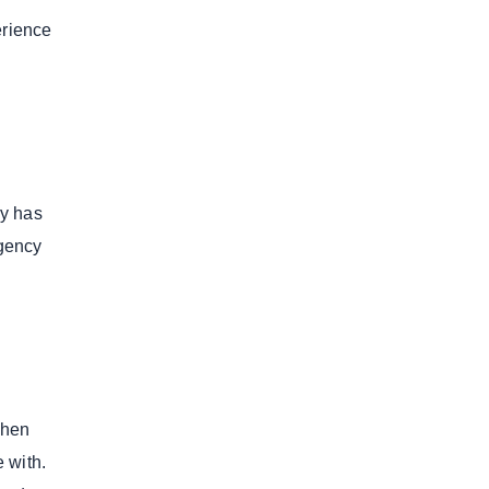
erience
cy has
agency
When
 with.