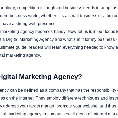
technology, competition is tough and business needs to adapt a
dern business world, whether it is a small business or a big one
o have a strong web presence.
tal marketing agency becomes handy. Now let us turn our focus t
s a Digital Marketing Agency and what’s in it for my business?
 ultimate guide, readers will learn everything needed to know 
gital marketing agency.
Digital Marketing Agency?
gency can be defined as a company that has the responsibility 
ss on the Internet. They employ different techniques and inst
lly address your target market, promote your website, and thus
igital marketing agency encompasses all areas of internet mark