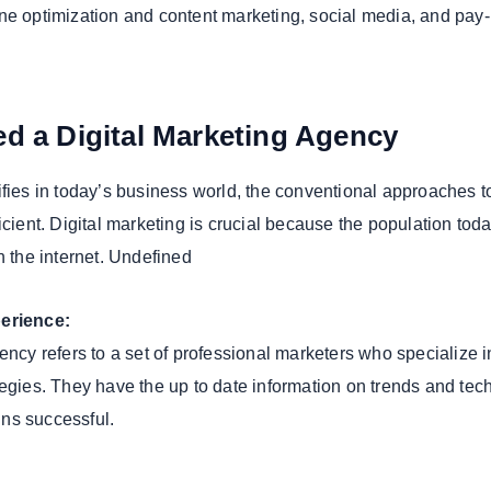
ne optimization and content marketing, social media, and pay-
d a Digital Marketing Agency
ifies in today’s business world, the conventional approaches t
icient. Digital marketing is crucial because the population tod
n the internet. Undefined
perience:
ency refers to a set of professional marketers who specialize i
tegies. They have the up to date information on trends and te
ns successful.