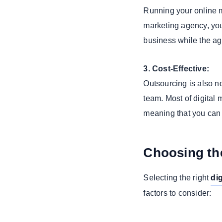
Running your online m
4. PPC (Pay-
Per-Click)
marketing agency, you 
Advertising
business while the ag
5. Email
Marketing
3. Cost-Effective:
Specialized
Outsourcing is also n
Services for
team. Most of digital
Tech-Savvy
Businesses
meaning that you can 
1. SAAS
Application
Development
Choosing the
2. Clover App
Development
Selecting the right
di
3. Custom
factors to consider:
Web Portal
Development