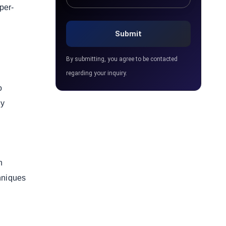
per-
By submitting, you agree to be contacted
regarding your inquiry.
o
ay
n
chniques