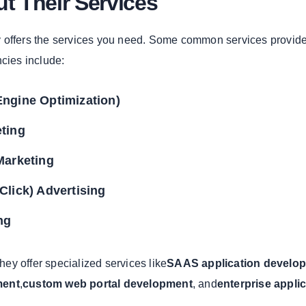
t Their Services
 offers the services you need. Some common services provid
ncies include:
ngine Optimization)
ting
Marketing
Click) Advertising
ng
they offer specialized services like
SAAS application develo
ment
,
custom web portal development
, and
enterprise appli