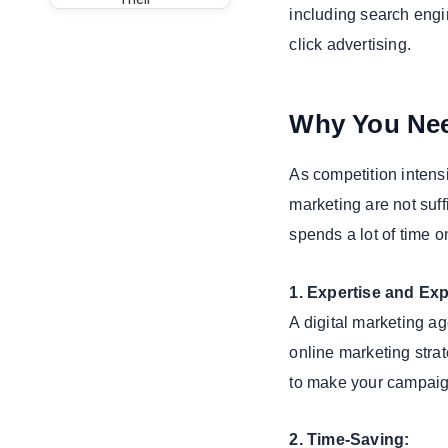
including search engi
Experience
click advertising.
5. Evaluate
Their
Communication
Why You Nee
Key Services
Offered by a
Digital
As competition intens
Marketing
marketing are not suff
Agency
spends a lot of time o
1. SEO
(Search
1. Expertise and Ex
Engine
Optimization)
A digital marketing ag
2. Content
online marketing stra
Marketing
to make your campaig
3. Social
Media
2. Time-Saving:
Marketing