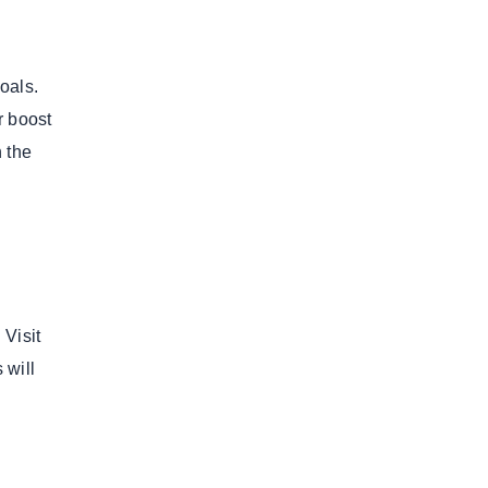
goals.
r boost
n the
 Visit
 will