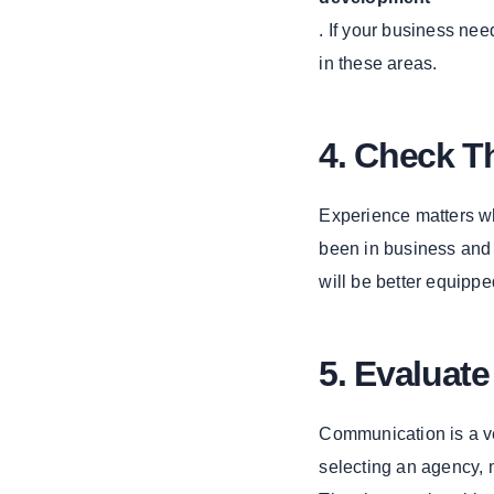
Online
. If your business nee
Presence with
IT Consulting
in these areas.
Services
1. IT
Consulting
4. Check T
Services
2. IT
Experience matters wh
Consulting
been in business and 
Company
will be better equipp
Exploring the
App Market
with Clover
Software
5. Evaluat
1. Clover
Software
Communication is a ve
2. App
selecting an agency, 
Market