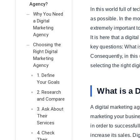
Agency?
In this world full of 
Why You Need
as possible. In the mo
a Digital
Marketing
extremely important t
Agency
It is here that a digi
Choosing the
key questions: What i
Right Digital
Consequently, in this
Marketing
Agency
selecting the right di
1. Define
Your Goals
What is a 
2. Research
and Compare
A digital marketing a
3. Ask About
Their
marketing your busine
Services
in order to successfu
4. Check
increase its sales. D
Their