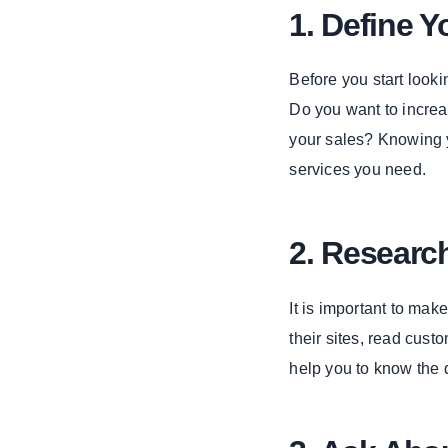
4. Enterprise
1. Define Y
Application
Development
Before you start looki
The Role of a
Do you want to increa
Software
Company in
your sales? Knowing y
Digital
services you need.
Marketing
1. Web
Development
2. Resear
2. Custom
Web
It is important to ma
Development
their sites, read cus
3. E-
Commerce
help you to know the 
App
Development
4. Cloud-