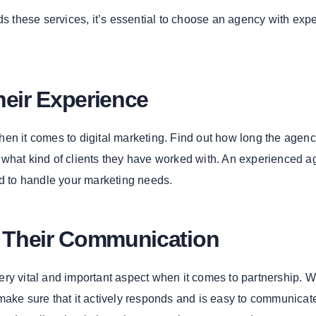
ds these services, it’s essential to choose an agency with exp
heir Experience
en it comes to digital marketing. Find out how long the agen
what kind of clients they have worked with. An experienced 
ed to handle your marketing needs.
e Their Communication
ry vital and important aspect when it comes to partnership. 
make sure that it actively responds and is easy to communicate