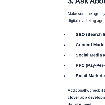
3. Ask Abou
Based Web
Application
Development
Make sure the agency
digital marketing age
The
Importance of
Web App
SEO (Search E
Development
Services
Content Marke
1. Web
Application
Social Media 
Development
PPC (Pay-Per-
2. Web
Development
Email Marketi
Company
3. Web
Development
Additionally, check if 
Services
clover app develop
Enhancing Your
development