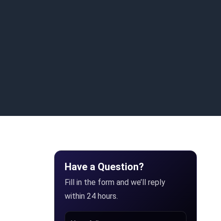
Have a Question?
Fill in the form and we’ll reply
within 24 hours.