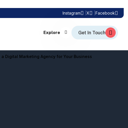
Instagram
X
Facebook
Explore
 a Digital Marketing Agency for Your Business