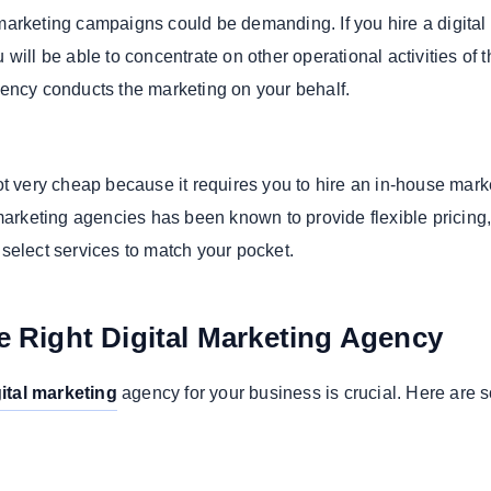
arketing campaigns could be demanding. If you hire a digital
will be able to concentrate on other operational activities of t
ency conducts the marketing on your behalf.
ot very cheap because it requires you to hire an in-house mark
 marketing agencies has been known to provide flexible pricing
select services to match your pocket.
 Right Digital Marketing Agency
gital marketing
agency for your business is crucial. Here are