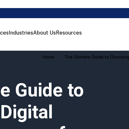
ices
Industries
About Us
Resources
Home
The Ultimate Guide to Choosing
e Guide to
Digital