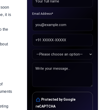
s soon
Email Address*
, it is
o the
about
of
ruments
Protected by Google
eting
reCAPTCHA