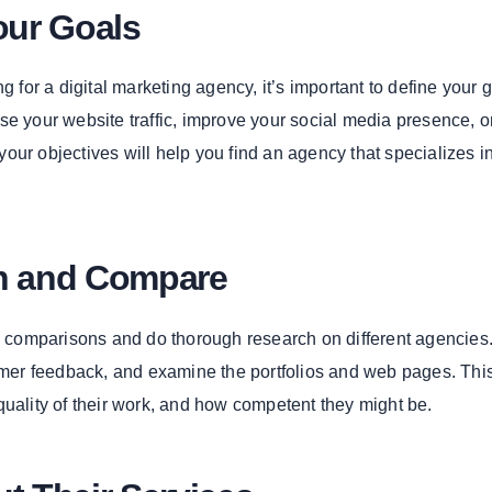
our Goals
ng for a digital marketing agency, it’s important to define your 
se your website traffic, improve your social media presence, o
our objectives will help you find an agency that specializes i
ch and Compare
ke comparisons and do thorough research on different agencies.
tomer feedback, and examine the portfolios and web pages. This
quality of their work, and how competent they might be.