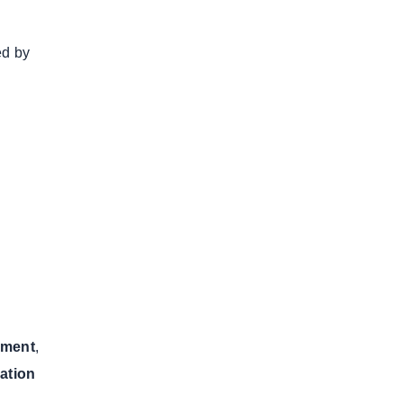
ed by
pment
,
cation