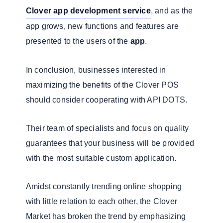
Clover app development service
, and as the
app grows, new functions and features are
presented to the users of the
app
.
In conclusion, businesses interested in
maximizing the benefits of the Clover POS
should consider cooperating with API DOTS.
Their team of specialists and focus on quality
guarantees that your business will be provided
with the most suitable custom application.
Amidst constantly trending online shopping
with little relation to each other, the Clover
Market has broken the trend by emphasizing