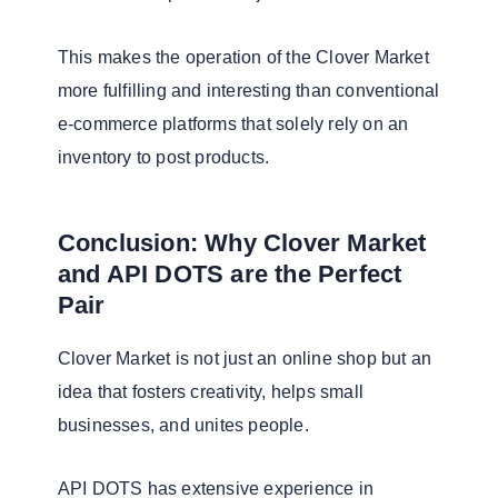
This makes the operation of the Clover Market
more fulfilling and interesting than conventional
e-commerce platforms that solely rely on an
inventory to post products.
Conclusion: Why Clover Market
and API DOTS are the Perfect
Pair
Clover Market is not just an online shop but an
idea that fosters creativity, helps small
businesses, and unites people.
API DOTS has extensive experience in