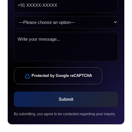
Protected by Google reCAPTCHA
By submitting, you agree to be contacted regarding your inquiry.