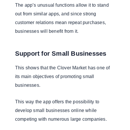
The app’s unusual functions allow it to stand
out from similar apps, and since strong
customer relations mean repeat purchases,
businesses will benefit from it.
Support for Small Businesses
This shows that the Clover Market has one of
its main objectives of promoting small
businesses.
This way the app offers the possibility to
develop small businesses online while
competing with numerous large companies.