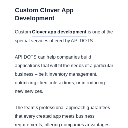
Custom Clover App
Development
Custom
Clover app development
is one of the
special services offered by API DOTS.
API DOTS can help companies build
applications that will fit the needs of a particular
business – be it inventory management,
optimizing client interactions, or introducing
new services.
The team’s professional approach guarantees
that every created app meets business
requirements, offering companies advantages