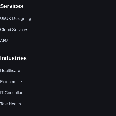
Services
UI/UX Designing
Cloud Services
AI/ML
Industries
Healthcare
Ecommerce
IT Consultant
Tele Health