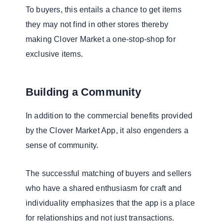
To buyers, this entails a chance to get items
they may not find in other stores thereby
making Clover Market a one-stop-shop for
exclusive items.
Building a Community
In addition to the commercial benefits provided
by the Clover Market App, it also engenders a
sense of community.
The successful matching of buyers and sellers
who have a shared enthusiasm for craft and
individuality emphasizes that the app is a place
for relationships and not just transactions.