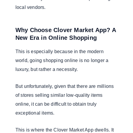
local vendors.
Why Choose Clover Market App? A
New Era in Online Shopping
This is especially because in the modern
world, going shopping online is no longer a
luxury, but rather a necessity.
But unfortunately, given that there are millions
of stores selling similar low-quality items
online, it can be difficult to obtain truly
exceptional items.
This is where the Clover Market App dwells. It