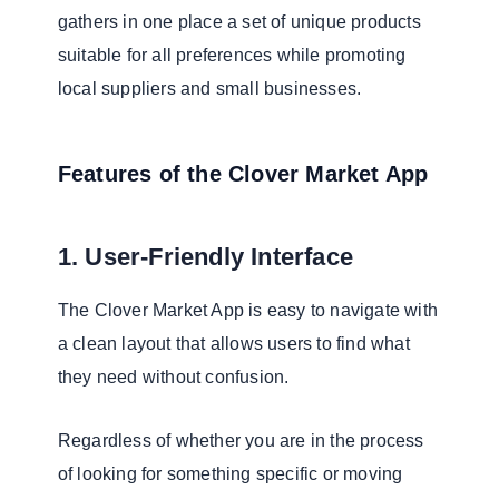
gathers in one place a set of unique products
suitable for all preferences while promoting
local suppliers and small businesses.
Features of the Clover Market App
1. User-Friendly Interface
The Clover Market App is easy to navigate with
a clean layout that allows users to find what
they need without confusion.
Regardless of whether you are in the process
of looking for something specific or moving