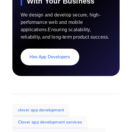
With Your Business
We design and develop secure, high-
performance web and mobile
applications.Ensuring scalability,
reliability, and long-term product success.
Hire App Developers
clover app development
Clover app development services