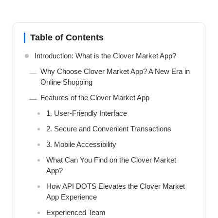
Table of Contents
Introduction: What is the Clover Market App?
Why Choose Clover Market App? A New Era in
Online Shopping
Features of the Clover Market App
1. User-Friendly Interface
2. Secure and Convenient Transactions
3. Mobile Accessibility
What Can You Find on the Clover Market
App?
How API DOTS Elevates the Clover Market
App Experience
Experienced Team