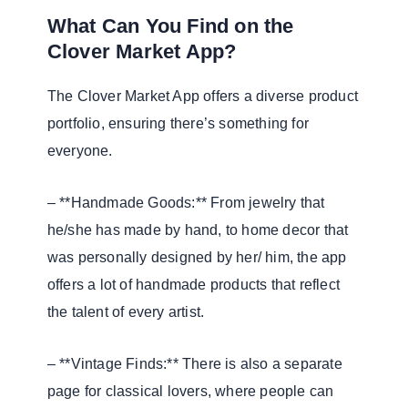
What Can You Find on the
Clover Market App?
The Clover Market App offers a diverse product
portfolio, ensuring there’s something for
everyone.
– **Handmade Goods:** From jewelry that
he/she has made by hand, to home decor that
was personally designed by her/ him, the app
offers a lot of handmade products that reflect
the talent of every artist.
– **Vintage Finds:** There is also a separate
page for classical lovers, where people can