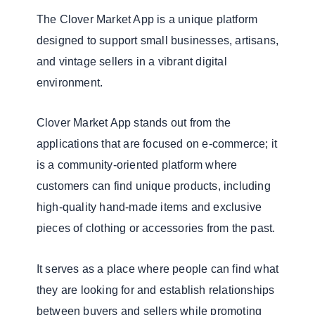
The Clover Market App is a unique platform
designed to support small businesses, artisans,
and vintage sellers in a vibrant digital
environment.
Clover Market App stands out from the
applications that are focused on e-commerce; it
is a community-oriented platform where
customers can find unique products, including
high-quality hand-made items and exclusive
pieces of clothing or accessories from the past.
It serves as a place where people can find what
they are looking for and establish relationships
between buyers and sellers while promoting