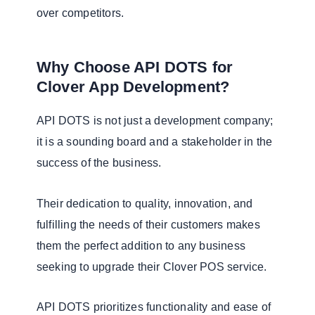
over competitors.
Why Choose API DOTS for
Clover App Development?
API DOTS is not just a development company;
it is a sounding board and a stakeholder in the
success of the business.
Their dedication to quality, innovation, and
fulfilling the needs of their customers makes
them the perfect addition to any business
seeking to upgrade their Clover POS service.
API DOTS prioritizes functionality and ease of