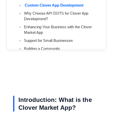
Custom Clover App Development
Why Choose API DOTS for Clover App
Development?
Enhancing Your Business with the Clover
Market App
Support for Small Businesses
Building a Community
Conclusion: Why Clover Market and API
DOTS are the Perfect Pair
We Build Scalable App Solutions That Grow With
Your Business
Introduction: What is the
Clover Market App?