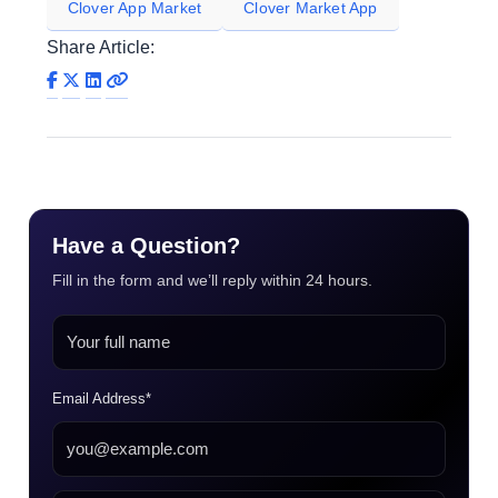
Clover App Market
Clover Market App
Share Article:
Have a Question?
Fill in the form and we’ll reply within 24 hours.
Email Address*