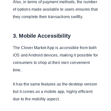
Also, in terms of payment methods, the number
of options made available to users ensures that
they complete their transactions swiftly.
3. Mobile Accessibility
The Clover Market App is accessible from both
iOS and Android devices, making it possible for
consumers to shop at their own convenient
time.
It has the same features as the desktop version
but it comes as a mobile app, highly efficient
due to the mobility aspect.