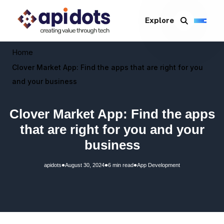
Explore
Home
Clover Market App: Find the apps that are right for you
and your business
Clover Market App: Find the apps
that are right for you and your
business
•
•
•
apidots
August 30, 2024
6 min read
App Development