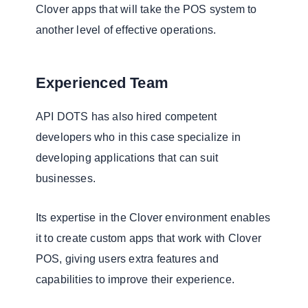
Clover apps that will take the POS system to
another level of effective operations.
Experienced Team
API DOTS has also hired competent
developers who in this case specialize in
developing applications that can suit
businesses.
Its expertise in the Clover environment enables
it to create custom apps that work with Clover
POS, giving users extra features and
capabilities to improve their experience.