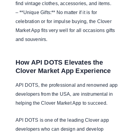
find vintage clothes, accessories, and items.
– **Unique Gifts:** No matter if it is for
celebration or for impulse buying, the Clover
Market App fits very well for all occasions gifts
and souvenirs.
How API DOTS Elevates the
Clover Market App Experience
API DOTS, the professional and renowned app
developers from the USA, are instrumental in
helping the Clover Market App to succeed.
API DOTS is one of the leading Clover app
developers who can design and develop