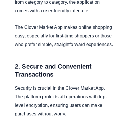
from category to category, the application
comes with a user-friendly interface.
The Clover Market App makes online shopping
easy, especially for first-time shoppers or those
who prefer simple, straightforward experiences.
2. Secure and Convenient
Transactions
Security is crucial in the Clover Market App.
The platform protects all operations with top-
level encryption, ensuring users can make
purchases without worry.