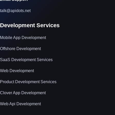
talk@apidots.net
Development Services
Mobile App Development
Offshore Development
SaaS Development Services
Web Development
Product Development Services
Clover App Development
Web Api Development