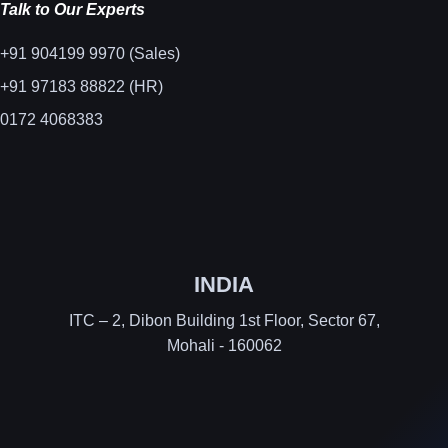
Talk to Our Experts
+91 904199 9970 (Sales)
+91 97183 88822 (HR)
0172 4068383
INDIA
ITC – 2, Dibon Building 1st Floor, Sector 67,
Mohali - 160062