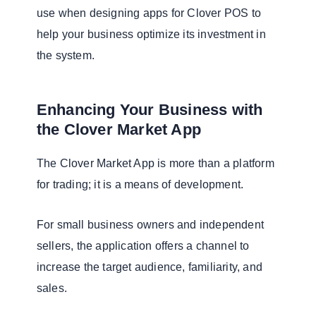
use when designing apps for Clover POS to
help your business optimize its investment in
the system.
Enhancing Your Business with
the Clover Market App
The Clover Market App is more than a platform
for trading; it is a means of development.
For small business owners and independent
sellers, the application offers a channel to
increase the target audience, familiarity, and
sales.