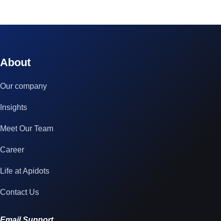
© 2023 technox - IT Services. All rights reserved.
About
Our company
Insights
Meet Our Team
Career
Life at Apidots
Contact Us
Email Support