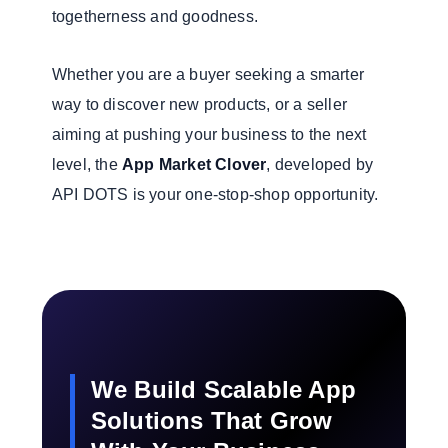
togetherness and goodness.
Whether you are a buyer seeking a smarter
way to discover new products, or a seller
aiming at pushing your business to the next
level, the
App Market Clover
, developed by
API DOTS is your one-stop-shop opportunity.
We Build Scalable App
Solutions That Grow