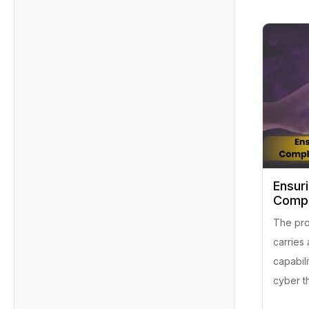
Ensur
Compl
The prom
carries 
capabili
cyber th