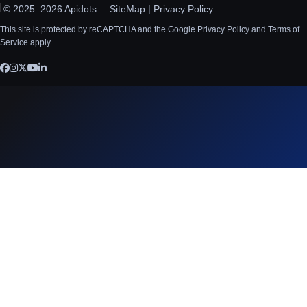
© 2025–2026 Apidots
SiteMap
|
Privacy Policy
This site is protected by reCAPTCHA and the Google Privacy Policy and Terms of
Service apply.