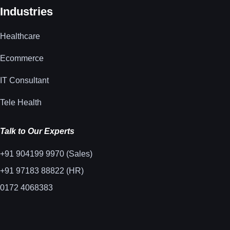
Industries
Healthcare
Ecommerce
IT Consultant
Tele Health
Talk to Our Experts
+91 904199 9970 (Sales)
+91 97183 88822 (HR)
0172 4068383