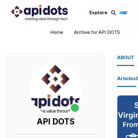
Explore
Home
Archive for API DOTS
ABOUT
Articles
API DOTS