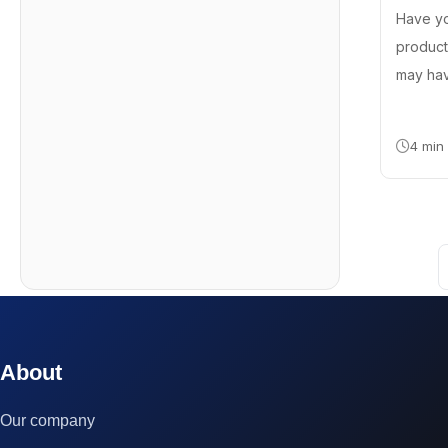
Have y
product
may hav
4 min
© 2023 technox - IT Services. All rights reserved.
About
Our company