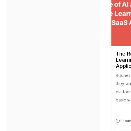
The R
Learn
Appli
Busines
they wan
platfor
basic w
10 mi