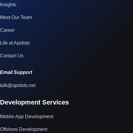
Insights
Meet Our Team
Career
Life at Apidots
Contact Us
Email Support
talk@apidots.net
Development Services
Mobile App Development
Offshore Development