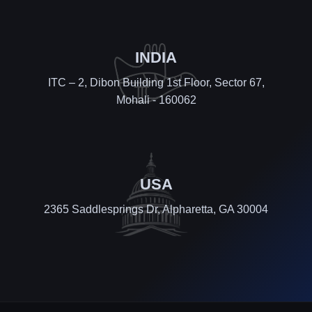
INDIA
ITC – 2, Dibon Building 1st Floor, Sector 67,
Mohali - 160062
USA
2365 Saddlesprings Dr, Alpharetta, GA 30004