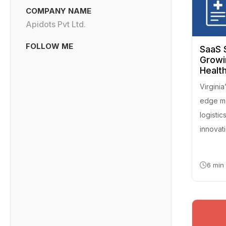
COMPANY NAME
Apidots Pvt Ltd.
FOLLOW ME
SaaS S
Growi
Health
Virgini
edge med
logistic
innovat
6 min