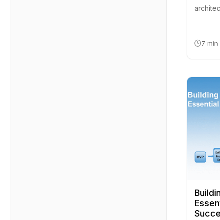
architec
7 min
Build
Essent
Succ