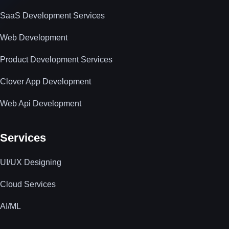
SaaS Development Services
Web Development
Product Development Services
Clover App Development
Web Api Development
Services
UI/UX Designing
Cloud Services
AI/ML