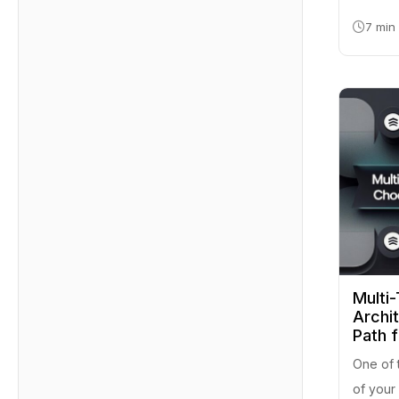
7 min
Multi-
Archi
Path 
One of 
of your 